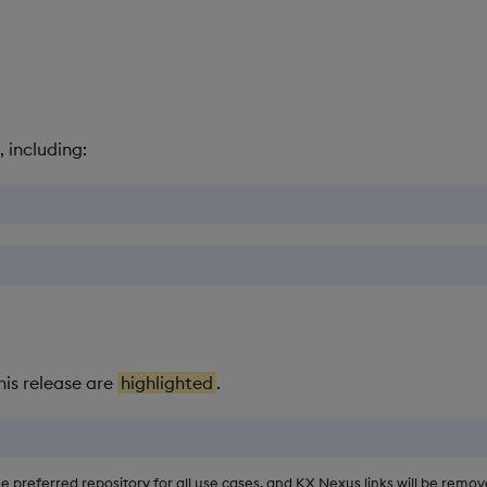
, including:
his release are
highlighted
.
he preferred repository for all use cases, and KX Nexus links will be rem