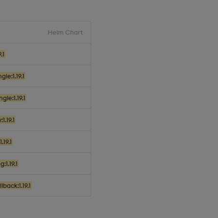
Helm Chart
.1
le:1.19.1
le:1.19.1
1.19.1
.19.1
:1.19.1
back:1.19.1