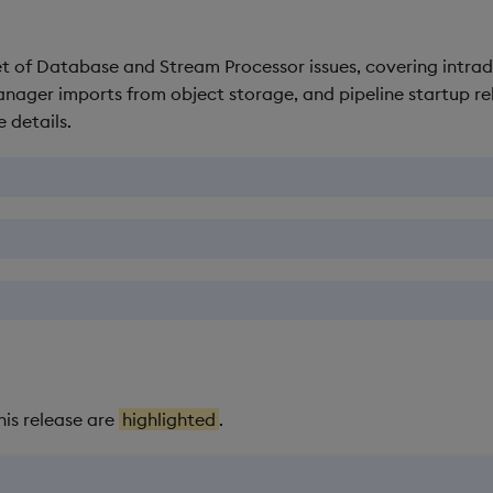
 set of Database and Stream Processor issues, covering intrada
ager imports from object storage, and pipeline startup rel
 details.
his release are
highlighted
.