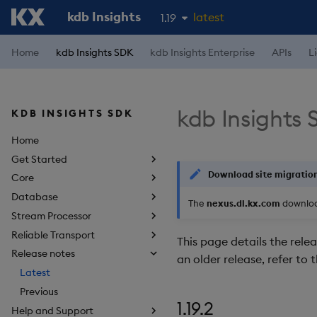
kdb Insights
latest
1.19
1.18
Home
kdb Insights SDK
kdb Insights Enterprise
APIs
L
1.17
1.16
kdb Insights 
KDB INSIGHTS SDK
1.15
Home
Get Started
Download site migratio
Core
Database
The
nexus.dl.kx.com
download
Stream Processor
Reliable Transport
This page details the relea
Release notes
an older release, refer to 
Latest
Previous
1.19.2
Help and Support