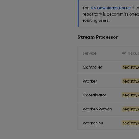
The
KX Downloads Portal
is t
repository is decommissioned.
existing users.
Stream Processor
service
Nexus
Controller
registry.
Worker
registry.
Coordinator
registry.
Worker-Python
registry.
Worker-ML
registry.