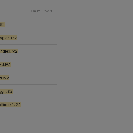
Helm Chart
9.2
gle:1.19.2
gle:1.19.2
:1.19.2
1.19.2
g:1.19.2
lback:1.19.2