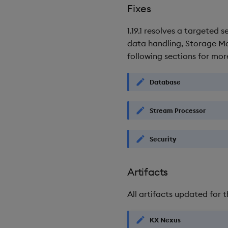
Fixes
1.19.1 resolves a targeted
data handling, Storage Man
following sections for more
Database
Stream Processor
Security
Artifacts
All artifacts updated for t
KX Nexus