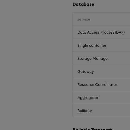
Database
service
Data Access Process (DAP)
Single container
Storage Manager
Gateway
Resource Coordinator
Aggregator
Rollback
Reliable Transport