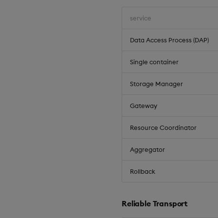
service
Data Access Process (DAP)
Single container
Storage Manager
Gateway
Resource Coordinator
Aggregator
Rollback
Reliable Transport