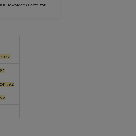
e KX Downloads Portal for
1.19.2
9.2
r:1.19.2
9.2