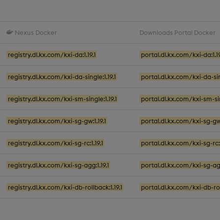
Nexus Docker
Downloads Portal Docker
registry.dl.kx.com/kxi-da:1.19.1
portal.dl.kx.com/kxi-da:1.19
registry.dl.kx.com/kxi-da-single:1.19.1
portal.dl.kx.com/kxi-da-sing
registry.dl.kx.com/kxi-sm-single:1.19.1
portal.dl.kx.com/kxi-sm-sing
registry.dl.kx.com/kxi-sg-gw:1.19.1
portal.dl.kx.com/kxi-sg-gw:
registry.dl.kx.com/kxi-sg-rc:1.19.1
portal.dl.kx.com/kxi-sg-rc:1
registry.dl.kx.com/kxi-sg-agg:1.19.1
portal.dl.kx.com/kxi-sg-agg
registry.dl.kx.com/kxi-db-rollback:1.19.1
portal.dl.kx.com/kxi-db-roll