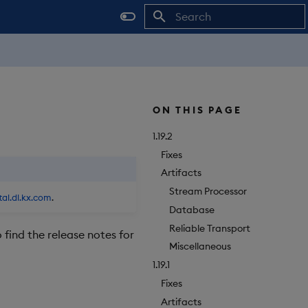
Initializing search
ON THIS PAGE
1.19.2
Fixes
Artifacts
Stream Processor
tal.dl.kx.com
.
Database
Reliable Transport
o find the release notes for
Miscellaneous
1.19.1
Fixes
Artifacts