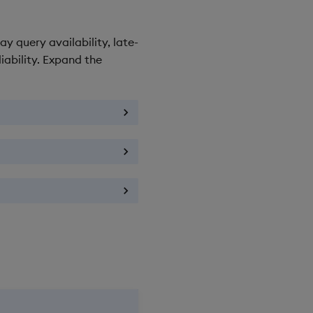
y query availability, late-
iability. Expand the