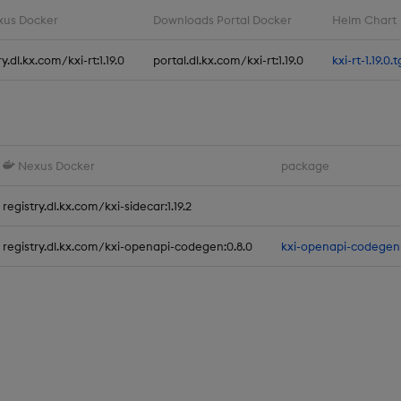
us Docker
Downloads Portal Docker
Helm Chart
ry.dl.kx.com/kxi-rt:1.19.0
portal.dl.kx.com/kxi-rt:1.19.0
kxi-rt-1.19.0.t
Nexus Docker
package
registry.dl.kx.com/kxi-sidecar:1.19.2
registry.dl.kx.com/kxi-openapi-codegen:0.8.0
kxi-openapi-codegen-