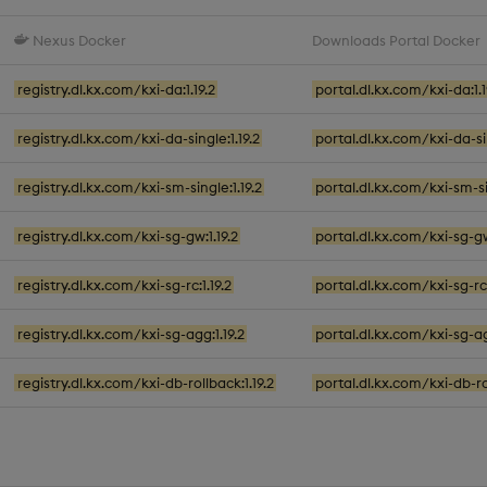
Nexus Docker
Downloads Portal Docker
registry.dl.kx.com/kxi-da:1.19.2
portal.dl.kx.com/kxi-da:1.1
registry.dl.kx.com/kxi-da-single:1.19.2
portal.dl.kx.com/kxi-da-sin
registry.dl.kx.com/kxi-sm-single:1.19.2
portal.dl.kx.com/kxi-sm-sin
registry.dl.kx.com/kxi-sg-gw:1.19.2
portal.dl.kx.com/kxi-sg-gw
registry.dl.kx.com/kxi-sg-rc:1.19.2
portal.dl.kx.com/kxi-sg-rc:
registry.dl.kx.com/kxi-sg-agg:1.19.2
portal.dl.kx.com/kxi-sg-ag
registry.dl.kx.com/kxi-db-rollback:1.19.2
portal.dl.kx.com/kxi-db-rol