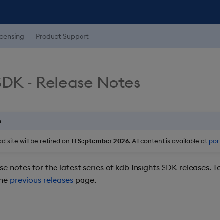
icensing
Product Support
SDK - Release Notes
n
 site will be retired on
11 September 2026
. All content is available at
por
se notes for the latest series of kdb Insights SDK releases. T
the
previous releases
page.