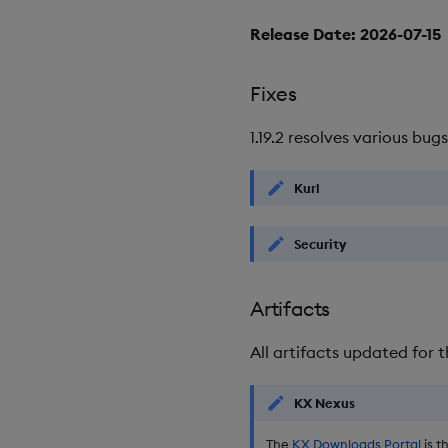
Release Date: 2026-07-15
Fixes
1.19.2 resolves various bugs
Kurl
Security
Artifacts
All artifacts updated for t
KX Nexus
The
KX Downloads Portal
is t