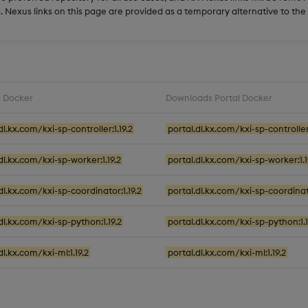
 Nexus links on this page are provided as a temporary alternative to th
 Docker
Downloads Portal Docker
dl.kx.com/kxi-sp-controller:1.19.2
portal.dl.kx.com/kxi-sp-controller:
.dl.kx.com/kxi-sp-worker:1.19.2
portal.dl.kx.com/kxi-sp-worker:1.1
.dl.kx.com/kxi-sp-coordinator:1.19.2
portal.dl.kx.com/kxi-sp-coordinato
.dl.kx.com/kxi-sp-python:1.19.2
portal.dl.kx.com/kxi-sp-python:1.1
dl.kx.com/kxi-ml:1.19.2
portal.dl.kx.com/kxi-ml:1.19.2