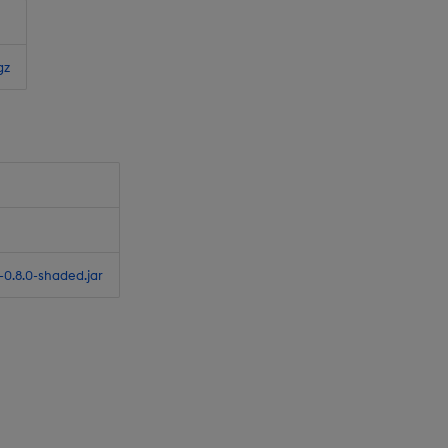
gz
0.8.0-shaded.jar