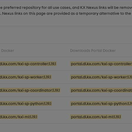
he preferred repository for all use cases, and KX Nexus links will be rem
 Nexus links on this page are provided as a temporary alternative to th
 Docker
Downloads Portal Docker
dl.kx.com/kxi-sp-controller:1.19.1
portal.dl.kx.com/kxi-sp-controller:1
dl.kx.com/kxi-sp-worker:1.19.1
portal.dl.kx.com/kxi-sp-worker:1.19
dl.kx.com/kxi-sp-coordinator:1.19.1
portal.dl.kx.com/kxi-sp-coordinator
dl.kx.com/kxi-sp-python:1.19.1
portal.dl.kx.com/kxi-sp-python:1.19
dl.kx.com/kxi-ml:1.19.1
portal.dl.kx.com/kxi-ml:1.19.1