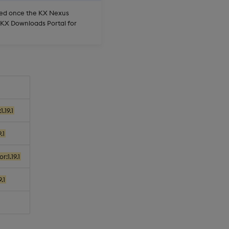
oved once the KX Nexus
e KX Downloads Portal for
.19.1
.1
:1.19.1
.1