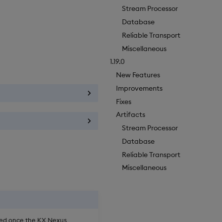
Stream Processor
Database
Reliable Transport
Miscellaneous
1.19.0
New Features
Improvements
Fixes
Artifacts
Stream Processor
Database
Reliable Transport
Miscellaneous
oved once the KX Nexus