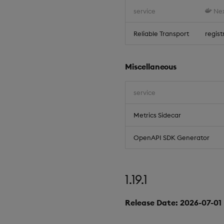
service
Nex
Reliable Transport
regist
Miscellaneous
service
Metrics Sidecar
OpenAPI SDK Generator
1.19.1
Release Date: 2026-07-01