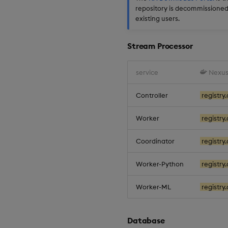
repository is decommissioned.
existing users.
Stream Processor
service
Nexus
Controller
registry.
Worker
registry
Coordinator
registry
Worker-Python
registry
Worker-ML
registry.
Database