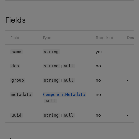
Backup and Restore
Backup and Restore
ConfigMapKeyRef
Package
Fields
Controller
Teardown Package
Dap
Field
Type
Required
Descri
Delete Package
yes
-
name
string
DbSettings
Pack Package
|
no
-
dep
string
null
Dbm
Convert Assembly to
|
no
-
group
string
null
Package
Divisor1
no
-
metadata
ComponentMetadata
Push Wheel Files
Encryption
|
null
EnvItem
|
no
-
uuid
string
null
EodPeachLevel