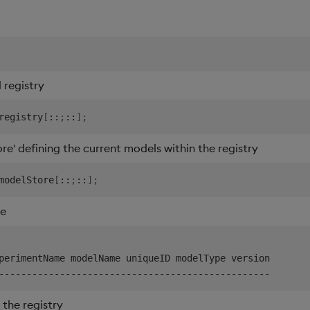
registry
registry
[
::
;
::
]
;
re' defining the current models within the registry
modelStore
[
::
;
::
]
;
re
-
-
-
-
-
-
-
-
-
-
-
-
-
-
-
-
-
-
-
-
-
-
-
-
-
-
-
-
-
-
-
-
-
-
-
-
-
-
-
-
-
-
-
-
-
-
-
-
-
the registry