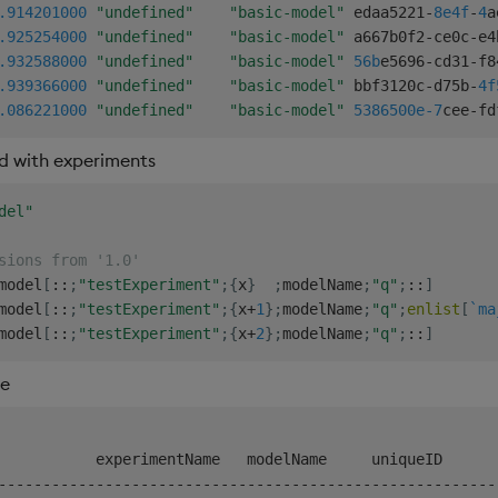
.914
201000
"undefined"
"basic-model"
 edaa5221
-
8e4f
-
4
a
.925
254000
"undefined"
"basic-model"
 a667b0f2
-
ce0c
-
e4
.932
588000
"undefined"
"basic-model"
56b
e5696
-
cd31
-
f8
.939
366000
"undefined"
"basic-model"
 bbf3120c
-
d75b
-
4f
.086
221000
"undefined"
"basic-model"
5386500e-7
cee
-
fd
d with experiments
del"
sions from '1.0'
model
[
::
;
"testExperiment"
;
{
x
}
;
modelName
;
"q"
;
::
]
model
[
::
;
"testExperiment"
;
{
x
+
1
}
;
modelName
;
"q"
;
enlist
[
`ma
model
[
::
;
"testExperiment"
;
{
x
+
2
}
;
modelName
;
"q"
;
::
]
re
-
-
-
-
-
-
-
-
-
-
-
-
-
-
-
-
-
-
-
-
-
-
-
-
-
-
-
-
-
-
-
-
-
-
-
-
-
-
-
-
-
-
-
-
-
-
-
-
-
-
-
-
-
-
-
-