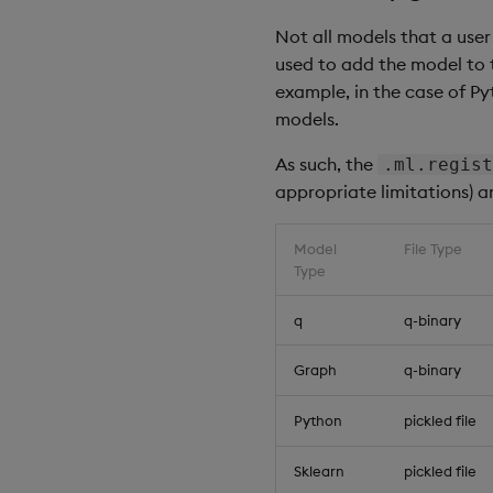
q
)
.
ml
.
registry
.
dele
Not all models that a user
used to add the model to t
// Display the mode
example, in the case of P
q
)
show
 modelStore

models.
-
-
-
-
-
-
-
-
-
-
-
-
-
-
-
-
-
-
-
As such, the
.ml.regist
2021.07.20
D
18:26:17
appropriate limitations) a
2021.07.20
D
18:26:17
2021.07.20
D
18:26:17
2021.07.20
D
18:26:17
Model
File Type
2021.07.20
D
18:26:17
Type
// Delete all model
q
q-binary
q
)
.
ml
.
registry
.
dele
Graph
q-binary
// Display the mode
q
)
show
 modelStore

Python
pickled file
-
-
-
-
-
-
-
-
-
-
-
-
-
-
-
-
-
-
-
Sklearn
pickled file