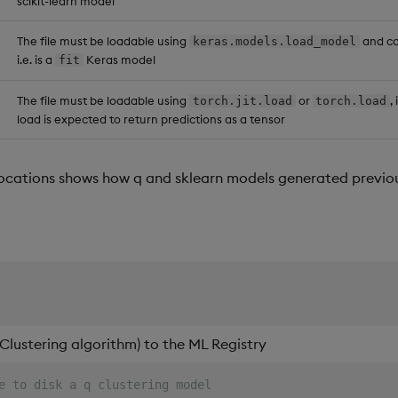
scikit-learn model
try
te
.
registry
[
::
;
::
]
The file must be loadable using
and co
keras.models.load_model
i.e. is a
Keras model
fit
The file must be loadable using
or
,
torch.jit.load
torch.load
load is expected to return predictions as a tensor
ocations shows how q and sklearn models generated previo
Clustering algorithm) to the ML Registry
e to disk a q clustering model