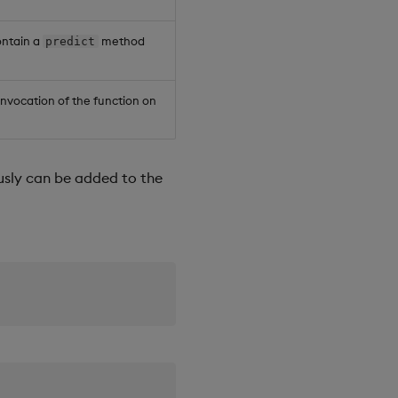
ntain a
method
predict
 invocation of the function on
usly can be added to the