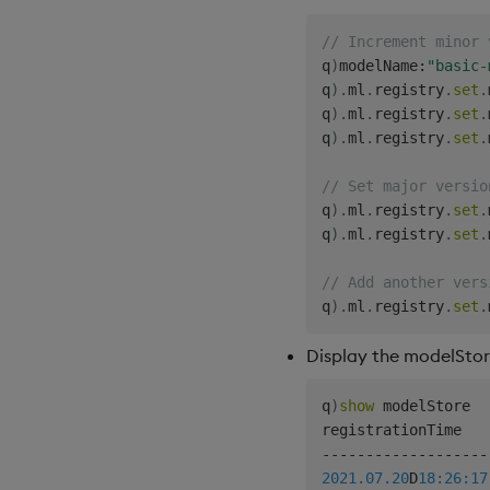
// Increment minor 
q
)
modelName
:
"basic-
q
)
.
ml
.
registry
.
set
.
q
)
.
ml
.
registry
.
set
.
q
)
.
ml
.
registry
.
set
.
// Set major versio
q
)
.
ml
.
registry
.
set
.
q
)
.
ml
.
registry
.
set
.
// Add another vers
q
)
.
ml
.
registry
.
set
.
Display the modelSto
q
)
show
 modelStore

-
-
-
-
-
-
-
-
-
-
-
-
-
-
-
-
-
-
-
2021.07.20
D
18:26:17