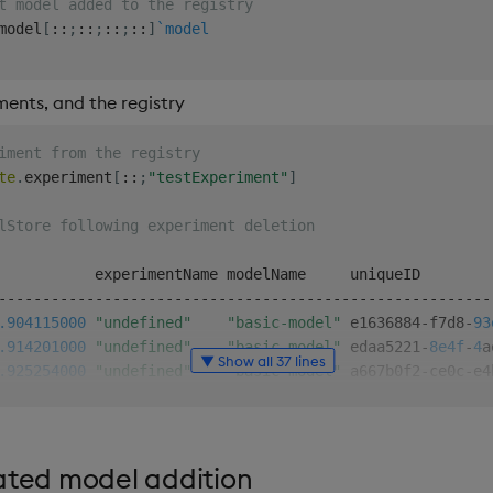
t model added to the registry
model
[
::
;
::
;
::
;
::
]
`model
ents, and the registry
iment from the registry
te
.
experiment
[
::
;
"testExperiment"
]
lStore following experiment deletion
-
-
-
-
-
-
-
-
-
-
-
-
-
-
-
-
-
-
-
-
-
-
-
-
-
-
-
-
-
-
-
-
-
-
-
-
-
-
-
-
-
-
-
-
-
-
-
-
-
-
-
-
-
-
-
-
.904
115000
"undefined"
"basic-model"
 e1636884
-
f7d8
-
93
.914
201000
"undefined"
"basic-model"
 edaa5221
-
8e4f
-
4
a
▼ Show all 37 lines
.925
254000
"undefined"
"basic-model"
 a667b0f2
-
ce0c
-
e4
.932
588000
"undefined"
"basic-model"
56b
e5696
-
cd31
-
f8
.939
366000
"undefined"
"basic-model"
 bbf3120c
-
d75b
-
4f
.086
221000
"undefined"
"basic-model"
5386500e-7
cee
-
fd
ated model addition
.3 of the 'basic-model'