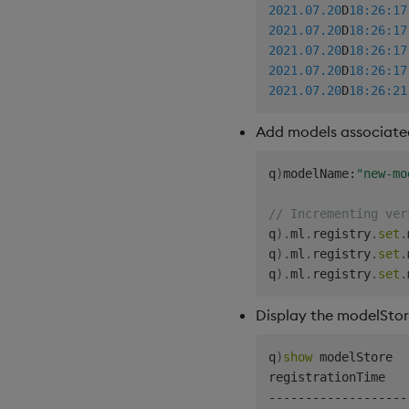
2021.07.20
D
18:26:17
2021.07.20
D
18:26:17
2021.07.20
D
18:26:17
2021.07.20
D
18:26:17
2021.07.20
D
18:26:21
Add models associate
q
)
modelName
:
"new-mo
// Incrementing ver
q
)
.
ml
.
registry
.
set
.
q
)
.
ml
.
registry
.
set
.
q
)
.
ml
.
registry
.
set
.
Display the modelSto
q
)
show
 modelStore

-
-
-
-
-
-
-
-
-
-
-
-
-
-
-
-
-
-
-