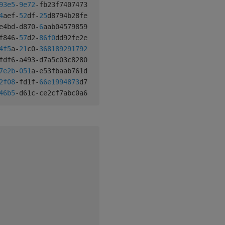
93e5
-
9e72
-
fb23f7407473 
,
"q"
1
0
4
aef
-
52
df
-
25
d8794b28fe 
,
"q"
1
1
e4bd
-
d870
-
6
aab04579859 
,
"q"
1
2
f846
-
57
d2
-
86f
0
dd92fe2e 
,
"q"
2
0
4f
5
a
-
21
c0
-
368189291792
,
"q"
2
1
fdf6
-
a493
-
d7a5c03c8280 
,
"q"
1
3
7e2b
-
051
a
-
e53fbaab761d 
,
"q"
1
0
2f
08
-
fd1f
-
66e1994873
d7 
,
"q"
2
0
46b
5
-
d61c
-
ce2cf7abc0a6 
,
"q"
2
1