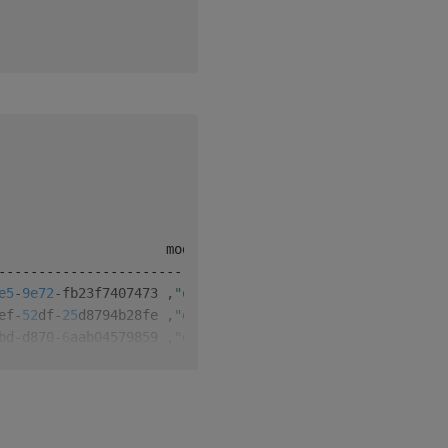
-
-
-
-
-
-
-
-
-
-
-
-
-
-
-
-
-
-
-
-
-
-
-
-
-
-
-
-
-
-
-
-
-
-
-
-
-
-
e5
-
9e72
-
fb23f7407473 
,
"q"
1
0
ef
-
52
df
-
25
d8794b28fe 
,
"q"
1
1
bd
-
d870
-
6
aab04579859 
,
"q"
1
2
46
-
57
d2
-
86f
0
dd92fe2e 
,
"q"
2
0
5
a
-
21
c0
-
368189291792
,
"q"
2
1
f6
-
a493
-
d7a5c03c8280 
,
"q"
1
3