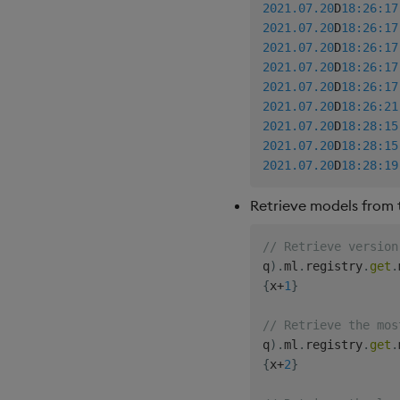
2021.07.20
D
18:26:17
2021.07.20
D
18:26:17
2021.07.20
D
18:26:17
2021.07.20
D
18:26:17
2021.07.20
D
18:26:17
2021.07.20
D
18:26:21
2021.07.20
D
18:28:15
2021.07.20
D
18:28:15
2021.07.20
D
18:28:19
Retrieve models from t
// Retrieve version
q
)
.
ml
.
registry
.
get
.
{
x
+
1
}
// Retrieve the mos
q
)
.
ml
.
registry
.
get
.
{
x
+
2
}