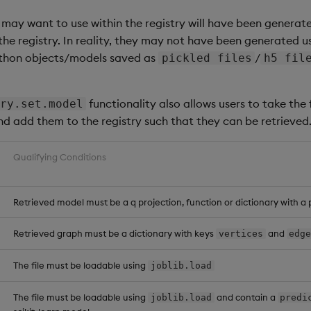
te
.
model
[
::
;
::
;
"basic-model"
;
1
3
]
;
 may want to use within the registry will have been generate
he registry. In reality, they may not have been generated u
lStore following deletion of 1.3 of the 'basic-model'
ython objects/models saved as
/
pickled files
h5 fil
-
-
-
-
-
-
-
-
-
-
-
-
-
-
-
-
-
-
-
-
-
-
-
-
-
-
-
-
-
-
-
-
-
-
-
-
-
-
-
-
-
-
-
-
-
-
-
-
-
-
-
-
-
-
-
-
functionality also allows users to take the f
ry.set.model
.904
115000
"undefined"
"basic-model"
 e1636884
-
f7d8
-
93
nd add them to the registry such that they can be retrieved
.914
201000
"undefined"
"basic-model"
 edaa5221
-
8e4f
-
4
a
.925
254000
"undefined"
"basic-model"
 a667b0f2
-
ce0c
-
e4
.932
588000
"undefined"
"basic-model"
56b
e5696
-
cd31
-
f8
Qualifying Conditions
.939
366000
"undefined"
"basic-model"
 bbf3120c
-
d75b
-
4f
s associated with the 'basic-model'
Retrieved model must be a q projection, function or dictionary with a 
te
.
model
[
::
;
::
;
"basic-model"
;
::
]
Retrieved graph must be a dictionary with keys
and
vertices
edg
lStore following deletion of 'basic-model'
The file must be loadable using
joblib.load
-
-
-
-
-
-
-
-
-
-
-
-
-
-
-
-
-
-
-
-
-
-
-
-
-
-
-
-
-
-
-
-
-
-
-
-
-
-
-
-
-
-
-
-
-
-
-
-
-
The file must be loadable using
and contain a
joblib.load
predi