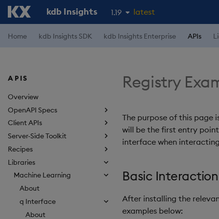
kdb Insights
latest
1.19
1.18
Home
kdb Insights SDK
kdb Insights Enterprise
APIs
L
1.17
1.16
Registry Exa
APIS
1.15
Overview
OpenAPI Specs
The purpose of this page i
Client APIs
will be the first entry poi
Server-Side Toolkit
interface when interacting
Recipes
Libraries
Basic Interaction
Machine Learning
About
After installing the relev
q Interface
examples below:
About