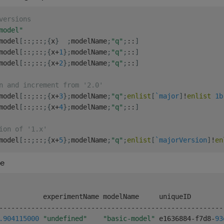
versions
model"
model
[
::
;
::
;
{
x
}
;
modelName
;
"q"
;
::
]
model
[
::
;
::
;
{
x
+
1
}
;
modelName
;
"q"
;
::
]
model
[
::
;
::
;
{
x
+
2
}
;
modelName
;
"q"
;
::
]
n and increment from '2.0'
model
[
::
;
::
;
{
x
+
3
}
;
modelName
;
"q"
;
enlist
[
`major
]
!
enlist
1b
model
[
::
;
::
;
{
x
+
4
}
;
modelName
;
"q"
;
::
]
ion of '1.x'
model
[
::
;
::
;
{
x
+
5
}
;
modelName
;
"q"
;
enlist
[
`majorVersion
]
!
en
re
-
-
-
-
-
-
-
-
-
-
-
-
-
-
-
-
-
-
-
-
-
-
-
-
-
-
-
-
-
-
-
-
-
-
-
-
-
-
-
-
-
-
-
-
-
-
-
-
-
-
-
-
-
-
-
-
.904
115000
"undefined"
"basic-model"
 e1636884
-
f7d8
-
93