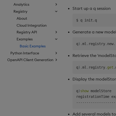
Analytics
Start up a q session
Registry
About
Cloud Integration
Generate a new model 
Registry API
Examples
q
)
.
ml
.
registry
.
new
.
Basic Examples
Python Interface
Retrieve the 'modelSto
OpenAPI Client Generation
q
)
.
ml
.
registry
.
get
.
Display the modelSto
q
)
show
 modelStore

-
-
-
-
-
-
-
-
-
-
-
-
-
-
-
-
-
-
-
Add several models to 