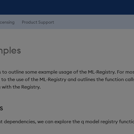
icensing
Product Support
mples
s to outline some example usage of the ML-Registry. For mo
nt to the use of the ML-Registry and outlines the function cal
 with the Registry.
s
ant dependencies, we can explore the q model registry functi