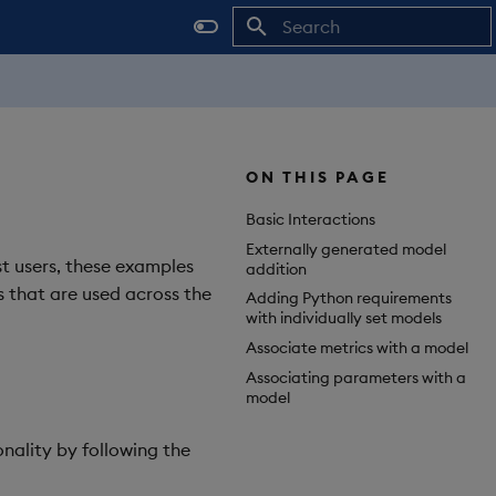
Initializing search
ON THIS PAGE
Basic Interactions
Externally generated model
st users, these examples
addition
ls that are used across the
Adding Python requirements
with individually set models
Associate metrics with a model
Associating parameters with a
model
onality by following the