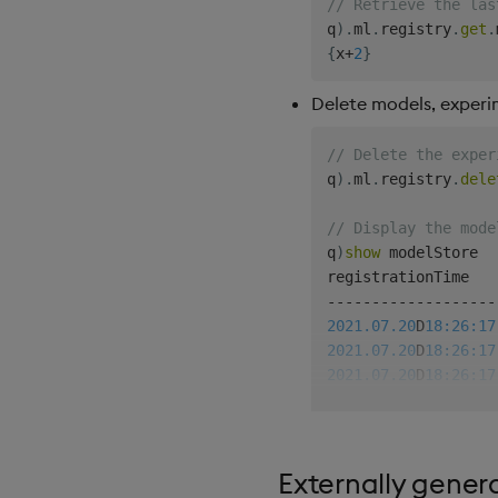
// Retrieve the las
q
)
.
ml
.
registry
.
get
.
{
x
+
2
}
Delete models, experim
// Delete the exper
q
)
.
ml
.
registry
.
dele
// Display the mode
q
)
show
 modelStore

-
-
-
-
-
-
-
-
-
-
-
-
-
-
-
-
-
-
-
2021.07.20
D
18:26:17
2021.07.20
D
18:26:17
2021.07.20
D
18:26:17
2021.07.20
D
18:26:17
2021.07.20
D
18:26:17
2021.07.20
D
18:26:21
Externally gener
// Delete version 1