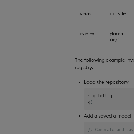
// Delete the regis
q
)
.
ml
.
registry
.
dele
Keras
HDF5 file
PyTorch
pickled
file/jit
The following example inv
registry:
Load the repository
$
 q init
.
q

q
)
Add a saved q model (
// Generate and sav