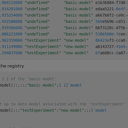
.904
115000
"undefined"
"basic-model"
 e1636884
-
f7d8
-
.914
201000
"undefined"
"basic-model"
 edaa5221
-
8e4f
-
.925
254000
"undefined"
"basic-model"
 a667b0f2
-
ce0c
-
.932
588000
"undefined"
"basic-model"
56b
e5696
-
cd31
-
.939
366000
"undefined"
"basic-model"
 bbf3120c
-
d75b
-
.086
221000
"undefined"
"basic-model"
5386500e-7
cee
-
.902
359000
"testExperiment"
"new-model"
86423e
f3
-
cca0
-
.911
149000
"testExperiment"
"new-model"
   ab143727
-
4164
-
.294
837000
"testExperiment"
"new-model"
6f
a608cc
-
0
a87
-
he registry
 1.1 of the 'basic-model'
model
[
::
;
::
;
"basic-model"
;
1
1
]
`model
t up to date model associated with the 'testExperiment'
model
[
::
;
"testExperiment"
;
"new-model"
;
::
]
`model