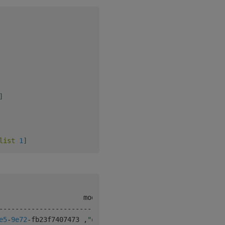
]
list
1
]
-
-
-
-
-
-
-
-
-
-
-
-
-
-
-
-
-
-
-
-
-
-
-
-
-
-
-
-
-
-
-
-
-
-
-
-
-
-
e5
-
9e72
-
fb23f7407473 
,
"q"
1
0