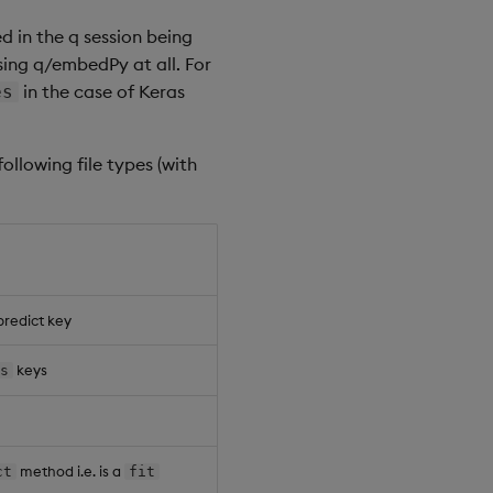
d in the q session being
sing q/embedPy at all. For
in the case of Keras
es
-
-
-
-
-
-
-
-
-
-
-
-
-
-
-
-
-
-
-
-
-
-
-
-
-
-
-
-
-
-
-
-
-
-
-
-
-
-
ollowing file types (with
e5
-
9e72
-
fb23f7407473 
,
"q"
1
0
.
ef
-
52
df
-
25
d8794b28fe 
,
"q"
1
1
bd
-
d870
-
6
aab04579859 
,
"q"
1
2
46
-
57
d2
-
86f
0
dd92fe2e 
,
"q"
2
0
5
a
-
21
c0
-
368189291792
,
"q"
2
1
predict key
keys
es
method i.e. is a
ct
fit