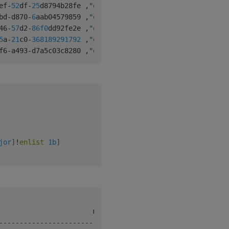
ef
-
52
df
-
25
d8794b28fe 
,
"q"
1
1
bd
-
d870
-
6
aab04579859 
,
"q"
1
2
46
-
57
d2
-
86f
0
dd92fe2e 
,
"q"
2
0
5
a
-
21
c0
-
368189291792
,
"q"
2
1
f6
-
a493
-
d7a5c03c8280 
,
"q"
1
3
jor
]
!
enlist
1b
]
-
-
-
-
-
-
-
-
-
-
-
-
-
-
-
-
-
-
-
-
-
-
-
-
-
-
-
-
-
-
-
-
-
-
-
-
-
-
-
-