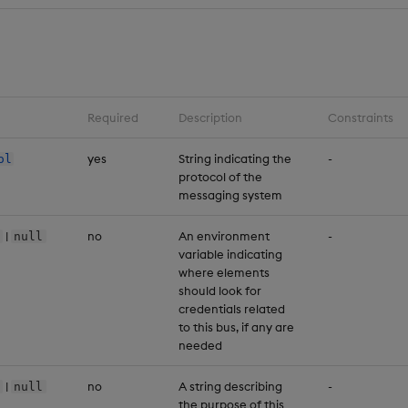
Required
Description
Constraints
yes
String indicating the
-
ol
protocol of the
messaging system
|
no
An environment
-
null
variable indicating
where elements
should look for
credentials related
to this bus, if any are
needed
|
no
A string describing
-
null
the purpose of this