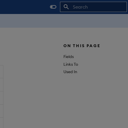
Initializing search
ON THIS PAGE
Fields
Links To
Used In