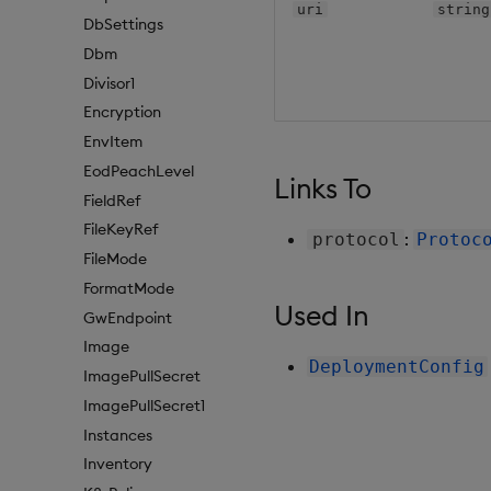
uri
string
DbSettings
Dbm
Divisor1
Encryption
EnvItem
EodPeachLevel
Links To
FieldRef
FileKeyRef
:
protocol
Protoc
FileMode
FormatMode
Used In
GwEndpoint
Image
DeploymentConfig
ImagePullSecret
ImagePullSecret1
Instances
Inventory