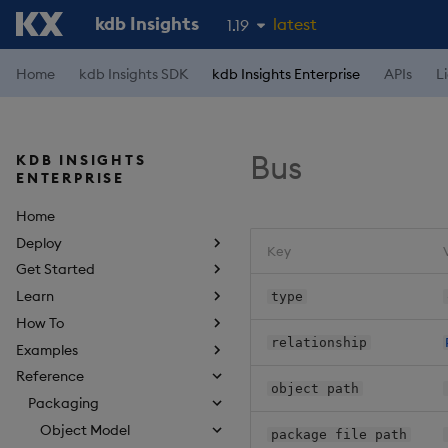
kdb Insights
latest
1.19
1.18
Home
kdb Insights SDK
kdb Insights Enterprise
APIs
L
1.17
1.16
Bus
KDB INSIGHTS
1.15
ENTERPRISE
Home
Deploy
Key
Get Started
Learn
type
How To
relationship
Examples
Reference
object path
Packaging
Object Model
package file path