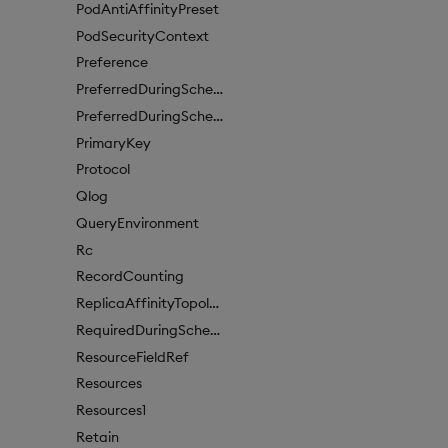
PodAntiAffinityPreset
PodSecurityContext
Preference
PreferredDuringSchedulingIgnoredDuringExecutionItem
PreferredDuringSchedulingIgnoredDuringExecutionItem1
PrimaryKey
Protocol
Qlog
QueryEnvironment
Rc
RecordCounting
ReplicaAffinityTopologyKey
RequiredDuringSchedulingIgnoredDuringExecution
ResourceFieldRef
Resources
Resources1
Retain