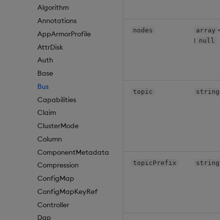
Algorithm
Annotations
nodes
array
AppArmorProfile
|
null
AttrDisk
Auth
Base
Bus
topic
string
Capabilities
Claim
ClusterMode
Column
ComponentMetadata
topicPrefix
string
Compression
ConfigMap
ConfigMapKeyRef
Controller
Dap