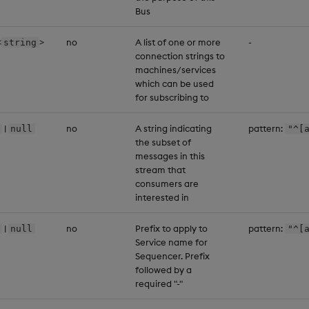
Bus
<
>
no
A list of one or more
-
string
connection strings to
machines/services
which can be used
for subscribing to
|
no
A string indicating
pattern:
null
"^[
the subset of
messages in this
stream that
consumers are
interested in
|
no
Prefix to apply to
pattern:
null
"^[
Service name for
Sequencer. Prefix
followed by a
required "-"