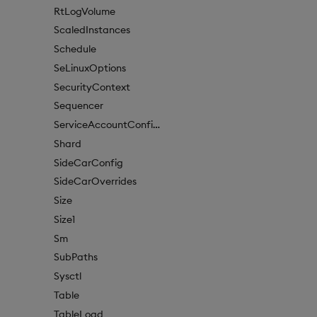
RtLogVolume
ScaledInstances
Schedule
SeLinuxOptions
SecurityContext
Sequencer
ServiceAccountConfigure
Shard
SideCarConfig
SideCarOverrides
Size
Size1
Sm
SubPaths
Sysctl
Table
TableLoad