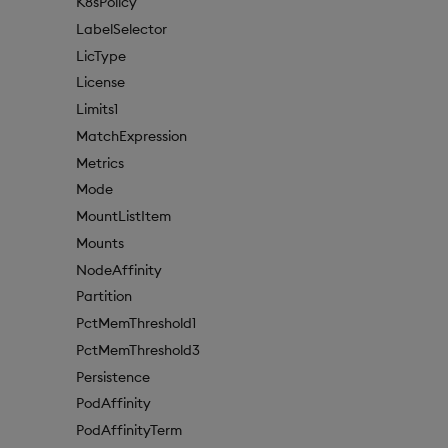
K8sPolicy
LabelSelector
LicType
License
Limits1
MatchExpression
Metrics
Mode
MountListItem
Mounts
NodeAffinity
Partition
PctMemThreshold1
PctMemThreshold3
Persistence
PodAffinity
PodAffinityTerm