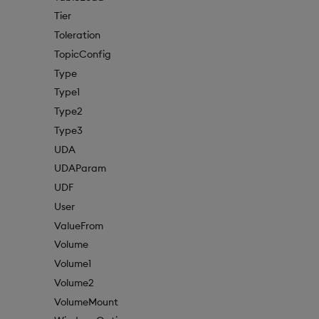
Tier
Toleration
TopicConfig
Type
Type1
Type2
Type3
UDA
UDAParam
UDF
User
ValueFrom
Volume
Volume1
Volume2
VolumeMount