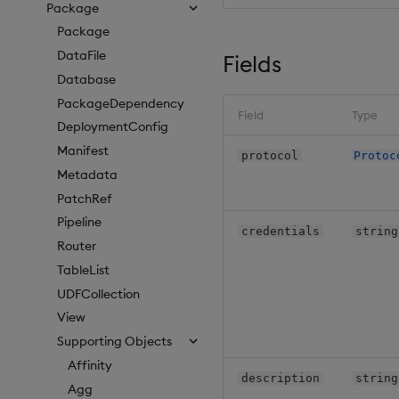
Package
Package
DataFile
Fields
Database
PackageDependency
Field
Type
DeploymentConfig
Manifest
protocol
Protoc
Metadata
PatchRef
Pipeline
credentials
string
Router
TableList
UDFCollection
View
Supporting Objects
Affinity
description
string
Agg