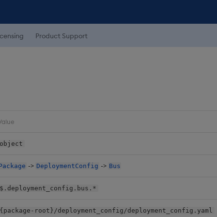
icensing
Product Support
Value
object
->
->
Package
DeploymentConfig
Bus
$.deployment_config.bus.*
{package-root}/deployment_config/deployment_config.yaml