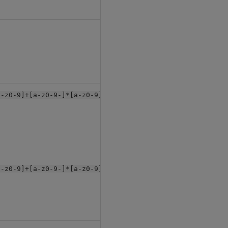
null
a-z0-9]+[a-z0-9-]*[a-z0-9]+$"
null
a-z0-9]+[a-z0-9-]*[a-z0-9]+-+$"
null