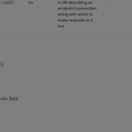
|
no
A URI describing an
-
null
endpoint/connection
string with which to
make requests to a
bus
ol
via
bus