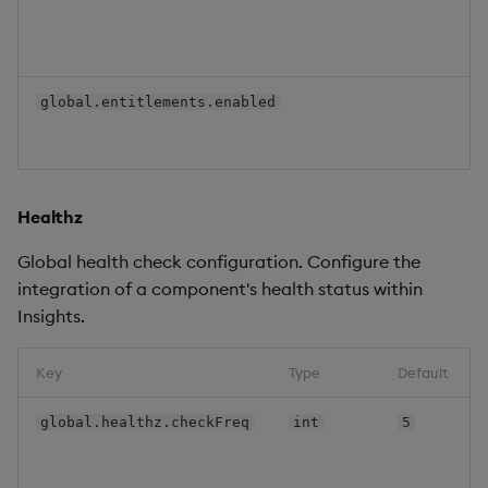
global.entitlements.enabled
Healthz
Global health check configuration. Configure the
integration of a component's health status within
Insights.
Key
Type
Default
global.healthz.checkFreq
int
5