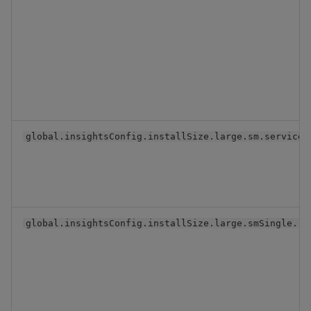
global.insightsConfig.installSize.large.sm.serviceV
global.insightsConfig.installSize.large.smSingle.re