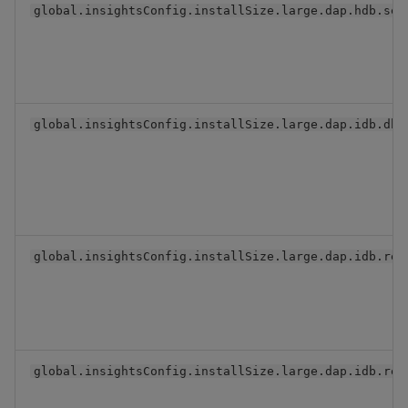
global.insightsConfig.installSize.large.dap.hdb.ser
global.insightsConfig.installSize.large.dap.idb.dbV
global.insightsConfig.installSize.large.dap.idb.rep
global.insightsConfig.installSize.large.dap.idb.res