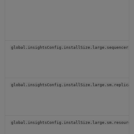
global.insightsConfig.installSize.large.sequencer.s
global.insightsConfig.installSize.large.sm.replicaC
global.insightsConfig.installSize.large.sm.resource