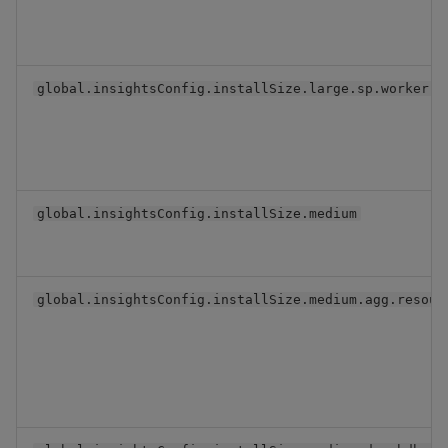
global.insightsConfig.installSize.large.sp.worker.s
global.insightsConfig.installSize.medium
global.insightsConfig.installSize.medium.agg.resour