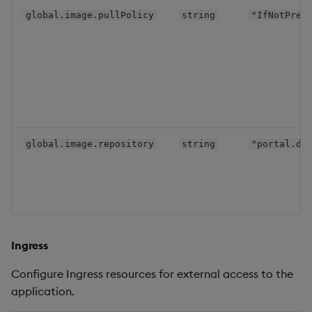
global.image.pullPolicy
string
"IfNotPres
global.image.repository
string
"portal.dl
Ingress
Configure Ingress resources for external access to the
application.