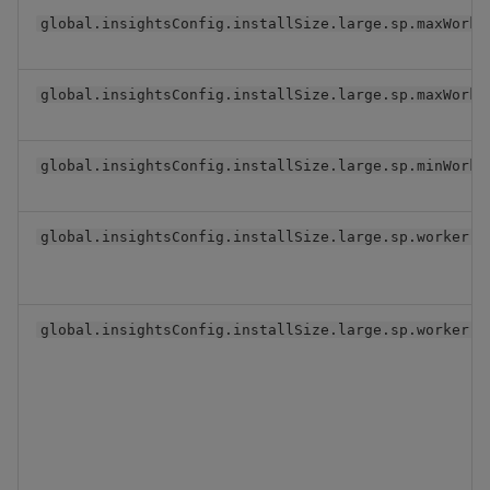
global.insightsConfig.installSize.large.sp.maxWorke
global.insightsConfig.installSize.large.sp.maxWorke
global.insightsConfig.installSize.large.sp.minWorke
global.insightsConfig.installSize.large.sp.worker
global.insightsConfig.installSize.large.sp.worker.r