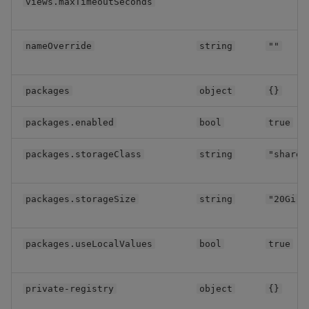
views.maxTimeoutSeconds
Data Access
nameOverride
string
""
Data Access Single
packages
object
{}
RT
packages.enabled
bool
true
Storage Manager
packages.storageClass
string
"shared
Pipelines
kdbx workloads
packages.storageSize
string
"20Gi"
KXI Sidecar
packages.useLocalValues
bool
true
Subchart configuration
private-registry
object
{}
api-gateway