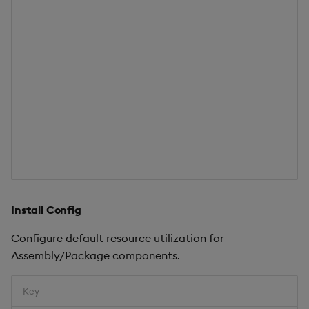
Install Config
Configure default resource utilization for
Assembly/Package components.
Key