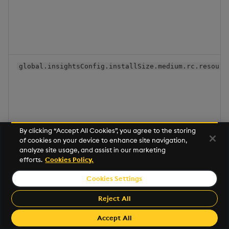
global.insightsConfig.installSize.medium.rc.resourc
By clicking “Accept All Cookies”, you agree to the storing
of cookies on your device to enhance site navigation,
analyze site usage, and assist in our marketing
global.insightsConfig.installSize.medium.sequencer.
efforts.
Cookies Policy.
Cookies Settings
Reject All
Accept All
global.insightsConfig.installSize.medium.sequencer.