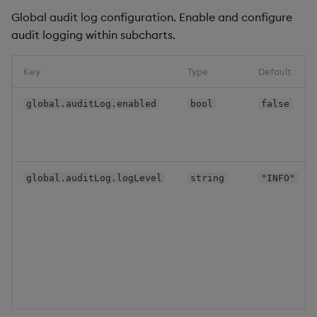
manager
Global audit log configuration. Enable and configure
audit logging within subcharts.
kxi-sp
kxi-theme
Key
Type
Default
global.auditLog.enabled
bool
false
qe-gateway
service-gateway
global.auditLog.logLevel
string
"INFO"