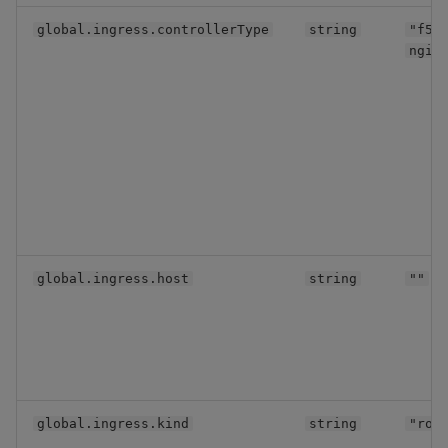
global.ingress.controllerType
string
"f5-
ngin
global.ingress.host
string
""
global.ingress.kind
string
"rou