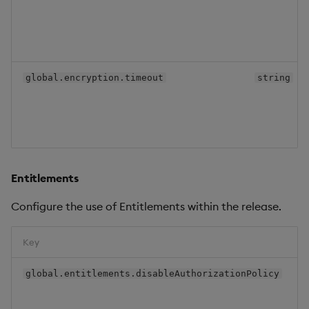
global.encryption.timeout
string
Entitlements
Configure the use of Entitlements within the release.
Key
global.entitlements.disableAuthorizationPolicy