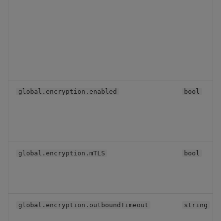
global.encryption.enabled
bool
global.encryption.mTLS
bool
global.encryption.outboundTimeout
string