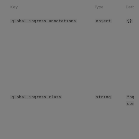
Key
Type
Defaul
global.ingress.annotations
object
{}
global.ingress.class
string
"ngi
comm