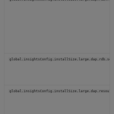
global.insightsConfig.installSize.large.dap.rdb.ser
global.insightsConfig.installSize.large.dap.resourc