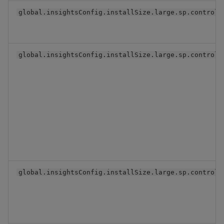
global.insightsConfig.installSize.large.sp.controll
global.insightsConfig.installSize.large.sp.controll
global.insightsConfig.installSize.large.sp.controll