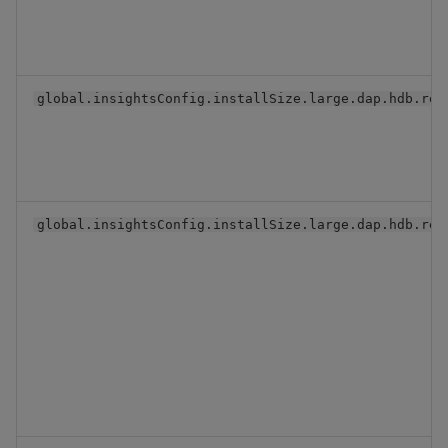
global.insightsConfig.installSize.large.dap.hdb.rep
global.insightsConfig.installSize.large.dap.hdb.res