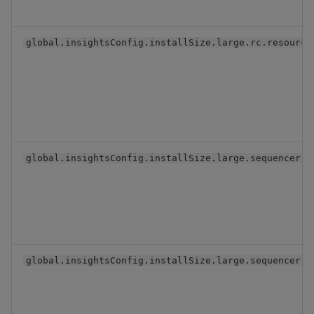
global.insightsConfig.installSize.large.rc.resource
global.insightsConfig.installSize.large.sequencer.r
global.insightsConfig.installSize.large.sequencer.r