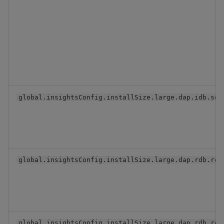
global.insightsConfig.installSize.large.dap.idb.ser
global.insightsConfig.installSize.large.dap.rdb.rep
global.insightsConfig.installSize.large.dap.rdb.res