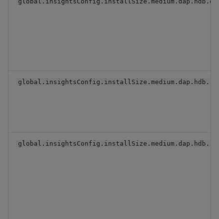
global.insightsConfig.installSize.medium.dap.hdb.db
global.insightsConfig.installSize.medium.dap.hdb.re
global.insightsConfig.installSize.medium.dap.hdb.re