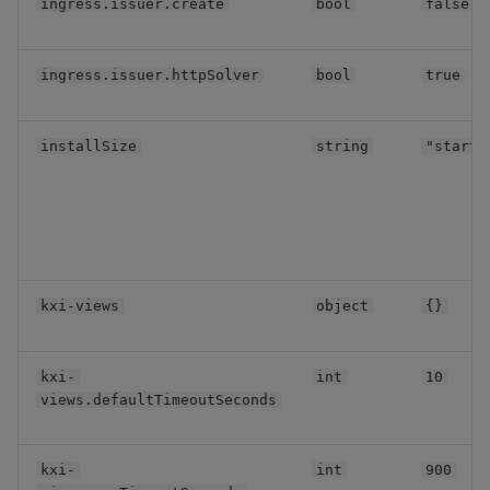
ingress.issuer.create
bool
false
Backup and Restore
Backup and Restore
KXI Sidecar
Package
ingress.issuer.httpSolver
bool
true
Miscellaneous
Teardown Package
Assembly Resource
installSize
string
"starte
Delete Package
Keycloak
Pack Package
Pod Security
Convert Assembly to
Package
Assembly mounts
kxi-views
object
{}
Push Wheel Files
Application Persistent
Storage
kxi-
int
10
views.defaultTimeoutSeconds
Aggregator
kxi-
int
900
Resource Coordinator