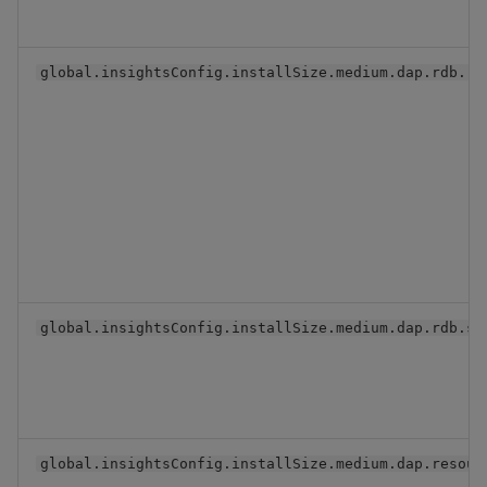
global.insightsConfig.installSize.medium.dap.rdb.re
global.insightsConfig.installSize.medium.dap.rdb.se
global.insightsConfig.installSize.medium.dap.resour