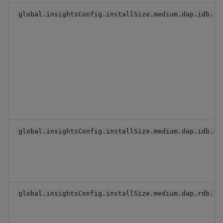
global.insightsConfig.installSize.medium.dap.idb.re
global.insightsConfig.installSize.medium.dap.idb.se
global.insightsConfig.installSize.medium.dap.rdb.re