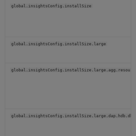
global.insightsConfig.installSize
global.insightsConfig.installSize.large
global.insightsConfig.installSize.large.agg.resourc
global.insightsConfig.installSize.large.dap.hdb.dbV