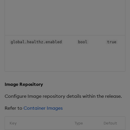
global.healthz.enabled
bool
true
Image Repository
Configure Image repository details within the release.
Refer to
Container Images
Key
Type
Default