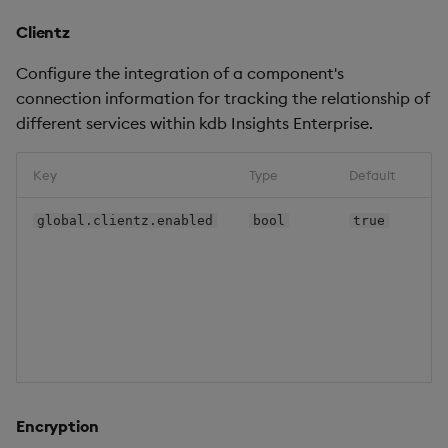
Clientz
Configure the integration of a component's
connection information for tracking the relationship of
different services within kdb Insights Enterprise.
Key
Type
Default
global.clientz.enabled
bool
true
Encryption