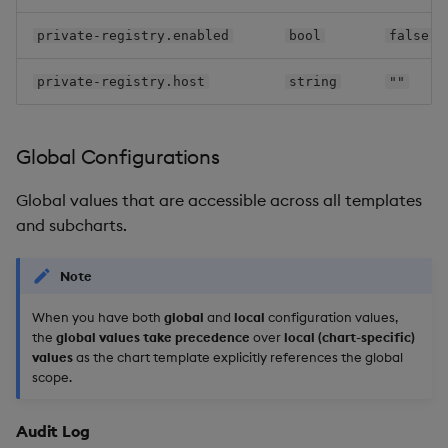
gui
private-registry.enabled
bool
false
keycloak-config-cli
private-registry.host
string
""
keycloak
Global Configurations
kxi-ent-srv
Global values that are accessible across all templates
and subcharts.
kxi-info-srv
Note
kxi-monitoring
When you have both
global
and
local
configuration values,
kxi-obs-srv
the
global values take precedence
over
local (chart-specific)
values
as the chart template explicitly references the global
kxi-package-manager
scope.
kxi-scratchpad-
Audit Log