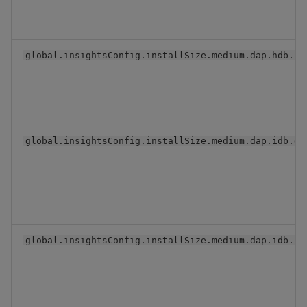
global.insightsConfig.installSize.medium.dap.hdb.se
global.insightsConfig.installSize.medium.dap.idb.db
global.insightsConfig.installSize.medium.dap.idb.re