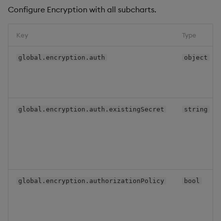
Configure Encryption with all subcharts.
Key
Type
global.encryption.auth
object
global.encryption.auth.existingSecret
string
global.encryption.authorizationPolicy
bool