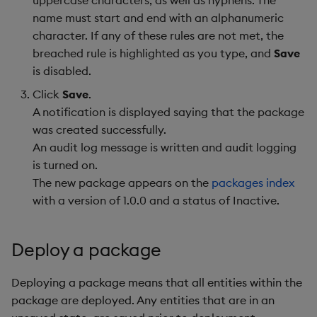
name must start and end with an alphanumeric
character. If any of these rules are not met, the
breached rule is highlighted as you type, and
Save
is disabled.
Click
Save
.
A notification is displayed saying that the package
was created successfully.
An audit log message is written and audit logging
is turned on.
The new package appears on the
packages index
with a version of 1.0.0 and a status of Inactive.
Deploy a package
Deploying a package means that all entities within the
package are deployed. Any entities that are in an