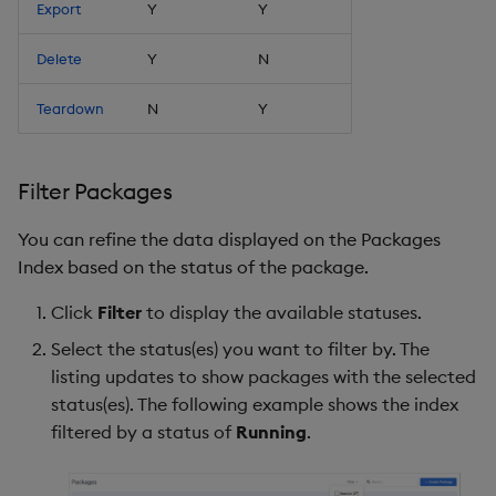
Export
Y
Y
Delete
Y
N
Teardown
N
Y
Filter Packages
You can refine the data displayed on the Packages
Index based on the status of the package.
Click
Filter
to display the available statuses.
Select the status(es) you want to filter by. The
listing updates to show packages with the selected
status(es). The following example shows the index
filtered by a status of
Running
.