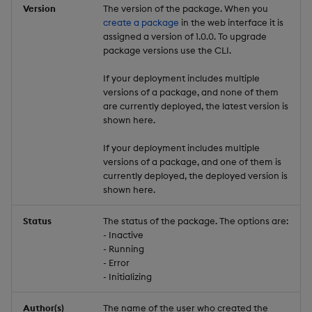
Version
The version of the package. When you
create a package
in the web interface it is
assigned a version of 1.0.0. To upgrade
package versions use the CLI.
If your deployment includes multiple
versions of a package, and none of them
are currently deployed, the latest version is
shown here.
If your deployment includes multiple
versions of a package, and one of them is
currently deployed, the deployed version is
shown here.
Status
The status of the package. The options are:
- Inactive
- Running
- Error
- Initializing
Author(s)
The name of the user who created the