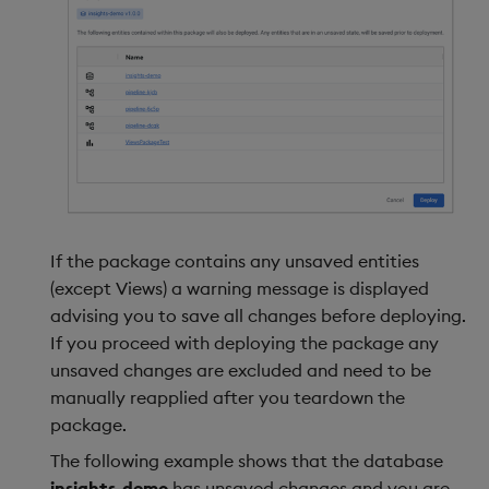
If the package contains any unsaved entities
(except Views) a warning message is displayed
advising you to save all changes before deploying.
If you proceed with deploying the package any
unsaved changes are excluded and need to be
manually reapplied after you teardown the
package.
The following example shows that the database
insights-demo
has unsaved changes and you are