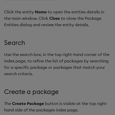
Click the entity
Name
to open the entities details in
the main window. Click
Close
to close the Package
Entities dialog and review the entity details.
Search
Use the search box, in the top right-hand corner of the
index page, to refine the list of packages by searching
for a specific package or packages that match your
search criteria.
Create a package
The
Create Package
button is visible at the top right-
hand side of the packages index page.