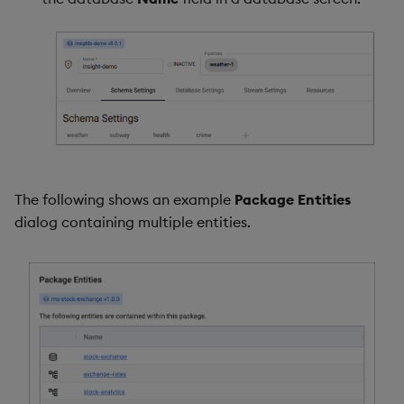
The following shows an example
Package Entities
dialog containing multiple entities.