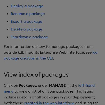
package
restore
timeouts
Usage Restrictions
g
Deploy a package
Release notes
Export a package
kdb Insights Python API
Packaging
Best practices
Concepts
Administration
Stats
Storage
Encoders
s
Manage dependent &
Query methods
Rename a package
patch components
Extras
Delete Package
Machine Learning
Logging
Deploying
Windows
Database
Transform
e
Export a package
Resilience
a
Delete a package
Edit components
Teardown a package
Release notes
Downgrading
Machine Learning
RT archival
Stats
Logging
Teardown a package
r
Upload package
Further reading
Glossary
String Utilities
Stream Processor
State
c
For information on how to manage packages from
Troubleshooting
outside kdb Insights Enterprise Web Interface, see
kxi
Deploy package
Advanced
String Utilities
h
package creation in the CLI
.
Automated package
Windows
deployment
View index of packages
Writers
Use package
Click on
Packages
, under
MANAGE
, in the
left-hand
Machine Learning
menu
to view a list of all your packages. This listing
List packages
includes details of all packages in your deployment;
User-Defined Functions
both those
created in the web interface
and using the
Download package