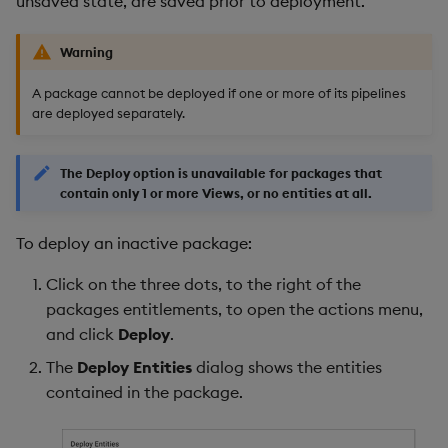
unsaved state, are saved prior to deployment.
Warning
A package cannot be deployed if one or more of its pipelines
are deployed separately.
The Deploy option is unavailable for packages that
contain only 1 or more Views, or no entities at all.
To deploy an inactive package:
Click on the three dots, to the right of the
packages entitlements, to open the actions menu,
and click
Deploy
.
The
Deploy Entities
dialog shows the entities
contained in the package.