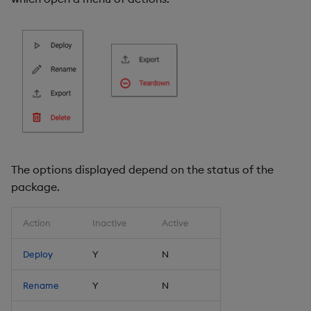
The options displayed depend on the status of the
package.
Action
Inactive
Active
Deploy
Y
N
Rename
Y
N