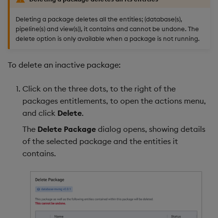
Deleting a package deletes all the entities; (database(s),
pipeline(s) and view(s)), it contains and cannot be undone. The
delete option is only available when a package is not running.
To delete an inactive package:
Click on the three dots, to the right of the
packages entitlements, to open the actions menu,
and click
Delete
.
The
Delete Package
dialog opens, showing details
of the selected package and the entities it
contains.