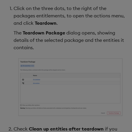
Click on the three dots, to the right of the
packages entitlements, to open the actions menu,
and click
Teardown
.
The
Teardown Package
dialog opens, showing
details of the selected package and the entities it
contains.
Check
Clean up entities after teardown
if you