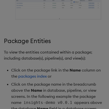
Package Entities
To view the entities contained within a package;
including database(s), pipeline(s), and view(s):
Click on the package link in the
Name
column on
the
packages index
or
Click on the package name in the breadcrumb
above the
Name
in database, pipeline, or view
screens. In the following example the package
name
appears above
insights-demo v0.0.1
the database
Name
field in a database screen.