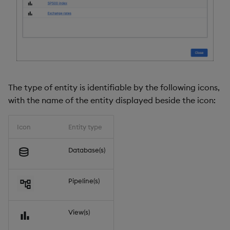
The type of entity is identifiable by the following icons,
with the name of the entity displayed beside the icon:
Icon
Entity type
Database(s)
Pipeline(s)
View(s)