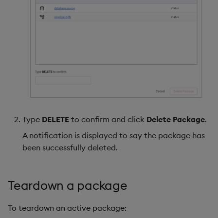
Type
DELETE
to confirm and click
Delete Package
.
A notification is displayed to say the package has
been successfully deleted.
Teardown a package
To teardown an active package: