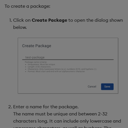
To create a package:
Click on
Create Package
to open the dialog shown
below.
Enter a name for the package.
The name must be unique and between 2-32
characters long. It can include only lowercase and
uppercase characters, as well as hyphens. The