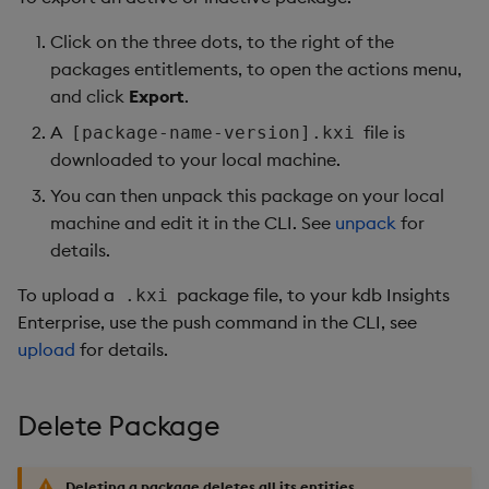
Click on the three dots, to the right of the
packages entitlements, to open the actions menu,
and click
Export
.
A
file is
[package-name-version].kxi
downloaded to your local machine.
You can then unpack this package on your local
machine and edit it in the CLI. See
unpack
for
details.
To upload a
package file, to your kdb Insights
.kxi
Enterprise, use the push command in the CLI, see
upload
for details.
Delete Package
Deleting a package deletes all its entities