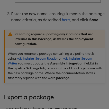
Enter the new name, ensuring it meets the package
name criteria, as described
here
, and click
Save
.
Renaming requires updating any Pipelines that use
Streams in this Package, as well as the deployment
configuration.
When you rename a package containing a pipeline that is
using
kdb Insights Stream Reader
or
kdb Insights Stream
Writer
you must update the
Assembly Integration
field(s), in
the pipeline
Settings
tab, replacing the old package name with
the new package name. Where the documentation states
assembly
replace with the word
package
.
Export a package
To export an active or inactive package: