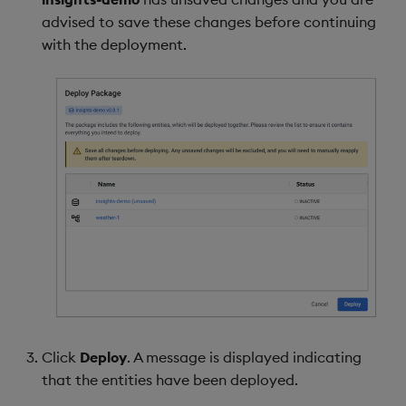
advised to save these changes before continuing
with the deployment.
Click
Deploy
. A message is displayed indicating
that the entities have been deployed.