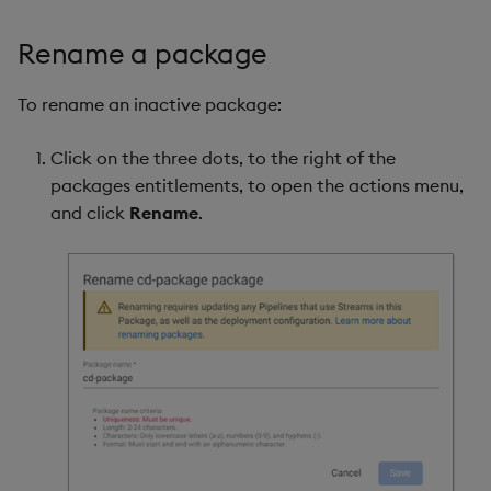
Rename a package
To rename an inactive package:
Click on the three dots, to the right of the
packages entitlements, to open the actions menu,
and click
Rename
.