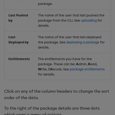
package.
Last Pushed
The name of the user that last pushed the
by
package from the CLI. See
uploading
for
details.
Last
The name of the user that last deployed
Deployed by
the package. See
deploying a package
for
details.
Entitlements
The entitlements you have for the
package. These can be:
A
dmin,
R
ead,
W
rite, E
X
ecute. See
package entitlements
for details.
Click on any of the column headers to change the sort
order of the data.
To the right of the package details are three dots
which open a menu of actions.