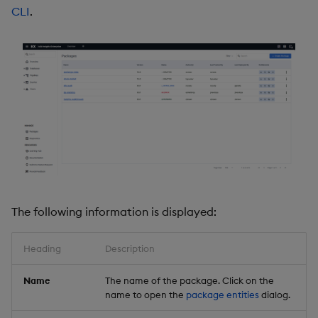
CLI
.
Object Reference
Backup and restore
package
OpenAPI
Teardown package
Delete package
Pack package
Convert assembly to
package
The following information is displayed:
Heading
Description
Name
The name of the package. Click on the
name to open the
package entities
dialog.