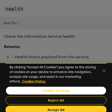
health
health
(
)
Check the Information Service health.
Returns:
– Health status payload from the service.
By clicking “Accept All Cookies”, you agree to the storing
of cookies on your device to enhance site navigation,
Next
analyze site usage, and assist in our marketing
RT Publisher
efforts.
Cookies Policy.
Cookies Settings
©2026 KX. All Rights Reserved. KX® and kdb+ are registered
trademarks of KX Systems, Inc., a subsidiary of KX Software
Reject All
Limited.
Made with
Material for MkDocs Insiders
Accept All