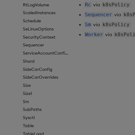
via
Rc
k8sPolicy
RtLogVolume
ScaledInstances
via
Sequencer
k8s
Schedule
via
Sm
k8sPolicy
SeLinuxOptions
via
Worker
k8sPol
SecurityContext
Sequencer
ServiceAccountConfigure
Shard
SideCarConfig
SideCarOverrides
Size
Size1
Sm
SubPaths
Sysctl
Table
TableLoad