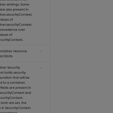
iner settings. Some
 are also present in
iner.securityContext.
values of
iner.securityContext
precedence over
values of
curityContext.
ontainer resource
-
st/limits
iner Security
-
xt holds security
uration that will be
d to a container.
ields are present in
SecurityContext and
curityContext.
both are set, the
s in SecurityContext
precedence.