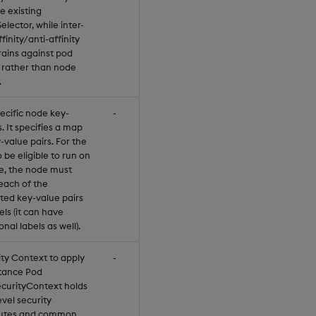
he existing
lector, while inter-
finity/anti-affinity
rains against pod
s rather than node
.
ecific node key-
-
. It specifies a map
-value pairs. For the
 be eligible to run on
e, the node must
each of the
ated key-value pairs
els (it can have
onal labels as well).
ity Context to apply
-
stance Pod
curityContext holds
vel security
butes and common