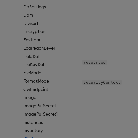
DbSettings
Dbm
Divisor1
Encryption
EnvItem
EodPeachLevel
FieldRef
resources
FileKeyRef
FileMode
FormatMode
securityContext
GwEndpoint
Image
ImagePullSecret
ImagePullSecret1
Instances
Inventory