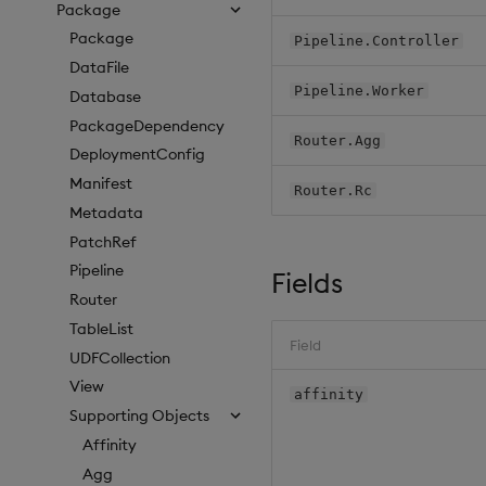
Package
Package
Pipeline.Controller
DataFile
Pipeline.Worker
Database
PackageDependency
Router.Agg
DeploymentConfig
Manifest
Router.Rc
Metadata
PatchRef
Pipeline
Fields
Router
TableList
Field
UDFCollection
View
affinity
Supporting Objects
Affinity
Agg