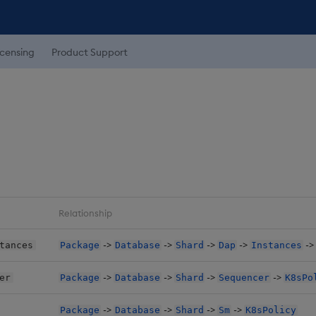
icensing
Product Support
Relationship
->
->
->
->
-
tances
Package
Database
Shard
Dap
Instances
->
->
->
->
er
Package
Database
Shard
Sequencer
K8sPo
->
->
->
->
Package
Database
Shard
Sm
K8sPolicy