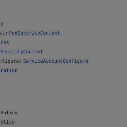
ty
:
xt
PodSecurityContext
rces
SecurityContext
:
nfigure
ServiceAccountConfigure
eration
sPolicy
Policy