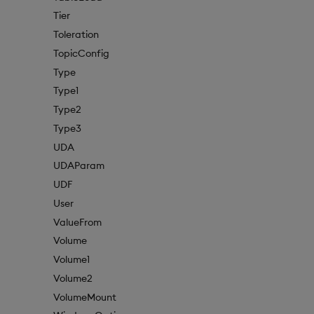
Tier
Toleration
TopicConfig
Type
Type1
Type2
Type3
UDA
UDAParam
UDF
User
ValueFrom
Volume
Volume1
Volume2
VolumeMount