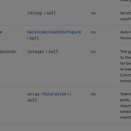
|
no
Servi
string
null
used 
no
Auto 
e
ServiceAccountConfigure
Accou
|
null
|
no
This g
Seconds
integer
null
to the
for b
to ex
Conta
norma
<
> |
no
Tolera
array
Toleration
pods, 
null
requir
sched
match