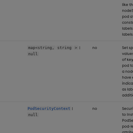
like t
nodeSe
pod af
const
label
labels
|
no
Set sp
map<string,
string
>
values
null
of key
pod to
a nod
have 
indic
as lab
additi
|
no
Secur
PodSecurityContext
to In
null
PodSe
pod-le
attri