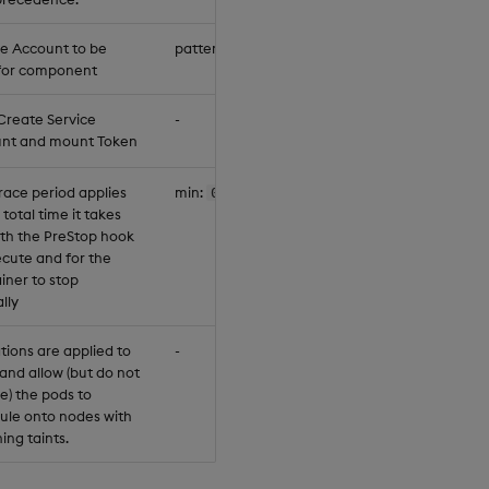
ce Account to be
pattern:
"^[a-z0-9]([-a-z0-9]*[a-z0-9
for component
Create Service
-
nt and mount Token
race period applies
min:
0
 total time it takes
oth the PreStop hook
ecute and for the
iner to stop
lly
tions are applied to
-
and allow (but do not
e) the pods to
ule onto nodes with
ing taints.