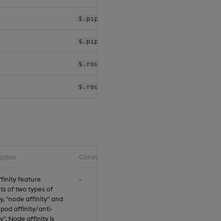
$.pipelines[*].controller.k8sPolicy
$.pipelines[*].worker.k8sPolicy
$.router.agg.k8sPolicy
$.router.rc.k8sPolicy
iption
Constraints
finity feature
-
ts of two types of
ty, "node affinity" and
-pod affinity/anti-
ty". Node affinity is