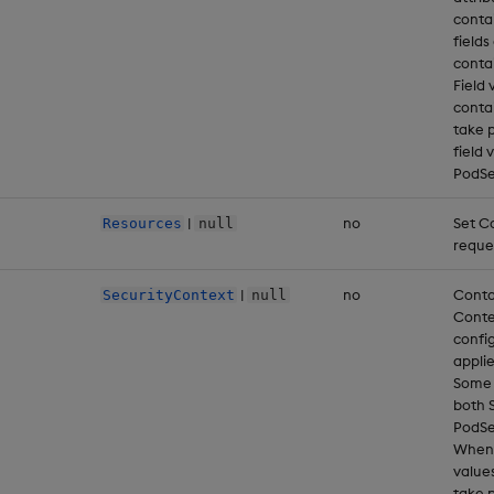
conta
fields
conta
Field 
conta
take 
field 
PodSe
|
no
Set C
Resources
null
reque
|
no
Conta
SecurityContext
null
Conte
config
applie
Some f
both 
PodSe
When 
value
take 