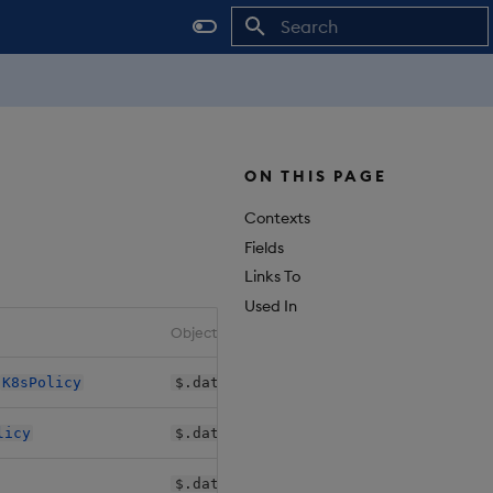
Initializing search
ON THIS PAGE
Contexts
Fields
Links To
Used In
Object Path
>
K8sPolicy
$.databases[*].shards[*].daps.instan
licy
$.databases[*].shards[*].sequencers.
$.databases[*].shards[*].sm.k8sPolic