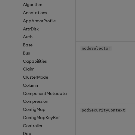
Algorithm
Annotations
AppArmorProfile
AttrDisk
Auth
Base
nodeSelector
Bus
Capabilities
Claim
ClusterMode
Column
ComponentMetadata
Compression
ConfigMap
podSecurityContext
ConfigMapKeyRef
Controller
Dap