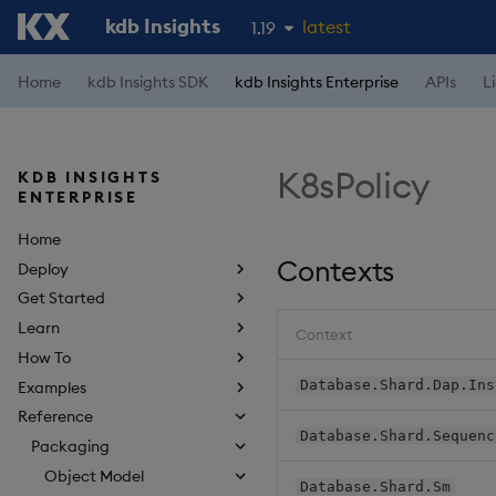
kdb Insights
latest
1.19
1.18
Home
kdb Insights SDK
kdb Insights Enterprise
APIs
L
1.17
1.16
K8sPolicy
KDB INSIGHTS
1.15
ENTERPRISE
Home
Contexts
Deploy
Get Started
Learn
Context
How To
Database.Shard.Dap.Ins
Examples
Reference
Database.Shard.Sequenc
Packaging
Object Model
Database.Shard.Sm