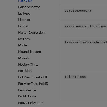
K8sPolicy
LabelSelector
serviceAccount
LicType
License
Limits1
serviceAccountConfigur
MatchExpression
Metrics
terminationGracePeriod
Mode
MountListItem
Mounts
NodeAffinity
Partition
tolerations
PctMemThreshold1
PctMemThreshold3
Persistence
PodAffinity
PodAffinityTerm