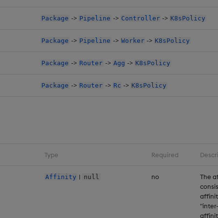
->
->
->
Package
Pipeline
Controller
K8sPolicy
->
->
->
Package
Pipeline
Worker
K8sPolicy
->
->
->
Package
Router
Agg
K8sPolicy
->
->
->
Package
Router
Rc
K8sPolicy
Type
Required
Descr
|
no
The af
Affinity
null
consis
affini
"inter
affini