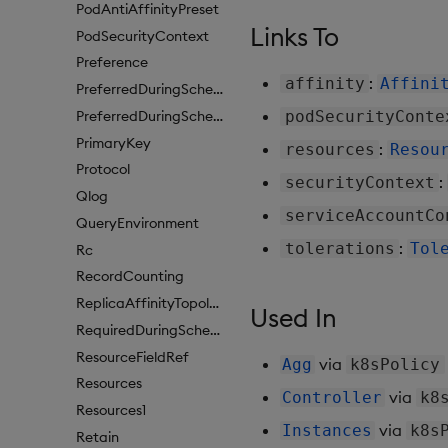
PodAntiAffinityPreset
Links To
PodSecurityContext
Preference
:
affinity
Affini
PreferredDuringSchedulingIgnoredDuringExecutionItem
PreferredDuringSchedulingIgnoredDuringExecutionItem1
podSecurityConte
PrimaryKey
:
resources
Resou
Protocol
:
securityContext
Qlog
serviceAccountCo
QueryEnvironment
:
tolerations
Tol
Rc
RecordCounting
ReplicaAffinityTopologyKey
Used In
RequiredDuringSchedulingIgnoredDuringExecution
ResourceFieldRef
via
Agg
k8sPolicy
Resources
via
Controller
k8
Resources1
via
Instances
k8s
Retain