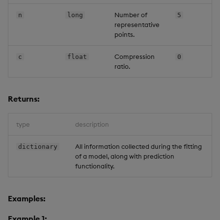
Number of
n
long
5
representative
points.
Compression
c
float
0
ratio.
Returns:
type
description
All information collected during the fitting
dictionary
of a model, along with prediction
functionality.
Examples:
Example 1: