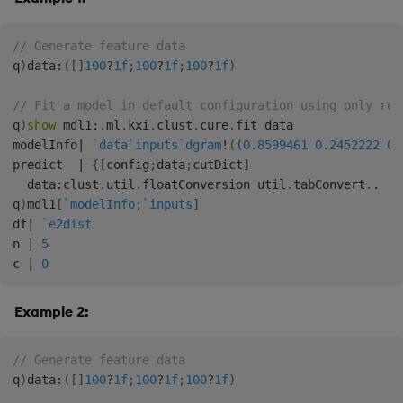
// Generate feature data
q
)
data
:
(
[
]
100
?
1f
;
100
?
1f
;
100
?
1f
)
// Fit a model in default configuration using only req
q
)
show
 mdl1
:
.
ml
.
kxi
.
clust
.
cure
.
fit data

modelInfo
|
`data
`inputs
`dgram
!
(
(
0.8599461
0.2452222
0.
predict  
|
{
[
config
;
data
;
cutDict
]
  data
:
clust
.
util
.
floatConversion util
.
tabConvert
.
.
q
)
mdl1
[
`modelInfo
;
`inputs
]
df
|
`e2dist
n 
|
5
c 
|
0
Example 2:
// Generate feature data
q
)
data
:
(
[
]
100
?
1f
;
100
?
1f
;
100
?
1f
)