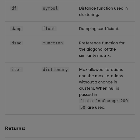
Distance function used in
df
symbol
clustering.
Damping coefficient.
damp
float
Preference function for
diag
function
the diagonal of the
similarity matrix.
Max allowed iterations
iter
dictionary
and the max iterations
without a change in
clusters. When null is
passed in
`total`noChange!200
are used.
50
Returns: