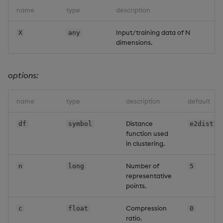
name
type
description
Input/training data of N
X
any
dimensions.
options:
name
type
description
default
Distance
df
symbol
e2dist
function used
in clustering.
Number of
n
long
5
representative
points.
Compression
c
float
0
ratio.