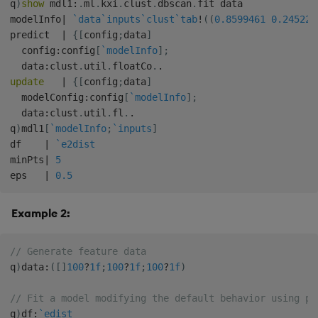
q
)
show
 mdl1
:
.
ml
.
kxi
.
clust
.
dbscan
.
fit data

modelInfo
|
`data
`inputs
`clust
`tab
!
(
(
0.8599461
0.245222
predict  
|
{
[
config
;
data
]
  config
:
config
[
`modelInfo
]
;
  data
:
clust
.
util
.
floatCo
.
.
update
|
{
[
config
;
data
]
  modelConfig
:
config
[
`modelInfo
]
;
  data
:
clust
.
util
.
fl
.
.
q
)
mdl1
[
`modelInfo
;
`inputs
]
df    
|
`e2dist
minPts
|
5
eps   
|
0.5
Example 2:
// Generate feature data
q
)
data
:
(
[
]
100
?
1f
;
100
?
1f
;
100
?
1f
)
// Fit a model modifying the default behavior using po
q
)
df
:
`edist