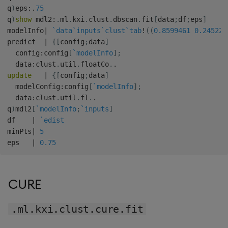
q
)
eps
:
.
75
q
)
show
 mdl2
:
.
ml
.
kxi
.
clust
.
dbscan
.
fit
[
data
;
df
;
eps
]
modelInfo
|
`data
`inputs
`clust
`tab
!
(
(
0.8599461
0.245222
predict  
|
{
[
config
;
data
]
  config
:
config
[
`modelInfo
]
;
  data
:
clust
.
util
.
floatCo
.
.
update
|
{
[
config
;
data
]
  modelConfig
:
config
[
`modelInfo
]
;
  data
:
clust
.
util
.
fl
.
.
q
)
mdl2
[
`modelInfo
;
`inputs
]
df    
|
`edist
minPts
|
5
eps   
|
0.75
CURE
.ml.kxi.clust.cure.fit