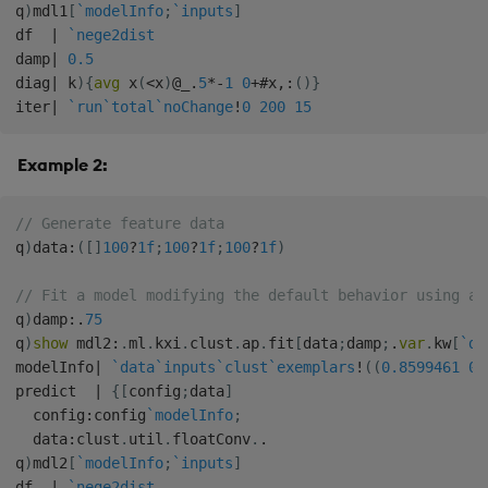
q
)
mdl1
[
`modelInfo
;
`inputs
]
df  
|
`nege2dist
damp
|
0.5
diag
|
 k
)
{
avg
 x
(
<
x
)
@
_
.
5
*
-
1
0
+
#
x
,:
(
)
}
iter
|
`run
`total
`noChange
!
0
200
15
Example 2:
// Generate feature data
q
)
data
:
(
[
]
100
?
1f
;
100
?
1f
;
100
?
1f
)
// Fit a model modifying the default behavior using a 
q
)
damp
:
.
75
q
)
show
 mdl2
:
.
ml
.
kxi
.
clust
.
ap
.
fit
[
data
;
damp
;
.
var
.
kw
[
`di
modelInfo
|
`data
`inputs
`clust
`exemplars
!
(
(
0.8599461
0.
predict  
|
{
[
config
;
data
]
  config
:
config
`modelInfo
;
  data
:
clust
.
util
.
floatConv
.
.
q
)
mdl2
[
`modelInfo
;
`inputs
]
df  
|
`nege2dist