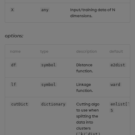
Input/training data of N
X
any
dimensions.
options:
name
type
description
default
Distance
df
symbol
e2dist
function.
Linkage
lf
symbol
ward
function.
Cutting algo
cutDict
dictionary
enlist[`k]
to use when
5
splitting the
data into
clusters
(
)
`k/`dist