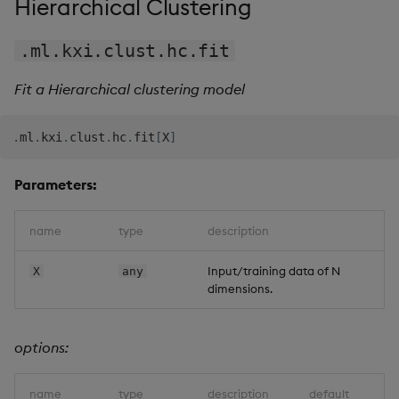
Hierarchical Clustering
.ml.kxi.clust.hc.fit
Fit a Hierarchical clustering model
.
ml
.
kxi
.
clust
.
hc
.
fit
[
X
]
Parameters:
name
type
description
Input/training data of N
X
any
dimensions.
options:
name
type
description
default