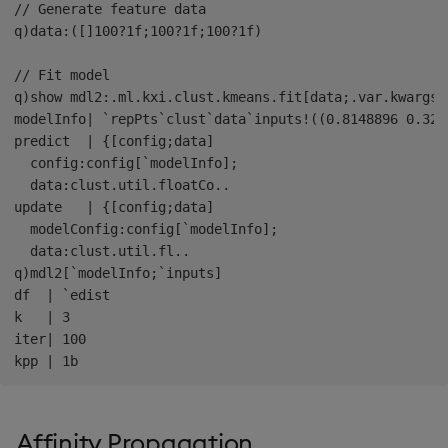
// Generate feature data

q)data:([]100?1f;100?1f;100?1f)

// Fit model

q)show mdl2:.ml.kxi.clust.kmeans.fit[data;.var.kwargs`d
modelInfo| `repPts`clust`data`inputs!((0.8148896 0.325
predict  | {[config;data]

  config:config[`modelInfo];

  data:clust.util.floatCo..

update   | {[config;data]

  modelConfig:config[`modelInfo];

  data:clust.util.fl..

q)mdl2[`modelInfo;`inputs]

df  | `edist

k   | 3

iter| 100

Affinity Propagation