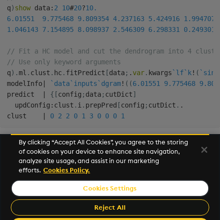
q
)
show
 data
:
2
10
#
20
?
10.
6.01551
9.775468
9.809354
4.237163
5.424916
1.994707
1.046143
7.154895
8.098937
2.546309
6.298331
0.249301
// Fit a HC model and cut the dendrogram into 4 cluste
// Use only keyword arguments
q
)
.
ml
.
clust
.
hc
.
fitPredict
[
data
;
.
var
.
kwargs
`lf
`k
!
(
`sing
modelInfo
|
`data
`inputs
`dgram
!
(
(
6.01551
9.775468
9.809
predict  
|
{
[
config
;
data
;
cutDict
]
  updConfig
:
clust
.
i
.
prepPred
[
config
;
cutDict
.
.
clust    
|
0
2
2
0
1
3
0
0
0
1
By clicking “Accept All Cookies”, you agree to the storing
of cookies on your device to enhance site navigation,
Next
analyze site usage, and assist in our marketing
Statistical models
efforts.
Cookies Policy.
Cookies Settings
©2026 KX. All Rights Reserved. KX® and kdb+ are registered
trademarks of KX Systems, Inc., a subsidiary of KX Software
Reject All
Limited.