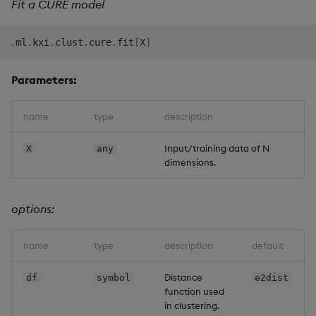
Fit a CURE model
.
ml
.
kxi
.
clust
.
cure
.
fit
[
X
]
Parameters:
name
type
description
Input/training data of N
X
any
dimensions.
options:
name
type
description
default
Distance
df
symbol
e2dist
function used
in clustering.