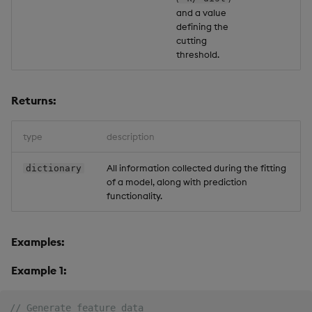
and a value
defining the
cutting
threshold.
Returns:
type
description
All information collected during the fitting
dictionary
of a model, along with prediction
functionality.
Examples:
Example 1:
// Generate feature data