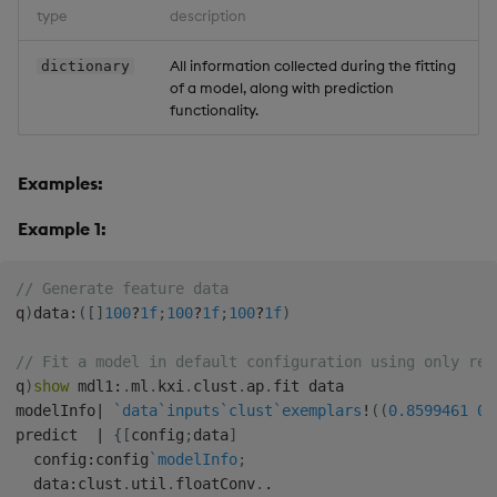
type
description
All information collected during the fitting
dictionary
of a model, along with prediction
functionality.
Examples:
Example 1:
// Generate feature data
q
)
data
:
(
[
]
100
?
1f
;
100
?
1f
;
100
?
1f
)
// Fit a model in default configuration using only req
q
)
show
 mdl1
:
.
ml
.
kxi
.
clust
.
ap
.
fit data

modelInfo
|
`data
`inputs
`clust
`exemplars
!
(
(
0.8599461
0.
predict  
|
{
[
config
;
data
]
  config
:
config
`modelInfo
;
  data
:
clust
.
util
.
floatConv
.
.