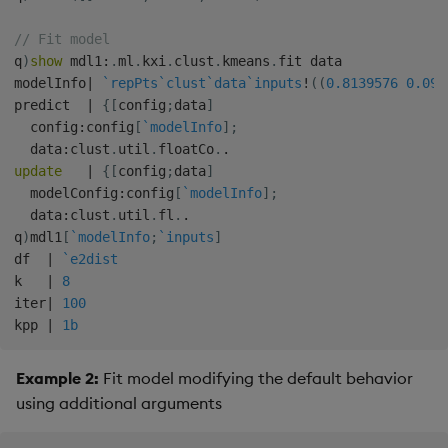
// Fit model
q
)
show
 mdl1
:
.
ml
.
kxi
.
clust
.
kmeans
.
fit data

modelInfo
|
`repPts
`clust
`data
`inputs
!
(
(
0.8139576
0.091
predict  
|
{
[
config
;
data
]
  config
:
config
[
`modelInfo
]
;
  data
:
clust
.
util
.
floatCo
.
.
update
|
{
[
config
;
data
]
  modelConfig
:
config
[
`modelInfo
]
;
  data
:
clust
.
util
.
fl
.
.
q
)
mdl1
[
`modelInfo
;
`inputs
]
df  
|
`e2dist
k   
|
8
iter
|
100
kpp 
|
1b
Example 2:
Fit model modifying the default behavior
using additional arguments