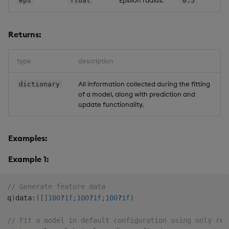
eps
float
0.5
Returns:
type
description
All information collected during the fitting
dictionary
of a model, along with prediction and
update functionality.
Examples:
Example 1:
// Generate feature data
q
)
data
:
(
[
]
100
?
1f
;
100
?
1f
;
100
?
1f
)
// Fit a model in default configuration using only req