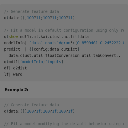
// Generate feature data
q
)
data
:
(
[
]
100
?
1f
;
100
?
1f
;
100
?
1f
)
// Fit a model in default configuration using only req
q
)
show
 mdl1
:
.
ml
.
kxi
.
clust
.
hc
.
fit
[
data
]
modelInfo
|
`data
`inputs
`dgram
!
(
(
0.8599461
0.2452222
0.
predict  
|
{
[
config
;
data
;
cutDict
]
  data
:
clust
.
util
.
floatConversion util
.
tabConvert
.
.
q
)
mdl1
[
`modelInfo
;
`inputs
]
df
|
 e2dist

lf
|
Example 2:
// Generate feature data
q
)
data
:
(
[
]
100
?
1f
;
100
?
1f
;
100
?
1f
)
// Fit a model modifying the default behavior using on