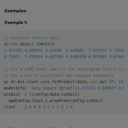
Examples:
Example 1:
// Generate feature data
q
)
show
 data
:
2
10
#
20
?
10.
1.473702
4.080537
3.03448
9.659883
7.874197
4.734442
0.72077
5.450964
4.625792
0.6486378
6.951865
9.674697
// Fit a CURE model and cut the dendrogram into 3 clus
// Use a mix of positional and keyword arguments
q
)
.
ml
.
kxi
.
clust
.
cure
.
fitPredict
[
data
;
.
var
.
kw
[
`df
;
`edis
modelInfo
|
`data
`inputs
`dgram
!
(
(
1.473702
4.080537
3.03
predict  
|
{
[
config
;
data
;
cutDict
]
  updConfig
:
clust
.
i
.
prepPred
[
config
;
cutDict
.
.
clust    
|
0
0
0
1
1
2
1
0
1
0