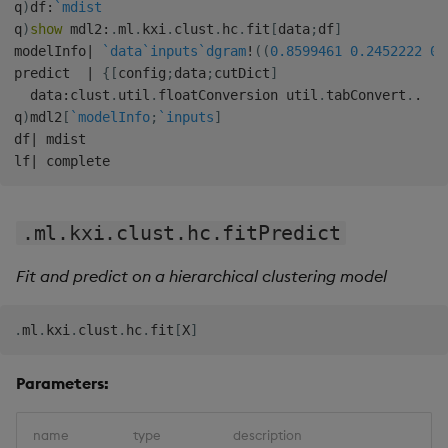
q
)
df
:
`mdist
q
)
show
 mdl2
:
.
ml
.
kxi
.
clust
.
hc
.
fit
[
data
;
df
]
modelInfo
|
`data
`inputs
`dgram
!
(
(
0.8599461
0.2452222
0.
predict  
|
{
[
config
;
data
;
cutDict
]
  data
:
clust
.
util
.
floatConversion util
.
tabConvert
.
.
q
)
mdl2
[
`modelInfo
;
`inputs
]
df
|
 mdist

lf
|
.ml.kxi.clust.hc.fitPredict
Fit and predict on a hierarchical clustering model
.
ml
.
kxi
.
clust
.
hc
.
fit
[
X
]
Parameters:
name
type
description