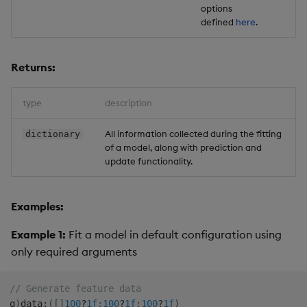
options
defined
here
.
Returns:
type
description
All information collected during the fitting
dictionary
of a model, along with prediction and
update functionality.
Examples:
Example 1:
Fit a model in default configuration using
only required arguments
// Generate feature data
q
)
data
:
(
[
]
100
?
1f
;
100
?
1f
;
100
?
1f
)