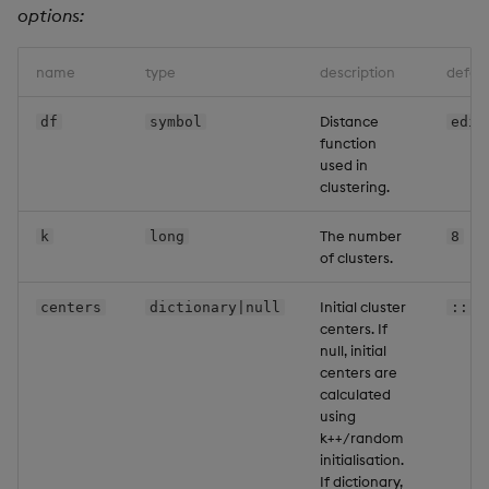
options:
Backup and Restore
Machine Learning
name
type
description
defaul
Distance
df
symbol
edis
function
used in
clustering.
The number
k
long
8
of clusters.
Initial cluster
centers
dictionary|null
::
centers. If
null, initial
centers are
calculated
using
k++/random
initialisation.
If dictionary,