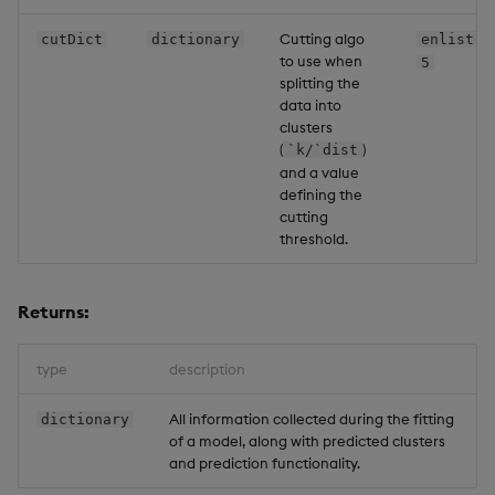
Cutting algo
cutDict
dictionary
enlist[`
to use when
5
splitting the
data into
clusters
(
)
`k/`dist
and a value
defining the
cutting
threshold.
Returns:
type
description
All information collected during the fitting
dictionary
of a model, along with predicted clusters
and prediction functionality.