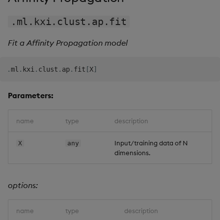
.ml.kxi.clust.ap.fit
Fit a Affinity Propagation model
.
ml
.
kxi
.
clust
.
ap
.
fit
[
X
]
Parameters:
name
type
description
Input/training data of N
X
any
dimensions.
options:
name
type
description
d