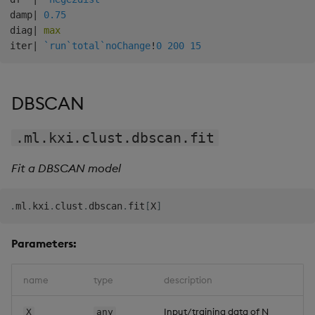
damp
|
0.75
diag
|
max
iter
|
`run
`total
`noChange
!
0
200
15
DBSCAN
.ml.kxi.clust.dbscan.fit
Fit a DBSCAN model
.
ml
.
kxi
.
clust
.
dbscan
.
fit
[
X
]
Parameters:
name
type
description
Input/training data of N
X
any