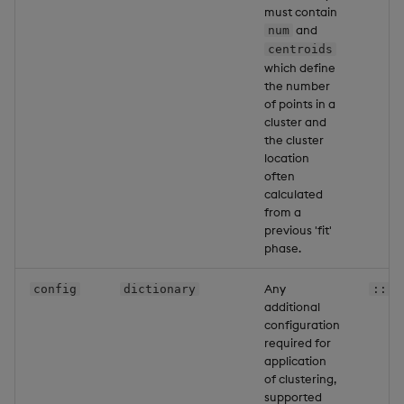
must contain
and
num
centroids
which define
the number
of points in a
cluster and
the cluster
location
often
calculated
from a
previous 'fit'
phase.
Any
config
dictionary
::
additional
configuration
required for
application
of clustering,
supported