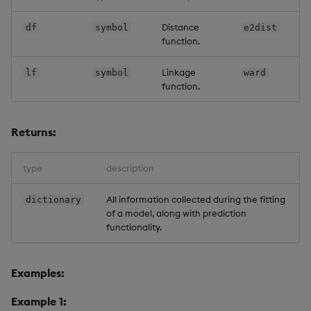
Distance
df
symbol
e2dist
function.
Linkage
lf
symbol
ward
function.
Returns:
type
description
All information collected during the fitting
dictionary
of a model, along with prediction
functionality.
Examples:
Example 1: