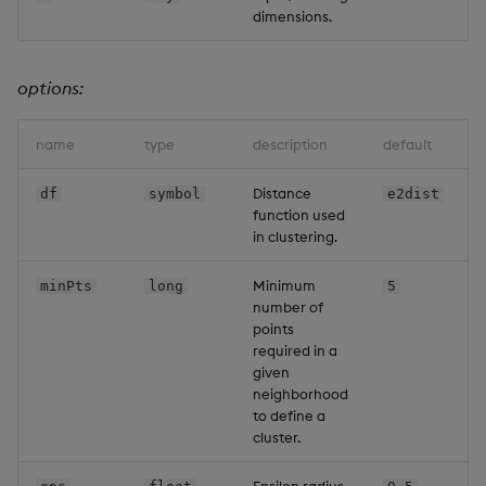
dimensions.
options:
name
type
description
default
Distance
df
symbol
e2dist
function used
in clustering.
Minimum
minPts
long
5
number of
points
required in a
given
neighborhood
to define a
cluster.
Epsilon radius.