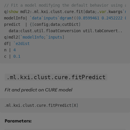
// Fit a model modifying the default behavior using ad
q
)
show
 mdl2
:
.
ml
.
kxi
.
clust
.
cure
.
fit
[
data
;
.
var
.
kwargs
`n
`
modelInfo
|
`data
`inputs
`dgram
!
(
(
0.8599461
0.2452222
0.
predict  
|
{
[
config
;
data
;
cutDict
]
  data
:
clust
.
util
.
floatConversion util
.
tabConvert
.
.
q
)
mdl2
[
`modelInfo
;
`inputs
]
df
|
`e2dist
n 
|
4
c 
|
0.1
.ml.kxi.clust.cure.fitPredict
Fit and predict on CURE model
.
ml
.
kxi
.
clust
.
cure
.
fitPredict
[
X
]
Parameters: