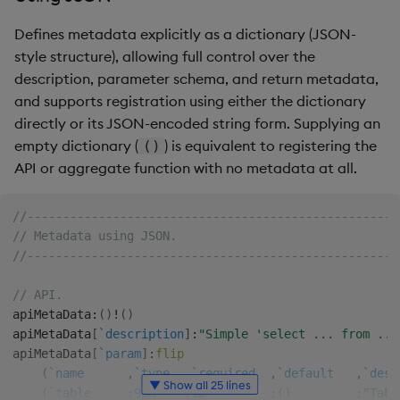
Defines metadata explicitly as a dictionary (JSON-
style structure), allowing full control over the
description, parameter schema, and return metadata,
and supports registration using either the dictionary
directly or its JSON-encoded string form. Supplying an
empty dictionary (
) is equivalent to registering the
()
API or aggregate function with no metadata at all.
//----------------------------------------------------
// Metadata using JSON.
//----------------------------------------------------
// API.
apiMetaData
:
(
)
!
(
)
apiMetaData
[
`description
]
:
"Simple 'select ... from ...
apiMetaData
[
`param
]
:
flip
(
`name
,
`type
,
`required
,
`default
,
`desc
▼ Show all 25 lines
(
`table
;
98h
;
1b
;
(
)
;
"Tabl