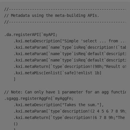
//----------------------------------------------------
// Metadata using the meta-building APIs.

//----------------------------------------------------
.da.registerAPI[`myAPI;

    .kxi.metaDescription["Simple 'select ... from ... w
    .kxi.metaParam[`name`type`isReq`description!(`tabl
    .kxi.metaParam[`name`type`isReq`default`descriptio
    .kxi.metaParam[`name`type`isReq`default`descriptio
    .kxi.metaReturn[`type`description!(98h;"Result of t
    .kxi.metaMisc[enlist[`safe]!enlist 1b]

    ]

// Note: Can only have 1 parameter for an agg function.
.sgagg.registerAggFn[`myAggFn;

    .kxi.metaDescription["Takes the sum."],

    .kxi.metaParam[`type`description!(2 4 5 6 7 8 9h;"
    .kxi.metaReturn[`type`description!(6 7 8 9h;"The s
    ()
