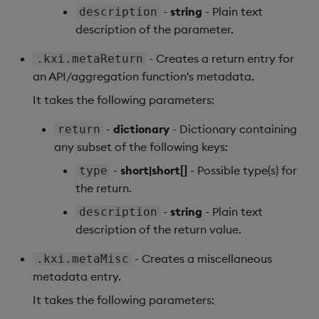
-
string
- Plain text
description
Backup and Restore
Machine Learning
description of the parameter.
- Creates a return entry for
.kxi.metaReturn
an API/aggregation function's metadata.
It takes the following parameters:
-
dictionary
- Dictionary containing
return
any subset of the following keys:
-
short|short[]
- Possible type(s) for
type
the return.
-
string
- Plain text
description
description of the return value.
- Creates a miscellaneous
.kxi.metaMisc
metadata entry.
It takes the following parameters: