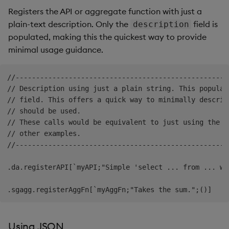
Registers the API or aggregate function with just a
plain-text description. Only the
field is
description
populated, making this the quickest way to provide
minimal usage guidance.
//----------------------------------------------------
// Description using just a plain string. This populat
// field. This offers a quick way to minimally describ
// should be used.

// These calls would be equivalent to just using the `
// other examples.

//----------------------------------------------------
.da.registerAPI[`myAPI;"Simple 'select ... from ... whe
Using JSON