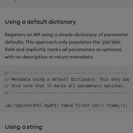
Using a default dictionary
Registers an API using a simple dictionary of parameter
defaults. This approach only populates the
params
field and implicitly marks all parameters as optional,
with no description or return metadata.
//----------------------------------------------------
// Metadata using a default dictionary. This only popu
// Also note that it marks all parameters optional.

//----------------------------------------------------
Using a string