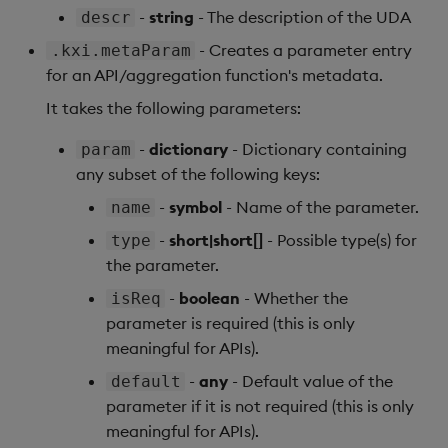
Store Data
Usage Restrictions
Glossary
g
-
string
- The description of the UDA
descr
Industry Examples
Help and Support
Releases
Encoders
Packaging
Best practices
Examples
Administration
Ingest and Transform
SP Controller
- Creates a parameter entry
.kxi.metaParam
s
Ingest and Transform
Data
for an API/aggregation function's metadata.
Data
Use Language Interfaces
Help and Support
Transform
Logging
Deploying
Concepts
SP Worker
e
Query Data
It takes the following parameters:
a
Query Data
Stats
Machine Learning
Downgrading
Package Manager
-
dictionary
- Dictionary containing
param
User-Defined Analytics
r
any subset of the following keys:
Visualize Data
State
Release notes
Glossary
Reliable Transport
c
Entitlements
-
symbol
- Name of the parameter.
name
Develop with KDB-X
String Utilities
h
-
short|short[]
- Possible type(s) for
type
Workloads
KDB-X Workloads
the parameter.
Windows
-
boolean
- Whether the
Develop with KDB-X
isReq
KDB-X Modules
Modules
parameter is required (this is only
Writers
meaningful for APIs).
Observe and Monitor
Integrations
User-Defined Functions
-
any
- Default value of the
default
KX Academy Training
parameter if it is not required (this is only
Observe and Monitor
Course
Object Reference
meaningful for APIs).