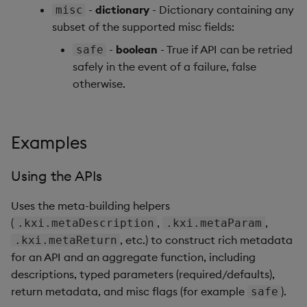
-
dictionary
- Dictionary containing any
misc
subset of the supported misc fields:
-
boolean
- True if API can be retried
safe
safely in the event of a failure, false
otherwise.
Examples
Using the APIs
Uses the meta-building helpers
(
,
,
.kxi.metaDescription
.kxi.metaParam
, etc.) to construct rich metadata
.kxi.metaReturn
for an API and an aggregate function, including
descriptions, typed parameters (required/defaults),
return metadata, and misc flags (for example
).
safe