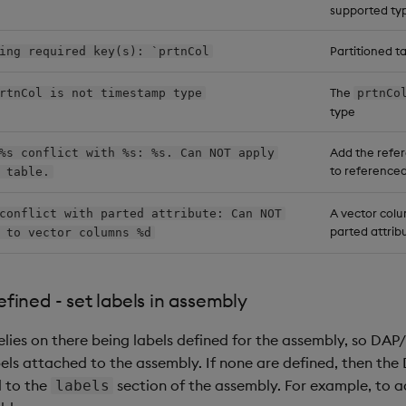
supported ty
Partitioned t
ing required key(s): `prtnCol
The
rtnCol is not timestamp type
prtnCo
type
Add the refer
%s conflict with %s: %s. Can NOT apply
to reference
 table.
A vector col
conflict with parted attribute: Can NOT
parted attribu
 to vector columns %d
fined - set labels in assembly
elies on there being labels defined for the assembly, so DAP
ls attached to the assembly. If none are defined, then the DA
l to the
section of the assembly. For example, to 
labels