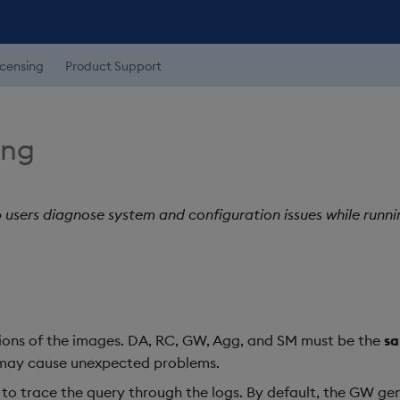
icensing
Product Support
ing
p users diagnose system and configuration issues while runni
ions of the images. DA, RC, GW, Agg, and SM must be the
s
may cause unexpected problems.
r to trace the query through the logs. By default, the GW 