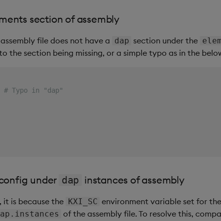
ments section of assembly
 assembly file does not have a
section under the
dap
ele
to the section being missing, or a simple typo as in the bel
# Typo in "dap"
 config under
instances of assembly
dap
, it is because the
environment variable set for t
KXI_SC
of the assembly file. To resolve this, comp
ap.instances