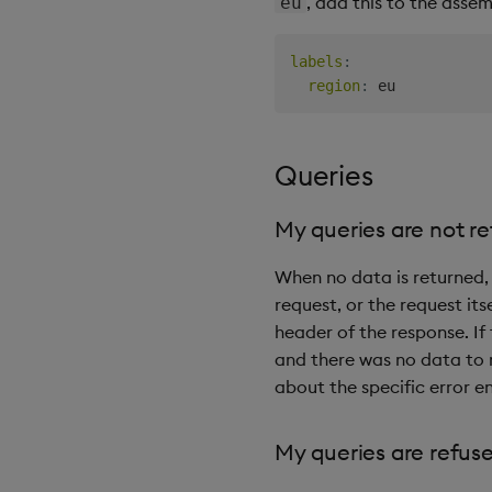
, add this to the assem
eu
labels
:
region
:
Queries
My queries are not r
When no data is returned, 
request, or the request itse
header of the response. If
and there was no data to r
about the specific error 
My queries are refus