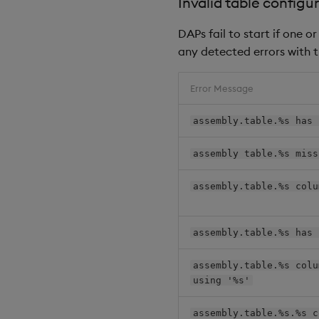
Invalid table configur
DAPs fail to start if one 
any detected errors with t
Error Message
assembly.table.%s has 
assembly table.%s miss
assembly.table.%s colu
assembly.table.%s has 
assembly.table.%s colu
using '%s'
assembly.table.%s.%s c