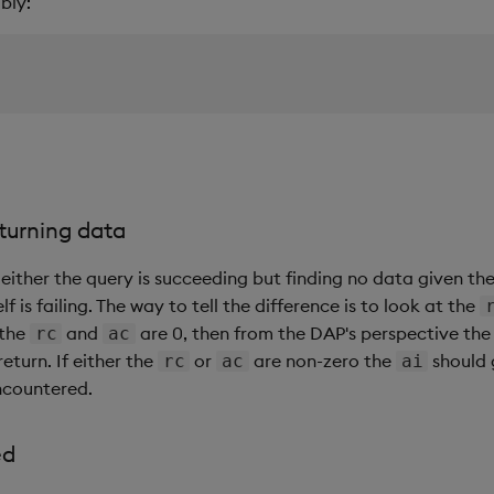
bly:
eturning data
either the query is succeeding but finding no data given th
lf is failing. The way to tell the difference is to look at the
 the
and
are 0, then from the DAP's perspective th
rc
ac
eturn. If either the
or
are non-zero the
should 
rc
ac
ai
encountered.
ed