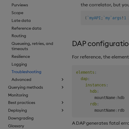
the correlator, but yo
Purviews
Scope
(
`myAPI
;
`my
`args
!
1
Late data
Reference data
Routing
DAP configuratio
Queueing, retries, and
timeouts
Resilience
For reference, the element
Logging
Troubleshooting
elements
:
dap
:
Advanced
instances
:
Querying methods
hdb
:
Monitoring
        mountName
:
hdb  
Best practices
rdb
:
Deploying
        mountName
:
Downgrading
A DAP generates fatal erro
Glossary