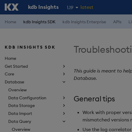
kdb Insights
latest
1.19
1.18
Home
kdb Insights SDK
kdb Insights Enterprise
APIs
L
1.17
1.16
Troubleshoot
KDB INSIGHTS SDK
1.15
Home
Get Started
This guide is meant to hel
Core
Database.
Database
Overview
General tips
Data Configuration
Data Storage
Work with proper vers
Data Import
mismatched versions 
Data Query
Use the log correlato
Overview