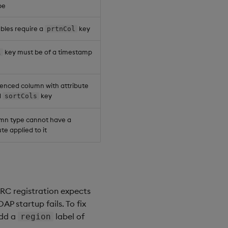
pe
ables require a
key
prtnCol
key must be of a timestamp
l
enced column with attribute
d
key
sortCols
umn type cannot have a
te applied to it
/RC registration expects
P startup fails. To fix
add a
label of
region