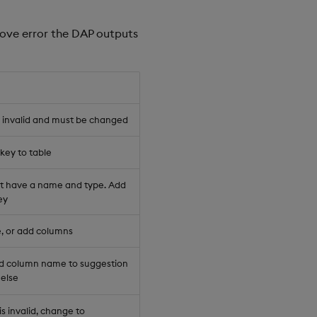
bove error the DAP outputs
s invalid and must be changed
key to table
 have a name and type. Add
ey
, or add columns
 column name to suggestion
 else
s invalid, change to