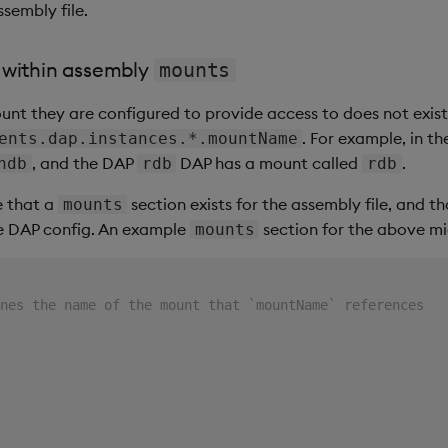
ssembly file.
 within assembly
mounts
mount they are configured to provide access to does not exist 
. For example, in t
ents.dap.instances.*.mountName
, and the DAP
DAP has a mount called
.
hdb
rdb
rdb
e that a
section exists for the assembly file, and 
mounts
e DAP config. An example
section for the above mig
mounts
nes the name of the mount that `mountName` references