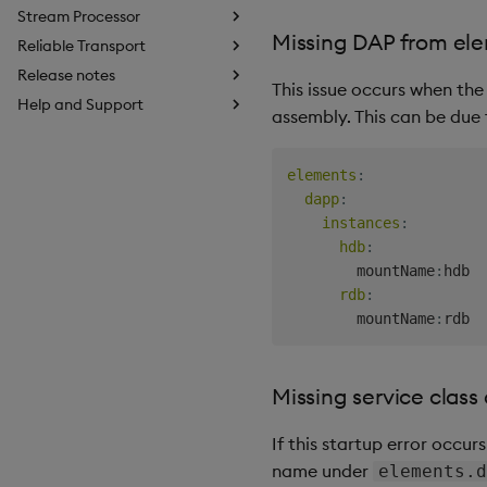
Stream Processor
Missing DAP from ele
Reliable Transport
Release notes
This issue occurs when the
Help and Support
assembly. This can be due 
elements
:
dapp
:
instances
:
hdb
:
        mountName
:
hdb

rdb
:
        mountName
:
Missing service class
If this startup error occurs
name under
elements.d