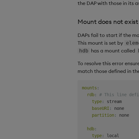
the DAP with those in its a
Mount does not exist
DAPs fail to start if the 
This mount is set by
elem
has a mount called
hdb
To resolve this error ensur
match those defined in th
mounts
:
rdb
:
# This line defi
type
:
 stream

baseURI
:
 none

partition
:
 none

hdb
:
type
:
 local
