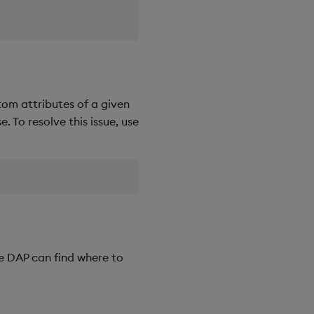
tom attributes of a given
. To resolve this issue, use
e DAP can find where to