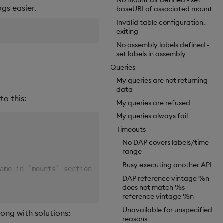
No mount dir defined - set
gs easier.
baseURI of associated mount
Invalid table configuration,
exiting
No assembly labels defined -
set labels in assembly
Queries
My queries are not returning
data
to this:
My queries are refused
My queries always fail
Timeouts
No DAP covers labels/time
range
Busy executing another API
ame in `mounts` section)
DAP reference vintage %n
does not match %s
reference vintage %n
Unavailable for unspecified
long with solutions:
reasons