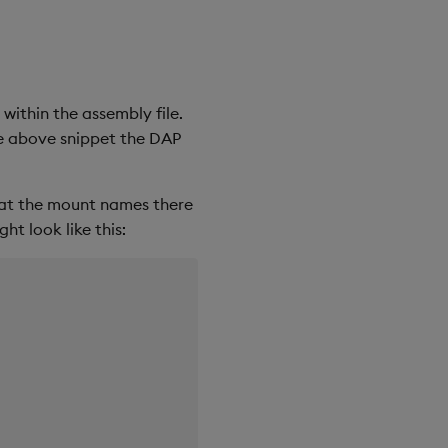
within the assembly file.
he above snippet the DAP
that the mount names there
ht look like this: