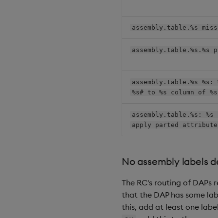
assembly.table.%s miss
assembly.table.%s.%s p
assembly.table.%s %s: 
%s# to %s column of %s
assembly.table.%s: %s 
apply parted attribute
No assembly labels de
The RC's routing of DAPs r
that the DAP has some labe
this, add at least one labe