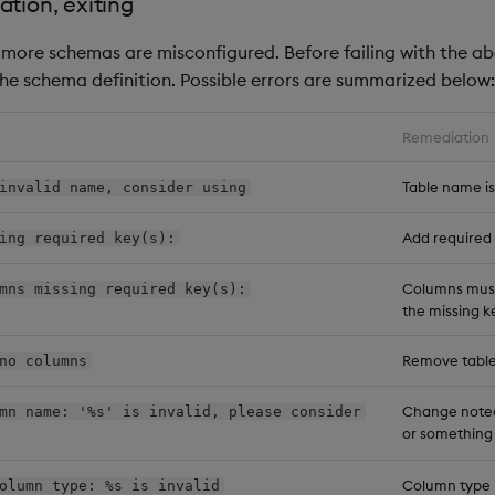
ation, exiting
or more schemas are misconfigured. Before failing with the a
he schema definition. Possible errors are summarized below:
Remediation
Table name i
invalid name, consider using
Add required 
ing required key(s):
Columns must
mns missing required key(s):
the missing k
Remove table
no columns
Change noted
mn name: '%s' is invalid, please consider
or something
Column type i
olumn type: %s is invalid