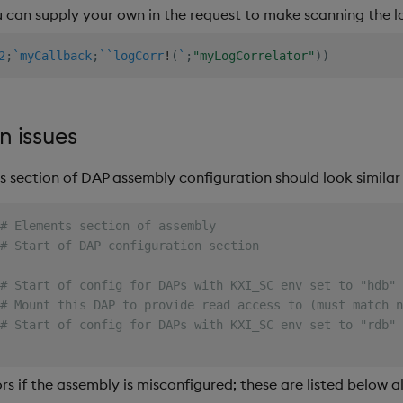
u can supply your own in the request to make scanning the lo
2
;
`myCallback
;
`
`logCorr
!
(
`
;
"myLogCorrelator"
)
)
n issues
s section of DAP assembly configuration should look similar 
# Elements section of assembly
# Start of DAP configuration section
# Start of config for DAPs with KXI_SC env set to "hdb"
# Mount this DAP to provide read access to (must match n
# Start of config for DAPs with KXI_SC env set to "rdb"
rs if the assembly is misconfigured; these are listed below a