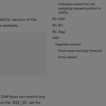
Unknown reason for not
assigning request portion to
DAP(s)
RC-DAP
section of the
ments
ow example.
RC-RC
RC-Agg
DAP
Ingestion events
Hard reset and skip forward
Early reload
he DAP does not match any
are the
set for
KXI_SC