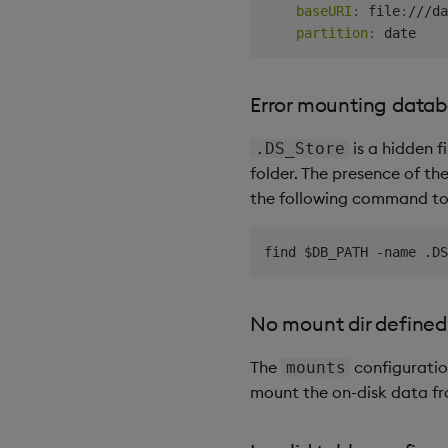
baseURI
:
 file
:
///da
partition
:
Error mounting data
is a hidden 
.DS_Store
folder. The presence of the
the following command to d
No mount dir defined
The
configuratio
mounts
mount the on-disk data f