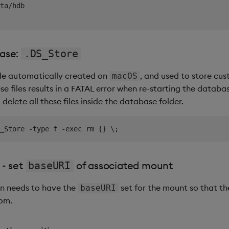
ta/hdb

base:
.DS_Store
file automatically created on
, and used to store cus
macOS
se files results in a FATAL error when re-starting the database
elete all these files inside the database folder.
 - set
of associated mount
baseURI
n needs to have the
set for the mount so that th
baseURI
rom.