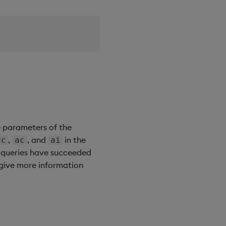
e parameters of the
,
, and
in the
rc
ac
ai
e queries have succeeded
give more information