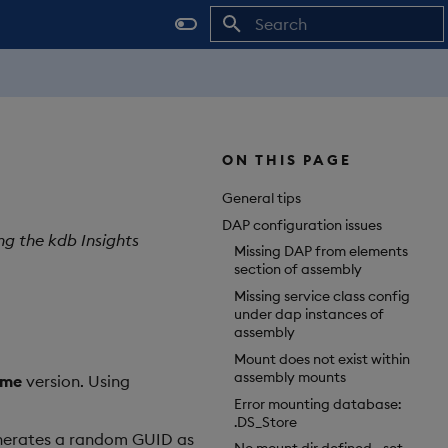
Initializing search
ON THIS PAGE
General tips
DAP configuration issues
ng the kdb Insights
Missing DAP from elements
section of assembly
Missing service class config
under dap instances of
assembly
Mount does not exist within
assembly mounts
ame
version. Using
Error mounting database:
.DS_Store
generates a random GUID as