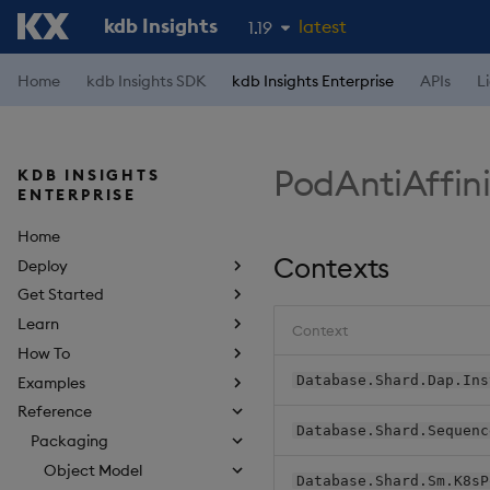
kdb Insights
latest
1.19
1.18
Home
kdb Insights SDK
kdb Insights Enterprise
APIs
L
1.17
1.16
PodAntiAffin
KDB INSIGHTS
1.15
ENTERPRISE
Home
Contexts
Deploy
Get Started
Learn
Context
How To
Database.Shard.Dap.Ins
Examples
Reference
Database.Shard.Sequenc
Packaging
Object Model
Database.Shard.Sm.K8sP