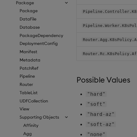
Package
Package
Pipeline.Controller.K8
DataFile
Pipeline.Worker.K8sPol
Database
PackageDependency
Router.Agg.K8sPolicy.A
DeploymentConfig
Manifest
Router.Rc.K8sPolicy.Af
Metadata
PatchRef
Pipeline
Possible Values
Router
TableList
"hard"
UDFCollection
"soft"
View
"hard-az"
Supporting Objects
"soft-az"
Affinity
Agg
"none"