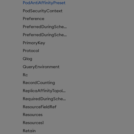
PodAntiAffinityPreset
PodSecurityContext
Preference
PreferredDuringSchedulingIgnoredDuringExecutionItem
PreferredDuringSchedulingIgnoredDuringExecutionItem1
PrimaryKey
Protocol
Qlog
QueryEnvironment
Rc
RecordCounting
ReplicaAffinityTopologyKey
RequiredDuringSchedulingIgnoredDuringExecution
ResourceFieldRef
Resources
Resources1
Retain