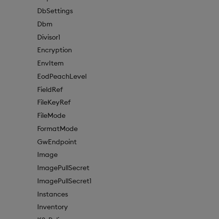
DbSettings
Dbm
Divisor1
Encryption
EnvItem
EodPeachLevel
FieldRef
FileKeyRef
FileMode
FormatMode
GwEndpoint
Image
ImagePullSecret
ImagePullSecret1
Instances
Inventory