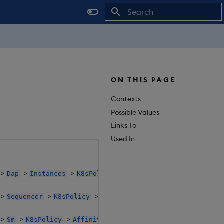
Initializing search
ON THIS PAGE
Contexts
Possible Values
Links To
Used In
->
->
->
->
->
Dap
Instances
K8sPolicy
Affinity
PodAntiAffinit
->
->
->
->
Sequencer
K8sPolicy
Affinity
PodAntiAffinityPrese
->
->
->
->
Sm
K8sPolicy
Affinity
PodAntiAffinityPreset