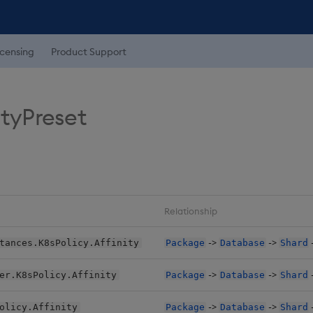
icensing
Product Support
ityPreset
Relationship
->
->
tances.K8sPolicy.Affinity
Package
Database
Shard
->
->
er.K8sPolicy.Affinity
Package
Database
Shard
->
->
olicy.Affinity
Package
Database
Shard