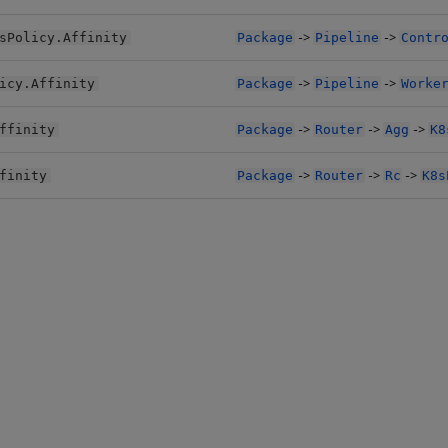
->
->
sPolicy.Affinity
Package
Pipeline
Contr
->
->
icy.Affinity
Package
Pipeline
Worke
->
->
->
ffinity
Package
Router
Agg
K8
->
->
->
finity
Package
Router
Rc
K8s