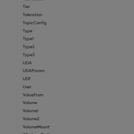
Tier
Toleration
TopicConfig
Type
Type1
Type2
Type3
UDA
UDAParam
UDF
User
ValueFrom
Volume
Volume1
Volume2
VolumeMount