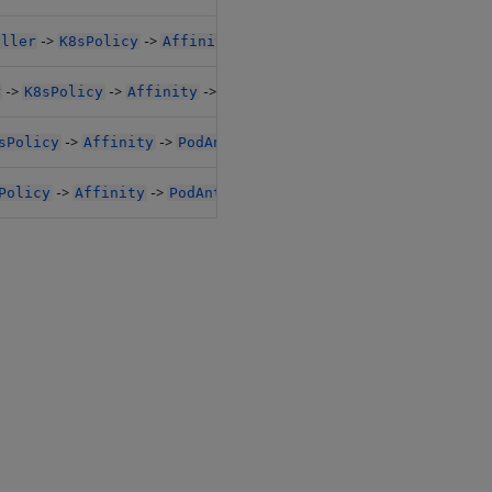
->
->
->
oller
K8sPolicy
Affinity
PodAntiAffinityPreset
->
->
->
r
K8sPolicy
Affinity
PodAntiAffinityPreset
->
->
sPolicy
Affinity
PodAntiAffinityPreset
->
->
Policy
Affinity
PodAntiAffinityPreset