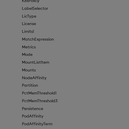
K8sPolicy
LabelSelector
LicType
License
Limits1
MatchExpression
Metrics
Mode
MountListItem
Mounts
NodeAffinity
Partition
PctMemThreshold1
PctMemThreshold3
Persistence
PodAffinity
PodAffinityTerm