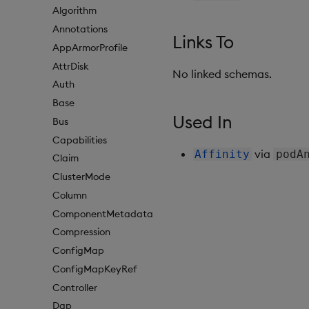
Algorithm
Annotations
Links To
AppArmorProfile
AttrDisk
No linked schemas.
Auth
Base
Used In
Bus
Capabilities
via
Affinity
podA
Claim
ClusterMode
Column
ComponentMetadata
Compression
ConfigMap
ConfigMapKeyRef
Controller
Dap