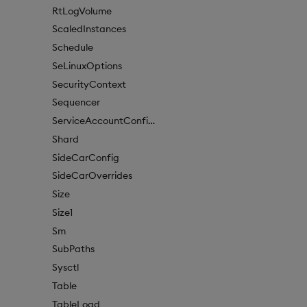
RtLogVolume
ScaledInstances
Schedule
SeLinuxOptions
SecurityContext
Sequencer
ServiceAccountConfigure
Shard
SideCarConfig
SideCarOverrides
Size
Size1
Sm
SubPaths
Sysctl
Table
TableLoad