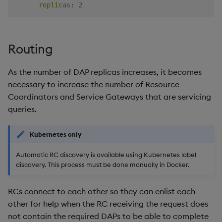
replicas
:
2
Routing
As the number of DAP replicas increases, it becomes
necessary to increase the number of Resource
Coordinators and Service Gateways that are servicing
queries.
Kubernetes only
Automatic RC discovery is available using Kubernetes label
discovery. This process must be done manually in Docker.
RCs connect to each other so they can enlist each
other for help when the RC receiving the request does
not contain the required DAPs to be able to complete