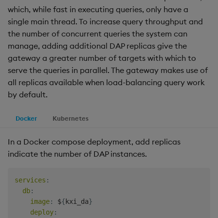
which, while fast in executing queries, only have a
single main thread. To increase query throughput and
the number of concurrent queries the system can
manage, adding additional DAP replicas give the
gateway a greater number of targets with which to
serve the queries in parallel. The gateway makes use of
all replicas available when load-balancing query work
by default.
Docker
Kubernetes
In a Docker compose deployment, add replicas
indicate the number of DAP instances.
services
:
db
:
image
:
 $
{
kxi_da
}
deploy
: