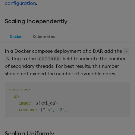
configuration
.
Backup and Restore
Scaling Independently
Docker
Kubernetes
In a Docker compose deployment of a DAP, add the
-
flag to the
field to indicate the number
s
command
of secondary threads. For best results, this number
should not exceed the number of available cores.
services
:
db
:
image
:
 $
{
kxi_da
}
command
:
[
"-s"
,
"2"
]
Scaling Uniformly