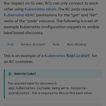
the request on its own. RCs can only connect to each
other using
Kubernetes labels
. The RC pods require
Kubernetes RBAC
permissions for the "get" and "list"
verbs of the "pods" resource. The following is a set of
example Kubernetes configuration snippets to enable
label based discovery.
Pod
Service Account
Role
Role Binding
This is an example of a
Kubernetes
for
ReplicaSet
an RC container.
Selector Label
The required label for discovery is
being set to
app.kubernetes.io/name
resource-
. This is required for RCs to find each other.
coordinator