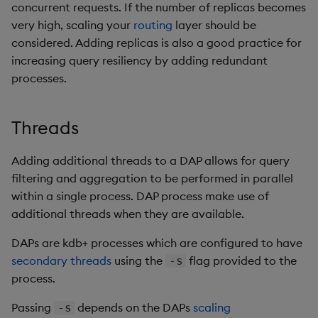
Store Data
timeouts
Usage Restrictions
Glossary
concurrent requests. If the number of replicas becomes
g
Industry Examples
Packaging
Advanced
Examples
Administration
Releases
Tables
Windowing on event tim
Ingest and Transform
very high, scaling your
routing
layer should be
s
Ingest and Transform
Resilience
Data
considered. Adding replicas is also a good practice for
Data
Use Language Interfaces
Logging
Concepts
Help and Support
Tabledata
Windowing on processin
increasing query resiliency by adding redundant
e
Logging
time
Query Data
processes.
a
Query Data
Machine Learning
Helpers
Troubleshooting
kdb+ tick (callback)
User-Defined Analytics
r
Threads
Visualize Data
Release notes
Configuration
c
Advanced
Entitlements
Develop with KDB-X
Adding additional threads to a DAP allows for query
API
h
Workloads
filtering and aggregation to be performed in parallel
KDB-X Workloads
within a single process. DAP process make use of
Troubleshooting
Develop with KDB-X
KDB-X Modules
additional threads when they are available.
Modules
DAPs are kdb+ processes which are configured to have
Observe and Monitor
secondary threads
using the
flag provided to the
-s
Integrations
process.
KX Academy Training
Observe and Monitor
Course
Passing
depends on the DAPs
scaling
-s