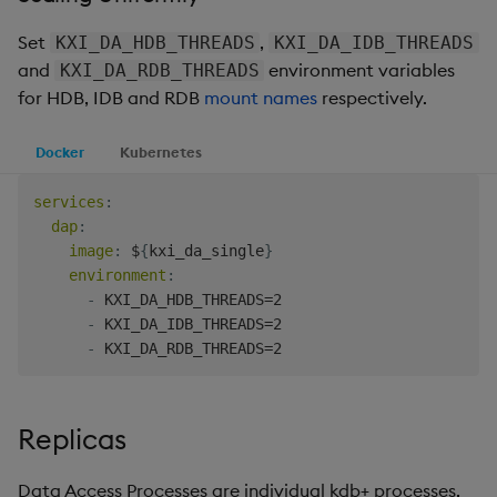
Set
,
KXI_DA_HDB_THREADS
KXI_DA_IDB_THREADS
and
environment variables
KXI_DA_RDB_THREADS
for HDB, IDB and RDB
mount names
respectively.
Docker
Kubernetes
services
:
dap
:
image
:
 $
{
kxi_da_single
}
environment
:
-
 KXI_DA_HDB_THREADS=2

-
 KXI_DA_IDB_THREADS=2

-
Replicas
Data Access Processes are individual kdb+ processes,