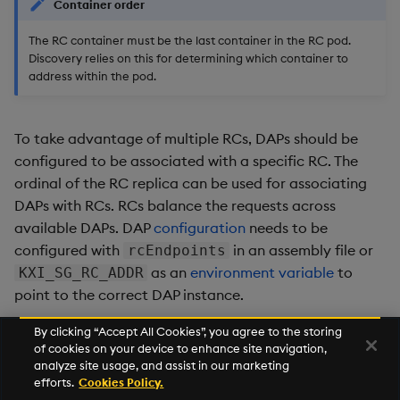
Container order
The RC container must be the last container in the RC pod.
Discovery relies on this for determining which container to
address within the pod.
To take advantage of multiple RCs, DAPs should be
configured to be associated with a specific RC. The
ordinal of the RC replica can be used for associating
DAPs with RCs. RCs balance the requests across
available DAPs. DAP
configuration
needs to be
configured with
in an assembly file or
rcEndpoints
as an
environment variable
to
KXI_SG_RC_ADDR
point to the correct DAP instance.
By clicking “Accept All Cookies”, you agree to the storing
of cookies on your device to enhance site navigation,
Next
analyze site usage, and assist in our marketing
Custom IPC Authorization
efforts.
Cookies Policy.