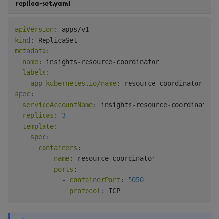
replica-set.yaml
apiVersion
:
kind
:
metadata
:
name
:
 insights
-
resource
-
coordinator

labels
:
app.kubernetes.io/name
:
 resource
-
spec
:
serviceAccountName
:
 insights
-
resource
-
coordinator
-
replicas
:
3
template
:
spec
:
containers
:
-
name
:
 resource
-
coordinator

ports
:
-
containerPort
:
5050
protocol
: