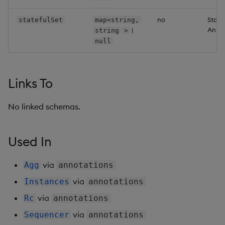
Backup and Restore
Backup and Restore
no
State
statefulSet
map<string,
Package
Annot
|
string
>
null
Teardown Package
Delete Package
Links To
Pack Package
No linked schemas.
Convert Assembly to
Package
Used In
Push Wheel Files
via
Agg
annotations
via
Instances
annotations
via
Rc
annotations
via
Sequencer
annotations