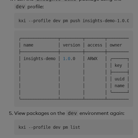
profile:
dev
╭───────────────┬─────────┬────────┬────────────
│ name          │ version │ access │ owner      
├───────────────┼─────────┼────────┼────────────
│ insights-demo │ 
1.0
.0   │ ARWX   │ ╭──────┬───
│               │         │        │ │ key  │ va
│               │         │        │ ├──────┼───
│               │         │        │ │ uuid │ xx
│               │         │        │ │ name │ us
│               │         │        │ ╰──────┴───
View packages on the
environment again:
dev