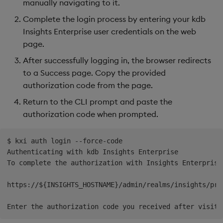
manually navigating to it.
Complete the login process by entering your kdb
Insights Enterprise user credentials on the web
page.
After successfully logging in, the browser redirects
to a Success page. Copy the provided
authorization code from the page.
Return to the CLI prompt and paste the
authorization code when prompted.
$ kxi auth login --force-code

Authenticating with kdb Insights Enterprise

To complete the authorization with Insights Enterprise
https://${INSIGHTS_HOSTNAME}/admin/realms/insights/pro