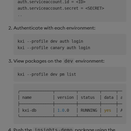
auth.serviceaccount.id 
=
<
ID
>
auth.serviceaccount.secret 
=
<
SECRET
>
..
Authenticate with each environment:
kxi --profile dev auth login

View packages on the
environment:
dev
╭──────────────┬─────────┬─────────┬──────┬─────
│ name         │ version │ status  │ data │ acce
├──────────────┼─────────┼─────────┼──────┼─────
│ kxi-db       │ 
1.0
.0   │ RUNNING │ 
yes
  │ ARWX
Push the
package using the
insights-demo