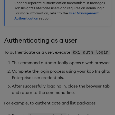
under a separate authentication mechanism. It manages
Backup and Restore
Backup and Restore
kdb Insights Enterprise users and requires an admin login.
Package
For more information, refer to the
User Management
Authentication
section.
Teardown Package
Delete Package
Authenticating as a user
Pack Package
To authenticate as a user, execute
.
kxi auth login
Convert Assembly to
This command automatically opens a web browser.
Package
Complete the login process using your kdb Insights
Enterprise user credentials.
Push Wheel Files
After successfully logging in, close the browser tab
and return to the command-line.
For example, to authenticate and list packages: