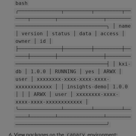
bash
╭──────────────┬─────────┬─────────┬──
────┬────────┬───────────────┬────────
──────────────────────────────╮ │ name
│ version │ status │ data │ access │
owner │ id │
├──────────────┼─────────┼─────────┼──
────┼────────┼───────────────┼────────
──────────────────────────────┤ │ kxi-
db │ 1.0.0 │ RUNNING │ yes │ ARWX │
user │ xxxxxxxx-xxxx-xxxx-xxxx-
xxxxxxxxxxxx │ │ insights-demo│ 1.0.0
│ │ │ ARWX │ user │ xxxxxxxx-xxxx-
xxxx-xxxx-xxxxxxxxxxxx │
╰──────────────┴─────────┴─────────┴──
────┴────────┴───────────────┴────────
──────────────────────────────╯
View packages on the
environment:
canary