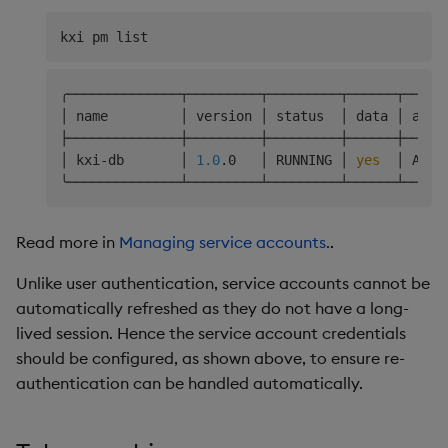
╭──────────────┬─────────┬─────────┬──────┬─────
│ name         │ version │ status  │ data │ acce
├──────────────┼─────────┼─────────┼──────┼─────
│ kxi-db       │ 
1.0
.0   │ RUNNING │ 
yes
  │ ARWX
Read more in
Managing service accounts.
.
Unlike user authentication, service accounts cannot be
automatically refreshed as they do not have a long-
lived session. Hence the service account credentials
should be configured, as shown above, to ensure re-
authentication can be handled automatically.