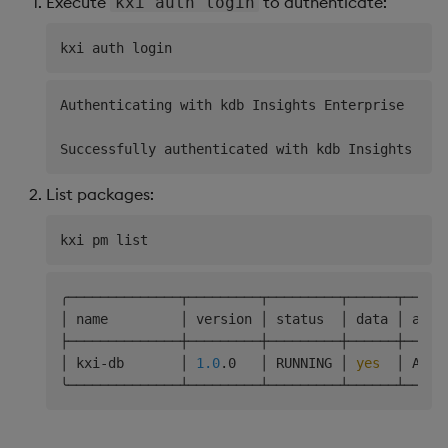
Execute
to authenticate:
kxi auth login
Authenticating with kdb Insights Enterprise

List packages:
╭──────────────┬─────────┬─────────┬──────┬─────
│ name         │ version │ status  │ data │ acce
├──────────────┼─────────┼─────────┼──────┼─────
│ kxi-db       │ 
1.0
.0   │ RUNNING │ 
yes
  │ ARWX