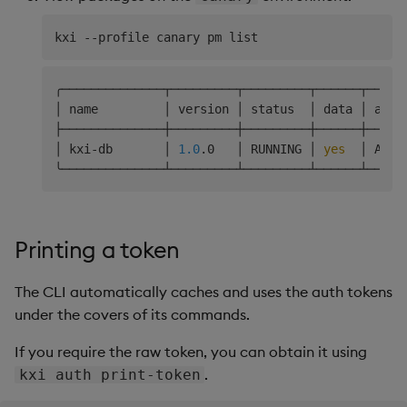
╭──────────────┬─────────┬─────────┬──────┬─────
│ name         │ version │ status  │ data │ acce
├──────────────┼─────────┼─────────┼──────┼─────
│ kxi-db       │ 
1.0
.0   │ RUNNING │ 
yes
  │ ARWX
Printing a token
The CLI automatically caches and uses the auth tokens
under the covers of its commands.
If you require the raw token, you can obtain it using
.
kxi auth print-token