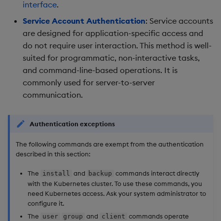
Store Data
Glossary
Usage Restrictions
Overlays and Patches
Data Queries
interface
.
g
Printing a token
Industry Examples
Queries
Help and Support
Ingest and Transform
Packaging
Best practices
Examples
Administration
Storage
Service Account Authentication
: Service accounts
s
Ingest and Transform
Data
Edit Components
Storage Manager
are designed for application-specific access and
Data
Deprecated functionality
Use Language Interfaces
Views
Troubleshooting
Logging
Deploying
Concepts
RT Archival
e
do not require user interaction. This method is well-
Query Data
Upload Package
suited for programmatic, non-interactive tasks,
a
Query Data
User management
Packages
User-Defined Analytics
Machine Learning
Downgrading
Advanced
and command-line-based operations. It is
authentication
User-Defined Analytics
Deploy Package
r
commonly used for server-to-server
Visualize Data
Release notes
Glossary
Keycloak and PostgreSQ
communication.
c
Entitlements
Config
Automated Package
Develop with KDB-X
Deployment
h
Workloads
KDB-X Workloads
Manage Azure Secrets
Authentication exceptions
Use Package
The following commands are exempt from the authentication
Develop with KDB-X
KDB-X Modules
described in this section:
Modules
List Packages
Observe and Monitor
The
and
commands interact directly
install
backup
Integrations
Load Packages
with the Kubernetes cluster. To use these commands, you
need Kubernetes access. Ask your system administrator to
KX Academy Training
configure it.
Observe and Monitor
Course
Download Package
The
and
commands operate
user
group
client