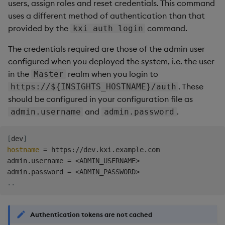
users, assign roles and reset credentials. This command
uses a different method of authentication than that
provided by the
command.
kxi auth login
The credentials required are those of the admin user
configured when you deployed the system, i.e. the user
in the
realm when you login to
Master
. These
https://${INSIGHTS_HOSTNAME}/auth
should be configured in your configuration file as
and
.
admin.username
admin.password
[
dev
]
hostname
=
 https://dev.kxi.example.com

admin.username 
=
<
ADMIN_USERNAME
>
admin.password 
=
<
ADMIN_PASSWORD
>
..
Authentication tokens are not cached