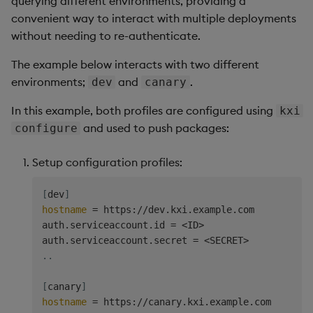
querying different environments, providing a
convenient way to interact with multiple deployments
without needing to re-authenticate.
The example below interacts with two different
environments;
and
.
dev
canary
In this example, both profiles are configured using
kxi
and used to push packages:
configure
Setup configuration profiles:
[
dev
]
hostname
=
 https://dev.kxi.example.com

auth.serviceaccount.id 
=
<
ID
>
auth.serviceaccount.secret 
=
<
SECRET
>
..
[
canary
]
hostname
=
 https://canary.kxi.example.com
