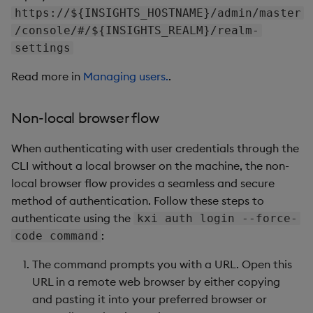
https://${INSIGHTS_HOSTNAME}/admin/master
/console/#/${INSIGHTS_REALM}/realm-
settings
Read more in
Managing users.
.
Non-local browser flow
When authenticating with user credentials through the
CLI without a local browser on the machine, the non-
local browser flow provides a seamless and secure
method of authentication. Follow these steps to
authenticate using the
kxi auth login --force-
:
code command
The command prompts you with a URL. Open this
URL in a remote web browser by either copying
and pasting it into your preferred browser or