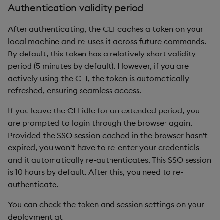
Authentication validity period
After authenticating, the CLI caches a token on your
local machine and re-uses it across future commands.
By default, this token has a relatively short validity
period (5 minutes by default). However, if you are
actively using the CLI, the token is automatically
refreshed, ensuring seamless access.
If you leave the CLI idle for an extended period, you
are prompted to login through the browser again.
Provided the SSO session cached in the browser hasn't
expired, you won't have to re-enter your credentials
and it automatically re-authenticates. This SSO session
is 10 hours by default. After this, you need to re-
authenticate.
You can check the token and session settings on your
deployment at