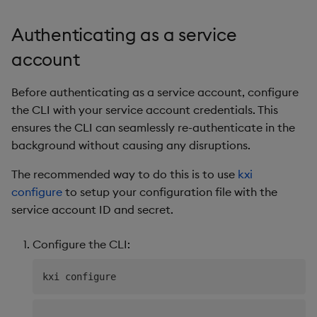
Authenticating as a service
account
Before authenticating as a service account, configure
the CLI with your service account credentials. This
ensures the CLI can seamlessly re-authenticate in the
background without causing any disruptions.
The recommended way to do this is to use
kxi
configure
to setup your configuration file with the
service account ID and secret.
Configure the CLI:
..