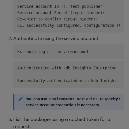
Service account ID 
[
]
: test-publisher

Service account Secret 
(
input hidden
)
:

Re-enter to confirm 
(
input hidden
)
:

CLI successfully configured, configuration store
Authenticate using the service account:
Authenticating with kdb Insights Enterprise

You can use
to specify
environment variables
service account credentials if necessary
List the packages using a cached token for a
request: