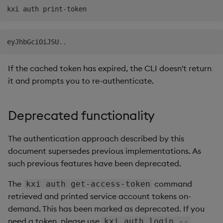
eyJhbGciOiJSU
..
If the cached token has expired, the CLI doesn't return
it and prompts you to re-authenticate.
Deprecated functionality
The authentication approach described by this
document supersedes previous implementations. As
such previous features have been deprecated.
The
command
kxi auth get-access-token
retrieved and printed service account tokens on-
demand. This has been marked as deprecated. If you
need a token, please use
kxi auth login --