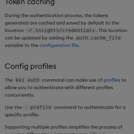
Token caching
During the authentication process, the tokens
generated are cached and saved by default to the
location
. This location
~/.insights/credentials
can be updated by adding the
auth.cache_file
variable to the
configuration file
.
Config profiles
The
command can make use of
profiles
to
kxi auth
allow you to authenticate with different profiles
concurrently.
Use the
command to authenticate for a
--profile
specific profile.
Supporting multiple profiles simplifies the process of