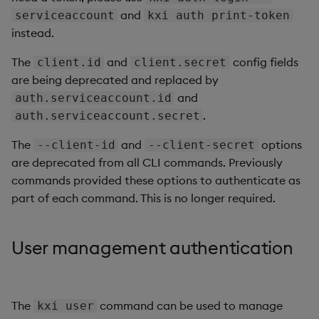
and
serviceaccount
kxi auth print-token
instead.
The
and
config fields
client.id
client.secret
are being deprecated and replaced by
and
auth.serviceaccount.id
.
auth.serviceaccount.secret
The
and
options
--client-id
--client-secret
are deprecated from all CLI commands. Previously
commands provided these options to authenticate as
part of each command. This is no longer required.
User management authentication
The
command can be used to manage
kxi user