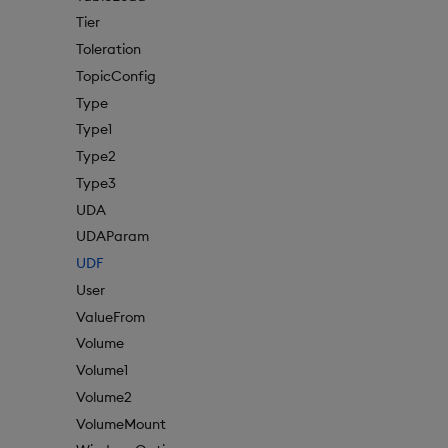
Tier
Toleration
TopicConfig
Type
Type1
Type2
Type3
UDA
UDAParam
UDF
User
ValueFrom
Volume
Volume1
Volume2
VolumeMount