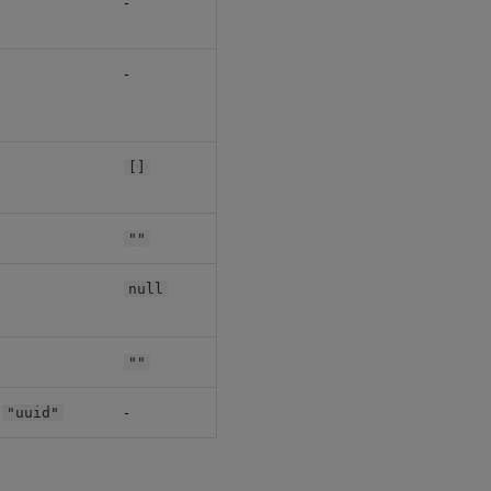
-
-
[]
""
null
""
:
-
"uuid"