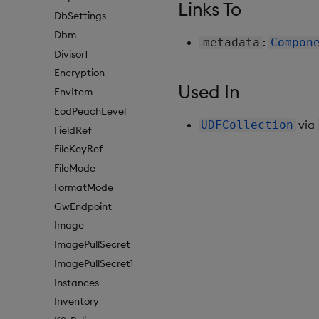
Links To
DbSettings
Dbm
:
metadata
Compon
Divisor1
Encryption
Used In
EnvItem
EodPeachLevel
via
UDFCollection
FieldRef
FileKeyRef
FileMode
FormatMode
GwEndpoint
Image
ImagePullSecret
ImagePullSecret1
Instances
Inventory