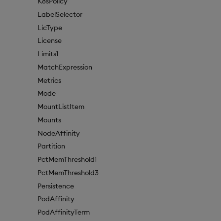
K8sPolicy
LabelSelector
LicType
License
Limits1
MatchExpression
Metrics
Mode
MountListItem
Mounts
NodeAffinity
Partition
PctMemThreshold1
PctMemThreshold3
Persistence
PodAffinity
PodAffinityTerm