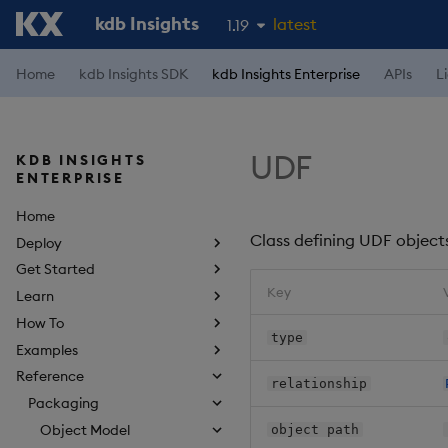
kdb Insights
latest
1.19
1.18
Home
kdb Insights SDK
kdb Insights Enterprise
APIs
L
1.17
1.16
UDF
KDB INSIGHTS
1.15
ENTERPRISE
Home
Class defining UDF object
Deploy
Get Started
Key
Learn
How To
type
Examples
Reference
relationship
Packaging
Object Model
object path