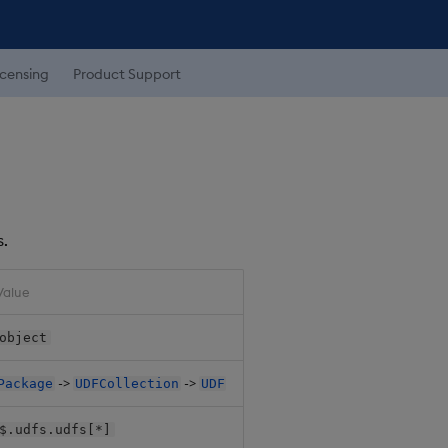
icensing
Product Support
s.
Value
object
->
->
Package
UDFCollection
UDF
$.udfs.udfs[*]