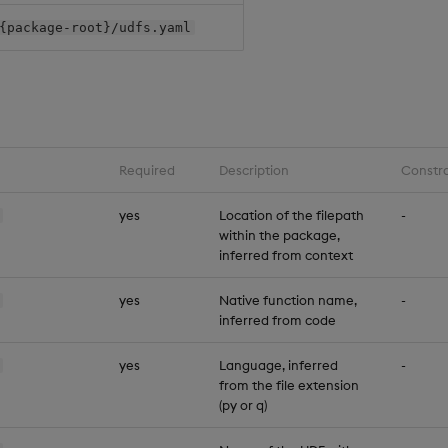
{package-root}/udfs.yaml
Required
Description
Constra
yes
Location of the filepath
-
within the package,
inferred from context
yes
Native function name,
-
inferred from code
yes
Language, inferred
-
from the file extension
(py or q)