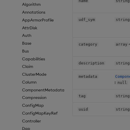
name
string
Algorithm
Annotations
udf_sym
string
AppArmorProfile
AttrDisk
Auth
Base
category
array
Bus
Capabilities
description
string
Claim
ClusterMode
metadata
Compon
Column
|
null
ComponentMetadata
tag
string
Compression
ConfigMap
uuid
string
ConfigMapKeyRef
Controller
Dap