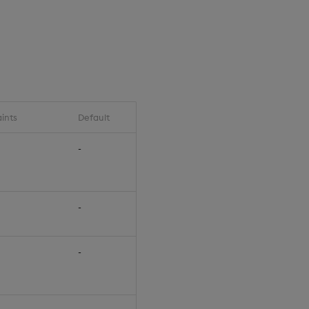
ints
Default
-
-
-