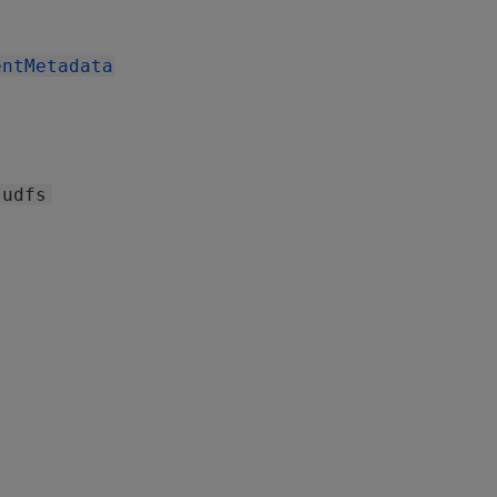
entMetadata
udfs