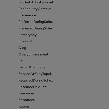
PodAntiAffinityPreset
PodSecurityContext
Preference
PreferredDuringSchedulingIgnoredDuringExecutionItem
PreferredDuringSchedulingIgnoredDuringExecutionItem1
PrimaryKey
Protocol
Qlog
QueryEnvironment
Rc
RecordCounting
ReplicaAffinityTopologyKey
RequiredDuringSchedulingIgnoredDuringExecution
ResourceFieldRef
Resources
Resources1
Retain