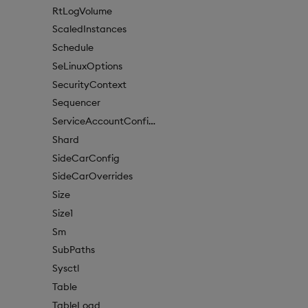
RtLogVolume
ScaledInstances
Schedule
SeLinuxOptions
SecurityContext
Sequencer
ServiceAccountConfigure
Shard
SideCarConfig
SideCarOverrides
Size
Size1
Sm
SubPaths
Sysctl
Table
TableLoad