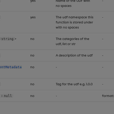
yes
Name of the UDF with
-
no spaces
yes
The udf namespace this
-
function is stored under
with no spaces
<
>
no
The categories of the
-
string
udf, list or str
no
A description of the udf
-
no
-
-
entMetadata
no
Tag for the udf e.g. 1.0.0
-
|
no
-
format
null