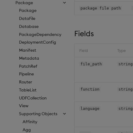
Package
package file path
Package
DataFile
Database
Fields
PackageDependency
DeploymentConfig
Manifest
Field
Type
Metadata
file_path
string
PatchRef
Pipeline
Router
function
string
TableList
UDFCollection
View
language
string
Supporting Objects
Affinity
Agg