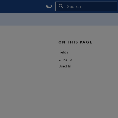
Initializing search
ON THIS PAGE
Fields
Links To
Used In