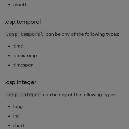
month
.qsp.temporal
can be any of the following types:
.qsp.temporal
time
timestamp
timespan
.qsp.integer
can be any of the following types:
.qsp.integer
long
int
short