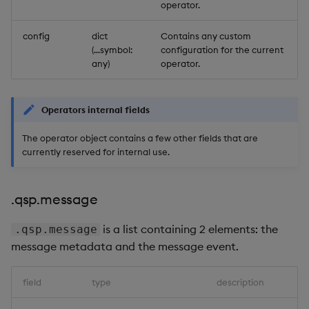
Store Data
Usage Restrictions
Glossary
operator.
g
Industry Examples
Help and Support
Releases
.qsp.integer
Packaging
Best practices
Examples
Administration
Ingest and Transform
SP Controller
s
config
dict
Contains any custom
Ingest and Transform
Data
(...symbol:
configuration for the current
Data
Use Language Interfaces
Help and Support
.qsp.schema
Logging
Deploying
Concepts
SP Worker
e
any)
operator.
Query Data
a
Query Data
Machine Learning
Downgrading
Package Manager
User-Defined Analytics
r
Operators internal fields
Visualize Data
Release notes
Glossary
Reliable Transport
c
The operator object contains a few other fields that are
Entitlements
currently reserved for internal use.
Develop with KDB-X
h
Workloads
KDB-X Workloads
.qsp.message
Develop with KDB-X
KDB-X Modules
Modules
is a list containing 2 elements: the
.qsp.message
Observe and Monitor
message metadata and the message event.
Integrations
KX Academy Training
field
type
description
Observe and Monitor
Course