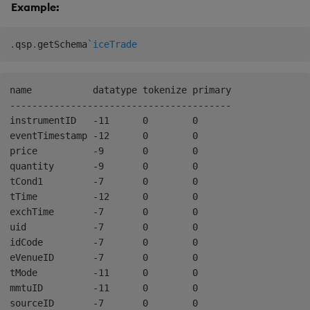
Example:
.
qsp
.
getSchema
`iceTrade
name           datatype tokenize primary

----------------------------------------

instrumentID   -11      0        0      

eventTimestamp -12      0        0      

price          -9       0        0      

quantity       -9       0        0      

tCond1         -7       0        0      

tTime          -12      0        0      

exchTime       -7       0        0      

uid            -7       0        0      

idCode         -7       0        0      

eVenueID       -7       0        0      

tMode          -11      0        0      

mmtuID         -11      0        0      
