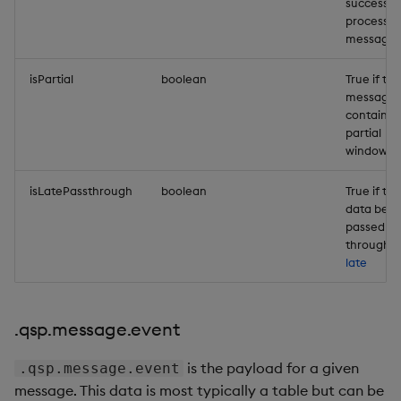
successful
processe
message.
isPartial
boolean
True if the
message
contains 
partial
window.
isLatePassthrough
boolean
True if the
data bein
passed
through is
late
.qsp.message.event
is the payload for a given
.qsp.message.event
message. This data is most typically a table but can be