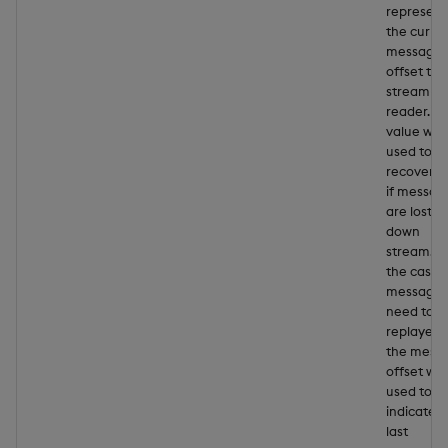
represent
the curre
message
offset to 
stream
reader. Th
value will
used to
recover d
if messag
are lost
down
stream. In
the case
messages
need to b
replayed,
the mess
offset will
used to
indicate t
last