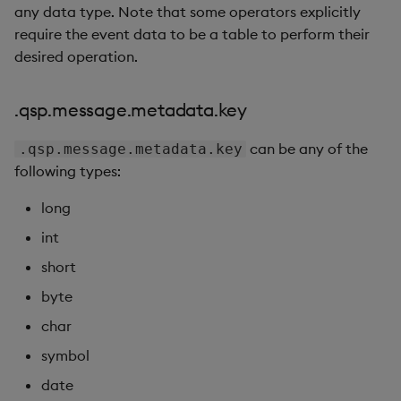
any data type. Note that some operators explicitly
require the event data to be a table to perform their
desired operation.
.qsp.message.metadata.key
can be any of the
.qsp.message.metadata.key
following types:
long
int
short
byte
char
symbol
date