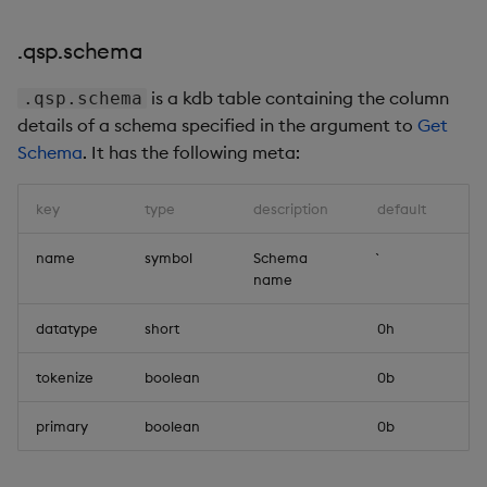
.qsp.schema
is a kdb table containing the column
.qsp.schema
details of a schema specified in the argument to
Get
Schema
. It has the following meta:
key
type
description
default
name
symbol
Schema
name
datatype
short
0h
tokenize
boolean
0b
primary
boolean
0b