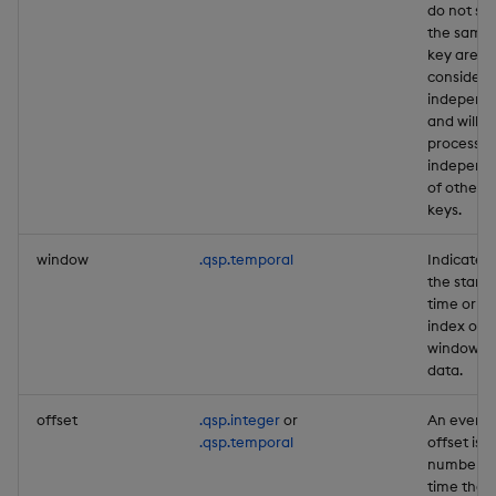
do not sh
the same
key are
consider
independ
and will b
processe
independ
of other
keys.
window
.qsp.temporal
Indicates
the start
time or
index of a
window o
data.
offset
.qsp.integer
or
An event
.qsp.temporal
offset is a
number o
time that