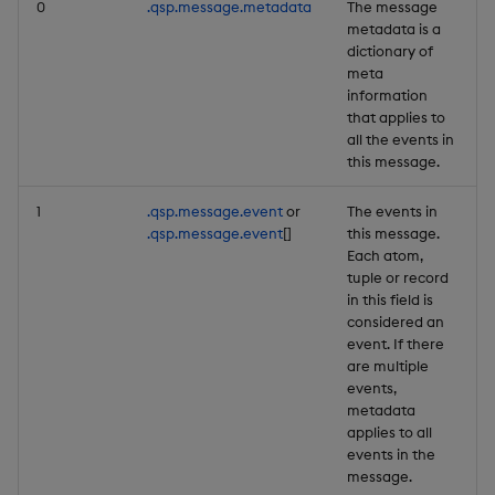
0
.qsp.message.metadata
The message
Backup and Restore
metadata is a
dictionary of
meta
information
that applies to
all the events in
this message.
1
.qsp.message.event
or
The events in
.qsp.message.event
[]
this message.
Each atom,
tuple or record
in this field is
considered an
event. If there
are multiple
events,
metadata
applies to all
events in the
message.