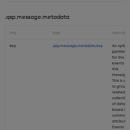
.qsp.message.metadata
key
type
descripti
key
.qsp.message.metadata.key
An option
partition 
for the
events in
this
message.
This is us
to group
related
collection
of data
based on 
common
attribute.
Events th