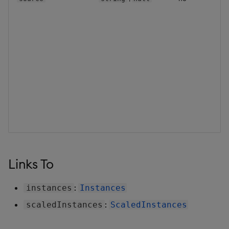
Backup and Restore
Backup and Restore
Package
Teardown Package
Delete Package
Pack Package
Convert Assembly to
Package
Links To
Push Wheel Files
:
instances
Instances
:
scaledInstances
ScaledInstances