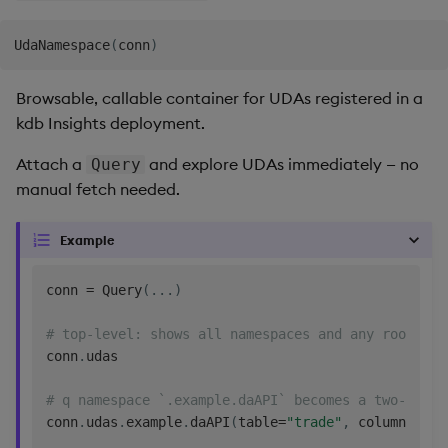
UdaNamespace
(
conn
)
Browsable, callable container for UDAs registered in a
kdb Insights deployment.
Attach a
and explore UDAs immediately — no
Query
manual fetch needed.
Example
conn 
=
 Query
(
.
.
.
)
# top-level: shows all namespaces and any root-lev
conn
.
udas

# q namespace `.example.daAPI` becomes a two-level
conn
.
udas
.
example
.
daAPI
(
table
=
"trade"
,
 column
=
"pri