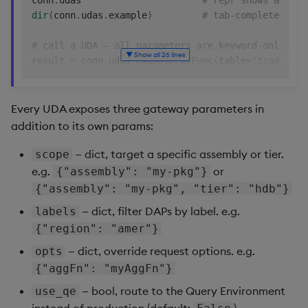
conn
.
udas                      
# repr shows all UD
Backup and Restore
dir
(
conn
.
udas
.
example
)
Machine Learning
# tab-complete insi
# call a UDA — all parameters are keyword-only
▼ Show all 26 lines
result 
=
 conn
.
udas
.
example
.
myFunc
(
table
=
"trade"
,
 c
# target a specific assembly or tier, or route to 
result 
=
 conn
.
udas
.
example
.
myFunc
(
Every UDA exposes three gateway parameters in
    table
=
"trade"
,
addition to its own params:
    column
=
"price"
,
    scope
=
{
"assembly"
:
"my-pkg"
}
,
# optional
— dict, target a specific assembly or tier.
scope
    labels
=
{
"region"
:
"amer"
}
,
# optional
e.g.
or
{"assembly": "my-pkg"}
    opts
=
{
"aggFn"
:
"myCustomAggFn"
}
,
# optional
{"assembly": "my-pkg", "tier": "hdb"}
    use_qe
=
True
,
# optional, d
— dict, filter DAPs by label. e.g.
labels
)
{"region": "amer"}
# introspect
— dict, override request options. e.g.
opts
help
(
conn
.
udas
.
example
.
myFunc
)
{"aggFn": "myAggFn"}
import
 inspect

inspect
.
signature
(
conn
.
udas
.
example
.
myFunc
)
— bool, route to the Query Environment
use_qe
instead of production (default:
)