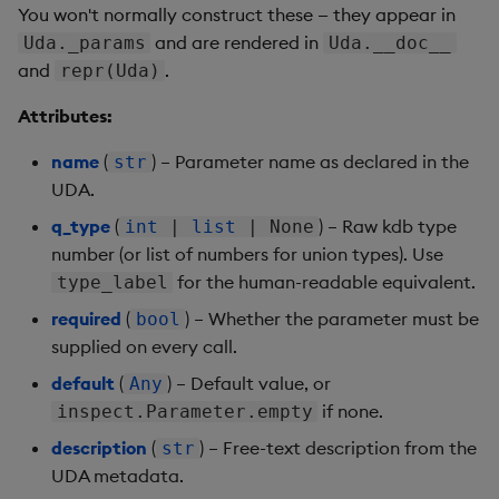
You won't normally construct these — they appear in
and are rendered in
Uda._params
Uda.__doc__
and
.
repr(Uda)
Attributes:
name
(
) – Parameter name as declared in the
str
UDA.
q_type
(
) – Raw kdb type
int
|
list
| None
number (or list of numbers for union types). Use
for the human-readable equivalent.
type_label
required
(
) – Whether the parameter must be
bool
supplied on every call.
default
(
) – Default value, or
Any
if none.
inspect.Parameter.empty
description
(
) – Free-text description from the
str
UDA metadata.