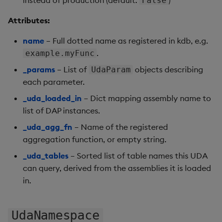
False
# reload after deployment changes
conn
.
refresh_udas
(
)
Attributes:
name
– Full dotted name as registered in kdb, e.g.
.
example.myFunc
_params
– List of
objects describing
UdaParam
each parameter.
_uda_loaded_in
– Dict mapping assembly name to
list of DAP instances.
_uda_agg_fn
– Name of the registered
aggregation function, or empty string.
_uda_tables
– Sorted list of table names this UDA
can query, derived from the assemblies it is loaded
in.
UdaNamespace