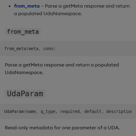
from_meta
– Parse a getMeta response and return
a populated UdaNamespace.
from_meta
from_meta
(
meta
,
 conn
)
Parse a getMeta response and return a populated
UdaNamespace.
UdaParam
UdaParam
(
name
,
 q_type
,
 required
,
 default
,
 description
)
Read-only metadata for one parameter of a UDA.