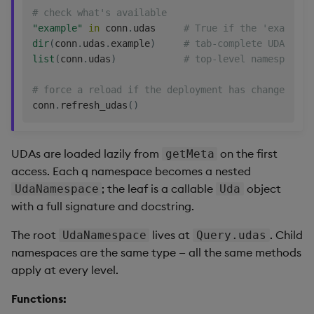
# check what's available
"example"
in
 conn
.
udas     
# True if the 'example'
dir
(
conn
.
udas
.
example
)
# tab-complete UDAs in 
list
(
conn
.
udas
)
# top-level namespace/U
# force a reload if the deployment has changed
conn
.
refresh_udas
(
)
UDAs are loaded lazily from
on the first
getMeta
access. Each q namespace becomes a nested
; the leaf is a callable
object
UdaNamespace
Uda
with a full signature and docstring.
The root
lives at
. Child
UdaNamespace
Query.udas
namespaces are the same type — all the same methods
apply at every level.
Functions: