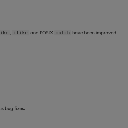
,
and POSIX
have been improved.
ike
ilike
match
us bug fixes.