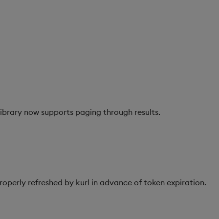
ibrary now supports paging through results.
operly refreshed by kurl in advance of token expiration.