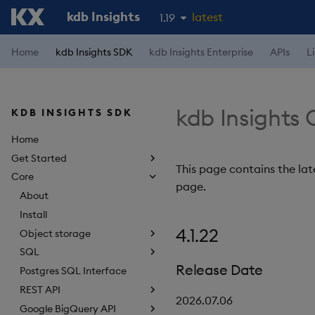
kdb Insights
latest
1.19
1.18
Home
kdb Insights SDK
kdb Insights Enterprise
APIs
L
1.17
1.16
kdb Insights 
KDB INSIGHTS SDK
1.15
Home
Get Started
This page contains the late
Core
page.
About
Install
4.1.22
Object storage
SQL
Release Date
Postgres SQL Interface
REST API
2026.07.06
Google BigQuery API