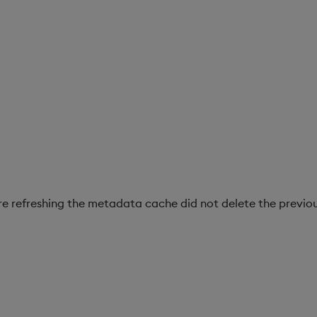
re refreshing the metadata cache did not delete the previou