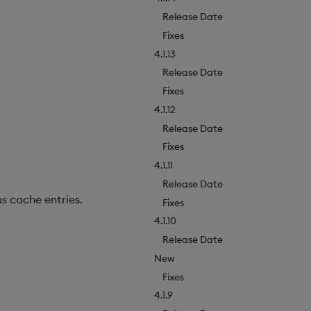
Release Date
Fixes
4.1.13
Release Date
Fixes
4.1.12
Release Date
Fixes
4.1.11
Release Date
s cache entries.
Fixes
4.1.10
Release Date
New
Fixes
4.1.9