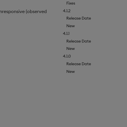
Fixes
4.1.2
nresponsive (observed
Release Date
New
4.1.1
Release Date
New
4.1.0
Release Date
New