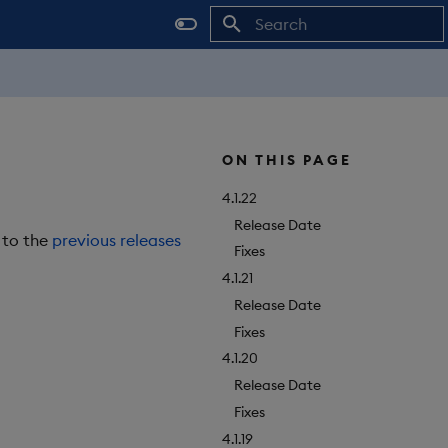
Initializing search
ON THIS PAGE
4.1.22
Release Date
r to the
previous releases
Fixes
4.1.21
Release Date
Fixes
4.1.20
Release Date
Fixes
4.1.19