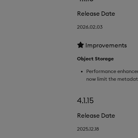
Release Date
2026.02.03
Improvements
Object Storage
Performance enhanceme
now limit the metadata
4.1.15
Release Date
2025.12.18