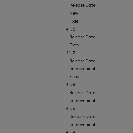
Release Date
New
Fixes
4.1.18
Release Date
Fixes
4.1.17
Release Date
Improvements
Fixes
4.1.16
Release Date
Improvements
4.1.15
Release Date
Improvements
.
4.1.14