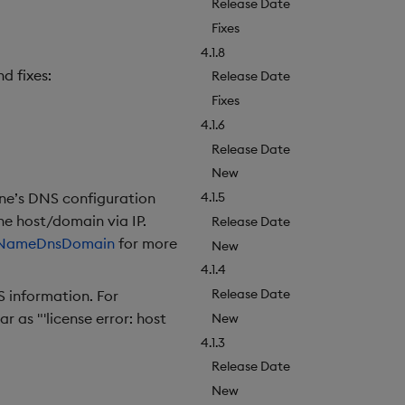
Release Date
Fixes
4.1.8
d fixes:
Release Date
Fixes
4.1.6
Release Date
New
ine’s DNS configuration
4.1.5
e host/domain via IP.
Release Date
NameDnsDomain
for more
New
4.1.4
Release Date
 information. For
 as "'license error: host
New
4.1.3
Release Date
New