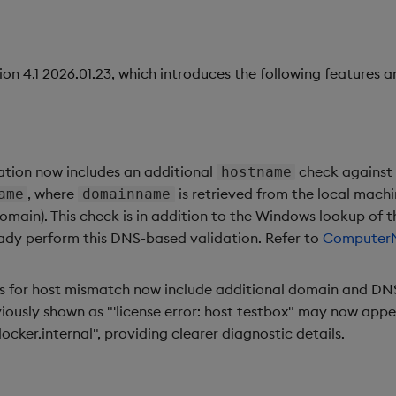
ion 4.1 2026.01.23, which introduces the following features an
ation now includes an additional
check against
hostname
, where
is retrieved from the local mach
ame
domainname
n). This check is in addition to the Windows lookup of th
dy perform this DNS-based validation. Refer to
Computer
s for host mismatch now include additional domain and DNS
iously shown as "'license error: host testbox" may now appear
cker.internal", providing clearer diagnostic details.