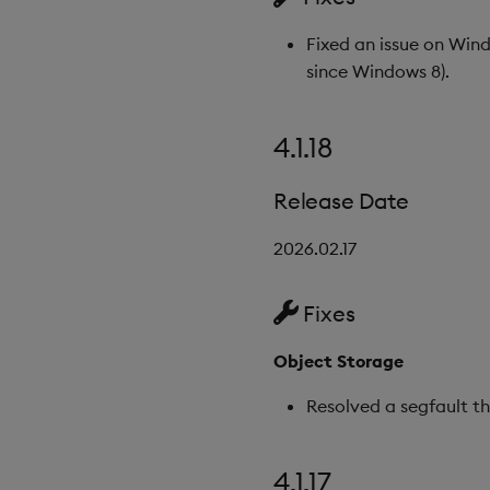
Fixed an issue on Win
since Windows 8).
4.1.18
Release Date
2026.02.17
Fixes
Object Storage
Resolved a segfault t
4.1.17