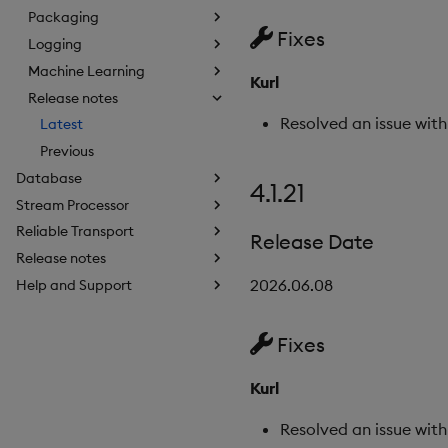
Packaging
Fixes
Logging
Machine Learning
Kurl
Release notes
Resolved an issue wit
Latest
Previous
Database
4.1.21
Stream Processor
Reliable Transport
Release Date
Release notes
2026.06.08
Help and Support
Fixes
Kurl
Resolved an issue with