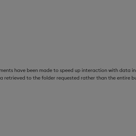
nts have been made to speed up interaction with data in 
 retrieved to the folder requested rather than the entire b