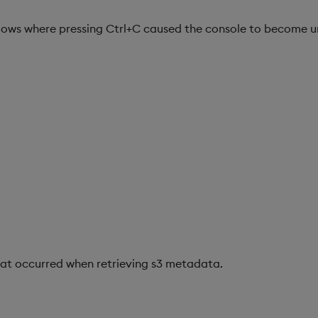
dows where pressing Ctrl+C caused the console to become u
hat occurred when retrieving s3 metadata.