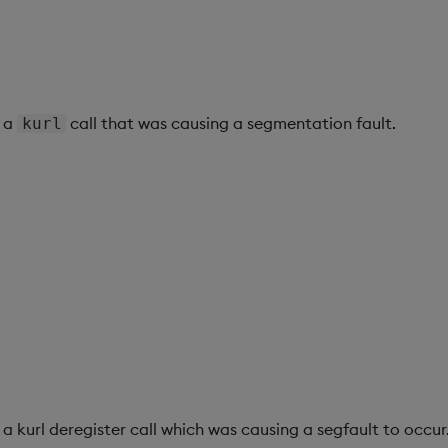
h a
call that was causing a segmentation fault.
kurl
 a kurl deregister call which was causing a segfault to occur