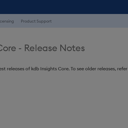
icensing
Product Support
Core - Release Notes
st releases of kdb Insights Core. To see older releases, refe