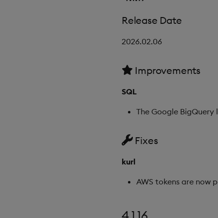
Release Date
2026.02.06
Improvements
SQL
The Google BigQuery l
Fixes
kurl
AWS tokens are now pr
4.1.16