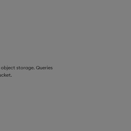
object storage. Queries
ucket.