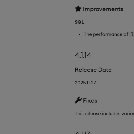
Improvements
SQL
The performance of
l
4.1.14
Release Date
2025.11.27
Fixes
This release includes vario