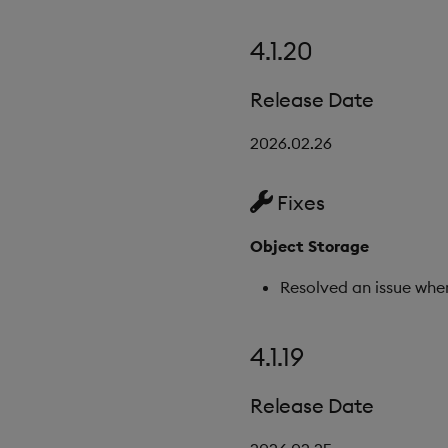
4.1.20
Release Date
2026.02.26
Fixes
Object Storage
Resolved an issue whe
4.1.19
Release Date