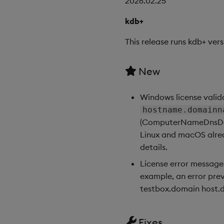
2026.02.25
kdb+
This release runs kdb+ vers
New
Windows license valid
hostname.domainn
(ComputerNameDnsDomai
Linux and macOS alrea
details.
License error message
example, an error prev
testbox.domain host.do
Fixes