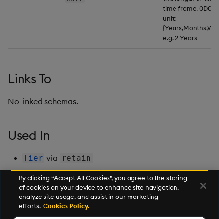
time frame. 0D01:0
Backup and Restore
Backup and Restore
unit:
Package
{Years,Months,Wee
e.g. 2 Years
Teardown Package
Delete Package
Links To
Pack Package
No linked schemas.
Convert Assembly to
Package
Used In
Push Wheel Files
via
Tier
retain
By clicking “Accept All Cookies”, you agree to the storing
of cookies on your device to enhance site navigation,
Next
analyze site usage, and assist in our marketing
RtLogVolume
efforts.
Cookies Policy.