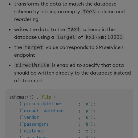
transforms the data to match the database
ports
:
-
schema by adding an empty
 $
{
kxi_port_spw
}
:
$
{
kxi_port_spw
}
column and
fees
volumes
:
reordering
-
 $
{
kxi_dir_logs
}
:
/mnt/logs

writes the data to the
schema in the
taxi
-
 $
{
kxi_dir_sp
}
:
/sp

database using a
of
target
kxi-sm:10001
-
 $
{
kxi_dir_lic
}
:
/opt/kx/lic

-
 $
{
kxi_dir_config
}
:
/mnt/config

the
value corresponds to SM service's
target
-
 $
{
kxi_dir_db
}
:
/mnt/db

endpoint
networks
:
[
kx
]
is enabled to specify that data
directWrite
environment
:
-
 KXI_SP_SPEC=/mnt/config/$
{
kxi_sp_spec
}
should be written directly to the database instead
-
 KXI_SP_PARENT_HOST=kxi
-
sp
-
ctl
:
$
{
kxi_port_spc
}
of streamed
-
 RT_TOPIC_PREFIX=rt
-
-
 RT_REPLICAS=1

schema
:
(
!
)
.
flip
(
-
 KXI_SP_ORDINAL=1

(
`pickup_datetime
;
"p"
)
;
-
 KXI_SP_GROUP=grp

(
`dropoff_datetime
;
"p"
)
;
command
:
[
"-p"
,
'${kxi_port_spw}'
]
(
`vendor
;
"s"
)
;
(
`passengers
;
"h"
)
;
(
`distance
;
"e"
)
;
(
`rate_type
;
"*"
)
;