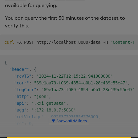
available for querying.
"ingestEndTime"
:
"2024-11-22T12:14:14.12375310
}
,
You can query the first 30 minutes of the dataset to
"subsessions"
:
[
verify this.
"752fb820-e0db-6c26-0803-c194e45ed5a8"
]
,
"dates"
:
[
curl
 -X POST http://localhost:8080/data -H 
"Content-Ty
"2021-12-01"
,
        ..

"2021-12-31"
{
]
,
"header"
:
{
"tables"
:
[
"rcvTS"
:
"2024-11-22T12:15:22.941000000"
,
"taxi"
"corr"
:
"69e1aa73-f069-4854-a0b1-28c439c55e47"
,
]
"logCorr"
:
"69e1aa73-f069-4854-a0b1-28c439c55e47"
,
}
,
"http"
:
"json"
,
"tbls"
:
[
"api"
:
".kxi.getData"
,
"taxi"
"agg"
:
":172.18.0.7:5060"
,
]
,
"refVintage"
:
-9223372036854776000
,
"dates"
:
[
▼ Show all 46 lines
"rc"
:
0
,
"2021-12-01"
,
"ac"
:
0
,
"2021-12-02"
,
"ai"
:
""
,