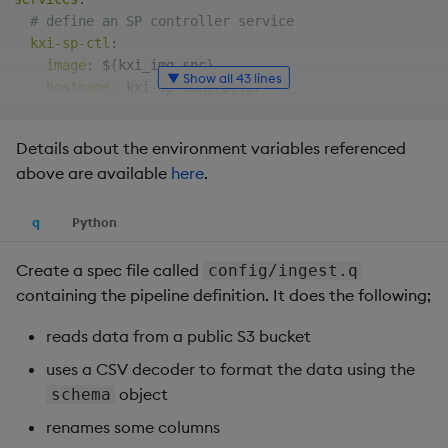
Backup and Restore
# define an SP controller service
kxi-sp-ctl
:
image
:
 $
{
kxi_img_spc
}
▼ Show all 43 lines
hostname
:
 kxi
-
sp
-
controller

ports
:
-
 $
{
kxi_port_spc
}
:
$
{
kxi_port_spc
}
Details about the environment variables referenced
volumes
:
above are available
here
.
-
 $
{
kxi_dir_logs
}
:
/mnt/logs

-
 $
{
kxi_dir_sp
}
:
/sp

-
 $
{
kxi_dir_lic
}
:
/opt/kx/lic

q
Python
-
 $
{
kxi_dir_config
}
:
/mnt/config

networks
:
[
kx
]
Create a spec file called
config/ingest.q
environment
:
containing the pipeline definition. It does the following;
-
 KDB_LICENSE_B64

command
:
[
"-p"
,
'${kxi_port_spc}'
]
reads data from a public S3 bucket
uses a CSV decoder to format the data using the
# define an SP worker service
object
schema
kxi-sp-work
:
image
:
 $
{
kxi_img_spw
}
renames some columns
hostname
:
 kxi
-
sp
