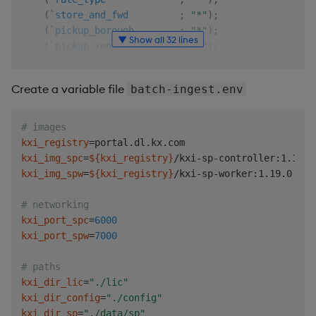
(
`store_and_fwd
;
"*"
)
;
(
`pickup_borough
;
"*"
)
;
▼ Show all 32 lines
(
`pickup_zone
;
"*"
)
;
(
`pickup_service_zone
;
"*"
)
;
(
`dropoff_borough
;
"*"
)
;
Create a variable file
batch-ingest.env
(
`dropoff_zone
;
"*"
)
;
(
`dropoff_service_zone
;
"*"
)
;
(
`payment_type
;
"s"
)
;
# images
(
`fare
;
"e"
)
;
kxi_registry
=
(
`extra
;
"e"
)
;
kxi_img_spc
=
${kxi_registry}
(
`tax
;
"e"
)
;
kxi_img_spw
=
${kxi_registry}
/kxi-sp-worker:1.19.0

(
`tip
;
"e"
)
;
(
`toll
;
"e"
)
;
# networking
(
`improvement_surcharge
;
"*"
)
;
kxi_port_spc
=
6000
(
`congestion_surcharge
;
"*"
)
;
kxi_port_spw
=
7000
(
`total
;
"e"
)
)
;
# paths
exclude
:
`rate_type
`store_and_fwd
`pickup_borough
`pick
kxi_dir_lic
=
"./lic"
kxi_dir_config
=
"./config"
.
qsp
.
run

kxi_dir_sp
=
"./data/sp"