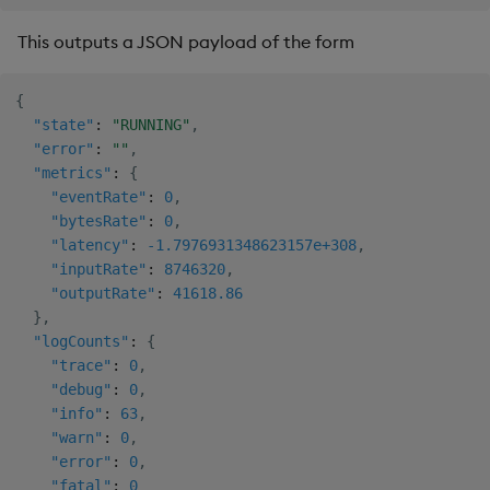
This outputs a JSON payload of the form
{
"state"
:
"RUNNING"
,
"error"
:
""
,
"metrics"
:
{
"eventRate"
:
0
,
"bytesRate"
:
0
,
"latency"
:
-1.7976931348623157e+308
,
"inputRate"
:
8746320
,
"outputRate"
:
41618.86
}
,
"logCounts"
:
{
"trace"
:
0
,
"debug"
:
0
,
"info"
:
63
,
"warn"
:
0
,
"error"
:
0
,
"fatal"
:
0