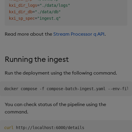
.
qsp
.
v2
.
read
.
fromAmazonS3
[
"s3://kxs-prd-cxt-twg-
kxi_dir_logs
=
"./data/logs"
.
qsp
.
decode
.
csv
[
schema
;
.
qsp
.
use 
enlist
[
`exclude
kxi_dir_db
=
"./data/db"
.
qsp
.
transform
.
renameColumns
[
`pickup_datetime
`dr
kxi_sp_spec
=
"ingest.q"
.
qsp
.
map
[
{
:
`vendor
`pickup
`dropoff
`passengers
`di
.
qsp
.
v2
.
write
.
toDatabase
[
`taxi
;
.
qsp
.
use 
`direct
Read more about the
Stream Processor q API
.
Running the ingest
Run the deployment using the following command.
You can check status of the pipeline using the
command.
curl