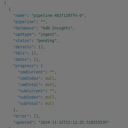
[
{
"name"
:
"pipeline-482f128ffe-0"
,
"pipeline"
:
""
,
"database"
:
"kdb Insights"
,
"updtype"
:
"ingest"
,
"status"
:
"pending"
,
"details"
:
[
]
,
"tbls"
:
[
]
,
"dates"
:
[
]
,
"progress"
:
{
"cmdCurrent"
:
""
,
"cmdIndex"
:
null
,
"cmdTotal"
:
null
,
"subCurrent"
:
""
,
"subIndex"
:
null
,
"subTotal"
:
null
}
,
"error"
:
[
]
,
"updated"
:
"2024-11-22T12:12:25.518555535"