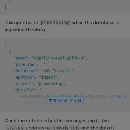
}
]
This updates to
when the database is
processing
ingesting the data.
[
{
"name"
:
"pipeline-482f128ffe-0"
,
"pipeline"
:
""
,
"database"
:
"kdb Insights"
,
"updtype"
:
"ingest"
,
"status"
:
"processing"
,
"details"
:
{
"kxSessionInfo.752fb820-e0db-6c26-0803-c194e45ed
▼ Show all 59 lines
"pipelineName"
:
[
]
,
"pipelineID"
:
"pipeline-482f128ffe"
,
"workerName"
:
"spwork-kxi-sp"
,
Once the database has finished ingesting it, the
"operatorID"
:
"database.writer_taxi"
,
updates to
and the data is
status
completed
"ingestStartTime"
:
"2024-11-22T12:12:17.580482