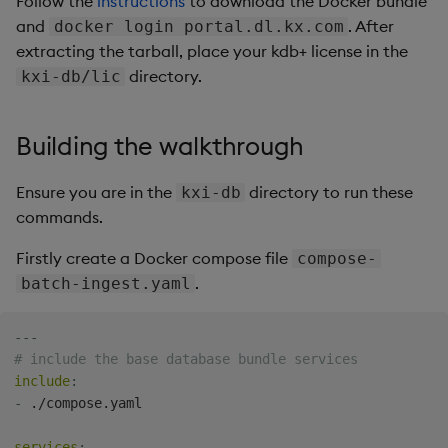
Follow the
instructions
to download the Docker bundle
Store Data
Usage Restrictions
timeouts
Glossary
g
and
. After
docker login portal.dl.kx.com
Industry Examples
Packaging
Best practices
Administration
Releases
Tables
Ingest and Transform
extracting the tarball, place your kdb+ license in the
s
Ingest and Transform
Resilience
Data
directory.
kxi-db/lic
Data
Use Language Interfaces
Logging
Deploying
Help and Support
Tabledata
e
Logging
Query Data
a
Query Data
Machine Learning
Downgrading
Helpers
Building the walkthrough
Troubleshooting
User-Defined Analytics
r
Visualize Data
Release notes
Glossary
Configuration
Ensure you are in the
directory to run these
kxi-db
c
Advanced
Entitlements
commands.
Develop with KDB-X
API
h
Workloads
KDB-X Workloads
Firstly create a Docker compose file
compose-
Troubleshooting
.
batch-ingest.yaml
Develop with KDB-X
KDB-X Modules
Modules
---
Observe and Monitor
# include the base database bundle services
Integrations
include
:
KX Academy Training
-
 ./compose.yaml

Observe and Monitor
Course
services
: