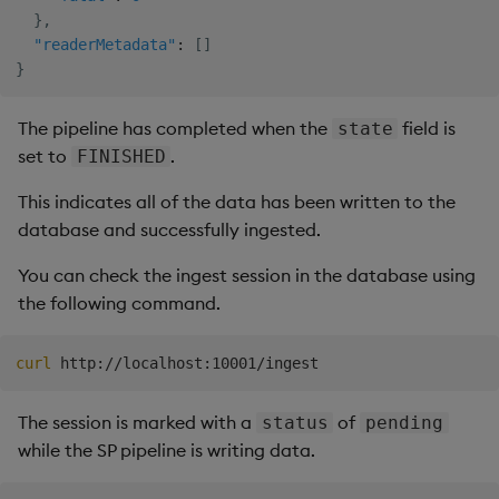
}
,
"readerMetadata"
:
[
]
}
The pipeline has completed when the
field is
state
set to
.
FINISHED
This indicates all of the data has been written to the
database and successfully ingested.
You can check the ingest session in the database using
the following command.
curl
The session is marked with a
of
status
pending
while the SP pipeline is writing data.