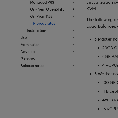
virtualization 
Managed K8S
KVM.
On-Prem OpenShift
On-Prem K8S
The following r
Prerequisites
Load Balancer, 
Installation
Use
3 Master no
Administer
20GB OS
Develop
4GB R
Glossary
4 vCPU
Release notes
3 Worker no
100 GB 
1TB cep
48GB R
16 vCPU