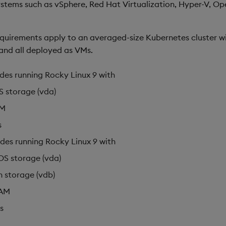
systems such as vSphere, Red Hat Virtualization, Hyper-V, Op
equirements apply to an averaged-size Kubernetes cluster w
and all deployed as VMs.
des running Rocky Linux 9 with
 storage (vda)
AM
s
des running Rocky Linux 9 with
OS storage (vda)
h storage (vdb)
AM
s