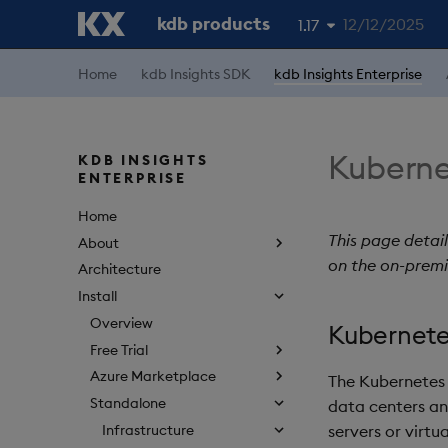
kdb products
12/12/2025
1.17
1.19
Home
kdb Insights SDK
kdb Insights Enterprise
1.18
1.16
Kubernet
KDB INSIGHTS
ENTERPRISE
1.15
Home
This page detail
About
on the on-premi
Architecture
Install
Overview
Kubernete
Free Trial
Azure Marketplace
The Kubernetes 
Standalone
data centers an
Infrastructure
servers or virt