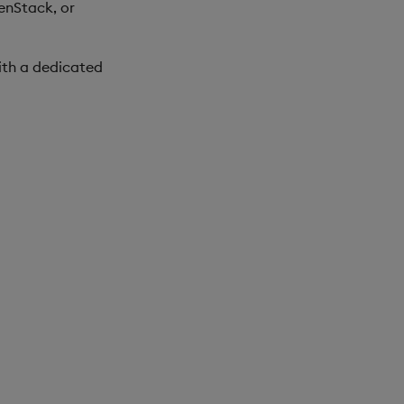
enStack, or
ith a dedicated