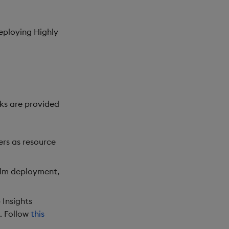
eploying Highly
ks are provided
ers as resource
elm deployment,
 Insights
. Follow
this