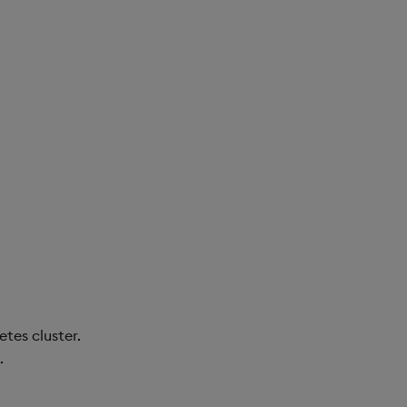
tes cluster.
.