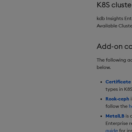
K8S cluste
kdb Insights Ent
Available Cluste
Add-on c
The following 
below.
Certificat
types in K8S
Rook-ceph
i
follow the
h
MetalLB
is 
Enterprise 
guide
for in