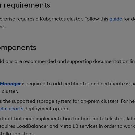
r requirements
erprise requires a Kubernetes cluster. Follow this
guide
for d
rs.
omponents
add ons are recommended and supporting documentation lin
e Manager
is required to add certificates and certificate issu
 cluster.
s the supported storage system for on-prem clusters. For h
elm charts
deployment option.
a load-balancer implementation for bare metal clusters. kdb
requires LoadBalancer and MetalLB services in order to work
stallation steps.