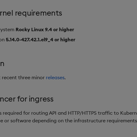
rnel requirements
System
Rocky Linux 9.4 or higher
ion
5.14.0-427.42.1.el9_4 or higher
on
 recent three minor
releases
.
cer for ingress
s required for routing API and HTTP/HTTPS traffic to Kuberne
 or software depending on the infrastructure requirements