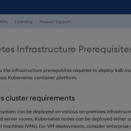
APIs
Licensing
Product Support
es Infrastructure Prerequisite
s the infrastructure prerequisites required to deploy kdb Ins
ses Kubernetes container platform.
s cluster requirements
system can be deployed on various on-premises infrastruct
d server rooms. Kubernetes nodes can be deployed either a
ual machines (VMs). For VM deployments, consider enterprise