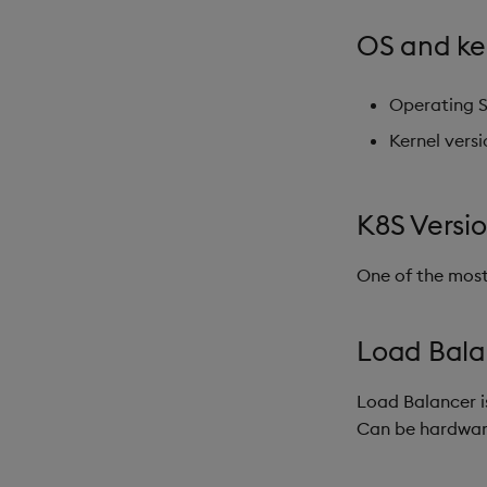
OS and ke
Operating 
Kernel vers
K8S Versi
One of the most
Load Balan
Load Balancer i
Can be hardware