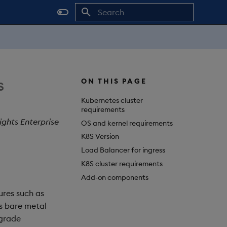
Initializing search
s
ON THIS PAGE
Kubernetes cluster
requirements
ights Enterprise
OS and kernel requirements
K8S Version
Load Balancer for ingress
K8S cluster requirements
Add-on components
ures such as
s bare metal
 grade