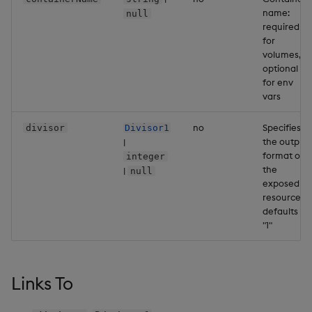
name:
Backup and Restore
null
Backup and Restore
required
Package
for
volumes,
Teardown Package
optional
for env
vars
Delete Package
no
Specifies
divisor
Divisor1
Pack Package
the output
|
format of
integer
Convert Assembly to
the
|
null
exposed
Package
resources,
defaults to
Push Wheel Files
"1"
Links To