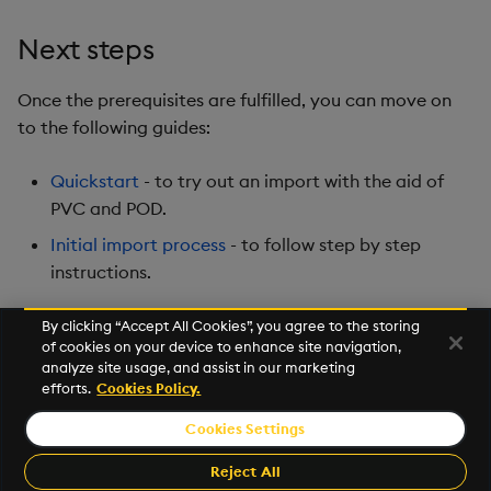
Next steps
Once the prerequisites are fulfilled, you can move on
to the following guides:
Quickstart
- to try out an import with the aid of
PVC and POD.
Initial import process
- to follow step by step
instructions.
By clicking “Accept All Cookies”, you agree to the storing
of cookies on your device to enhance site navigation,
Next
analyze site usage, and assist in our marketing
Initial Import Quickstart
efforts.
Cookies Policy.
Cookies Settings
©2026 KX. All Rights Reserved. KX® and kdb+ are registered
trademarks of KX Systems, Inc., a subsidiary of KX Software
Reject All