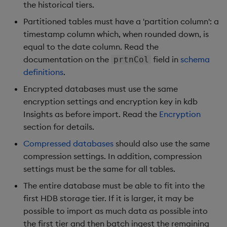
Overlays and Patches
Glossary
Usage Restrictions
Data Queries
the historical tiers.
g
Industry Examples
Queries
Help and Support
Ingest and Transform
Storage
Packaging
Best practices
Examples
Administration
Partitioned tables must have a 'partition column': a
s
Data
Edit Components
Storage Manager
timestamp column which, when rounded down, is
Use Language Interfaces
Views
Troubleshooting
RT Archival
Logging
Deploying
Concepts
e
equal to the date column. Read the
Query Data
Upload Package
documentation on the
field in
schema
prtnCol
a
Packages
User-Defined Analytics
Advanced
Machine Learning
Downgrading
definitions
.
User-Defined Analytics
Deploy Package
r
Encrypted databases must use the same
Keycloak and PostgreSQL
Release notes
Glossary
c
encryption settings and encryption key in kdb
Entitlements
Config
Automated Package
Insights as before import. Read the
Encryption
Deployment
h
section for details.
KDB-X Workloads
Manage Azure Secrets
Use Package
Compressed databases
should also use the same
KDB-X Modules
compression settings. In addition, compression
List Packages
settings must be the same for all tables.
Observe and Monitor
The entire database must be able to fit into the
Load Packages
first HDB storage tier. If it is larger, it may be
KX Academy Training
possible to import as much data as possible into
Course
Download Package
the first tier and then batch ingest the remaining