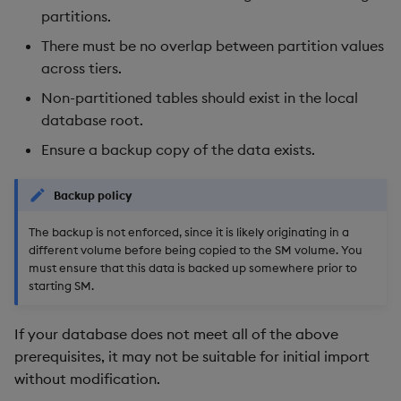
partitions.
Backup and Restore
Package
There must be no overlap between partition values
across tiers.
Teardown Package
Non-partitioned tables should exist in the local
database root.
Delete Package
Ensure a backup copy of the data exists.
Pack Package
Backup policy
Convert Assembly to
The backup is not enforced, since it is likely originating in a
Package
different volume before being copied to the SM volume. You
must ensure that this data is backed up somewhere prior to
Push Wheel Files
starting SM.
If your database does not meet all of the above
prerequisites, it may not be suitable for initial import
without modification.