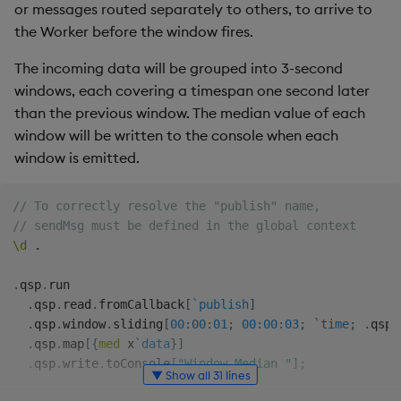
Store Data
Usage Restrictions
timeouts
Glossary
or messages routed separately to others, to arrive to
g
Industry Examples
Packaging
Best practices
Administration
Releases
Tables
Ingest and Transform
the Worker before the window fires.
s
Ingest and Transform
Resilience
Data
The incoming data will be grouped into 3-second
Data
Use Language Interfaces
Logging
Deploying
Help and Support
Tabledata
e
windows, each covering a timespan one second later
Logging
Query Data
a
than the previous window. The median value of each
Query Data
Machine Learning
Downgrading
Helpers
window will be written to the console when each
Troubleshooting
User-Defined Analytics
r
window is emitted.
Visualize Data
Release notes
Glossary
Configuration
c
Advanced
Entitlements
Develop with KDB-X
API
// To correctly resolve the "publish" name,
h
Workloads
KDB-X Workloads
// sendMsg must be defined in the global context
\d
.
Troubleshooting
Develop with KDB-X
KDB-X Modules
.
qsp
.
run

Modules
.
qsp
.
read
.
fromCallback
[
`publish
]
Observe and Monitor
.
qsp
.
window
.
sliding
[
00:00:01
;
00:00:03
;
`time
;
.
qsp
.
Integrations
.
qsp
.
map
[
{
med
 x
`data
}
]
KX Academy Training
.
qsp
.
write
.
toConsole
[
"Window Median "
]
;
Observe and Monitor
▼ Show all 31 lines
Course