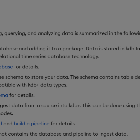
, querying, and analyzing data is summarized in the followi
tabase and adding it to a package. Data is stored in kdb In
elational time series database technology.
abase
for details.
e schema to store your data. The schema contains table def
atible with kdb+ data types.
hema
for details.
ngest data from a source into kdb+. This can be done using 
nodes.
d
and
build a pipeline
for details.
at contains the database and pipeline to ingest data.