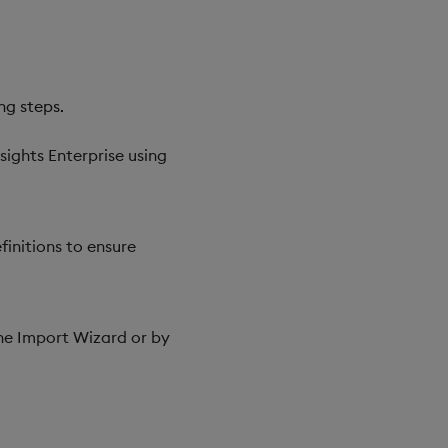
ng steps.
sights Enterprise using
initions to ensure
the Import Wizard or by