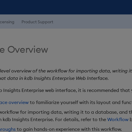
icensing
Product Support
e Overview
level overview of the workflow for importing data, writing i
hat data in kdb Insights Enterprise Web Interface.
b Insights Enterprise web interface, it is recommended that 
face overview
to familiarize yourself with its layout and func
workflow for importing data, writing it to a database, and 
n kdb Insights Enterprise. For details, refer to the
Workflow
b
hroughs
to gain hands-on experience with this workflow.