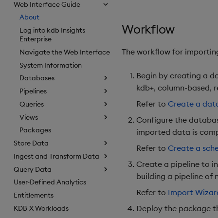
Web Interface Guide
About
Workflow
Log into kdb Insights
Enterprise
The workflow for importing
Navigate the Web Interface
System Information
Begin by creating a da
Databases
kdb+, column-based, r
Pipelines
Refer to
Create a dat
Queries
Views
Configure the databas
Packages
imported data is comp
Store Data
Refer to
Create a sc
Ingest and Transform Data
Create a pipeline to i
Query Data
building a pipeline of 
User-Defined Analytics
Refer to
Import Wizar
Entitlements
Deploy the package th
KDB-X Workloads