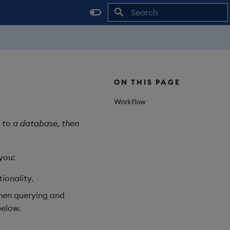
Initializing search
ON THIS PAGE
Workflow
t to a database, then
you:
tionality.
then querying and
elow.