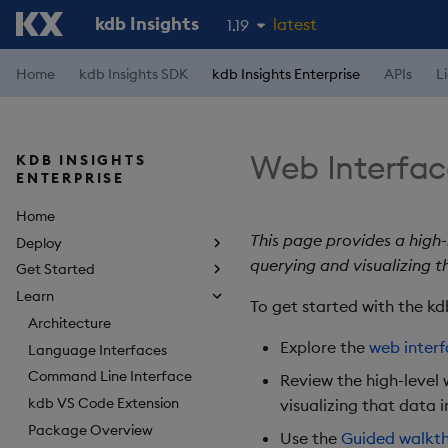
kdb Insights
latest
1.19
1.18
Home
kdb Insights SDK
kdb Insights Enterprise
APIs
L
1.17
1.16
Web Interfac
KDB INSIGHTS
1.15
ENTERPRISE
Home
This page provides a high-
Deploy
querying and visualizing t
Get Started
Learn
To get started with the kd
Architecture
Explore the
web inter
Language Interfaces
Command Line Interface
Review the high-level 
kdb VS Code Extension
visualizing that data i
Package Overview
Use the
Guided walkt