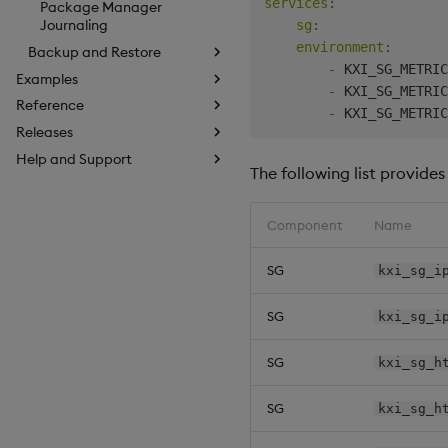
services
:
Package Manager
Journaling
sg
:
environment
:
Backup and Restore
-
 KXI_SG_METRIC
Examples
-
 KXI_SG_METRIC
Reference
-
Releases
Help and Support
The following list provide
Component
Name
SG
kxi_sg_i
SG
kxi_sg_i
SG
kxi_sg_h
SG
kxi_sg_h