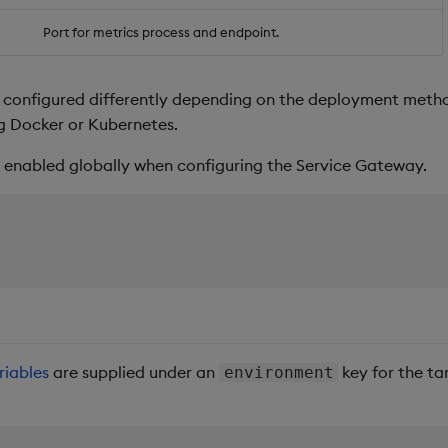
Port for metrics process and endpoint.
 configured differently depending on the deployment metho
ng Docker or Kubernetes.
 enabled globally when configuring the Service Gateway.
riables
are supplied under an
key for the tar
environment