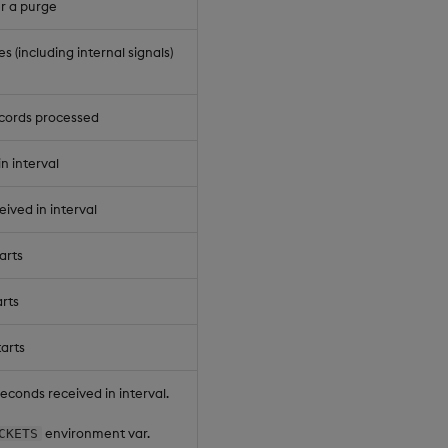
er a purge
(including internal signals)
cords processed
n interval
eived in interval
arts
rts
arts
seconds received in interval.
environment var.
CKETS