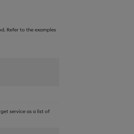
d. Refer to the examples
get service as a list of