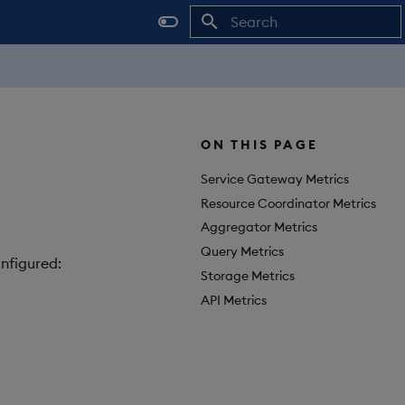
Initializing search
ON THIS PAGE
Service Gateway Metrics
Resource Coordinator Metrics
Aggregator Metrics
Query Metrics
nfigured:
Storage Metrics
API Metrics