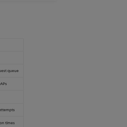
quest queue
DAPs
 attempts
on times