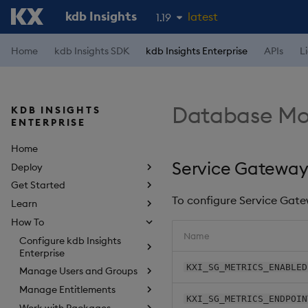
kdb Insights
latest
1.19
1.18
Home
kdb Insights SDK
kdb Insights Enterprise
APIs
L
1.17
1.16
Database Mon
KDB INSIGHTS
1.15
ENTERPRISE
Home
Service Gateway
Deploy
Get Started
To configure Service Gate
Learn
How To
Name
Configure kdb Insights
Enterprise
KXI_SG_METRICS_ENABLED
Manage Users and Groups
Manage Entitlements
KXI_SG_METRICS_ENDPOIN
Work with Packages