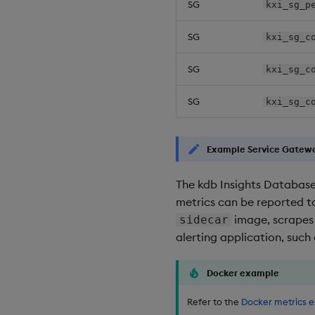
SG
kxi_sg_p
SG
kxi_sg_c
SG
kxi_sg_c
SG
kxi_sg_c
Example Service Gatewa
The kdb Insights Database
metrics can be reported to
image, scrapes
sidecar
alerting application, such
Docker example
Refer to the
Docker metrics 