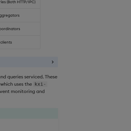
ies (Both HTTP/IPC)
ggregators
oordinators
clients
nd queries serviced. These
 which uses the
kxi-
event monitoring and