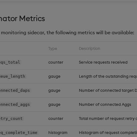
ator Metrics
monitoring sidecar, the following metrics will be available:
Type
Description
counter
Service requests received
eqs_total
gauge
Length of the outstanding re
ueue_length
gauge
Number of connected target 
onnected_daps
gauge
Number of connected Aggs
onnected_aggs
counter
Total number of request retry
etry_count
histogram
Histogram of request completi
eq_complete_time