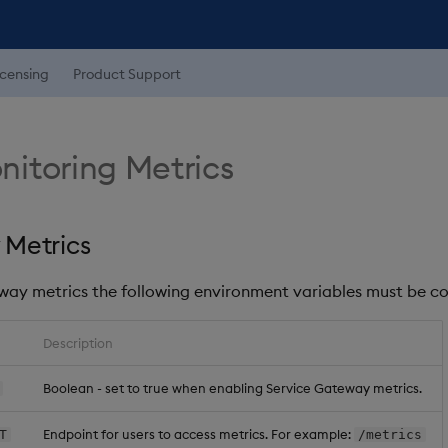
icensing
Product Support
itoring Metrics
 Metrics
way metrics the following environment variables must be co
Description
Boolean - set to true when enabling Service Gateway metrics.
Endpoint for users to access metrics. For example:
T
/metrics