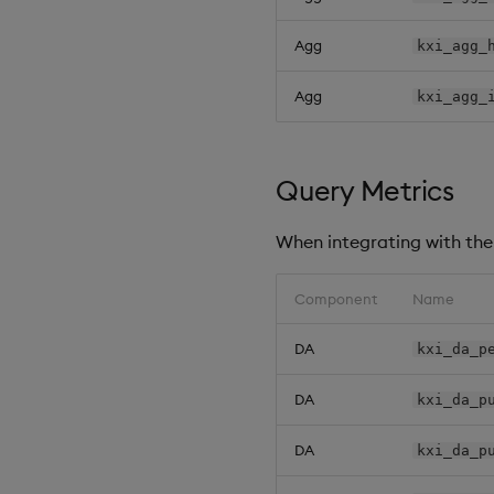
Agg
kxi_agg_
Agg
kxi_agg_
Query Metrics
When integrating with the 
Component
Name
DA
kxi_da_p
DA
kxi_da_p
DA
kxi_da_p