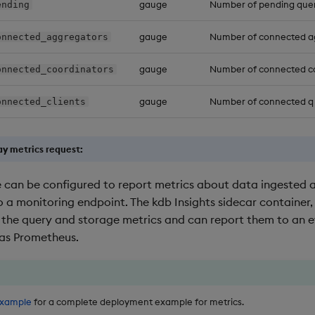
gauge
Number of pending quer
ending
gauge
Number of connected a
onnected_aggregators
gauge
Number of connected c
onnected_coordinators
gauge
Number of connected q 
onnected_clients
y metrics request:
 can be configured to report metrics about data ingested a
 a monitoring endpoint. The kdb Insights sidecar container,
 the query and storage metrics and can report them to an 
 as Prometheus.
example
for a complete deployment example for metrics.