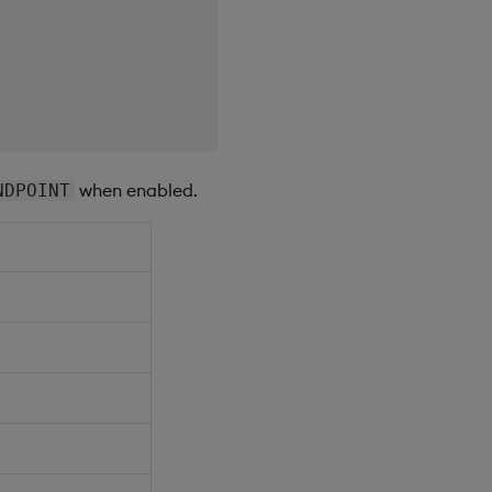
when enabled.
NDPOINT