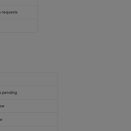
 requests
s pending
iew
ew