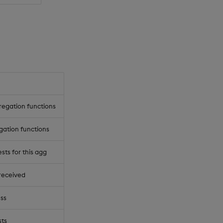
regation functions
gation functions
ts for this agg
received
ss
ts