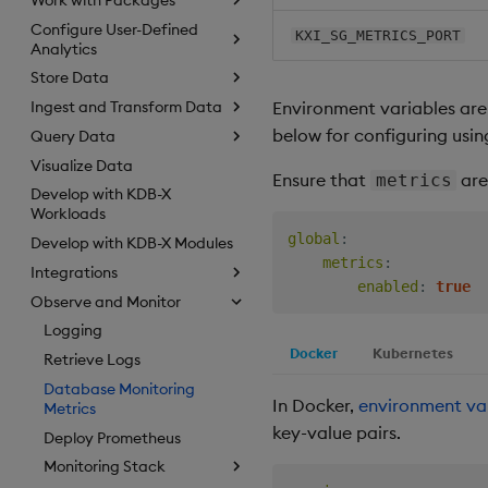
Configure User-Defined
KXI_SG_METRICS_PORT
Analytics
Store Data
Environment variables are
Ingest and Transform Data
below for configuring usi
Query Data
Visualize Data
Ensure that
are
metrics
Develop with KDB-X
Workloads
global
:
Develop with KDB-X Modules
metrics
:
Integrations
enabled
:
true
Observe and Monitor
Logging
Docker
Kubernetes
Retrieve Logs
Database Monitoring
In Docker,
environment va
Metrics
key-value pairs.
Deploy Prometheus
Monitoring Stack