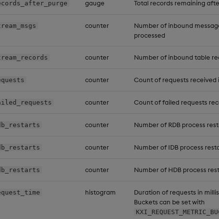
gauge
Total records remaining aft
ecords_after_purge
counter
Number of inbound messages 
tream_msgs
processed
counter
Number of inbound table re
tream_records
counter
Count of requests received i
equests
counter
Count of failed requests rec
ailed_requests
counter
Number of RDB process rest
db_restarts
counter
Number of IDB process resta
db_restarts
counter
Number of HDB process rest
db_restarts
histogram
Duration of requests in milli
equest_time
Buckets can be set with
KXI_REQUEST_METRIC_BU