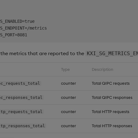
S_ENABLED=true

S_ENDPOINT=/metrics

s the metrics that are reported to the
KXI_SG_METRICS_E
Type
Description
counter
Total QIPC requests
pc_requests_total
counter
Total QIPC responses
pc_responses_total
counter
Total HTTP requests
ttp_requests_total
counter
Total HTTP responses
ttp_responses_total