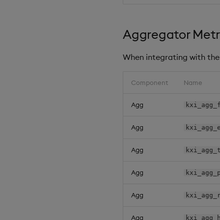
Aggregator Metr
When integrating with the 
Component
Name
Agg
kxi_agg_
Agg
kxi_agg_
Agg
kxi_agg_
Agg
kxi_agg_
Agg
kxi_agg_
Agg
kxi_agg_