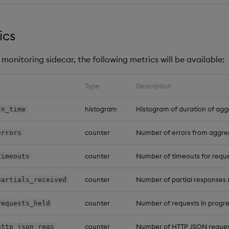
ics
monitoring sidecar, the following metrics will be available:
Type
Description
histogram
Histogram of duration of agg
fn_time
counter
Number of errors from aggre
errors
counter
Number of timeouts for reques
timeouts
counter
Number of partial responses 
partials_received
counter
Number of requests in progre
requests_held
counter
Number of HTTP JSON reques
http_json_reqs