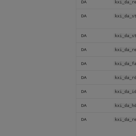
DA
kxi_da_r
DA
kxi_da_s
DA
kxi_da_s
DA
kxi_da_r
DA
kxi_da_f
DA
kxi_da_r
DA
kxi_da_i
DA
kxi_da_h
DA
kxi_da_r