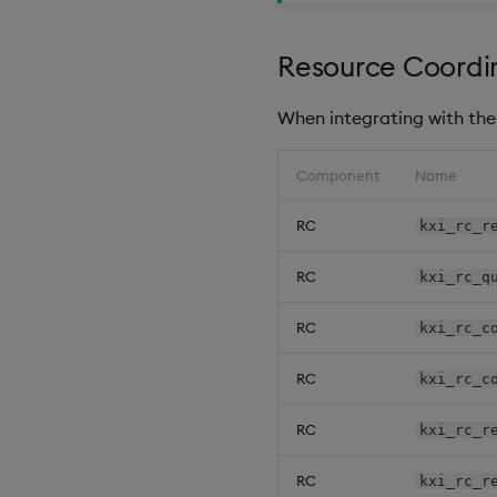
Resource Coordin
When integrating with the 
Component
Name
RC
kxi_rc_r
RC
kxi_rc_q
RC
kxi_rc_c
RC
kxi_rc_c
RC
kxi_rc_r
RC
kxi_rc_r