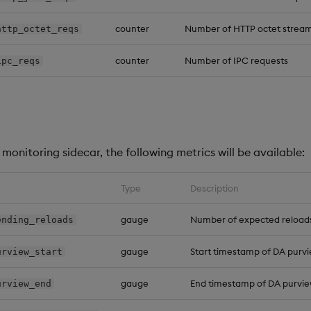
counter
Number of HTTP octet stream
http_octet_reqs
counter
Number of IPC requests
ipc_reqs
monitoring sidecar, the following metrics will be available:
Type
Description
gauge
Number of expected reload
ending_reloads
gauge
Start timestamp of DA purv
urview_start
gauge
End timestamp of DA purvi
urview_end