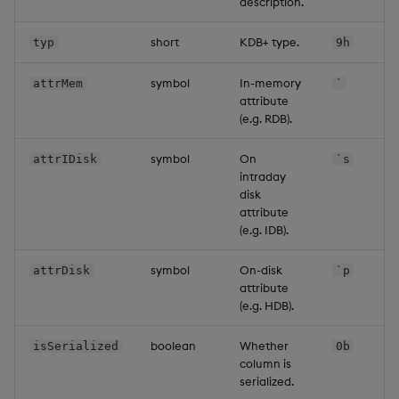
description.
short
KDB+ type.
typ
9h
symbol
In-memory
attrMem
`
attribute
(e.g. RDB).
symbol
On
attrIDisk
`s
intraday
disk
attribute
(e.g. IDB).
symbol
On-disk
attrDisk
`p
attribute
(e.g. HDB).
boolean
Whether
isSerialized
0b
column is
serialized.