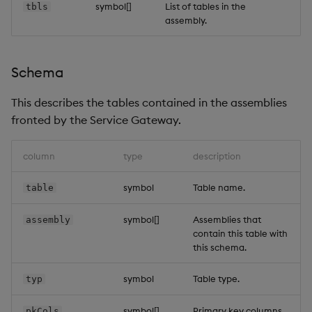
symbol[]
List of tables in the
tbls
assembly.
Schema
This describes the tables contained in the assemblies
fronted by the Service Gateway.
column
type
description
symbol
Table name.
table
symbol[]
Assemblies that
assembly
contain this table with
this schema.
symbol
Table type.
typ
symbol[]
Primary key columns.
pkCols