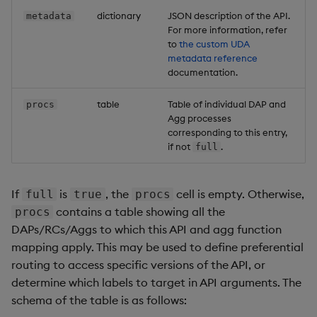
dictionary
JSON description of the API.
metadata
For more information, refer
to
the custom UDA
metadata reference
documentation.
table
Table of individual DAP and
procs
Agg processes
corresponding to this entry,
if not
.
full
If
is
, the
cell is empty. Otherwise,
full
true
procs
contains a table showing all the
procs
DAPs/RCs/Aggs to which this API and agg function
mapping apply. This may be used to define preferential
routing to access specific versions of the API, or
determine which labels to target in API arguments. The
schema of the table is as follows: