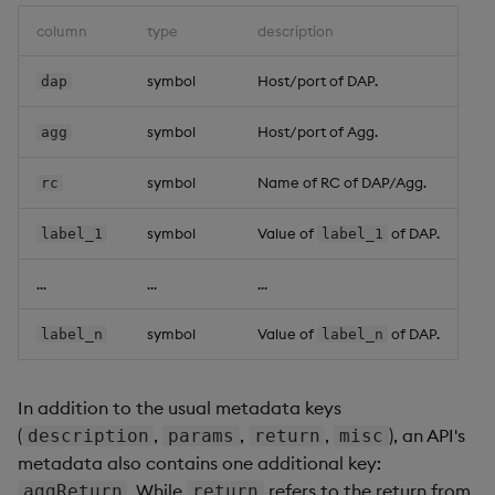
column
type
description
symbol
Host/port of DAP.
dap
symbol
Host/port of Agg.
agg
symbol
Name of RC of DAP/Agg.
rc
symbol
Value of
of DAP.
label_1
label_1
...
...
...
symbol
Value of
of DAP.
label_n
label_n
In addition to the usual metadata keys
(
,
,
,
), an API's
description
params
return
misc
metadata also contains one additional key:
. While
refers to the return from
aggReturn
return