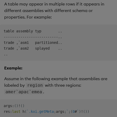
A table may appear in multiple rows if it appears in
different assemblies with different schema or
properties. For example:
table assembly typ        ..

--------------------------..

trade ,`asm1   partitioned..

trade ,`asm2   splayed    ..

Example:
Assume in the following example that assemblies are
labeled by
with three regions:
region
.
amer`apac`emea
args
:
(
)
!
(
)
res
:
last
 h
(
`.kxi.getMeta
;
args
;
`
;
(
0
#
`
)
!
(
)
)