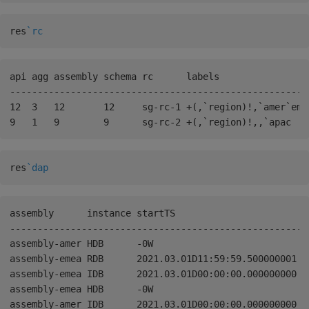
res
`rc
api agg assembly schema rc      labels                 
------------------------------------------------------
12  3   12       12     sg-rc-1 +(,`region)!,`amer`eme
res
`dap
assembly      instance startTS                       en
------------------------------------------------------
assembly-amer HDB      -0W                           2
assembly-emea RDB      2021.03.01D11:59:59.500000001 0W
assembly-emea IDB      2021.03.01D00:00:00.000000000 2
assembly-emea HDB      -0W                           2
assembly-amer IDB      2021.03.01D00:00:00.000000000 2