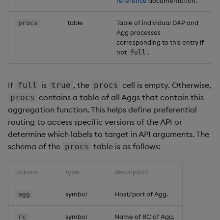
reference
documentation.
table
Table of individual DAP and
procs
Agg processes
corresponding to this entry if
not
.
full
If
is
, the
cell is empty. Otherwise,
full
true
procs
contains a table of all Aggs that contain this
procs
aggregation function. This helps define preferential
routing to access specific versions of the API or
determine which labels to target in API arguments. The
schema of the
table is as follows:
procs
column
type
description
symbol
Host/port of Agg.
agg
symbol
Name of RC of Agg.
rc