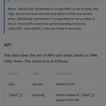
When
parameter is unspecified or set to false, the
advanced
key is not returned and only distinct DAPs are shown,
dap
when
parameter is unspecified or set to false. If
advanced
two or more DAPs share the same assembly, instance,
, and
, only one entry is returned.
startTS
endTS
API
This describes the set of APIs and what labels or GWs
offer them. The schema is as follows:
column
type
description
symbol
Name of API.
api
symbol[]
Which values of
label_1
label_1
support this API.