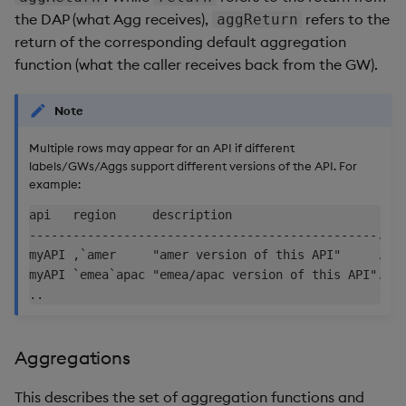
the DAP (what Agg receives),
refers to the
aggReturn
return of the corresponding default aggregation
function (what the caller receives back from the GW).
Note
Multiple rows may appear for an API if different
labels/GWs/Aggs support different versions of the API. For
example:
api   region     description                     ..

------------------------------------------------..

myAPI ,`amer     "amer version of this API"     ..

myAPI `emea`apac "emea/apac version of this API"..

Aggregations
This describes the set of aggregation functions and