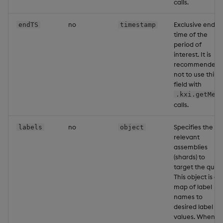
calls.
no
Exclusive end
endTS
timestamp
time of the
period of
interest. It is
recommended
not to use this
field with
.kxi.getMet
calls.
no
Specifies the
labels
object
relevant
assemblies
(shards) to
target the query
This object is a
map of label
names to
desired label
values. When