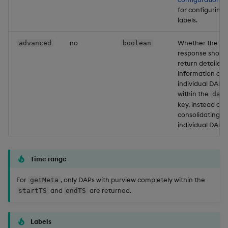
for configuring
labels.
no
Whether the
advanced
boolean
response shoul
return detailed
information on
individual DAPs
within the
dap
key, instead of
consolidating
individual DAPs.
Time range
For
, only DAPs with purview completely within the
getMeta
and
are returned.
startTS
endTS
Labels