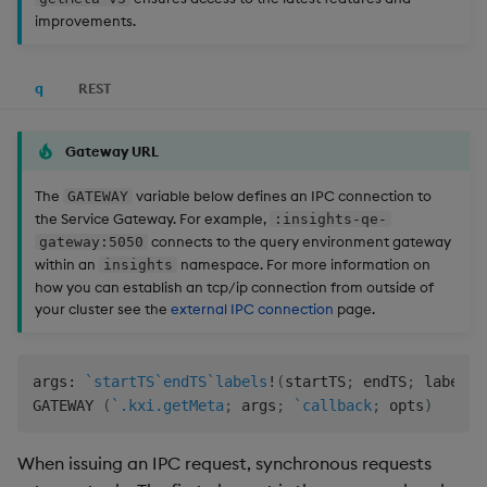
Store Data
Usage Restrictions
Glossary
g
improvements.
Industry Examples
Help and Support
Releases
Schema
Packaging
Best practices
Examples
Administration
Ingest and Transform
SP Controller
UDA
Encoders
s
Ingest and Transform
Data
Data
Use Language Interfaces
Help and Support
Troubleshooting
Logging
Deploying
Concepts
SP Worker
KDB-X Workloads
Transform
q
REST
e
Query Data
a
Query Data
Machine Learning
Downgrading
Package Manager
Stats
Gateway URL
User-Defined Analytics
r
Visualize Data
Release notes
Glossary
Reliable Transport
State
The
variable below defines an IPC connection to
GATEWAY
c
Entitlements
the Service Gateway. For example,
:insights-qe-
connects to the query environment gateway
gateway:5050
Develop with KDB-X
String Utilities
h
within an
namespace. For more information on
insights
Workloads
KDB-X Workloads
how you can establish an tcp/ip connection from outside of
Windows
your cluster see the
external IPC connection
page.
Develop with KDB-X
KDB-X Modules
Modules
Writers
Observe and Monitor
args
:
`startTS
`endTS
`labels
!
(
startTS
;
 endTS
;
 labels
)
Integrations
User-Defined Functions
GATEWAY 
(
`.kxi.getMeta
;
 args
;
`callback
;
 opts
)
KX Academy Training
Observe and Monitor
Course
Object Reference
When issuing an IPC request, synchronous requests