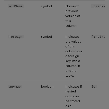
symbol
Name of
oldName
`origPx
previous
version of
this
column.
symbol
Indicates
foreign
`instrum
the values
of this
column are
a foreign
key into a
column in
another
table.
boolean
Indicates if
anymap
0b
nested
data can
be stored
as a