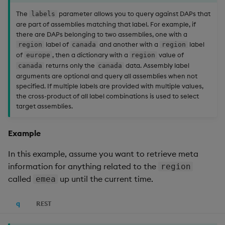
The
parameter allows you to query against DAPs that
labels
are part of assemblies matching that label. For example, if
there are DAPs belonging to two assemblies, one with a
label of
and another with a
label
region
canada
region
of
, then a dictionary with a
value of
europe
region
returns only the
data. Assembly label
canada
canada
arguments are optional and query all assemblies when not
specified. If multiple labels are provided with multiple values,
the cross-product of all label combinations is used to select
target assemblies.
Example
In this example, assume you want to retrieve meta
information for anything related to the
region
called
up until the current time.
emea
q
REST