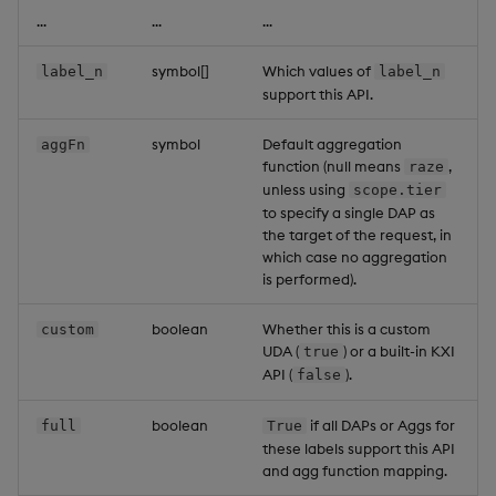
...
...
...
symbol[]
Which values of
label_n
label_n
support this API.
symbol
Default aggregation
aggFn
function (null means
,
raze
unless using
scope.tier
to specify a single DAP as
the target of the request, in
which case no aggregation
is performed).
boolean
Whether this is a custom
custom
UDA (
) or a built-in KXI
true
API (
).
false
boolean
if all DAPs or Aggs for
full
True
these labels support this API
and agg function mapping.