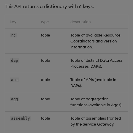
This API returns a dictionary with 6 keys:
key
type
description
table
Table of available Resource
rc
Coordinators and version
information.
table
Table of distinct Data Access
dap
Processes (DAPs).
table
Table of APIs (available in
api
DAPs).
table
Table of aggregation
agg
functions (available in Aggs).
table
Table of assemblies fronted
assembly
by the Service Gateway.