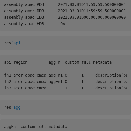
assembly-apac RDB      2021.03.01D11:59:59.500000001 0W
assembly-amer RDB      2021.03.01D11:59:59.500000001 0W
assembly-apac IDB      2021.03.01D00:00:00.000000000 2
res
`api
api region         aggFn  custom full metadata        
------------------------------------------------------
fn1 amer apac emea aggFn1 0      1    `description`par
fn2 amer apac emea aggFn1 0      1    `description`par
res
`agg
aggFn  custom full metadata                           