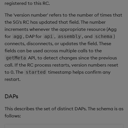
registered to this RC.
The 'version number' refers to the number of times that
the SG's RC has updated that field. The number
increments whenever the appropriate resource (Agg
for
, DAP for
,
, and
)
agg
api
assembly
schema
connects, disconnects, or updates the field. These
fields can be used across multiple calls to the
API, to detect changes since the previous
getMeta
call. If the RC process restarts, version numbers reset
to 0. The
timestamp helps confirm any
started
restart.
DAPs
This describes the set of distinct DAPs. The schema is as
follows: