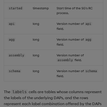
timestamp
Start time of the SG's RC
started
process.
long
Version number of
api
api
field.
long
Version number of
agg
agg
field.
long
Version number of
assembly
field.
assembly
long
Version number of
schema
schema
field.
The
cells are tables whose columns represent
labels
the labels of the underlying DAPs, and the rows
represent each label combination offered by the DAPs