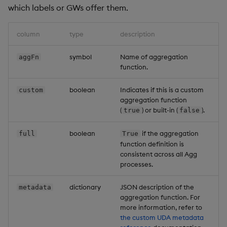
which labels or GWs offer them.
column
type
description
symbol
Name of aggregation
aggFn
function.
boolean
Indicates if this is a custom
custom
aggregation function
(
) or built-in (
).
true
false
boolean
if the aggregation
full
True
function definition is
consistent across all Agg
processes.
dictionary
JSON description of the
metadata
aggregation function. For
more information, refer to
the custom UDA metadata