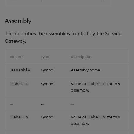
Assembly
This describes the assemblies fronted by the Service
Gateway.
column
type
description
symbol
Assembly name.
assembly
symbol
Value of
for this
label_1
label_1
assembly.
...
...
...
symbol
Value of
for this
label_n
label_n
assembly.