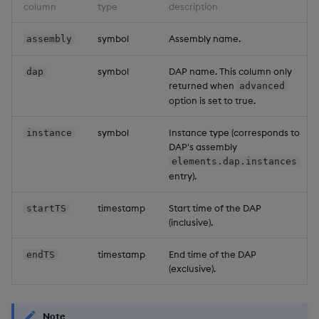
column
type
description
symbol
Assembly name.
assembly
symbol
DAP name. This column only
dap
returned when
advanced
option is set to true.
symbol
Instance type (corresponds to
instance
DAP's assembly
elements.dap.instances
entry).
timestamp
Start time of the DAP
startTS
(inclusive).
timestamp
End time of the DAP
endTS
(exclusive).
Note