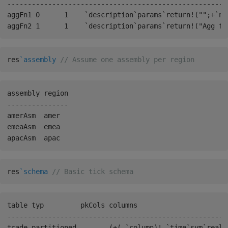
------------------------------------------------------
aggFn1 0      1    `description`params`return!("";+`na
res
`assembly
// Assume one assembly per region
assembly region

---------------

amerAsm  amer

emeaAsm  emea

res
`schema
// Basic tick schema
table typ         pkCols columns                      
------------------------------------------------------
trade partitioned        (+(,`column)!,`time`sym`realT