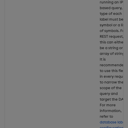
running an IPC-
based query, th
type of each
label must be a
symbol or a list
of symbols. For 
REST request,
this can either
be a string or a
array of strings.
It is
recommended
to use this field
in every reques
to narrow the
scope of the
query and
target the DAPs
For more
information,
refer to
database label
configuration