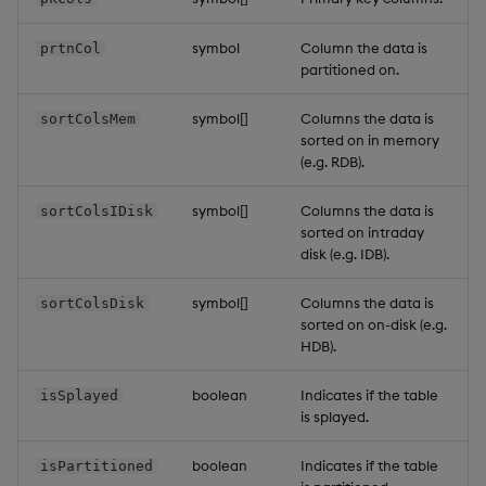
symbol
Column the data is
prtnCol
partitioned on.
symbol[]
Columns the data is
sortColsMem
sorted on in memory
(e.g. RDB).
symbol[]
Columns the data is
sortColsIDisk
sorted on intraday
disk (e.g. IDB).
symbol[]
Columns the data is
sortColsDisk
sorted on on-disk (e.g.
HDB).
boolean
Indicates if the table
isSplayed
is splayed.
boolean
Indicates if the table
isPartitioned