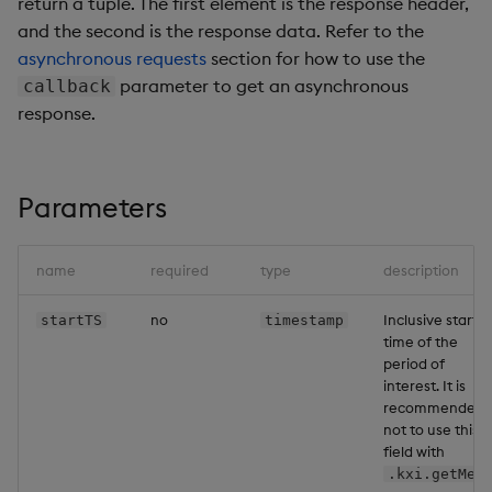
return a tuple. The first element is the response header,
Backup and Restore
Machine Learning
and the second is the response data. Refer to the
asynchronous requests
section for how to use the
parameter to get an asynchronous
callback
response.
Parameters
name
required
type
description
no
Inclusive start
startTS
timestamp
time of the
period of
interest. It is
recommended
not to use this
field with
.kxi.getMet