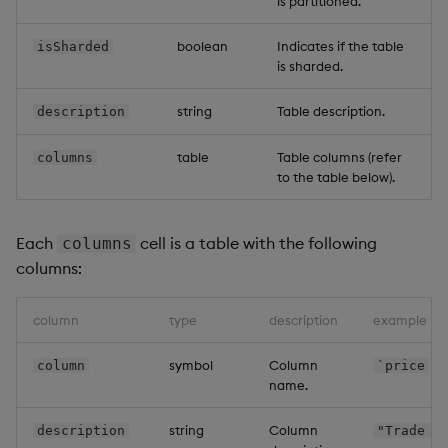
is partitioned.
boolean
Indicates if the table
isSharded
is sharded.
string
Table description.
description
table
Table columns (refer
columns
to the table below).
Each
cell is a table with the following
columns
columns:
column
type
description
example
symbol
Column
column
`price
name.
string
Column
description
"Trade p