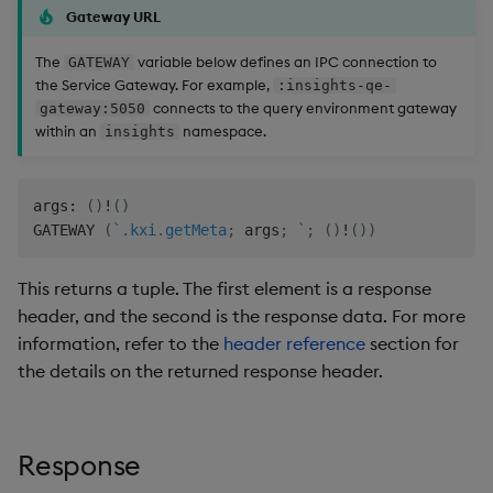
Gateway URL
The
variable below defines an IPC connection to
GATEWAY
the Service Gateway. For example,
:insights-qe-
connects to the query environment gateway
gateway:5050
within an
namespace.
insights
args
:
(
)
!
(
)
GATEWAY 
(
`.kxi.getMeta
;
 args
;
`
;
(
)
!
(
)
)
This returns a tuple. The first element is a response
header, and the second is the response data. For more
information, refer to the
header reference
section for
the details on the returned response header.
Response