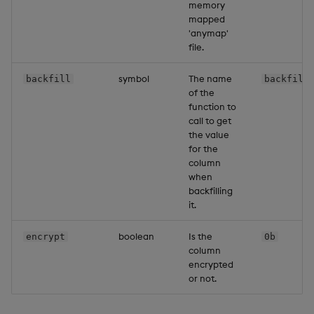
memory
mapped
'anymap'
file.
symbol
The name
backfill
backfilF
of the
function to
call to get
the value
for the
column
when
backfilling
it.
boolean
Is the
encrypt
0b
column
encrypted
or not.