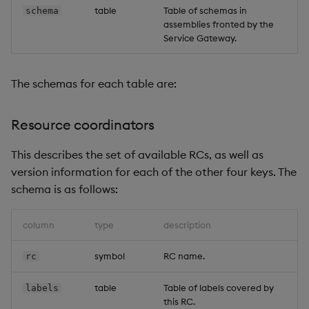
table
Table of schemas in
schema
assemblies fronted by the
Service Gateway.
The schemas for each table are:
Resource coordinators
This describes the set of available RCs, as well as
version information for each of the other four keys. The
schema is as follows:
column
type
description
symbol
RC name.
rc
table
Table of labels covered by
labels
this RC.