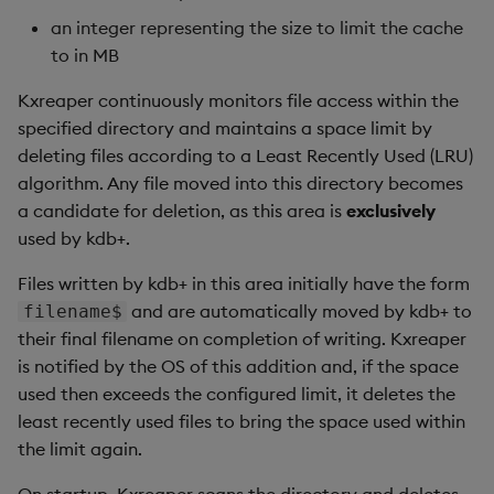
an integer representing the size to limit the cache
to in MB
Kxreaper continuously monitors file access within the
specified directory and maintains a space limit by
deleting files according to a Least Recently Used (LRU)
algorithm. Any file moved into this directory becomes
a candidate for deletion, as this area is
exclusively
used by kdb+.
Files written by kdb+ in this area initially have the form
and are automatically moved by kdb+ to
filename$
their final filename on completion of writing. Kxreaper
is notified by the OS of this addition and, if the space
used then exceeds the configured limit, it deletes the
least recently used files to bring the space used within
the limit again.
On startup, Kxreaper scans the directory and deletes