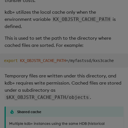
transfer costs.
Store Data
Usage Restrictions
timeouts
Glossary
g
Industry Examples
Tables
Best practices
Examples
Administration
Releases
Windowing on event tim
Ingest and Transform
kdb+ utilizes the local cache only when the
s
Ingest and Transform
Resilience
Data
environment variable
is
KX_OBJSTR_CACHE_PATH
Data
Use Language Interfaces
Tabledata
Deploying
Concepts
Help and Support
Windowing on processin
e
defined.
Logging
time
Query Data
a
Query Data
Helpers
Downgrading
This is used to set the path to the directory where
Troubleshooting
kdb+ tick (callback)
User-Defined Analytics
cached files are sorted. For example:
r
Visualize Data
Configuration
Glossary
c
Advanced
Entitlements
export
KX_OBJSTR_CACHE_PATH
=
Develop with KDB-X
API
h
Workloads
KDB-X Workloads
Temporary files are written under this directory, and
Troubleshooting
kdb+ requires write permission. Cached files are stored
Develop with KDB-X
KDB-X Modules
under a subdirectory as
Modules
.
$KX_OBJSTR_CACHE_PATH/objects
Observe and Monitor
Integrations
Shared cache
KX Academy Training
Observe and Monitor
Course
Multiple kdb+ instances using the same HDB (historical