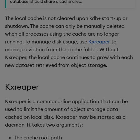
database) should share a cache area.
Backup and Restore
The local cache is not cleared upon kdb+ start-up or
shutdown. The cache can only be manually deleted
when all processes using the cache are no longer
running. To manage disk usage, use
Kxreaper
to
manage eviction from the cache folder. Without
Kxreaper, the local cache continues to grow with each
new dataset retrieved from object storage.
Kxreaper
Kxreaper is a command-line application that can be
used to limit the amount of object storage data
cached on local disk. Kxreaper may be started as a
daemon. It takes two arguments:
the cache root path