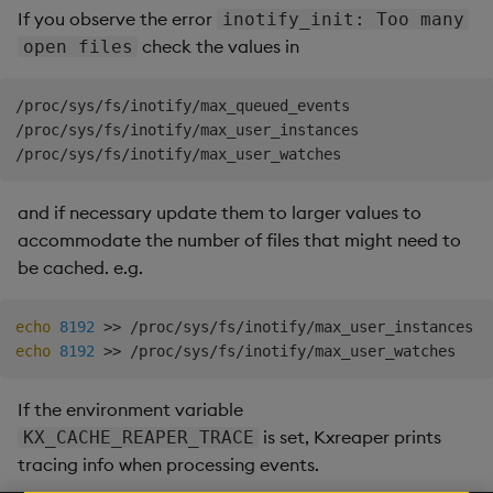
If you observe the error
inotify_init: Too many
check the values in
open files
/proc/sys/fs/inotify/max_queued_events

/proc/sys/fs/inotify/max_user_instances

and if necessary update them to larger values to
accommodate the number of files that might need to
be cached. e.g.
echo
8192
>>
echo
8192
>>
If the environment variable
is set, Kxreaper prints
KX_CACHE_REAPER_TRACE
tracing info when processing events.