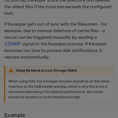
the oldest files if the total size exceeds the configured
limit.
If Kxreaper gets out of sync with the filesystem - for
example, due to manual deletions of cache files - a
rescan can be triggered manually by sending a
signal to the Kxreaper process. If Kxreaper
SIGHUP
becomes too slow to process disk notifications, it
rescans automatically.
Using Network Access Storage (NAS)
When using NAS, the Kxreaper process should be on the same
machine as the HDB reader process, which is why this is not a
recommended setup. For optimal performance, the cache
should be located on local attached storage.
Example