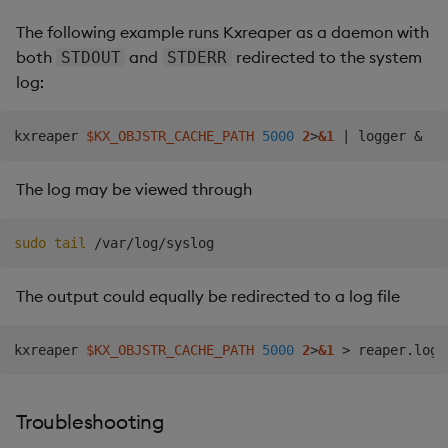
The following example runs Kxreaper as a daemon with
both
and
redirected to the system
STDOUT
STDERR
log:
kxreaper 
$KX_OBJSTR_CACHE_PATH
5000
2
>
&1
|
 logger 
&
The log may be viewed through
sudo
tail
The output could equally be redirected to a log file
kxreaper 
$KX_OBJSTR_CACHE_PATH
5000
2
>
&1
>
 reaper.log 
Troubleshooting