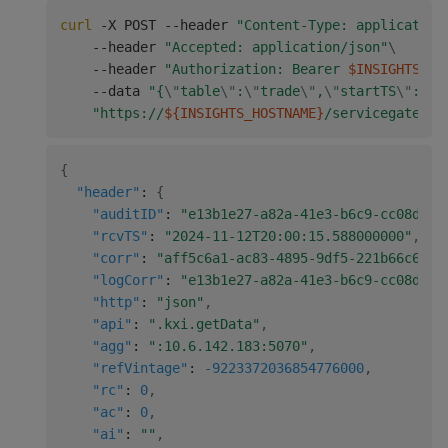
curl
 -X POST --header 
"Content-Type: application
    --header 
"Accepted: application/json"
\
    --header 
"Authorization: Bearer 
$INSIGHTS_TO
    --data 
"{
\"
table
\"
:
\"
trade
\"
,
\"
startTS
\"
:
\"
2
"https://
${INSIGHTS_HOSTNAME}
/servicegateway
{
"header"
:
{
"auditID"
:
"e13b1e27-a82a-41e3-b6c9-cc08d467
"rcvTS"
:
"2024-11-12T20:00:15.588000000"
,
"corr"
:
"aff5c6a1-ac83-4895-9df5-221b66c6e64
"logCorr"
:
"e13b1e27-a82a-41e3-b6c9-cc08d467
"http"
:
"json"
,
"api"
:
".kxi.getData"
,
"agg"
:
":10.6.142.183:5070"
,
"refVintage"
:
-9223372036854776000
,
"rc"
:
0
,
"ac"
:
0
,
"ai"
:
""
,