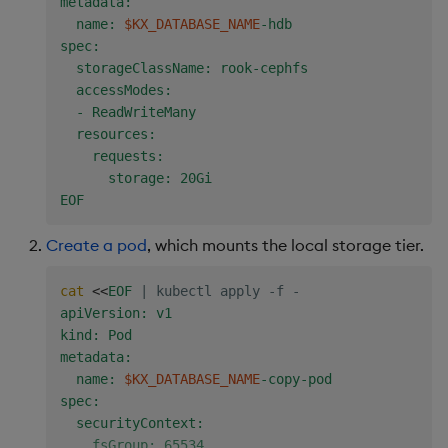
metadata:

  name: 
$KX_DATABASE_NAME
-hdb

spec:

  storageClassName: rook-cephfs

  accessModes:

  - ReadWriteMany

  resources:

    requests:

      storage: 20Gi

EOF
Create a pod
, which mounts the local storage tier.
cat
<<
EOF
|
 kubectl apply -f -
apiVersion: v1

kind: Pod

metadata:

  name: 
$KX_DATABASE_NAME
-copy-pod

spec:

  securityContext:

    fsGroup: 65534
