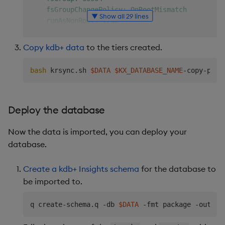
    fsGroupChangePolicy: OnRootMismatch

▼ Show all 29 lines
    runAsNonRoot: true

    runAsUser: 65534

  containers:

Copy kdb+ data
to the tiers created.
    - name: 
$KX_DATABASE_NAME
-copy-container

      image: amazonlinux:2

bash
 krsync.sh 
$DATA
$KX_DATABASE_NAME
      stdin: true

      command: [ "/bin/bash", "-c" ]

      args:

Deploy the database
        - |

          yum install -y rsync

Now the data is imported, you can deploy your
          mkdir /data/db/hdb/data/

          while true; do sleep 30; done;

database.
      volumeMounts:

        - mountPath: /data/db/hdb

Create a kdb+ Insights schema
for the database to
          name: 
$KX_DATABASE_NAME
-storage

be imported to.
  volumes:

  - name: 
$KX_DATABASE_NAME
-storage

q create-schema.q -db 
$DATA
 -fmt package -out 
$S
    persistentVolumeClaim:

      claimName: 
$KX_DATABASE_NAME
-hdb
