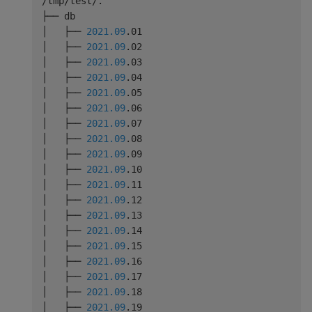
/tmp/test/.

├── db

│   ├── 
2021.09
.01

│   ├── 
2021.09
.02

│   ├── 
2021.09
.03

│   ├── 
2021.09
.04

│   ├── 
2021.09
.05

│   ├── 
2021.09
.06

│   ├── 
2021.09
.07

│   ├── 
2021.09
.08

│   ├── 
2021.09
.09

│   ├── 
2021.09
.10

│   ├── 
2021.09
.11

│   ├── 
2021.09
.12

│   ├── 
2021.09
.13

│   ├── 
2021.09
.14

│   ├── 
2021.09
.15

│   ├── 
2021.09
.16

│   ├── 
2021.09
.17

│   ├── 
2021.09
.18

│   ├── 
2021.09
.19
