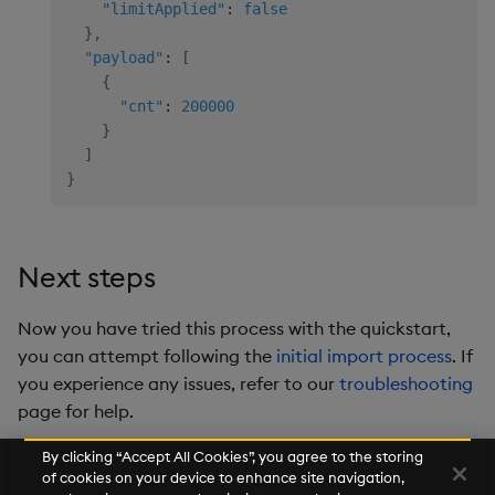
"limitApplied"
:
false
}
,
"payload"
:
[
{
"cnt"
:
200000
}
]
}
Next steps
Now you have tried this process with the quickstart,
you can attempt following the
initial import process
. If
you experience any issues, refer to our
troubleshooting
page for help.
By clicking “Accept All Cookies”, you agree to the storing
of cookies on your device to enhance site navigation,
Next