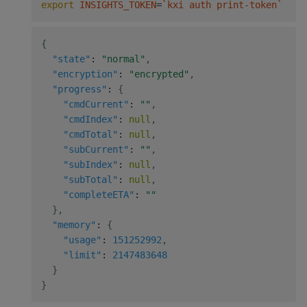
export
INSIGHTS_TOKEN
=
`
kxi auth print-token
`
&&
{
"state"
:
"normal"
,
"encryption"
:
"encrypted"
,
"progress"
:
{
"cmdCurrent"
:
""
,
"cmdIndex"
:
null
,
"cmdTotal"
:
null
,
"subCurrent"
:
""
,
"subIndex"
:
null
,
"subTotal"
:
null
,
"completeETA"
:
""
}
,
"memory"
:
{
"usage"
:
151252992
,
"limit"
:
2147483648
}
}