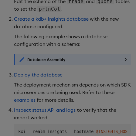
Edit the schema of the
and
tables
trade
quote
EOF
to set the
.
prtnCol
Create a kdb+ Insights database
with the new
database configured.
The following example shows a database
configuration with a schema:
Database Assembly
Deploy the database
The deployment mechanism depends on which SDK
microservices are being used. Refer to these
examples
for more details.
Inspect status API and logs
to verify that the
import worked.
kxi --realm insights --hostname 
$INSIGHTS_HOSTNA