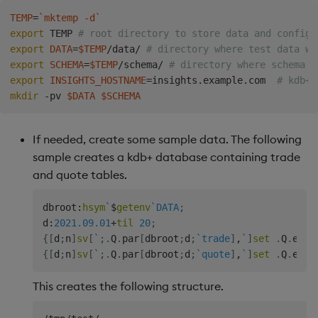
Backup and Restore
TEMP
=
`
mktemp -d
`
export
 TEMP 
# root directory to store data and config 
export
DATA
=
$TEMP
/data/ 
# directory where test data wi
export
SCHEMA
=
$TEMP
/schema/ 
# directory where schema w
export
INSIGHTS_HOSTNAME
=
insights.example.com  
# kdb+ 
mkdir
 -pv 
$DATA
$SCHEMA
If needed, create some sample data. The following
sample creates a kdb+ database containing trade
and quote tables.
dbroot
:
hsym
`
$
getenv
`DATA
;
d
:
2021.09.01
+
til
20
;
{
[
d
;
n
]
sv
[
`
;
.
Q
.
par
[
dbroot
;
d
;
`trade
]
,
`
]
set
.
Q
.
en
[
d
{
[
d
;
n
]
sv
[
`
;
.
Q
.
par
[
dbroot
;
d
;
`quote
]
,
`
]
set
.
Q
.
en
[
d
This creates the following structure.