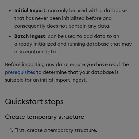
Store Data
timeouts
Usage Restrictions
Glossary
g
Industry Examples
Packaging
Examples
Administration
Releases
Tables
Advanced
Windowing on event tim
Ingest and Transform
Initial Import
: can only be used with a database
s
Ingest and Transform
Resilience
Data
that has never been initialized before and
Data
Use Language Interfaces
Logging
Concepts
Help and Support
Tabledata
Windowing on processin
consequently does not contain any data.
e
Logging
time
Query Data
Batch Ingest
: can be used to add data to an
a
Query Data
Machine Learning
Helpers
already initialized and running database that may
Troubleshooting
kdb+ tick (callback)
User-Defined Analytics
r
also contain data.
Visualize Data
Release notes
Configuration
c
Advanced
Entitlements
Before importing any data, ensure you have read the
Develop with KDB-X
API
h
prerequisites
to determine that your database is
Workloads
KDB-X Workloads
suitable for an initial import ingest.
Troubleshooting
Develop with KDB-X
KDB-X Modules
Quickstart steps
Modules
Observe and Monitor
Integrations
Create temporary structure
KX Academy Training
First, create a temporary structure.
Observe and Monitor
Course