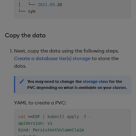
│   └── 
2021.09
.20

Copy the data
Next, copy the data using the following steps.
Create a database tier(s) storage
to store the
data.
You may need to change the
storage class
for the
PVC depending on what is available on your cluster.
YAML to create a PVC:
cat
<<
EOF
|
 kubectl apply -f -
apiVersion: v1

kind: PersistentVolumeClaim
