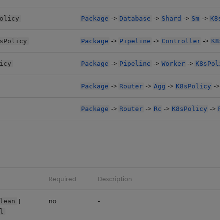
->
->
->
->
olicy
Package
Database
Shard
Sm
K8
->
->
->
sPolicy
Package
Pipeline
Controller
K8
->
->
->
icy
Package
Pipeline
Worker
K8sPol
->
->
->
-
Package
Router
Agg
K8sPolicy
->
->
->
->
Package
Router
Rc
K8sPolicy
Required
Description
|
no
-
lean
l