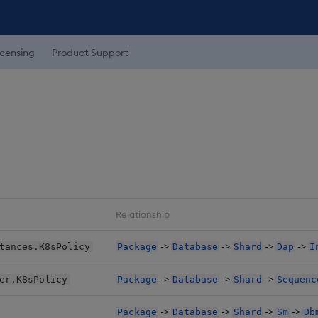
icensing
Product Support
Relationship
->
->
->
->
tances.K8sPolicy
Package
Database
Shard
Dap
I
->
->
->
er.K8sPolicy
Package
Database
Shard
Sequenc
->
->
->
->
Package
Database
Shard
Sm
Db