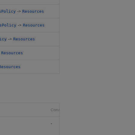
->
sPolicy
Resources
$.databases[*
->
sPolicy
Resources
$.pipelines[*
->
icy
Resources
$.pipelines[*
>
Resources
$.router.agg.
Resources
$.router.rc.k
Constraints
Default
-
null