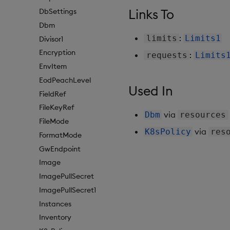
Links To
DbSettings
Dbm
:
limits
Limits1
Divisor1
Encryption
:
requests
Limits
EnvItem
EodPeachLevel
Used In
FieldRef
FileKeyRef
via
Dbm
resources
FileMode
via
K8sPolicy
res
FormatMode
GwEndpoint
Image
ImagePullSecret
ImagePullSecret1
Instances
Inventory