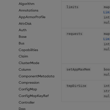
Algorithm
limits
map
Annotations
Lim
AppArmorProfile
int
nul
AttrDisk
Auth
requests
map
Base
Lim
Bus
int
nul
Capabilities
Claim
ClusterMode
Column
setAppMaxMem
boo
nul
ComponentMetadata
Compression
tmpDirSize
int
ConfigMap
str
ConfigMapKeyRef
nul
Controller
Dap