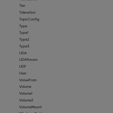
Tier
Toleration
TopicConfig
Type
Type1
Type2
Type3
UDA
UDAParam
UDF
User
ValueFrom
Volume
Volume1
Volume2
VolumeMount