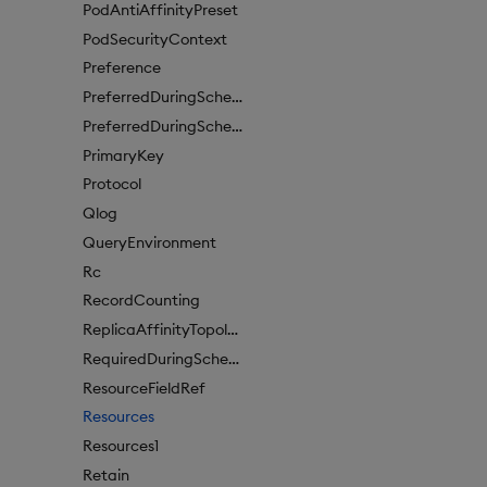
PodAntiAffinityPreset
PodSecurityContext
Preference
PreferredDuringSchedulingIgnoredDuringExecutionItem
PreferredDuringSchedulingIgnoredDuringExecutionItem1
PrimaryKey
Protocol
Qlog
QueryEnvironment
Rc
RecordCounting
ReplicaAffinityTopologyKey
RequiredDuringSchedulingIgnoredDuringExecution
ResourceFieldRef
Resources
Resources1
Retain