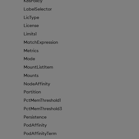
K8sPolicy
LabelSelector
LicType
License
Limits1
MatchExpression
Metrics
Mode
MountListItem
Mounts
NodeAffinity
Partition
PctMemThreshold1
PctMemThreshold3
Persistence
PodAffinity
PodAffinityTerm