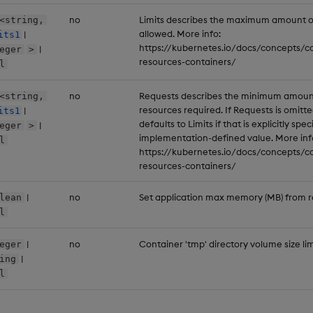
no
Limits describes the maximum amount 
<string,
allowed. More info:
|
its1
https://kubernetes.io/docs/concepts/
|
eger
>
resources-containers/
l
no
Requests describes the minimum amoun
<string,
resources required. If Requests is omitted
|
its1
defaults to Limits if that is explicitly spe
|
eger
>
implementation-defined value. More inf
l
https://kubernetes.io/docs/concepts/
resources-containers/
|
no
Set application max memory (MB) from re
lean
l
|
no
Container 'tmp' directory volume size lim
eger
|
ing
l