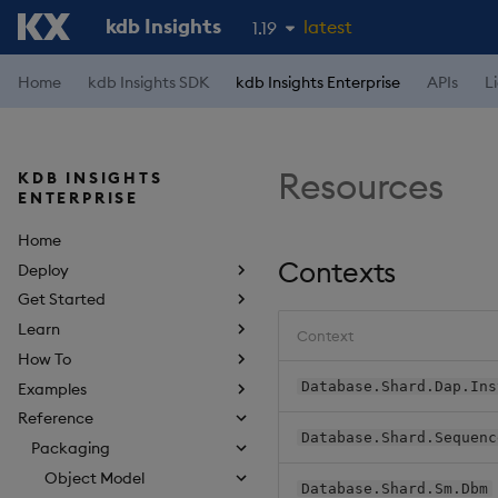
kdb Insights
latest
1.19
1.18
Home
kdb Insights SDK
kdb Insights Enterprise
APIs
L
1.17
1.16
Resources
KDB INSIGHTS
1.15
ENTERPRISE
Home
Contexts
Deploy
Get Started
Learn
Context
How To
Database.Shard.Dap.Ins
Examples
Reference
Database.Shard.Sequenc
Packaging
Object Model
Database.Shard.Sm.Dbm