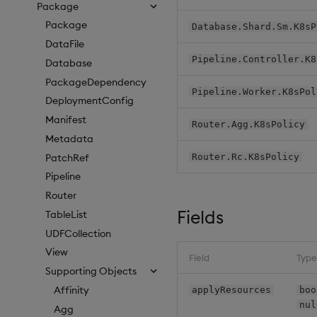
Package
Package
Database.Shard.Sm.K8sP
DataFile
Pipeline.Controller.K8
Database
PackageDependency
Pipeline.Worker.K8sPol
DeploymentConfig
Manifest
Router.Agg.K8sPolicy
Metadata
PatchRef
Router.Rc.K8sPolicy
Pipeline
Router
Fields
TableList
UDFCollection
View
Field
Type
Supporting Objects
Affinity
applyResources
boo
nul
Agg