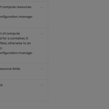
of compute resources
-
null
configuration/manage-
t of compute
-
null
 for a container, it
cified, otherwise to an
o:
configuration/manage-
source limits
-
null
it
-
"100Mi"