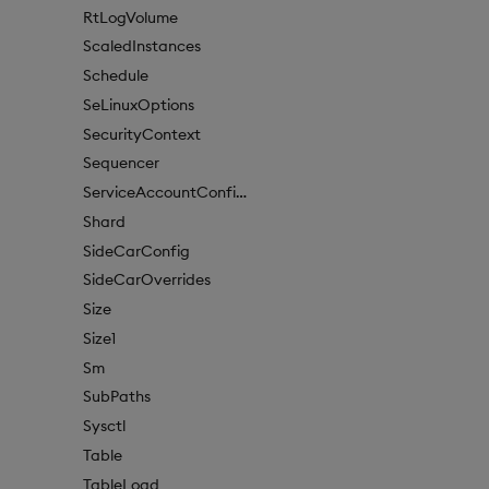
RtLogVolume
ScaledInstances
Schedule
SeLinuxOptions
SecurityContext
Sequencer
ServiceAccountConfigure
Shard
SideCarConfig
SideCarOverrides
Size
Size1
Sm
SubPaths
Sysctl
Table
TableLoad