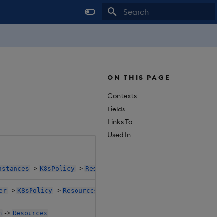
Initializing search
ON THIS PAGE
Contexts
Fields
Links To
Used In
Object Path
->
->
nstances
K8sPolicy
Resources
$.databases[*
->
->
er
K8sPolicy
Resources
$.databases[*
->
m
Resources
$.databases[*