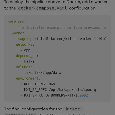
To deploy the pipeline above to Docker, add a worker
Backup and Restore
Backup and Restore
to the
configuration.
docker-compose.yaml
Package
services
:
Teardown Package
    .. 
# Indicates excerpt from from previous `docke
worker
:
Delete Package
image
:
 portal.dl.kx.com/kxi
-
sp
-
worker
:
1.19.0

networks
:
Pack Package
-
 app

depends_on
:
-
 kafka

Convert Assembly to
volumes
:
Package
-
 .
:
/opt/kx/app/data

environment
:
Push Wheel Files
-
 KDB_LICENSE_B64

-
 KXI_SP_SPEC=/opt/kx/app/data/spec.q

-
 KXI_SP_KAFKA_BROKERS=kafka
:
9092
The final configuration for the
docker-