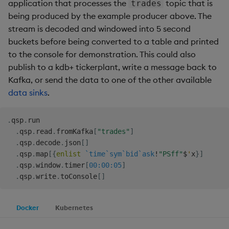
Store Data
Ingest Data from Parquet
application that processes the
topic that is
Glossary
Usage Restrictions
Overlays and Patches
Data Queries
trades
g
Files
Queries
being produced by the example producer above. The
Help and Support
Ingest and Transform
Packaging
Best practices
Examples
Administration
Storage
s
Ingest and Transform
Data
Edit Components
Storage Manager
stream is decoded and windowed into 5 second
Data
Views
Troubleshooting
Logging
Deploying
Concepts
RT Archival
buckets before being converted to a table and printed
e
Query Data
Upload Package
to the console for demonstration. This could also
a
Query Data
Packages
User-Defined Analytics
Machine Learning
Downgrading
Advanced
publish to a kdb+ tickerplant, write a message back to
User-Defined Analytics
Deploy Package
Kafka, or send the data to one of the other available
r
Visualize Data
Release notes
Glossary
Keycloak and PostgreSQ
data sinks
.
c
Entitlements
Config
Automated Package
Develop with KDB-X
Deployment
h
.
qsp
.
run

Workloads
KDB-X Workloads
Manage Azure Secrets
.
qsp
.
read
.
fromKafka
[
"trades"
]
Use Package
.
qsp
.
decode
.
json
[
]
Develop with KDB-X
KDB-X Modules
.
qsp
.
map
[
{
enlist
`time
`sym
`bid
`ask
!
"PSff"
$
'
x
}
]
Modules
List Packages
.
qsp
.
window
.
timer
[
00:00:05
]
.
qsp
.
write
.
toConsole
[
]
Observe and Monitor
Integrations
Load Packages
KX Academy Training
Docker
Kubernetes
Observe and Monitor
Course
Download Package