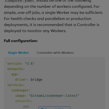
should be one of the following
compose.yaml
depending on the number of workers configured. For
simple, one-off jobs, a single Worker may be sufficient.
For health checks and parallelism or production
deployments, it is recommended that a Controller is
deployed to monitor any Workers.
Full configuration:
Single Worker
Controller with Workers
version
:
"3.6"
networks
:
app
:
driver
:
services
:
zookeeper
:
image
:
"bitnami/zookeeper:latest"
networks
:
-
 app
