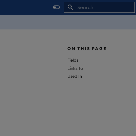
Initializing search
ON THIS PAGE
Fields
Links To
Used In