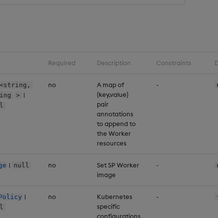
Required
Description
Constraints
D
no
A map of
-
<string,
{key,value}
|
ing
>
pair
l
annotations
to append to
the Worker
resources
|
no
Set SP Worker
-
ge
null
image
|
no
Kubernetes
-
Policy
specific
l
configurations