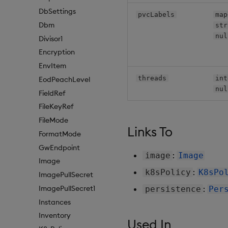
DbSettings
pvcLabels
map
Dbm
str
nul
Divisor1
Encryption
EnvItem
threads
int
EodPeachLevel
nul
FieldRef
FileKeyRef
FileMode
Links To
FormatMode
GwEndpoint
:
image
Image
Image
:
k8sPolicy
K8sPo
ImagePullSecret
ImagePullSecret1
:
persistence
Per
Instances
Inventory
Used In