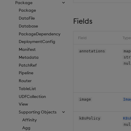
Package
Package
DataFile
Fields
Database
PackageDependency
Field
Type
DeploymentConfig
Manifest
annotations
map
Metadata
str
nul
PatchRef
Pipeline
Router
TableList
UDFCollection
image
Ima
View
Supporting Objects
k8sPolicy
K8s
Affinity
nul
Agg