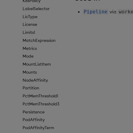
K8sPolicy
LabelSelector
via
Pipeline
work
LicType
License
Limits1
MatchExpression
Metrics
Mode
MountListItem
Mounts
NodeAffinity
Partition
PctMemThreshold1
PctMemThreshold3
Persistence
PodAffinity
PodAffinityTerm