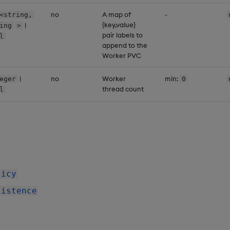
no
A map of
-
<string,
{key,value}
|
ing
>
pair labels to
l
append to the
Worker PVC
|
no
Worker
min:
eger
0
thread count
l
licy
sistence