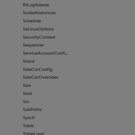
RtLogVolume
ScaledInstances
Schedule
SeLinuxOptions
SecurityContext
Sequencer
ServiceAccountConfigure
Shard
SideCarConfig
SideCarOverrides
Size
Size1
Sm
SubPaths
Sysctl
Table
TableLoad