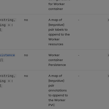
for Worker
container
no
A map of
-
<string,
{key,value}
|
ing
>
pair labels to
l
append to the
Worker
resources
no
Worker
-
sistence
container
ll
Persistence
no
A map of
-
<string,
{key,value}
|
ing
>
pair
l
annotations
to append to
the Worker
PVC