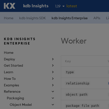
kdb Insights
latest
1.19
1.18
Home
kdb Insights SDK
kdb Insights Enterprise
APIs
L
1.17
1.16
Worker
KDB INSIGHTS
1.15
ENTERPRISE
Home
Deploy
Key
Get Started
Learn
type
How To
relationship
Examples
Reference
object path
Packaging
Object Model
package file path