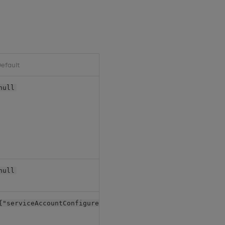
efault
null
null
{"serviceAccountConfigure": {"create": true}}