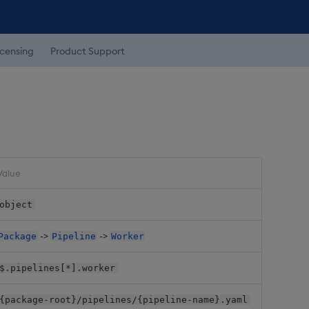
icensing
Product Support
Value
object
->
->
Package
Pipeline
Worker
$.pipelines[*].worker
{package-root}/pipelines/{pipeline-name}.yaml