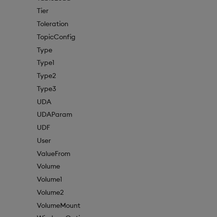
Tier
Toleration
TopicConfig
Type
Type1
Type2
Type3
UDA
UDAParam
UDF
User
ValueFrom
Volume
Volume1
Volume2
VolumeMount