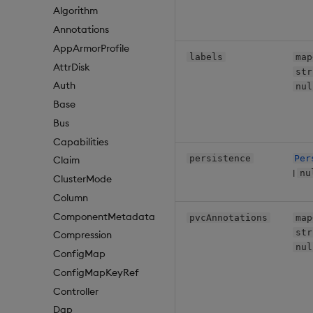
Algorithm
Annotations
AppArmorProfile
labels
map
AttrDisk
str
Auth
nul
Base
Bus
Capabilities
persistence
Per
Claim
|
nu
ClusterMode
Column
ComponentMetadata
pvcAnnotations
map
str
Compression
nul
ConfigMap
ConfigMapKeyRef
Controller
Dap