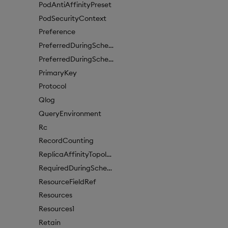
PodAntiAffinityPreset
PodSecurityContext
Preference
PreferredDuringSchedulingIgnoredDuringExecutionItem
PreferredDuringSchedulingIgnoredDuringExecutionItem1
PrimaryKey
Protocol
Qlog
QueryEnvironment
Rc
RecordCounting
ReplicaAffinityTopologyKey
RequiredDuringSchedulingIgnoredDuringExecution
ResourceFieldRef
Resources
Resources1
Retain