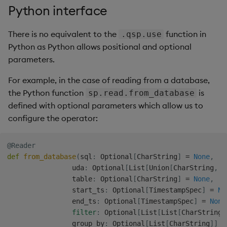
Python interface
There is no equivalent to the
function in
.qsp.use
Python as Python allows positional and optional
parameters.
For example, in the case of reading from a database,
the Python function
is
sp.read.from_database
defined with optional parameters which allow us to
configure the operator:
@Reader
def
from_database
(
sql
:
 Optional
[
CharString
]
=
None
,
                uda
:
 Optional
[
List
[
Union
[
CharString
,
 D
                table
:
 Optional
[
CharString
]
=
None
,
                start_ts
:
 Optional
[
TimestampSpec
]
=
No
                end_ts
:
 Optional
[
TimestampSpec
]
=
None
filter
:
 Optional
[
List
[
List
[
CharString
]
                group_by
:
 Optional
[
List
[
CharString
]
]
=