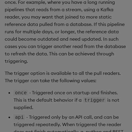
once. For example, where you have a long running
pipelines that reads from a stream, using a Kafka
reader, you may want that joined to more static
reference data pulled from a database. If this pipeline
runs for multiple days, or longer, the reference data
could become outdated and need updated. In such
cases you can trigger another read from the database
to refresh the data. This can be achieved through
triggering.
The trigger option is available to all the pull readers.
The trigger can take the following values:
- Triggered once on startup and finishes.
once
This is the default behavior if a
is not
trigger
supplied.
- Triggered only by an API call, and can be
api
triggered repeatedly. When triggered the reader
does not finish automatically. q, python and REST