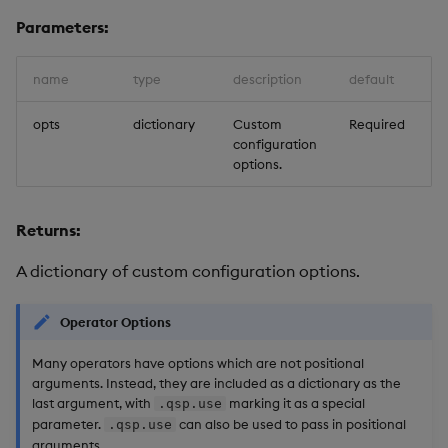
Store Data
Usage Restrictions
Glossary
g
Parameters:
Industry Examples
Help and Support
Releases
Packaging
Best practices
Examples
Administration
Ingest and Transform
SP Controller
s
Ingest and Transform
Data
Data
Use Language Interfaces
Help and Support
Logging
Deploying
Concepts
SP Worker
name
type
description
default
e
Query Data
a
opts
dictionary
Custom
Required
Query Data
Machine Learning
Downgrading
Package Manager
configuration
User-Defined Analytics
r
options.
Visualize Data
Release notes
Glossary
Reliable Transport
c
Entitlements
Develop with KDB-X
Returns:
h
Workloads
KDB-X Workloads
A dictionary of custom configuration options.
Develop with KDB-X
KDB-X Modules
Modules
Operator Options
Observe and Monitor
Many operators have options which are not positional
Integrations
arguments. Instead, they are included as a dictionary as the
KX Academy Training
last argument, with
marking it as a special
.qsp.use
Observe and Monitor
Course
parameter.
can also be used to pass in positional
.qsp.use
arguments.