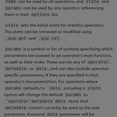
can be used by all operators, and
and
name
state
can be used by any operator referencing
params
them in their
list.
options
sets the initial state for stateful operators.
state
This state can be retrieved or modified using
and
.
.qsp.get
.qsp.set
is a symbol or list of symbols specifying which
params
parameters are passed to an operator's main function,
as well as their order. These can be any of
,
operator
, or
, and can also include operator
metadata
data
specific parameters, if they are specified in that
operator's documentation. For operators where
defaults to
, including a
params
`data
state
option will change the default
to
params
. Note that
`operator`metadata`data
cannot currently be used as the sole
metadata
parameter. A second
parameter will be
data