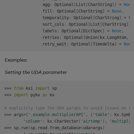
                agg
:
 Optional
[
List
[
CharString
]
]
=
None
                fill
:
 Optional
[
CharString
]
=
None
,
                temporality
:
 Optional
[
CharString
]
=
No
                sort_cols
:
 Optional
[
List
[
CharString
]
]
                labels
:
 Optional
[
DictSpec
]
=
None
,
                retries
:
 Optional
[
Union
[
kx
.
LongAtom
,
i
                retry_wait
:
 Optional
[
Timedelta
]
=
None
Examples:
Setting the UDA parameter
>>
>
from
 kxi 
import
>>
>
import
 pykx 
as
 kx

# explicitly type the UDA params to avoid issues on th
>>
>
 args
=
[
'.example.multiplierAPI'
,
{
'table'
:
 kx
.
Symbo
'column'
:
 kx
.
CharVector
(
'airtemp'
)
,
'multiplie
>>
>
 sp
.
run
(
sp
.
read
.
from_database
(
uda
=
args
)