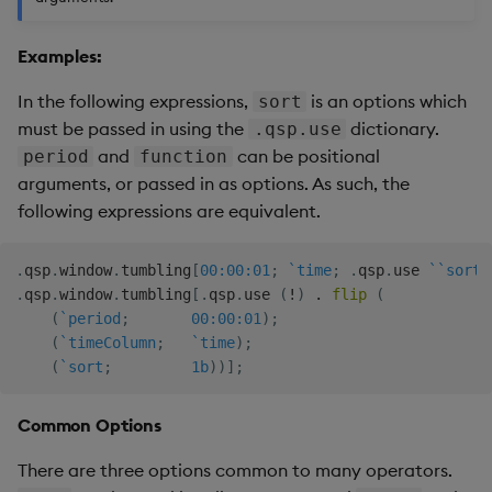
Backup and Restore
Examples:
In the following expressions,
is an options which
sort
must be passed in using the
dictionary.
.qsp.use
and
can be positional
period
function
arguments, or passed in as options. As such, the
following expressions are equivalent.
.
qsp
.
window
.
tumbling
[
00:00:01
;
`time
;
.
qsp
.
use 
`
`sort
!
.
qsp
.
window
.
tumbling
[
.
qsp
.
use 
(
!
)
.
flip
(
(
`period
;
00:00:01
)
;
(
`timeColumn
;
`time
)
;
(
`sort
;
1b
)
)
]
;
Common Options
There are three options common to many operators.