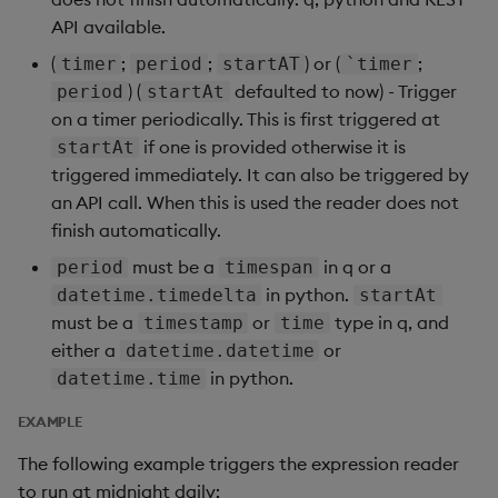
API available.
(
;
;
) or (
;
timer
period
startAT
`timer
) (
defaulted to now) - Trigger
period
startAt
on a timer periodically. This is first triggered at
if one is provided otherwise it is
startAt
triggered immediately. It can also be triggered by
an API call. When this is used the reader does not
finish automatically.
must be a
in q or a
period
timespan
in python.
datetime.timedelta
startAt
must be a
or
type in q, and
timestamp
time
either a
or
datetime.datetime
in python.
datetime.time
EXAMPLE
The following example triggers the expression reader
to run at midnight daily: