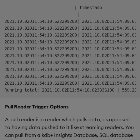
stream
:
.
qsp
.
read
.
fromCallback
[
`publish
]
                            | timestamp               
.
qsp
.
window
.
tumbling
[
00:00:01
;
`timestamp
]
-----------------------------| -----------------------
.
qsp
.
map
[
addWindowStart
;
.
qsp
.
use
`
`params
!
(
::
;
`me
2021.10.02D11:54:10.622299200| 2021.10.02D11:54:09.614
2021.10.02D11:54:10.622299200| 2021.10.02D11:54:09.614
// Runs the stream with a split to print the intermedi
2021.10.02D11:54:10.622299200| 2021.10.02D11:54:09.614
// aggregated result.
2021.10.02D11:54:10.622299200| 2021.10.02D11:54:09.614
.
qsp
.
run 
(
2021.10.02D11:54:10.622299200| 2021.10.02D11:54:09.614
    stream 
.
qsp
.
write
.
toConsole
[
]
;
2021.10.02D11:54:10.622299200| 2021.10.02D11:54:09.614
    stream

2021.10.02D11:54:10.622299200| 2021.10.02D11:54:09.614
        When 
`state
`
 is 
set
,
 the operator becomes stat
2021.10.02D11:54:10.622299200| 2021.10.02D11:54:09.614
        provided the operator 
and
 metadata as argument
2021.10.02D11:54:10.622299200| 2021.10.02D11:54:09.614
.
qsp
.
map
[
aggregate
;
.
qsp
.
use 
`name
`state
!
(
`MyA
2021.10.02D11:54:10.622299200| 2021.10.02D11:54:09.614
.
qsp
.
write
.
toConsole
[
"Running total: "
]
)
Pull Reader Trigger Options
A pull reader is a reader which pulls data, as opposed
to having data pushed to it like streaming readers. You
can pull from a kdb+ Insights Database, SQL database