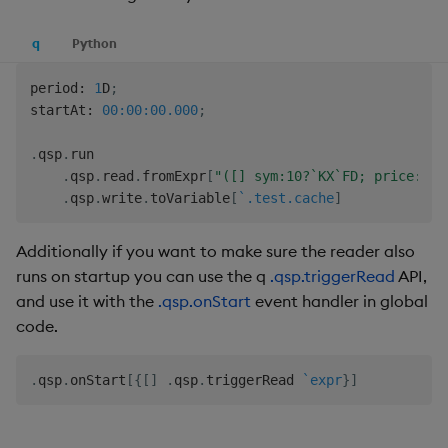
q
Python
period
:
1
D
;
startAt
:
00:00:00.000
;
.
qsp
.
run

.
qsp
.
read
.
fromExpr
[
"([] sym:10?`KX`FD; price:10?
.
qsp
.
write
.
toVariable
[
`.test.cache
]
Additionally if you want to make sure the reader also
runs on startup you can use the q
.qsp.triggerRead
API,
and use it with the
.qsp.onStart
event handler in global
code.
.
qsp
.
onStart
[
{
[
]
.
qsp
.
triggerRead 
`expr
}
]