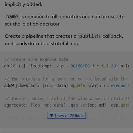
implicitly added.
is common to all operators and can be used to
name
set the id of an operator.
Create a pipeline that creates a
callback,
publish
and sends data to a stateful map:
// Create some example data
data
:
(
[
]
 timestamp
:
.
z
.
p 
+
00:00:00
.
1
*
til
30
;
 price
// The metadata for a node can be retrieved with the `
addWindowStart
:
{
[
md
;
 data
]
update
 start
:
 md
`window
fr
// Take a running total of the window and maintain the
aggregate
:
{
[
op
;
 md
;
 data
]
.
qsp
.
set
[
op
;
 md
]
.
qsp
.
get
[
o
▼ Show all 28 lines
// The metadata added by the window operator can be ac
// by specifying the `params` field, adding the `md` (
// to the user defined function.