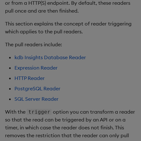
or from a HTTP(S) endpoint. By default, these readers
pull once and are then finished.
This section explains the concept of reader triggering
which applies to the pull readers.
The pull readers include:
kdb Insights Database Reader
Expression Reader
HTTP Reader
PostgreSQL Reader
SQL Server Reader
With the
option you can transform a reader
trigger
so that the read can be triggered by an API or on a
timer, in which case the reader does not finish. This
removes the restriction that the reader can only pull