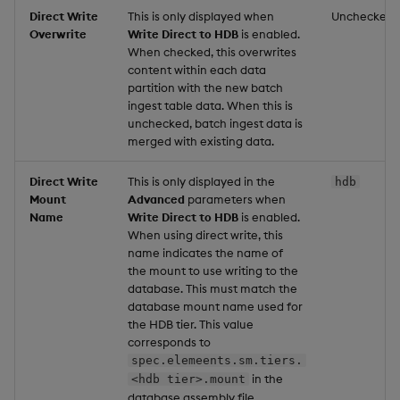
Direct Write
This is only displayed when
Unchecked
Overwrite
Write Direct to HDB
is enabled.
When checked, this overwrites
content within each data
partition with the new batch
ingest table data. When this is
unchecked, batch ingest data is
merged with existing data.
Direct Write
This is only displayed in the
hdb
Mount
Advanced
parameters when
Name
Write Direct to HDB
is enabled.
When using direct write, this
name indicates the name of
the mount to use writing to the
database. This must match the
database mount name used for
the HDB tier. This value
corresponds to
spec.elemeents.sm.tiers.
in the
<hdb tier>.mount
database assembly file.