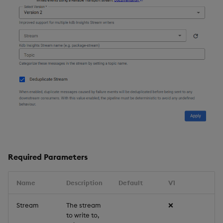
Required Parameters
Name
Description
Default
V1
V
Stream
The stream
❌
✔
to write to,