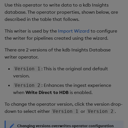
Use this operator to write data to a kdb Insights
database. The operator properties, shown below, are
described in the table that follows.
This writer is used by the
Import Wizard
to configure
the writer for pipelines created using the wizard.
There are 2 versions of the kdb Insights Database
writer operator.
: This is the original and default
Version 1
version.
: Enhances the ingest experience
Version 2
when
Write Direct to HDB
is enabled.
To change the operator version, click the version drop-
down to select either
or
.
Version 1
Version 2
Changing versions overwrites operator configuration