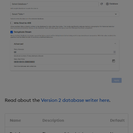
Read about the
Version 2 database writer here
.
Name
Description
Default