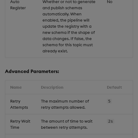
Auto
Whether or not to generate
No
Register
and publish schemas
automatically. When
enabled, the pipeline will
update the registry with a
new schema if the shape of
data changes. If false, the
schema for this topic must
already exist.
Advanced Parameters:
Name
Description
Default
Retry
The maximum number of
5
Attempts
retry attempts allowed.
Retry Wait
The amount of time to wait
2s
Time
between retry attempts.