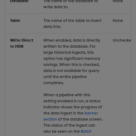
Database
The name of the database to
None
write data to.
Table
The name of the table to insert
None
data into.
Write Direct
When enabled, data is directly
Unchecked
to HDB
written to the database. For
large historical ingests, this
option has significant memory
savings. When this is checked,
data is not available for query
until the entire pipeline
completes.
When a pipeline with this
setting enabled is run, a status
indicator shows the progress of
the data ingest in the
banner
section
of the database screen.
The status of the ingest can
also be seen on the
Batch