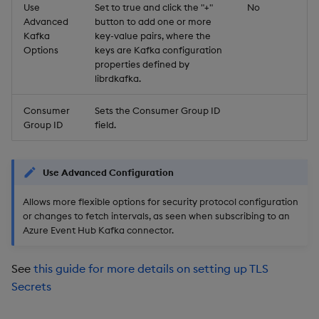
Use
Set to true and click the "+"
No
Advanced
button to add one or more
Kafka
key-value pairs, where the
Options
keys are Kafka configuration
properties defined by
librdkafka.
Consumer
Sets the Consumer Group ID
Group ID
field.
Use Advanced Configuration
Allows more flexible options for security protocol configuration
or changes to fetch intervals, as seen when subscribing to an
Azure Event Hub Kafka connector.
See
this guide for more details on setting up TLS
Secrets