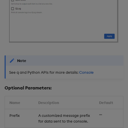
Note
See q and Python APIs for more details:
Console
Optional Parameters:
Name
Description
Default
Prefix
A customized message prefix
""
for data sent to the console.