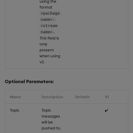
using the
format
<package
name>-
<stream
.
name>
This field is
only
present
when using
v2.
Optional Parameters:
Name
Description
Default
V1
Topic
Topic
✔️
messages
will be
pushed to.