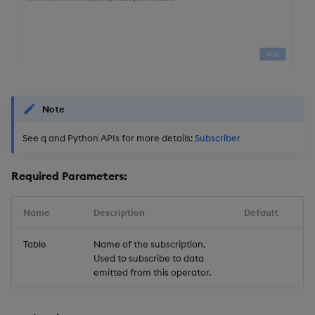
Note
See q and Python APIs for more details:
Subscriber
Required Parameters:
Name
Description
Default
Table
Name of the subscription.
Used to subscribe to data
emitted from this operator.