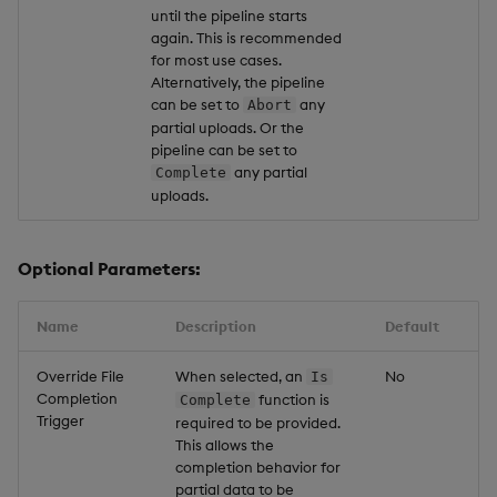
until the pipeline starts
again. This is recommended
for most use cases.
Alternatively, the pipeline
can be set to
any
Abort
partial uploads. Or the
pipeline can be set to
any partial
Complete
uploads.
Optional Parameters:
Name
Description
Default
Override File
When selected, an
No
Is
Completion
function is
Complete
Trigger
required to be provided.
This allows the
completion behavior for
partial data to be