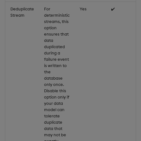
Deduplicate
For
Yes
✔️
Stream
deterministic
streams, this
option
ensures that
data
duplicated
during a
failure event
is written to
the
database
only once.
Disable this
option only if
your data
model can
tolerate
duplicate
data that
may not be