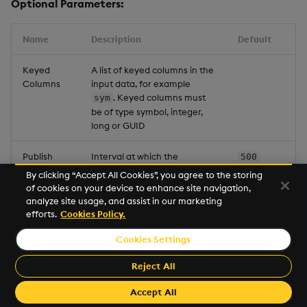
Optional Parameters:
Name
Description
Default
Keyed
A list of keyed columns in the
Columns
input data, for example
. Keyed columns must
sym
be of type symbol, integer,
long or GUID
Publish
Interval at which the
500
Frequency
operator sends data to its
By clicking “Accept All Cookies”, you agree to the storing
subscribers (milliseconds)
of cookies on your device to enhance site navigation,
analyze site usage, and assist in our marketing
efforts.
Cookies Policy.
Snapshot
Max size (number of rows) for
2000
Cache
an unkeyed snapshot cache.
Cookies Settings
Limit
This is required when the
node is configured as
Reject All
unkeyed. When you add
keyed columns this field is
Accept All
not displayed.