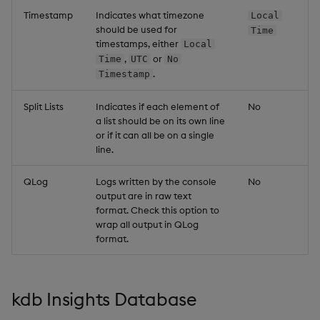
Timestamp
Indicates what timezone
Local
should be used for
Time
timestamps, either
Local
,
or
Time
UTC
No
.
Timestamp
Split Lists
Indicates if each element of
No
a list should be on its own line
or if it can all be on a single
line.
QLog
Logs written by the console
No
output are in raw text
format. Check this option to
wrap all output in QLog
format.
kdb Insights Database