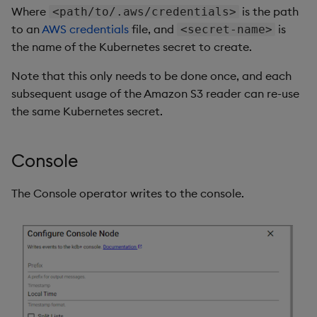
Where
is the path
<path/to/.aws/credentials>
to an
AWS credentials
file, and
is
<secret-name>
the name of the Kubernetes secret to create.
Note that this only needs to be done once, and each
subsequent usage of the Amazon S3 reader can re-use
the same Kubernetes secret.
Console
The Console operator writes to the console.