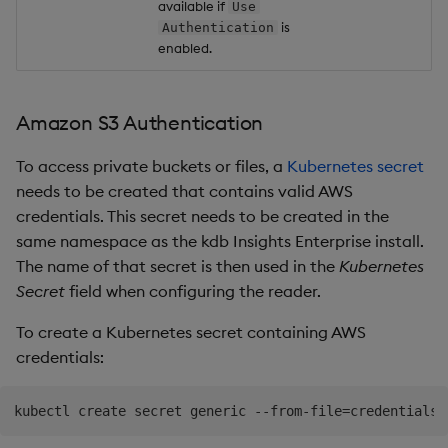
available if
Use
is
Authentication
enabled.
Amazon S3 Authentication
To access private buckets or files, a
Kubernetes secret
needs to be created that contains valid AWS
credentials. This secret needs to be created in the
same namespace as the kdb Insights Enterprise install.
The name of that secret is then used in the
Kubernetes
Secret
field when configuring the reader.
To create a Kubernetes secret containing AWS
credentials:
kubectl create secret generic --from-file
=
credentials
=