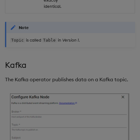
exactly
identical.
Note
is called
in
Version 1
.
Topic
Table
Kafka
The Kafka operator publishes data on a Kafka topic.