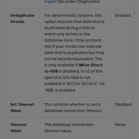
Ingest
tab under Diagnostics.
Deduplicate
For deterministic streams, this
Enabled
Stream
option ensures that data that is
duplicated during a failure
event only arrives in the
database once. Only uncheck
this if your model can tolerate
data that is duplicated but may
not be exactly equivalent. This
is only available if
Write Direct
to HDB
is disabled. In v2 of this
operator, this field is not
available if
Write Direct to
is enabled.
HDB
Set Timeout
This controls whether to set a
Disabled
Value
database connection timeout.
Timeout
The database connection
None
Value
timeout value.