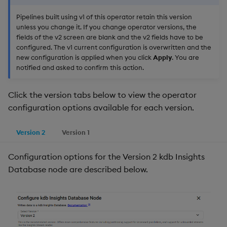
Pipelines built using v1 of this operator retain this version
unless you change it. If you change operator versions, the
fields of the v2 screen are blank and the v2 fields have to be
configured. The v1 current configuration is overwritten and the
new configuration is applied when you click
Apply
. You are
notified and asked to confirm this action.
Click the version tabs below to view the operator
configuration options available for each version.
Version 2
Version 1
Configuration options for the Version 2 kdb Insights
Database node are described below.