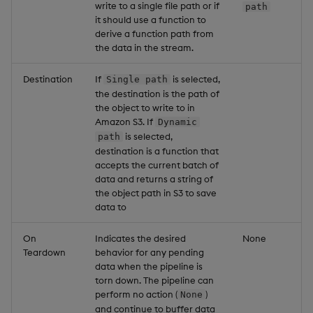
write to a single file path or if
path
it should use a function to
derive a function path from
the data in the stream.
Destination
If
is selected,
Single path
the destination is the path of
the object to write to in
Amazon S3. If
Dynamic
is selected,
path
destination is a function that
accepts the current batch of
data and returns a string of
the object path in S3 to save
data to
On
Indicates the desired
None
Teardown
behavior for any pending
data when the pipeline is
torn down. The pipeline can
perform no action (
)
None
and continue to buffer data