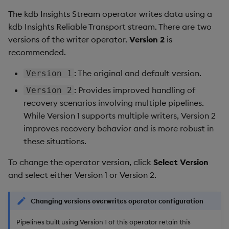
The kdb Insights Stream operator writes data using a
kdb Insights Reliable Transport stream. There are two
versions of the writer operator.
Version 2
is
recommended.
: The original and default version.
Version 1
: Provides improved handling of
Version 2
recovery scenarios involving multiple pipelines.
While Version 1 supports multiple writers, Version 2
improves recovery behavior and is more robust in
these situations.
To change the operator version, click
Select Version
and select either Version 1 or Version 2.
Changing versions overwrites operator configuration
Pipelines built using Version 1 of this operator retain this