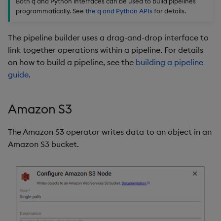
Both q and Python interfaces can be used to build pipelines
Store Data
Subscriber
Glossary
Usage Restrictions
Overlays and Patches
Data Queries
g
programmatically. See
the q and Python APIs
for details.
Industry Examples
Help and Support
Packaging
Best practices
Examples
Administration
Storage
s
Ingest and Transform
Process
Edit Components
Storage Manager
The pipeline builder uses a drag-and-drop interface to
Data
Use Language Interfaces
Troubleshooting
Logging
Deploying
Concepts
RT Archival
e
link together operations within a pipeline. For details
Variable
Upload Package
a
on how to build a pipeline, see the
building a pipeline
Query Data
User-Defined Analytics
Machine Learning
Downgrading
Advanced
guide
.
Further reading
Deploy Package
r
Visualize Data
Release notes
Glossary
Keycloak and PostgreSQ
c
Config
Automated Package
Amazon S3
Develop with KDB-X
Deployment
h
Workloads
Manage Azure Secrets
The Amazon S3 operator writes data to an object in an
Use Package
Amazon S3 bucket.
Develop with KDB-X
Modules
List Packages
Integrations
Load Packages
Observe and Monitor
Download Package