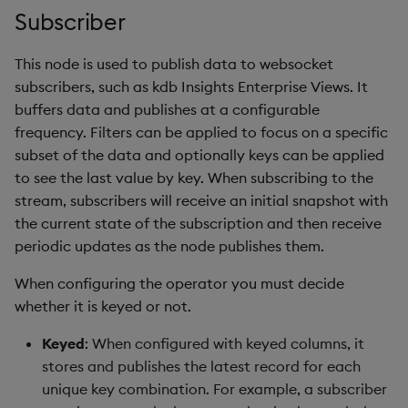
Subscriber
This node is used to publish data to websocket
subscribers, such as kdb Insights Enterprise Views. It
buffers data and publishes at a configurable
frequency. Filters can be applied to focus on a specific
subset of the data and optionally keys can be applied
to see the last value by key. When subscribing to the
stream, subscribers will receive an initial snapshot with
the current state of the subscription and then receive
periodic updates as the node publishes them.
When configuring the operator you must decide
whether it is keyed or not.
Keyed
: When configured with keyed columns, it
stores and publishes the latest record for each
unique key combination. For example, a subscriber