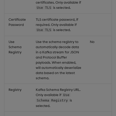
certificates. Only available if
is selected.
Use TLS
Certificate
TLS certificate password, if
Password
required. Only available if
is selected.
Use TLS
Use
Use the schema registry to
No
Schema
automatically decode data
Registry
in a Kafka stream for JSON
and Protocol Buffer
payloads. When enabled,
will automatically deserialize
data based on the latest
schema.
Registry
Kafka Schema Registry URL.
Only available if
Use
is
Schema Registry
selected.