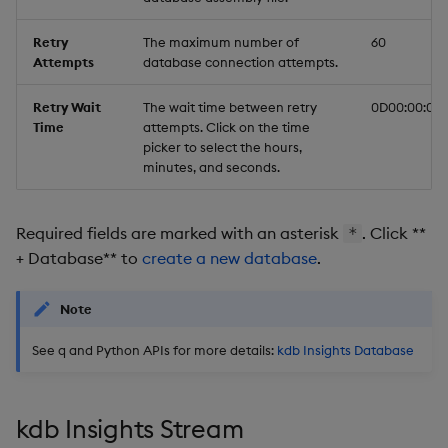
Retry
The maximum number of
60
Attempts
database connection attempts.
Retry Wait
The wait time between retry
0D00:00:03
Time
attempts. Click on the time
picker to select the hours,
minutes, and seconds.
Required fields are marked with an asterisk
. Click **
*
+ Database** to
create a new database
.
Note
See q and Python APIs for more details:
kdb Insights Database
kdb Insights Stream