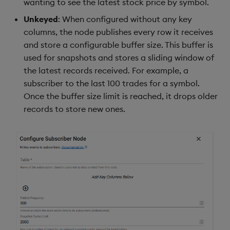
wanting to see the latest stock price by symbol.
Unkeyed
: When configured without any key
columns, the node publishes every row it receives
and store a configurable buffer size. This buffer is
used for snapshots and stores a sliding window of
the latest records received. For example, a
subscriber to the last 100 trades for a symbol.
Once the buffer size limit is reached, it drops older
records to store new ones.