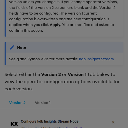
version unless you change it. If you change operator versions,
the fields of the Version 2 screen are blank and the Version 2
fields have to be configured. The Version 1 current
configuration is overwritten and the new configuration is
applied when you click
Apply
. You are notified and asked to
confirm this action.
Note
See q and Python APIs for more details:
kdb Insights Stream
Select either the
Version 2
or
Version 1
tab below to
view the operator configuration options available for
each version.
Version 2
Version 1