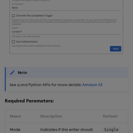
Backup and Restore
Backup and Restore
Package
Teardown Package
Delete Package
Pack Package
Convert Assembly to
Note
Package
See q and Python APIs for more details:
Amazon S3
Push Wheel Files
Required Parameters:
Name
Description
Default
Mode
Indicates if this writer should
Single