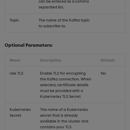
can be entered as a comma
separated list.
Topic
The name of the Kafka topic
to subscribe to.
Optional Parameters:
Name
Description
Default
Use TLS
Enable TLS for encrypting
No
the Kafka connection. When
selected, certificate details
must be provided with a
Kubernetes TLS Secret
Kubernetes
The name of a Kubernetes
Secret
secret that is already
available in the cluster and
contains your TLS