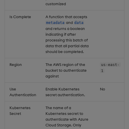
customized
Is Complete
A function that accepts
and
metadata
data
and returns a boolean
indicating if after
processing this batch of
data that all partial data
should be completed.
Region
The AWS region of the
us-east-
bucket to authenticate
1
against
Use
Enable Kubernetes
No
Authentication
secret authentication.
Kubernetes
The name of a
Secret
Kubernetes secret to
authenticate with Azure
Cloud Storage. Only