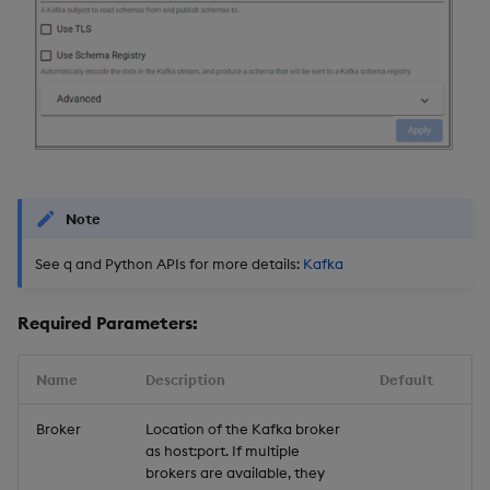
Note
See q and Python APIs for more details:
Kafka
Required Parameters:
Name
Description
Default
Broker
Location of the Kafka broker
as host:port. If multiple
brokers are available, they