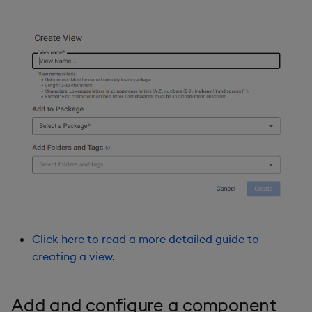
Click here to read a more detailed guide to
creating a view
.
Add and configure a component