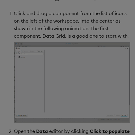
Click and drag a component from the list of icons
on the left of the workspace, into the center as
shown in the following animation. The first
component, Data Grid, is a good one to start with.
Open the
Data
editor by clicking
Click to populate