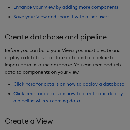
Preview a View
Overlays and Patches
Glossary
Usage Restrictions
Data Queries
g
Enhance your View by adding more components
Industry Examples
Queries
Help and Support
Ingest and Transform
Storage
Packaging
Best practices
Examples
Administration
s
Save and share
Data
Edit Components
Storage Manager
Save your View and share it with other users
Use Language Interfaces
Views
Troubleshooting
RT Archival
Logging
Deploying
Concepts
e
Further reading
Query Data
Upload Package
Create database and pipeline
a
Packages
User-Defined Analytics
Advanced
Machine Learning
Downgrading
User-Defined Analytics
Deploy Package
r
Before you can build your Views you must create and
Keycloak and PostgreSQL
Release notes
Glossary
c
deploy a database to store data and a pipeline to
Entitlements
Config
Automated Package
import data into the database. You can then add this
Deployment
h
data to components on your view.
KDB-X Workloads
Manage Azure Secrets
Use Package
Click here for details on how to deploy a database
KDB-X Modules
Click here for details on how to create and deploy
List Packages
a pipeline with streaming data
Observe and Monitor
Load Packages
KX Academy Training
Create a View
Course
Download Package