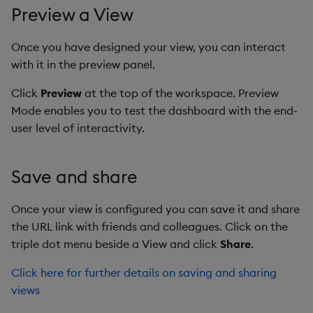
Preview a View
Once you have designed your view, you can interact
with it in the preview panel.
Click
Preview
at the top of the workspace. Preview
Mode enables you to test the dashboard with the end-
user level of interactivity.
Save and share
Once your view is configured you can save it and share
the URL link with friends and colleagues. Click on the
triple dot menu beside a View and click
Share
.
Click here for further details on saving and sharing
views