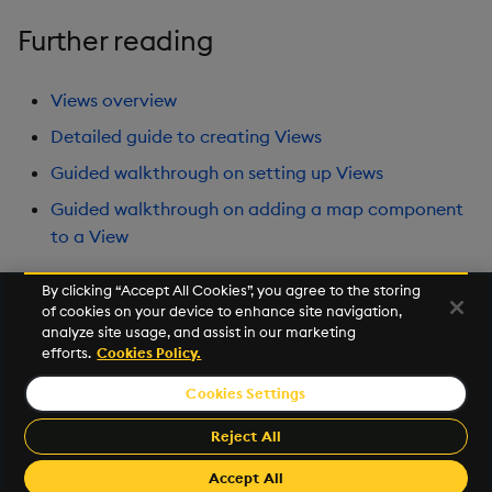
Further reading
Views overview
Detailed guide to creating Views
Guided walkthrough on setting up Views
Guided walkthrough on adding a map component
to a View
By clicking “Accept All Cookies”, you agree to the storing
of cookies on your device to enhance site navigation,
Next
analyze site usage, and assist in our marketing
Develop with KDB-X Workloads
efforts.
Cookies Policy.
Cookies Settings
©2026 KX. All Rights Reserved. KX® and kdb+ are registered
trademarks of KX Systems, Inc., a subsidiary of KX Software
Reject All
Limited.
Made with
Material for MkDocs Insiders
Accept All