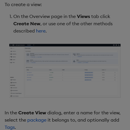
To create a view:
Backup and Restore
Package
On the Overview page in the
Views
tab click
Create New
, or use one of the other methods
Teardown Package
described
here
.
Delete Package
Pack Package
Convert Assembly to
Package
Push Wheel Files
In the
Create View
dialog, enter a name for the view,
select the
package
it belongs to, and optionally add
Tags
.