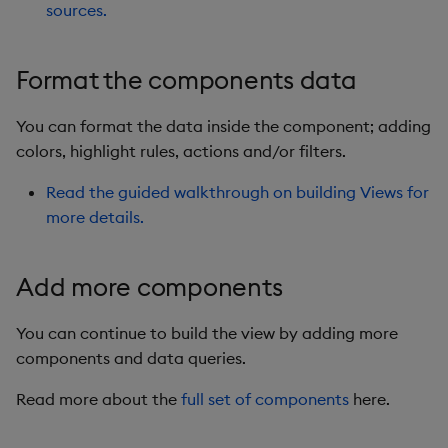
sources.
Format the components data
You can format the data inside the component; adding
colors, highlight rules, actions and/or filters.
Read the guided walkthrough on building Views for
more details.
Add more components
You can continue to build the view by adding more
components and data queries.
Read more about the
full set of components
here.