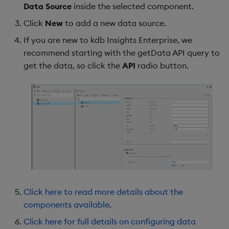
Data Source
inside the selected component.
Click
New
to add a new data source.
If you are new to kdb Insights Enterprise, we
recommend starting with the getData API query to
get the data, so click the
API
radio button.
Click here to read more details about the
components available
.
Click here for full details on configuring data