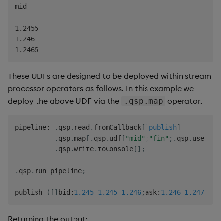
mid

------

1.2455

1.246

These UDFs are designed to be deployed within stream
processor operators as follows. In this example we
deploy the above UDF via the
operator.
.qsp.map
pipeline
:
.
qsp
.
read
.
fromCallback
[
`publish
]
.
qsp
.
map
[
.
qsp
.
udf
[
"mid"
;
"fin"
;
.
qsp
.
use 
enl
.
qsp
.
write
.
toConsole
[
]
;
.
qsp
.
run pipeline
;
publish 
(
[
]
bid
:
1.245
1.245
1.246
;
ask
:
1.246
1.247
1.2
Returning the output: