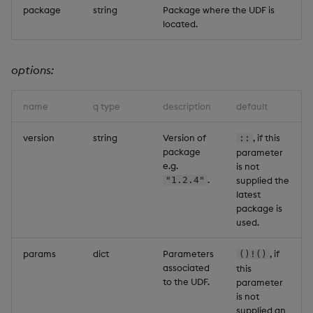
package
string
Package where the UDF is
Backup and Restore
located.
options:
name
q type
description
default
version
string
Version of
, if this
::
package
parameter
e.g.
is not
.
"1.2.4"
supplied the
latest
package is
used.
params
dict
Parameters
, if
()!()
associated
this
to the UDF.
parameter
is not
supplied an