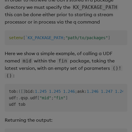
directory we must specify the
KX_PACKAGE_PATH
this can be done either prior to starting a stream
processor or in process via the q command
setenv
[
`KX_PACKAGE_PATH
;
"path/to/packages"
]
Here we show a simple example, of calling a UDF
named
within the
package, taking the
mid
fin
latest version, with an empty set of parameters
()!
:
()
tob
:
(
[
]
bid
:
1.245
1.245
1.246
;
ask
:
1.246
1.247
1.247
)
;
udf
:
.
qsp
.
udf
[
"mid"
;
"fin"
]
Returning the output: