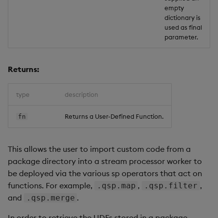
empty
dictionary is
used as final
parameter.
Returns:
type
description
Returns a User-Defined Function.
fn
This allows the user to import custom code from a
package directory into a stream processor worker to
be deployed via the various sp operators that act on
functions. For example,
,
,
.qsp.map
.qsp.filter
and
.
.qsp.merge
In order to retrieve the UDFs stored in a package