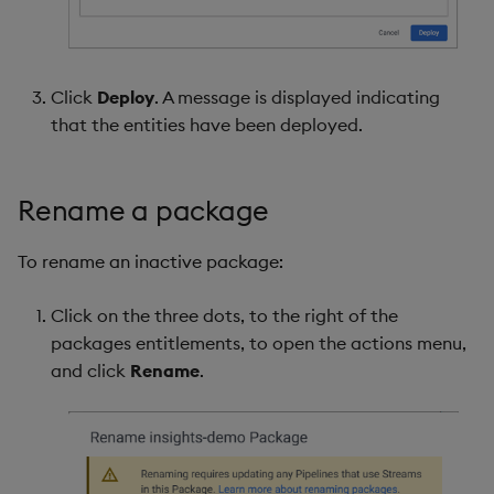
Click
Deploy
. A message is displayed indicating
that the entities have been deployed.
Rename a package
To rename an inactive package:
Click on the three dots, to the right of the
packages entitlements, to open the actions menu,
and click
Rename
.