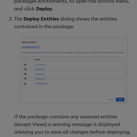
packages entitlements, to open the actions menu,
and click
Deploy
.
The
Deploy Entities
dialog shows the entities
contained in the package.
If the package contains any unsaved entities
(except Views) a warning message is displayed
advising you to save all changes before deploying.