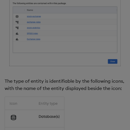
The type of entity is identifiable by the following icons,
with the name of the entity displayed beside the icon:
Icon
Entity type
Database(s)