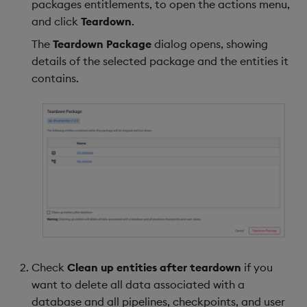
packages entitlements, to open the actions menu,
and click
Teardown
.
The
Teardown Package
dialog opens, showing
details of the selected package and the entities it
contains.
Check
Clean up entities after teardown
if you
want to delete all data associated with a
database and all pipelines, checkpoints, and user