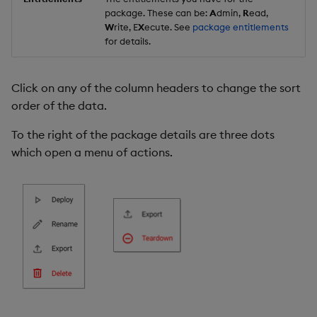
package. These can be:
A
dmin,
R
ead,
W
rite, E
X
ecute. See
package entitlements
for details.
Click on any of the column headers to change the sort
order of the data.
To the right of the package details are three dots
which open a menu of actions.