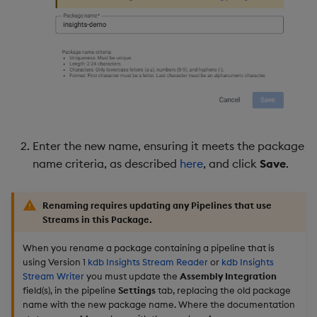
Enter the new name, ensuring it meets the package
name criteria, as described
here
, and click
Save
.
Renaming requires updating any Pipelines that use
Streams in this Package.
When you rename a package containing a pipeline that is
using Version 1
kdb Insights Stream Reader
or
kdb Insights
Stream Writer
you must update the
Assembly Integration
field(s), in the pipeline
Settings
tab, replacing the old package
name with the new package name. Where the documentation