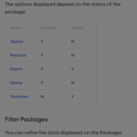
The options displayed depend on the status of the
package.
Action
Inactive
Active
Deploy
Y
N
Rename
Y
N
Export
Y
Y
Delete
Y
N
Teardown
N
Y
Filter Packages
You can refine the data displayed on the Packages