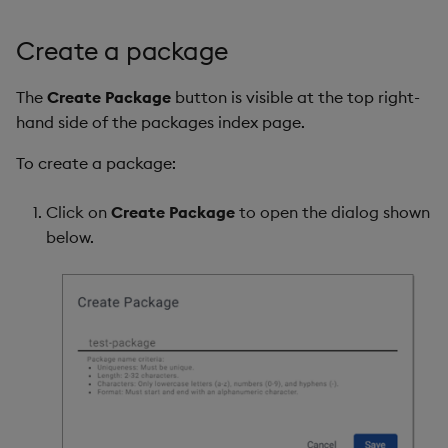
Create a package
The
Create Package
button is visible at the top right-
hand side of the packages index page.
To create a package:
Click on
Create Package
to open the dialog shown
below.