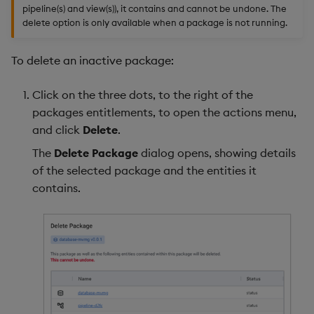
pipeline(s) and view(s)), it contains and cannot be undone. The
delete option is only available when a package is not running.
To delete an inactive package:
Click on the three dots, to the right of the
packages entitlements, to open the actions menu,
and click
Delete
.
The
Delete Package
dialog opens, showing details
of the selected package and the entities it
contains.