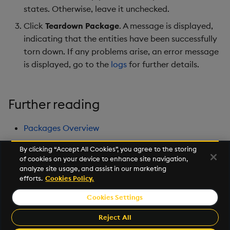
states. Otherwise, leave it unchecked.
Click
Teardown Package
. A message is displayed,
indicating that the entities have been successfully
torn down. If any problems arise, an error message
is displayed, go to the
logs
for further details.
Further reading
Packages Overview
By clicking “Accept All Cookies”, you agree to the storing
of cookies on your device to enhance site navigation,
Next
analyze site usage, and assist in our marketing
Database Overview
efforts.
Cookies Policy.
Cookies Settings
©2026 KX. All Rights Reserved. KX® and kdb+ are registered
trademarks of KX Systems, Inc., a subsidiary of KX Software
Reject All
Limited.