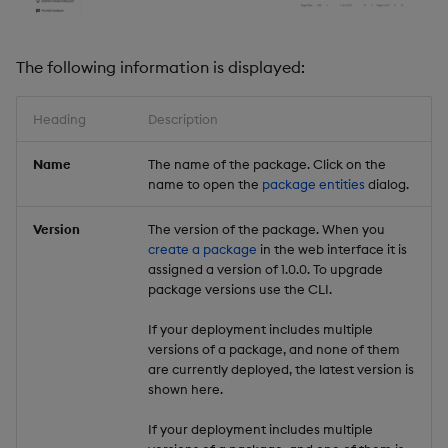
Backup and Restore
Backup and Restore
Package
The following information is displayed:
Teardown Package
Heading
Description
Delete Package
Name
The name of the package. Click on the
name to open the
package entities
dialog.
Pack Package
Version
The version of the package. When you
Convert Assembly to
create a package
in the web interface it is
Package
assigned a version of 1.0.0. To upgrade
package versions use the CLI.
Push Wheel Files
If your deployment includes multiple
versions of a package, and none of them
are currently deployed, the latest version is
shown here.
If your deployment includes multiple