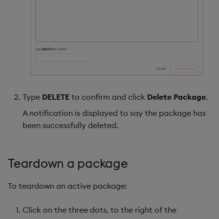
Type
DELETE
to confirm and click
Delete Package
.
A notification is displayed to say the package has
been successfully deleted.
Teardown a package
To teardown an active package:
Click on the three dots, to the right of the