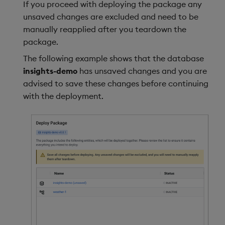
If you proceed with deploying the package any
unsaved changes are excluded and need to be
manually reapplied after you teardown the
package.
The following example shows that the database
insights-demo
has unsaved changes and you are
advised to save these changes before continuing
with the deployment.