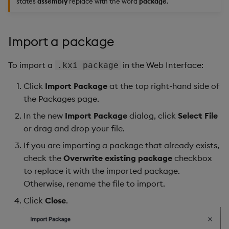
states
assembly
replace with the word
package
.
Import a package
To import a
in the Web Interface:
.kxi package
Click
Import Package
at the top right-hand side of
the Packages page.
In the new
Import Package
dialog, click
Select File
or drag and drop your file.
If you are importing a package that already exists,
check the
Overwrite existing package
checkbox
to replace it with the imported package.
Otherwise, rename the file to import.
Click
Close
.