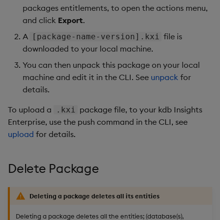
packages entitlements, to open the actions menu,
and click
Export
.
A
file is
[package-name-version].kxi
downloaded to your local machine.
You can then unpack this package on your local
machine and edit it in the CLI. See
unpack
for
details.
To upload a
package file, to your kdb Insights
.kxi
Enterprise, use the push command in the CLI, see
upload
for details.
Delete Package
Deleting a package deletes all its entities
Deleting a package deletes all the entities; (database(s),