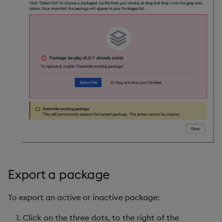
Export a package
To export an active or inactive package:
Click on the three dots, to the right of the