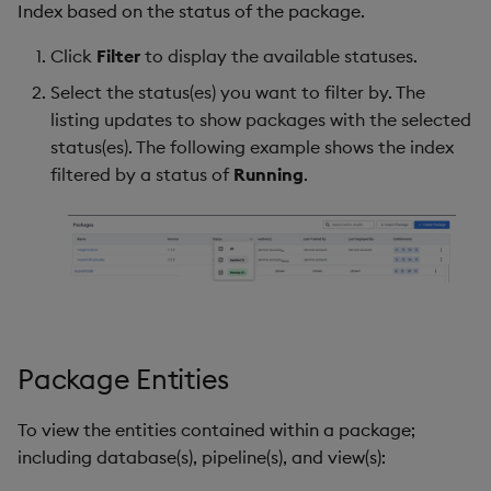
Index based on the status of the package.
Click
Filter
to display the available statuses.
Select the status(es) you want to filter by. The
listing updates to show packages with the selected
status(es). The following example shows the index
filtered by a status of
Running
.
Package Entities
To view the entities contained within a package;
including database(s), pipeline(s), and view(s):