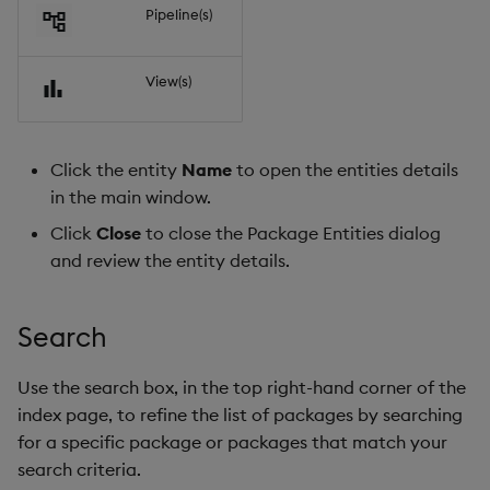
Pipeline(s)
View(s)
Click the entity
Name
to open the entities details
in the main window.
Click
Close
to close the Package Entities dialog
and review the entity details.
Search
Use the search box, in the top right-hand corner of the
index page, to refine the list of packages by searching
for a specific package or packages that match your
search criteria.