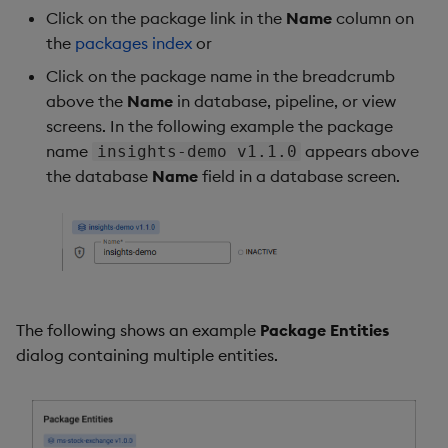
Click on the package link in the
Name
column on
the
packages index
or
Click on the package name in the breadcrumb
above the
Name
in database, pipeline, or view
screens. In the following example the package
name
appears above
insights-demo v1.1.0
the database
Name
field in a database screen.
The following shows an example
Package Entities
dialog containing multiple entities.