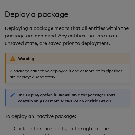
Deploy a package
Deploying a package means that all entities within the
package are deployed. Any entities that are in an
unsaved state, are saved prior to deployment.
Warning
A package cannot be deployed if one or more of its pipelines
are deployed separately.
The Deploy option is unavailable for packages that
contain only 1 or more Views, or no entities at all.
To deploy an inactive package:
Click on the three dots, to the right of the