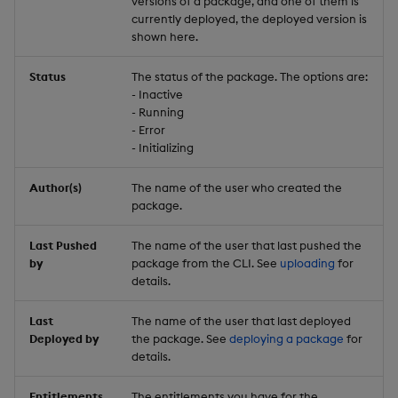
versions of a package, and one of them is
currently deployed, the deployed version is
shown here.
Status
The status of the package. The options are:
- Inactive
- Running
- Error
- Initializing
Author(s)
The name of the user who created the
package.
Last Pushed
The name of the user that last pushed the
by
package from the CLI. See
uploading
for
details.
Last
The name of the user that last deployed
Deployed by
the package. See
deploying a package
for
details.
Entitlements
The entitlements you have for the