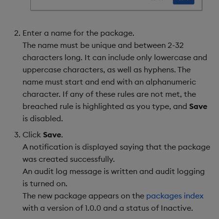
Enter a name for the package.
The name must be unique and between 2-32
characters long. It can include only lowercase and
uppercase characters, as well as hyphens. The
name must start and end with an alphanumeric
character. If any of these rules are not met, the
breached rule is highlighted as you type, and
Save
is disabled.
Click
Save
.
A notification is displayed saying that the package
was created successfully.
An audit log message is written and audit logging
is turned on.
The new package appears on the
packages index
with a version of 1.0.0 and a status of Inactive.