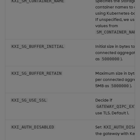
Specifies the Storage
KXI_SM_CONTAINER_NAME
container names to c
using Kubernetes-base
If unspecified, we use th
values from
SM_CONTAINER_NAME
Initial size in bytes to 
KXI_SG_BUFFER_INITIAL
connected aggregator 
as
).
5000000
Maximum size in bytes 
KXI_SG_BUFFER_RETAIN
per connected aggregat
5MB as
).
5000000
Decide if
KXI_SG_USE_SSL
GATEWAY_QIPC_EXT_
use TLS. Default 1.
Set
KXI_AUTH_DISABLED
KXI_AUTH_DISAB
the gateway with Keyc