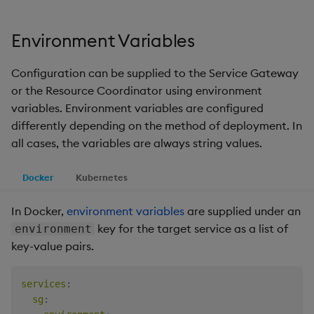
Environment Variables
Configuration can be supplied to the Service Gateway
or the Resource Coordinator using environment
variables. Environment variables are configured
differently depending on the method of deployment. In
all cases, the variables are always string values.
Docker
Kubernetes
In Docker,
environment variables
are supplied under an
key for the target service as a list of
environment
key-value pairs.
services
:
sg
: