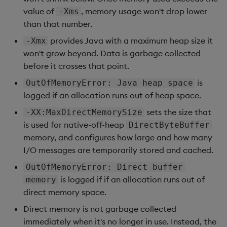
value of
, memory usage won't drop lower
-Xms
than that number.
provides Java with a maximum heap size it
-Xmx
won't grow beyond. Data is garbage collected
before it crosses that point.
is
OutOfMemoryError: Java heap space
logged if an allocation runs out of heap space.
sets the size that
-XX:MaxDirectMemorySize
is used for native-off-heap
DirectByteBuffer
memory, and configures how large and how many
I/O messages are temporarily stored and cached.
OutOfMemoryError: Direct buffer
is logged if if an allocation runs out of
memory
direct memory space.
Direct memory is not garbage collected
immediately when it's no longer in use. Instead, the