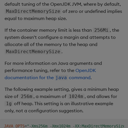
default tuning of the OpenJDK JVM, where by default,
of zero or undefined implies
MaxDirectMemorySize
equal to maximum heap size.
If the container memory limit is less than
, the
256Mi
system doesn’t configure a margin and attempts to
allocate all of the memory to the heap and
.
MaxDirectMemorySize
For more information on Java arguments and
performance tuning, refer to the
OpenJDK
documentation for the
command
.
java
The following example setting, gives a minimum heap
size of
, a maximum of
, and allows for
256m
1024m
off heap. This setting is an illustrative example
1g
only, not a configuration suggestion.
JAVA_OPTS
=
"-Xms256m -Xmx1024m -XX:MaxDirectMemorySize=