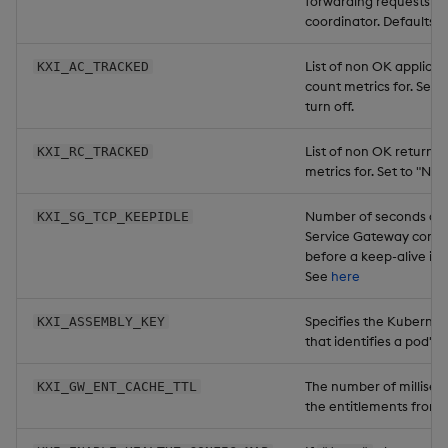
forwarding requests to
coordinator. Defaults to
List of non OK applicat
KXI_AC_TRACKED
count metrics for. Set 
turn off.
List of non OK return 
KXI_RC_TRACKED
metrics for. Set to "NON
Number of seconds of i
KXI_SG_TCP_KEEPIDLE
Service Gateway conne
before a keep-alive ini
See
here
Specifies the Kubernet
KXI_ASSEMBLY_KEY
that identifies a pod's 
The number of millisec
KXI_GW_ENT_CACHE_TTL
the entitlements from 