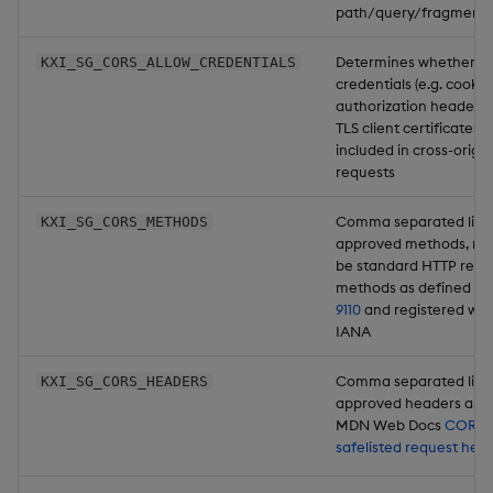
path/query/fragment
Determines whether u
KXI_SG_CORS_ALLOW_CREDENTIALS
credentials (e.g. cookie
authorization headers,
TLS client certificates) 
included in cross-origin
requests
Comma separated list 
KXI_SG_CORS_METHODS
approved methods, mu
be standard HTTP requ
methods as defined in
9110
and registered wit
IANA
Comma separated list 
KXI_SG_CORS_HEADERS
approved headers as p
MDN Web Docs
CORS-
safelisted request hea