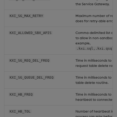
the Service Gateway.
Maximum number of retri
KXI_SG_MAX_RETRY
does for retry-able errors.
Comma-delimited list of 
KXI_ALLOWED_SBX_APIS
to allow in non-sandbox R
example,
.kxi.sql,.kxi.qsql,
Time in milliseconds to ru
KXI_SG_REQ_DEL_FREQ
request table delete routi
Time in milliseconds to r
KXI_SG_QUEUE_DEL_FREQ
table delete routine.
Time in milliseconds to ru
KXI_HB_FREQ
heartbeat to connected p
Number of heartbeat inte
KXI_HB_TOL
process can miss before 