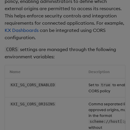
policy, enabling administrators to define which
external origins are permitted to access its resources.
This helps enforce security controls and integration
requirements for connected applications. For example,
KX Dashboards
can be integrated using CORS
configuration.
settings are managed through the following
CORS
environment variables:
Name
Description
Set to
to enable
KXI_SG_CORS_ENABLED
true
CORS policy
Comma separated list 
KXI_SG_CORS_ORIGINS
approved origins, must
in the format
scheme://host[:po
without