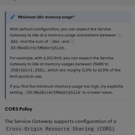
Minimum idle memory usage"
With default configuration, you can expect the Service
Gateway to idle at a memory usage somewhere between
-
and the sum of
and
Xms
-Xms
-
.
XX:MaxDirectMemorySize
For example, with a 2Gi limit, you can expect the Service
Gateway to idle at memory usages between 256Mi to
, which are roughly 12.5% to 62.5% of the
256+1Gi=1.25Gi
limit quota in use.
If you find the minimum memory usage too high, try explicitly
setting
to a lower value.
-XX:MaxDirectMemorySize
CORS Policy
The Service Gateway supports configuration of a
Cross-Origin Resource Sharing (CORS)