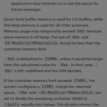
application may attempt to re-use the space for
future messages.
Direct byte buffer memory is used for I/O buffers, while
the heap memory is used for all other purposes.
Memory usage may temporarily exceed
because
Xmx
some memory is off-heap. The sum of
and
Xmx
should be less than the
XX:MaxDirectMemorySize
container memory limit.
is defaulted to
, unless it would be larger
-Xms
256Mb
than the calculated value for
. In that case,
-Xmx
-
is left undefined and the JVM decides.
Xms
If the container memory limit exceeds
, the
256Mi
system configures a
margin for reserved
128Mi
space.
and
are
-Xmx
-XX:MaxDirectMemorySize
set to divide the remaining container
memory
equally into halves. This division mirrors the
limits