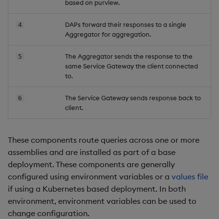
based on purview.
Backup and Restore
DAPs forward their responses to a single
4
Aggregator for aggregation.
The Aggregator sends the response to the
5
same Service Gateway the client connected
to.
The Service Gateway sends response back to
6
client.
These components route queries across one or more
assemblies and are installed as part of a base
deployment. These components are generally
configured using environment variables or a
values file
if using a Kubernetes based deployment. In both
environment, environment variables can be used to
change configuration.