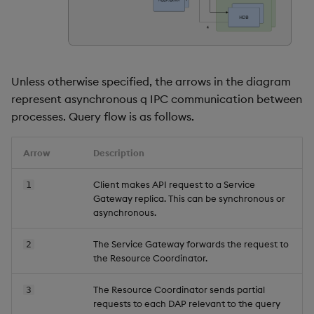
Store Data
timeouts
Usage Restrictions
Glossary
g
Industry Examples
Packaging
Advanced
Examples
Administration
Releases
Tables
Windowing on event tim
Ingest and Transform
s
Ingest and Transform
Resilience
Data
Data
Use Language Interfaces
Logging
Concepts
Help and Support
Tabledata
Windowing on processin
e
Logging
time
Query Data
Unless otherwise specified, the arrows in the diagram
a
Query Data
Machine Learning
Helpers
represent asynchronous q IPC communication between
Troubleshooting
kdb+ tick (callback)
User-Defined Analytics
r
processes. Query flow is as follows.
Visualize Data
Release notes
Configuration
c
Advanced
Entitlements
Arrow
Description
Develop with KDB-X
API
h
Workloads
KDB-X Workloads
Client makes API request to a Service
1
Troubleshooting
Gateway replica. This can be synchronous or
Develop with KDB-X
KDB-X Modules
asynchronous.
Modules
Observe and Monitor
The Service Gateway forwards the request to
2
the Resource Coordinator.
Integrations
KX Academy Training
The Resource Coordinator sends partial
3
Observe and Monitor
Course
requests to each DAP relevant to the query