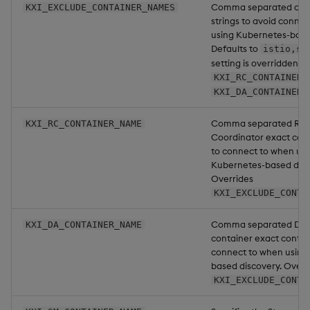
Comma separated cont
KXI_EXCLUDE_CONTAINER_NAMES
strings to avoid conne
using Kubernetes-base
Defaults to
istio,si
setting is overridden b
KXI_RC_CONTAINER_
KXI_DA_CONTAINER_
Comma separated Res
KXI_RC_CONTAINER_NAME
Coordinator exact con
to connect to when usi
Kubernetes-based disc
Overrides
KXI_EXCLUDE_CONTA
Comma separated Dat
KXI_DA_CONTAINER_NAME
container exact conta
connect to when using
based discovery. Overr
KXI_EXCLUDE_CONTA