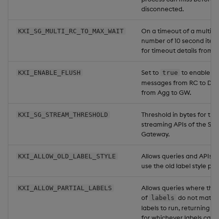
disconnected.
On a timeout of a multi-R
KXI_SG_MULTI_RC_TO_MAX_WAIT
number of 10 second itera
for timeout details from al
Set to
to enable as
KXI_ENABLE_FLUSH
true
messages from RC to DA
from Agg to GW.
Threshold in bytes for the
KXI_SG_STREAM_THRESHOLD
streaming APIs of the Ser
Gateway.
Allows queries and APIs t
KXI_ALLOW_OLD_LABEL_STYLE
use the old label style prior
Allows queries where the
KXI_ALLOW_PARTIAL_LABELS
of
do not match
labels
labels to run, returning par
for whichever labels can