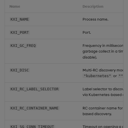
Name
Description
Process name.
KXI_NAME
Port.
KXI_PORT
Frequency in milliseconds
KXI_GC_FREQ
garbage collect in a timer
disable).
Multi-RC discovery mode:
KXI_DISC
or
.
"kubernetes"
""
Label selector to discove
KXI_RC_LABEL_SELECTOR
via Kubernetes-based dis
RC container name for K
KXI_RC_CONTAINER_NAME
based discovery.
Timeout on opening a con
KXI_SG_CONN_TIMEOUT