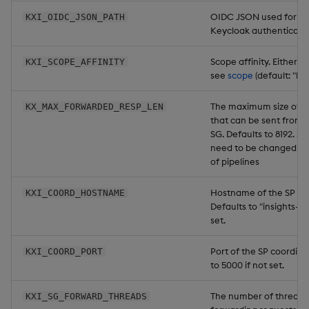
OIDC JSON used for m
KXI_OIDC_JSON_PATH
Keycloak authenticatio
Scope affinity. Either "h
KXI_SCOPE_AFFINITY
see
scope
(default: "har
The maximum size of a
KX_MAX_FORWARDED_RESP_LEN
that can be sent from t
SG. Defaults to 8192. Sh
need to be changed if t
of pipelines
Hostname of the SP coo
KXI_COORD_HOSTNAME
Defaults to "insights-kxi
set.
Port of the SP coordina
KXI_COORD_PORT
to 5000 if not set.
The number of threads 
KXI_SG_FORWARD_THREADS