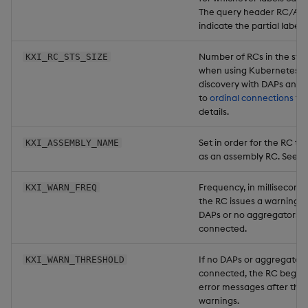
The query header RC/AC c
indicate the partial label
Number of RCs in the stat
KXI_RC_STS_SIZE
when using Kubernetes-
discovery with DAPs and 
to
ordinal connections
fo
details.
Set in order for the RC to 
KXI_ASSEMBLY_NAME
as an assembly RC. See
r
Frequency, in milliseconds
KXI_WARN_FREQ
the RC issues a warning m
DAPs or no aggregators a
connected.
If no DAPs or aggregators
KXI_WARN_THRESHOLD
connected, the RC begins
error messages after thi
warnings.