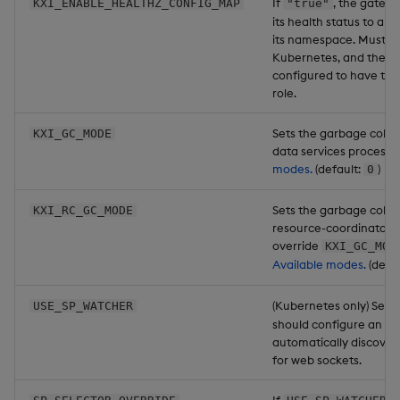
If
, the gatewa
KXI_ENABLE_HEALTHZ_CONFIG_MAP
"true"
its health status to a c
its namespace. Must be
Kubernetes, and the p
configured to have th
role.
Sets the garbage colle
KXI_GC_MODE
data services process.
modes.
(default:
)
0
Sets the garbage colle
KXI_RC_GC_MODE
resource-coordinator p
override
KXI_GC_MOD
Available modes.
(defau
(Kubernetes only) Set 
USE_SP_WATCHER
should configure an SP
automatically discover
for web sockets.