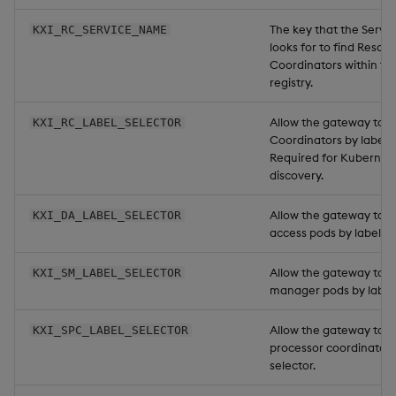
The key that the Servi
KXI_RC_SERVICE_NAME
looks for to find Resou
Coordinators within th
registry.
Allow the gateway to f
KXI_RC_LABEL_SELECTOR
Coordinators by label s
Required for Kubernet
discovery.
Allow the gateway to f
KXI_DA_LABEL_SELECTOR
access pods by label se
Allow the gateway to f
KXI_SM_LABEL_SELECTOR
manager pods by label 
Allow the gateway to f
KXI_SPC_LABEL_SELECTOR
processor coordinator 
selector.