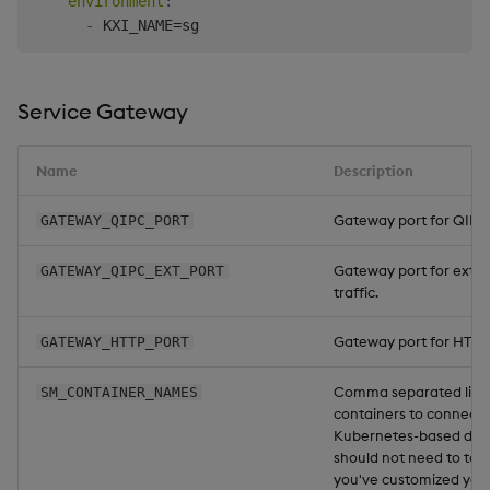
environment
:
-
Service Gateway
Name
Description
Gateway port for QIPC t
GATEWAY_QIPC_PORT
Gateway port for exte
GATEWAY_QIPC_EXT_PORT
traffic.
Gateway port for HTTP t
GATEWAY_HTTP_PORT
Comma separated list 
SM_CONTAINER_NAMES
containers to connect 
Kubernetes-based disc
should not need to touc
you've customized you