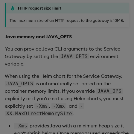
HTTP request size limit
The maximum size of an HTTP request to the gateway is 10MB.
Java memory and JAVA_OPTS
You can provide Java CLI arguments to the Service
Gateway by setting the
environment
JAVA_OPTS
variable.
When using the Helm chart for the Service Gateway,
is automatically set based on the
JAVA_OPTS
container memory limits. If you override
JAVA_OPS
explicitly or if you’re not using Helm charts, you must
explicitly set
,
, and
-Xms
-Xmx
-
.
XX:MaxDirectMemorySize
provides Java with a minimum heap size it
-Xms
won't shrink below. Once memory used exceeds the