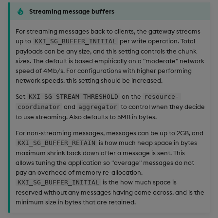
Streaming message buffers
For streaming messages back to clients, the gateway streams
up to
per write operation. Total
KXI_SG_BUFFER_INITIAL
payloads can be any size, and this setting controls the chunk
sizes. The default is based empirically on a "moderate" network
speed of 4Mb/s. For configurations with higher performing
network speeds, this setting should be increased.
Set
on the
KXI_SG_STREAM_THRESHOLD
resource-
and
to control when they decide
coordinator
aggregator
to use streaming. Also defaults to 5MB in bytes.
For non-streaming messages, messages can be up to 2GB, and
is how much heap space in bytes
KXI_SG_BUFFER_RETAIN
maximum shrink back down after a message is sent. This
allows tuning the application so "average" messages do not
pay an overhead of memory re-allocation.
is the how much space is
KXI_SG_BUFFER_INITIAL
reserved without any messages having come across, and is the
minimum size in bytes that are retained.