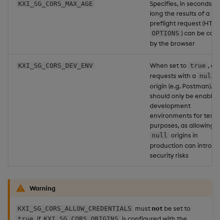
Specifies, in seconds, 
KXI_SG_CORS_MAX_AGE
long the results of a
preflight request (HTTP
) can be cac
OPTIONS
by the browser
When set to
, al
KXI_SG_CORS_DEV_ENV
true
requests with a
null
origin (e.g. Postman). Th
should only be enabled
development
environments for testi
purposes, as allowing
origins in
null
production can introd
security risks
Warning
must
not
be set to
KXI_SG_CORS_ALLOW_CREDENTIALS
if
is configured with the
true
KXI_SG_CORS_ORIGINS