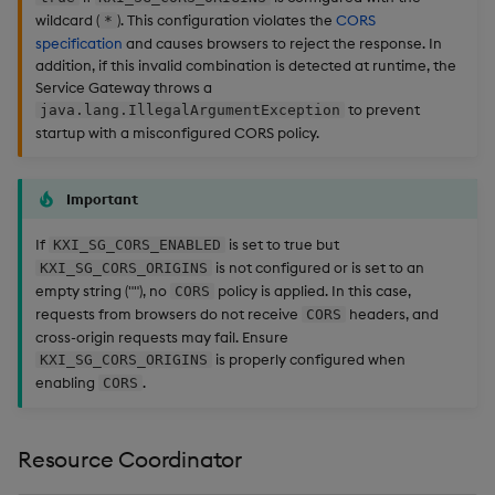
wildcard (
). This configuration violates the
CORS
*
specification
and causes browsers to reject the response. In
addition, if this invalid combination is detected at runtime, the
Service Gateway throws a
to prevent
java.lang.IllegalArgumentException
startup with a misconfigured CORS policy.
Important
If
is set to true but
KXI_SG_CORS_ENABLED
is not configured or is set to an
KXI_SG_CORS_ORIGINS
empty string (""), no
policy is applied. In this case,
CORS
requests from browsers do not receive
headers, and
CORS
cross-origin requests may fail. Ensure
is properly configured when
KXI_SG_CORS_ORIGINS
enabling
.
CORS
Resource Coordinator