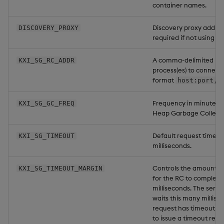
container names.
Discovery proxy addres
DISCOVERY_PROXY
required if not using di
A comma-delimited list
KXI_SG_RC_ADDR
process(es) to connect 
format
host:port,h
Frequency in minutes 
KXI_SG_GC_FREQ
Heap Garbage Collecti
Default request timeou
KXI_SG_TIMEOUT
milliseconds.
Controls the amount of
KXI_SG_TIMEOUT_MARGIN
for the RC to complete 
milliseconds. The serv
waits this many millise
request has timeout ou
to issue a timeout requ