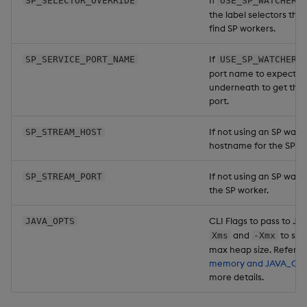
If
SP_SELECTOR_OVERRIDE
USE_SP_WATCHER=
the label selectors the
find SP workers.
If
SP_SERVICE_PORT_NAME
USE_SP_WATCHER=
port name to expect to
underneath to get the 
port.
If not using an SP watc
SP_STREAM_HOST
hostname for the SP w
If not using an SP watch
SP_STREAM_PORT
the SP worker.
CLI Flags to pass to Ja
JAVA_OPTS
and
to set
Xms
-Xmx
max heap size. Refer t
memory and JAVA_OP
more details.