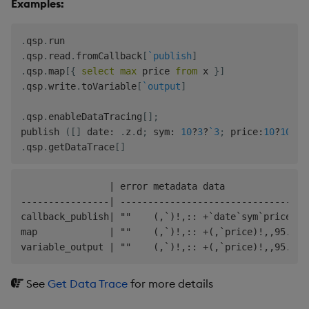
Examples:
.
qsp
.
.
qsp
.
read
.
fromCallback
[
`publish
]
.
qsp
.
map
[
{
select
max
 price 
from
 x 
}
]
.
qsp
.
write
.
toVariable
[
`output
]
.
qsp
.
enableDataTracing
[
]
;
publish 
(
[
]
 date
:
.
z
.
d
;
 sym
:
10
?
3
?
`3
;
 price
:
10
?
100f
)
.
qsp
.
getDataTrace
[
]
                | error metadata data

----------------| ----------------------------------
callback_publish| ""    (,`)!,:: +`date`sym`price!(2
map             | ""    (,`)!,:: +(,`price)!,,95.9768
See
Get Data Trace
for more details