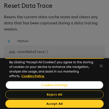
Reset Data Trace
Resets the current data cache state and clears any
data that has been captured during a data tracing
session.
q
Python
.
qsp
.
resetDataTrace
[
]
By clicking “Accept All Cookies”, you agree to the storing
See
Get Data Trace
for more details
of cookies on your device to enhance site navigation,
analyze site usage, and assist in our marketing
efforts.
Cookies Policy.
Reset Record Counts
Cookies Settings
Resets the current record counts cache, so subsequent
Reject All
data counts begin from zero.
Accept All