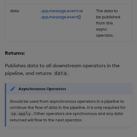
data
.qsp.message.event
or
The data to
Re
.qsp.message.event
[]
be published
from this
async
operator.
Returns:
Publishes data to all downstream operators in the
pipeline, and returns
.
data
Asynchronous Operators
Should be used from asynchronous operators in a pipeline to
continue the flow of data in the pipeline. It is only required for
. Other operators are synchronous and any data
sp.apply
returned will flow to the next operator.