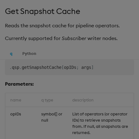
Get Snapshot Cache
Reads the snapshot cache for pipeline operators.
Currently supported for
Subscriber
writer nodes.
q
Python
.
qsp
.
getSnapshotCache
[
opIDs
;
 args
]
Parameters:
name
q type
description
opIDs
symbol[] or
List of operators (or operator
null
IDs) to retrieve snapshots
from. If null, all snapshots are
returned.