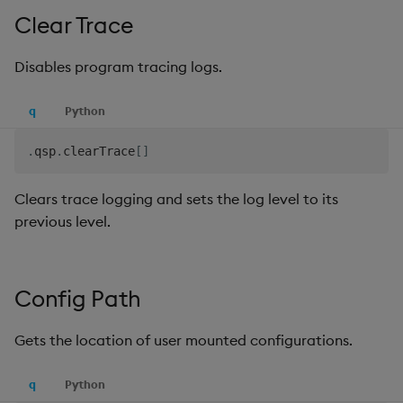
Clear Trace
Disables program tracing logs.
q
Python
.
qsp
.
clearTrace
[
]
Clears trace logging and sets the log level to its
previous level.
Config Path
Gets the location of user mounted configurations.
q
Python