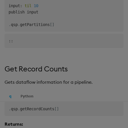
input
:
til
10
publish input

.
qsp
.
getPartitions
[
]
Get Record Counts
Gets dataflow information for a pipeline.
q
Python
.
qsp
.
getRecordCounts
[
]
Returns: