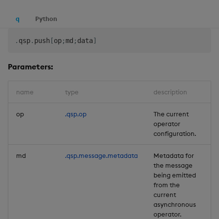
q
Python
.
qsp
.
push
[
op
;
md
;
data
]
Parameters:
name
type
description
de
op
.qsp.op
The current
Re
operator
configuration.
md
.qsp.message.metadata
Metadata for
Re
the message
being emitted
from the
current
asynchronous
operator.