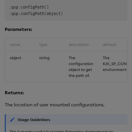
.
qsp
.
configPath
[
]
.
qsp
.
configPath
[
object
]
Parameters:
name
type
description
default
object
string
The
The
configuration
KXI_SP_CONFI
object to get
environment va
the path of.
Returns:
The location of user mounted configurations.
Usage Guidelines
This is mostly useful in Insights Enterprise deployments to