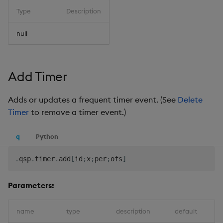
Type
Description
null
Add Timer
Adds or updates a frequent timer event. (See
Delete
Timer
to remove a timer event.)
q
Python
.
qsp
.
timer
.
add
[
id
;
x
;
per
;
ofs
]
Parameters:
name
type
description
default