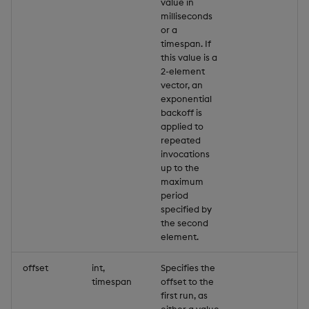
value in
milliseconds
or a
timespan. If
this value is a
2-element
vector, an
exponential
backoff is
applied to
repeated
invocations
up to the
maximum
period
specified by
the second
element.
offset
int,
Specifies the
timespan
offset to the
first run, as
either a value