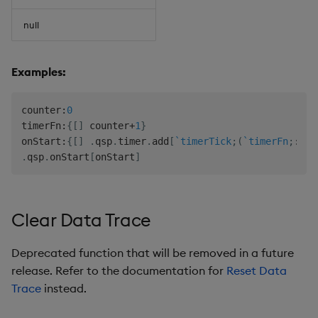
null
Examples:
counter
:
0
timerFn
:
{
[
]
 counter
+
1
}
onStart
:
{
[
]
.
qsp
.
timer
.
add
[
`timerTick
;
(
`timerFn
;
::
)
;
.
qsp
.
onStart
[
onStart
]
Clear Data Trace
Deprecated function that will be removed in a future
release. Refer to the documentation for
Reset Data
Trace
instead.