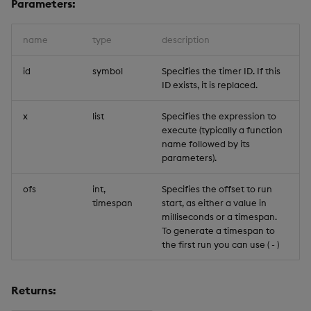
Parameters:
Trigger Read
name
type
description
id
symbol
Specifies the timer ID. If this
ID exists, it is replaced.
x
list
Specifies the expression to
execute (typically a function
name followed by its
parameters).
ofs
int,
Specifies the offset to run
timespan
start, as either a value in
milliseconds or a timespan.
To generate a timespan to
the first run you can use (
-
)
Returns: