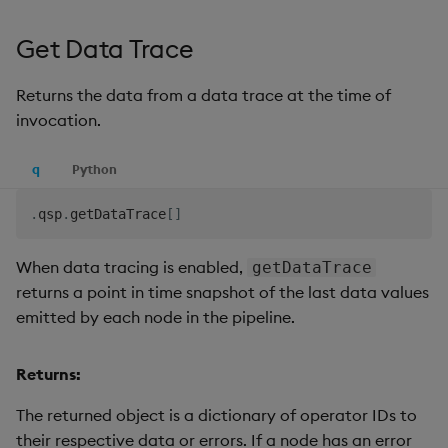
Get Data Trace
Returns the data from a data trace at the time of
invocation.
q
Python
.
qsp
.
getDataTrace
[
]
When data tracing is enabled,
getDataTrace
returns a point in time snapshot of the last data values
emitted by each node in the pipeline.
Returns:
The returned object is a dictionary of operator IDs to
their respective data or errors. If a node has an error