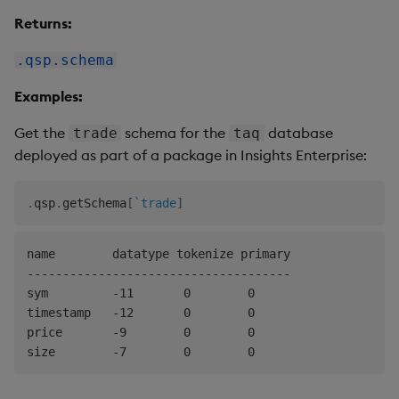
Returns:
.qsp.schema
Examples:
Get the
schema for the
database
trade
taq
deployed as part of a package in Insights Enterprise:
.
qsp
.
getSchema
[
`trade
]
name        datatype tokenize primary

-------------------------------------

sym         -11       0        0

timestamp   -12       0        0

price       -9        0        0
