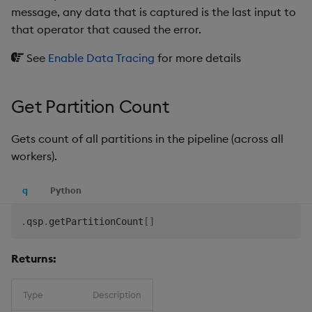
message, any data that is captured is the last input to
that operator that caused the error.
See
Enable Data Tracing
for more details
Get Partition Count
Gets count of all partitions in the pipeline (across all
workers).
q
Python
.
qsp
.
getPartitionCount
[
]
Returns:
Type
Description