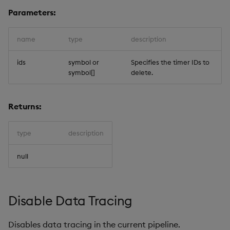
Parameters:
name
type
description
ids
symbol or
Specifies the timer IDs to
symbol[]
delete.
Returns:
type
description
null
Disable Data Tracing
Disables data tracing in the current pipeline.