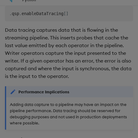
.
qsp
.
enableDataTracing
[
]
Data tracing captures data that is flowing in the
streaming pipeline. This inserts probes that cache the
last value emitted by each operator in the pipeline.
Writer operators capture the input presented to the
writer. If a given operator has an error, the error is also
captured and where the input is synchronous, the data
is the input to the operator.
Performance Implications
Adding data capture to a pipeline may have an impact on the
pipeline performance. Data tracing should be reserved for
debugging purposes and not used in production deployments
where possible.