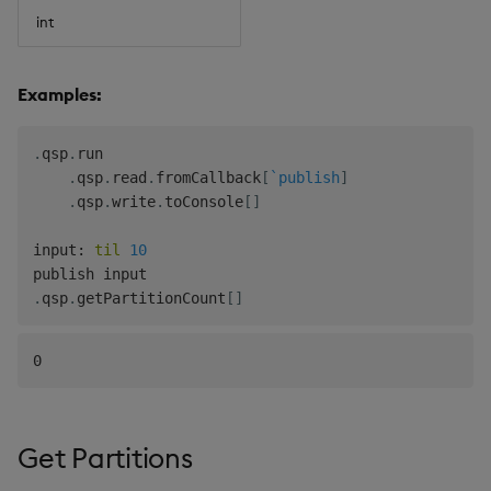
int
Examples:
.
qsp
.
run

.
qsp
.
read
.
fromCallback
[
`publish
]
.
qsp
.
write
.
toConsole
[
]
input
:
til
10
.
qsp
.
getPartitionCount
[
]
Get Partitions