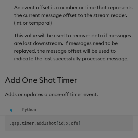
Backup and Restore
An event offset is a number or time that represents
Reset Data Trace
the current message offset to the stream reader.
Reset Record Counts
(int or temporal)
This value will be used to recover data if messages
Run
are lost downstream. If messages need to be
replayed, the message offset will be used to
Set Record Counting
indicate the last successfully processed message.
Set Trace
Add One Shot Timer
Teardown
Adds or updates a once-off timer event.
Track
q
Python
Use Environment Variable
.
qsp
.
timer
.
add1shot
[
id
;
x
;
ofs
]
Trigger Write