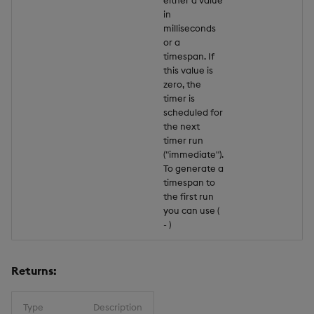
in
milliseconds
or a
timespan. If
this value is
zero, the
timer is
scheduled for
the next
timer run
("immediate").
To generate a
timespan to
the first run
you can use (
-
)
Returns:
Type
Description