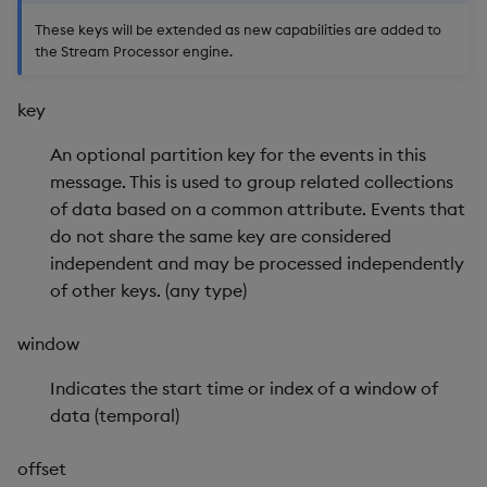
Store Data
Usage Restrictions
Glossary
g
These keys will be extended as new capabilities are added to
Industry Examples
Help and Support
Releases
Enable Data Tracing
Packaging
Best practices
Examples
Administration
Ingest and Transform
SP Controller
the Stream Processor engine.
s
Ingest and Transform
Data
Data
Use Language Interfaces
Help and Support
Get Data Trace
Logging
Deploying
Concepts
SP Worker
e
key
Query Data
a
Query Data
Get Partition Count
Machine Learning
Downgrading
Package Manager
An optional partition key for the events in this
User-Defined Analytics
r
message. This is used to group related collections
Visualize Data
Get Partitions
Release notes
Glossary
Reliable Transport
of data based on a common attribute. Events that
c
Entitlements
do not share the same key are considered
Develop with KDB-X
Get Record Counts
h
independent and may be processed independently
Workloads
KDB-X Workloads
of other keys. (any type)
Get Schema
Develop with KDB-X
KDB-X Modules
window
Modules
Get Snapshot Cache
Observe and Monitor
Indicates the start time or index of a window of
Integrations
Get Timer
data (temporal)
KX Academy Training
Observe and Monitor
Course
Push
offset