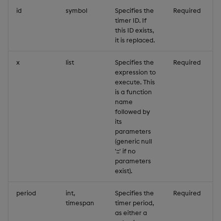
id
symbol
Specifies the
Required
timer ID. If
this ID exists,
it is replaced.
x
list
Specifies the
Required
expression to
execute. This
is a function
name
followed by
its
parameters
(generic null
'::' if no
parameters
exist).
period
int,
Specifies the
Required
timespan
timer period,
as either a