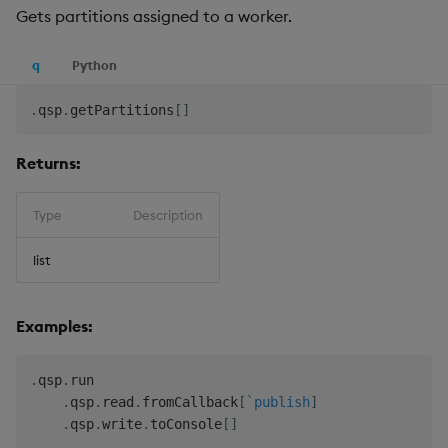
Gets partitions assigned to a worker.
q
Python
.
qsp
.
getPartitions
[
]
Returns:
Type
Description
list
Examples:
.
qsp
.
run

.
qsp
.
read
.
fromCallback
[
`publish
]
.
qsp
.
write
.
toConsole
[
]