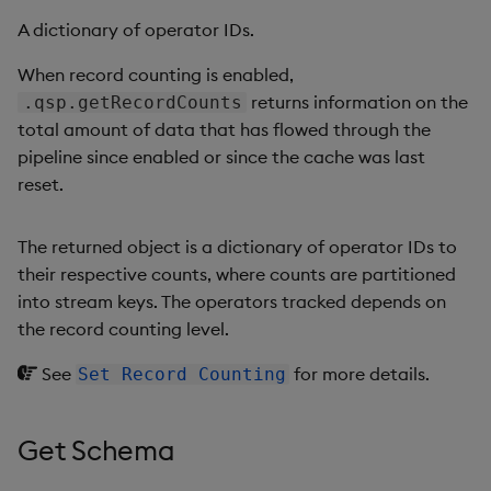
A dictionary of operator IDs.
When record counting is enabled,
returns information on the
.qsp.getRecordCounts
total amount of data that has flowed through the
pipeline since enabled or since the cache was last
reset.
The returned object is a dictionary of operator IDs to
their respective counts, where counts are partitioned
into stream keys. The operators tracked depends on
the record counting level.
See
for more details.
Set Record Counting
Get Schema