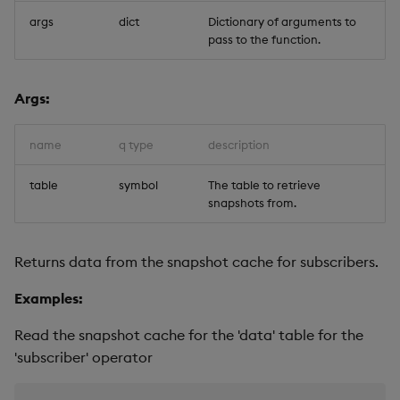
args
dict
Dictionary of arguments to
pass to the function.
Args:
name
q type
description
table
symbol
The table to retrieve
snapshots from.
Returns data from the snapshot cache for subscribers.
Examples:
Read the snapshot cache for the 'data' table for the
'subscriber' operator