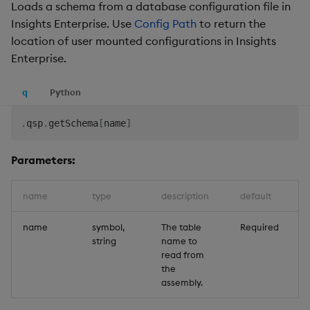
Loads a schema from a database configuration file in
Insights Enterprise. Use
Config Path
to return the
location of user mounted configurations in Insights
Enterprise.
q
Python
.
qsp
.
getSchema
[
name
]
Parameters:
name
type
description
default
name
symbol,
The table
Required
string
name to
read from
the
assembly.