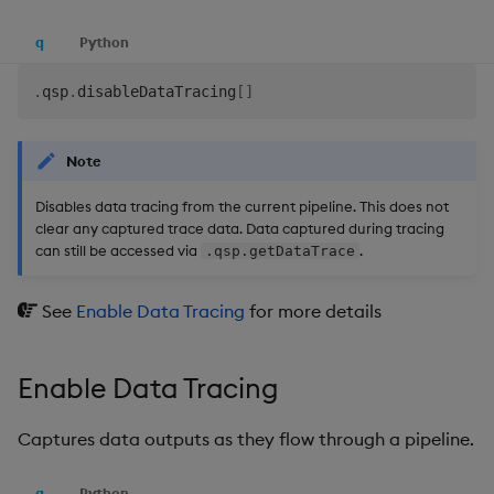
q
Python
.
qsp
.
disableDataTracing
[
]
Note
Disables data tracing from the current pipeline. This does not
clear any captured trace data. Data captured during tracing
can still be accessed via
.
.qsp.getDataTrace
See
Enable Data Tracing
for more details
Enable Data Tracing
Captures data outputs as they flow through a pipeline.
q
Python