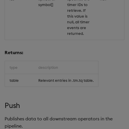
symbol[]
timer IDs to
retrieve. If
this value is
null, all timer
events are
returned.
Returns:
type
description
table
Relevant entries in .tm.tq table.
Push
Publishes data to all downstream operators in the
pipeline.