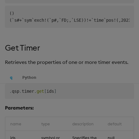
()

Get Timer
Retrieves the properties of one or more timer events.
q
Python
.
qsp
.
timer
.
get
[
ids
]
Parameters:
name
type
description
default
ids
symbol or
Specifies the
null