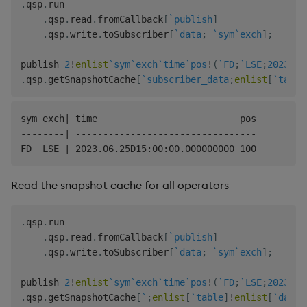
.
qsp
.
run

.
qsp
.
read
.
fromCallback
[
`publish
]
.
qsp
.
write
.
toSubscriber
[
`data
;
`sym
`exch
]
;
publish 
2
!
enlist
`sym
`exch
`time
`pos
!
(
`FD
;
`LSE
;
2023.06
.
qsp
.
getSnapshotCache
[
`subscriber_data
;
enlist
[
`table
sym exch| time                          pos

--------| ---------------------------------

Read the snapshot cache for all operators
.
qsp
.
run

.
qsp
.
read
.
fromCallback
[
`publish
]
.
qsp
.
write
.
toSubscriber
[
`data
;
`sym
`exch
]
;
publish 
2
!
enlist
`sym
`exch
`time
`pos
!
(
`FD
;
`LSE
;
2023.06
.
qsp
.
getSnapshotCache
[
`
;
enlist
[
`table
]
!
enlist
[
`data
]