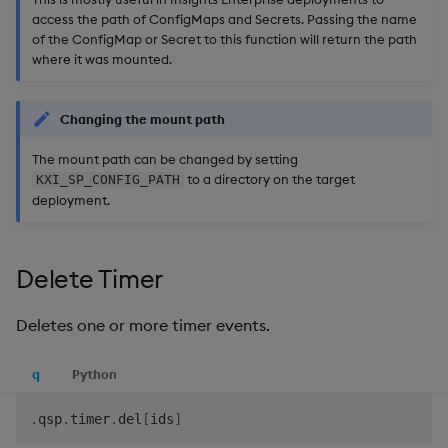
access the path of ConfigMaps and Secrets. Passing the name
of the ConfigMap or Secret to this function will return the path
where it was mounted.
Changing the mount path
The mount path can be changed by setting
to a directory on the target
KXI_SP_CONFIG_PATH
deployment.
Delete Timer
Deletes one or more timer events.
q
Python
.
qsp
.
timer
.
del
[
ids
]