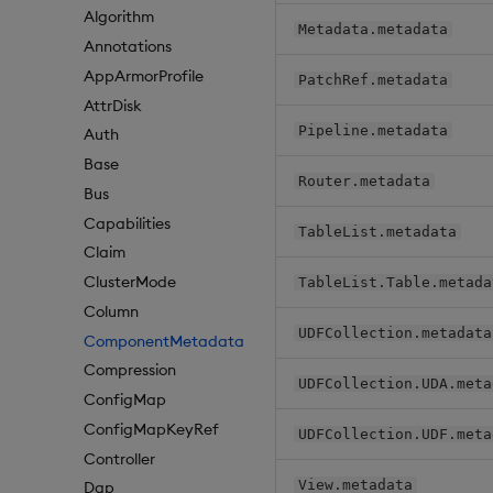
Algorithm
Metadata.metadata
Annotations
AppArmorProfile
PatchRef.metadata
AttrDisk
Pipeline.metadata
Auth
Base
Router.metadata
Bus
Capabilities
TableList.metadata
Claim
ClusterMode
TableList.Table.metada
Column
UDFCollection.metadata
ComponentMetadata
Compression
UDFCollection.UDA.meta
ConfigMap
ConfigMapKeyRef
UDFCollection.UDF.meta
Controller
View.metadata
Dap