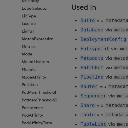
K8sPolicy
Used In
LabelSelector
LicType
via
Build
metadat
License
via
Database
meta
Limits1
MatchExpression
DeploymentConfig
Metrics
via
Entrypoint
me
Mode
via
Metadata
meta
MountListItem
via
PatchRef
meta
Mounts
via
Pipeline
meta
NodeAffinity
Partition
via
Router
metada
PctMemThreshold1
via
Sequencer
met
PctMemThreshold3
via
Shard
metadat
Persistence
via
Table
metadat
PodAffinity
PodAffinityTerm
via
TableList
met