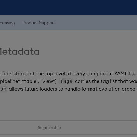
icensing
Product Support
etadata
block stored at the top level of every component YAML file
ipeline", "table", "view").
carries the tag list that wa
tags
allows future loaders to handle format evolution gracefu
ion
Relationship