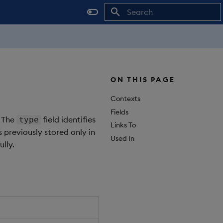
Initializing search
ON THIS PAGE
Contexts
Fields
. The
field identifies
type
Links To
s previously stored only in
Used In
lly.
Object Path