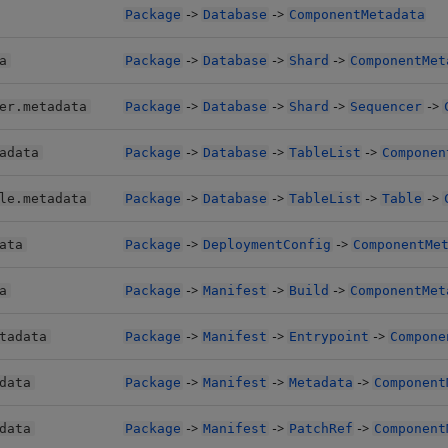
->
->
Package
Database
ComponentMetadata
->
->
->
a
Package
Database
Shard
ComponentMet
->
->
->
->
er.metadata
Package
Database
Shard
Sequencer
->
->
->
adata
Package
Database
TableList
Componen
->
->
->
->
le.metadata
Package
Database
TableList
Table
->
->
ata
Package
DeploymentConfig
ComponentMe
->
->
->
a
Package
Manifest
Build
ComponentMet
->
->
->
tadata
Package
Manifest
Entrypoint
Compone
->
->
->
data
Package
Manifest
Metadata
Component
->
->
->
data
Package
Manifest
PatchRef
Component