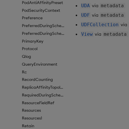
PodAntiAffinityPreset
via
UDA
metadata
PodSecurityContext
via
UDF
metadata
Preference
via
UDFCollection
PreferredDuringSchedulingIgnoredDuringExecutionItem
PreferredDuringSchedulingIgnoredDuringExecutionItem1
via
View
metadata
PrimaryKey
Protocol
Qlog
QueryEnvironment
Rc
RecordCounting
ReplicaAffinityTopologyKey
RequiredDuringSchedulingIgnoredDuringExecution
ResourceFieldRef
Resources
Resources1
Retain