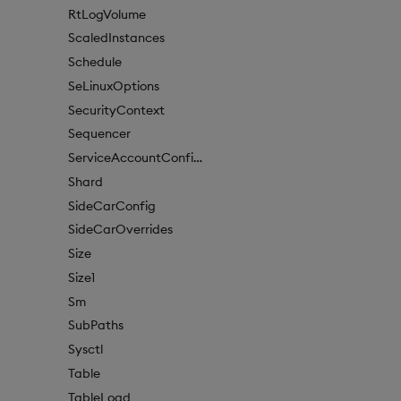
RtLogVolume
ScaledInstances
Schedule
SeLinuxOptions
SecurityContext
Sequencer
ServiceAccountConfigure
Shard
SideCarConfig
SideCarOverrides
Size
Size1
Sm
SubPaths
Sysctl
Table
TableLoad