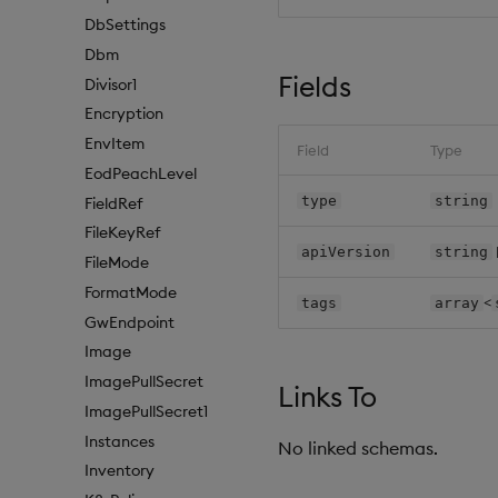
DbSettings
Dbm
Fields
Divisor1
Encryption
EnvItem
Field
Type
EodPeachLevel
type
string
FieldRef
FileKeyRef
apiVersion
string
FileMode
FormatMode
<
tags
array
GwEndpoint
Image
ImagePullSecret
Links To
ImagePullSecret1
Instances
No linked schemas.
Inventory