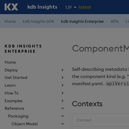
kdb Insights
latest
1.19
1.18
Home
kdb Insights SDK
kdb Insights Enterprise
APIs
L
1.17
1.16
ComponentM
KDB INSIGHTS
1.15
ENTERPRISE
Home
Self-describing metadata 
Deploy
the component kind (e.g. "p
Get Started
manifest.yaml.
apiVers
Learn
How To
Examples
Contexts
Reference
Packaging
Context
Object Model