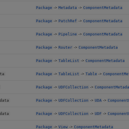
->
->
Package
Metadata
ComponentMetadata
->
->
Package
PatchRef
ComponentMetadata
->
->
Package
Pipeline
ComponentMetadata
->
->
Package
Router
ComponentMetadata
->
->
Package
TableList
ComponentMetadata
->
->
->
ta
Package
TableList
Table
ComponentMe
->
->
Package
UDFCollection
ComponentMetad
->
->
->
data
Package
UDFCollection
UDA
Component
->
->
->
data
Package
UDFCollection
UDF
Component
->
->
Package
View
ComponentMetadata