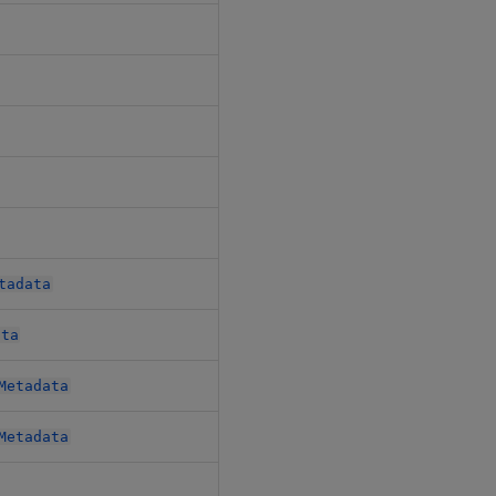
$.metadata.metadata
$.patches[*].metadata
$.pipelines[*].metadata
$.router.metadata
$.tables.metadata
tadata
$.tables.schemas[*].metadata
ata
$.udfs.metadata
Metadata
$.udfs.udfs[*].metadata
Metadata
$.udfs.udfs[*].metadata
$.views[*].metadata