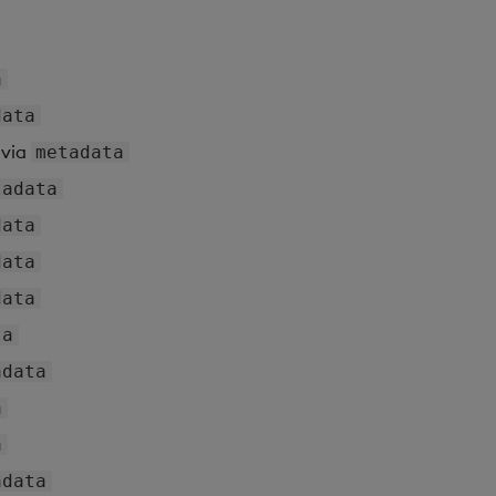
a
data
via
metadata
tadata
data
data
data
ta
adata
a
a
adata