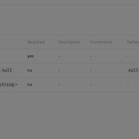
Required
Description
Constraints
Defau
yes
-
-
-
|
no
-
-
null
null
>
no
-
-
-
string