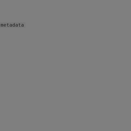
metadata