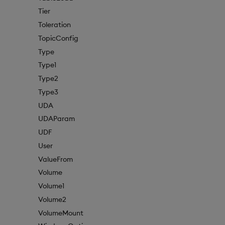
Tier
Toleration
TopicConfig
Type
Type1
Type2
Type3
UDA
UDAParam
UDF
User
ValueFrom
Volume
Volume1
Volume2
VolumeMount