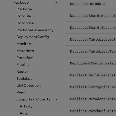
Package
Database.metadata
Package
Database.Shard.metadat
DataFile
Database
Database.Shard.Sequenc
PackageDependency
DeploymentConfig
Database.TableList.met
Manifest
Metadata
Database.TableList.Tab
PatchRef
DeploymentConfig.metad
Pipeline
Router
Manifest.Build.metadat
TableList
UDFCollection
Manifest.Entrypoint.me
View
Supporting Objects
Manifest.Metadata.meta
Affinity
Manifest.PatchRef.meta
Agg