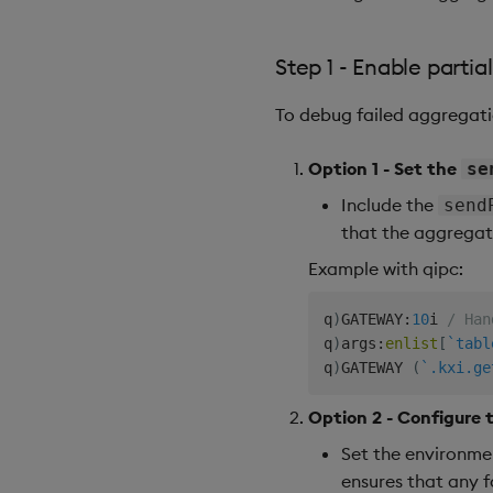
Step 1 - Enable partia
To debug failed aggregatio
Option 1 - Set the
se
Include the
send
that the aggregato
Example with qipc:
q
)
GATEWAY
:
10
i 
/ Han
q
)
args
:
enlist
[
`tabl
q
)
GATEWAY 
(
`.kxi.ge
Option 2 - Configure 
Set the environme
ensures that any f