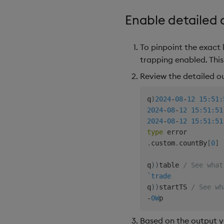
Enable detailed
To pinpoint the exact 
trapping enabled. Thi
Review the detailed o
q
)
2024
-
08
-
12
15:51:
2024
-
08
-
12
15:51:51
2024
-
08
-
12
15:51:51
type
.
custom
.
countBy
[
0
]
q
)
)
table 
/ See what
`trade
q
)
)
startTS 
/ See wh
-
0W
Based on the output yo