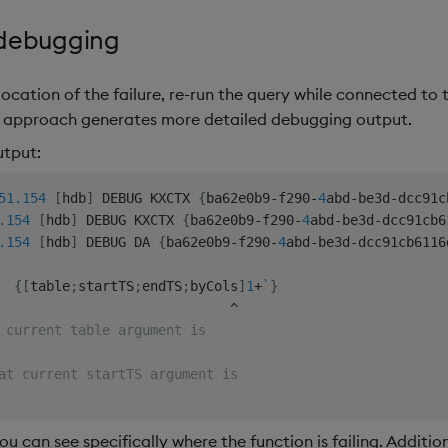
 debugging
location of the failure, re-run the query while connected to 
s approach generates more detailed debugging output.
utput:
51.154
[
hdb
]
 DEBUG KXCTX 
{
ba62e0b9
-
f290
-
4
abd
-
be3d
-
dcc91c
.154
[
hdb
]
 DEBUG KXCTX 
{
ba62e0b9
-
f290
-
4
abd
-
be3d
-
dcc91cb6
.154
[
hdb
]
 DEBUG DA 
{
ba62e0b9
-
f290
-
4
abd
-
be3d
-
dcc91cb6116
{
[
table
;
startTS
;
endTS
;
byCols
]
1
+
`
}
^
 current table argument is
at current startTS argument is
u can see specifically where the function is failing. Additio