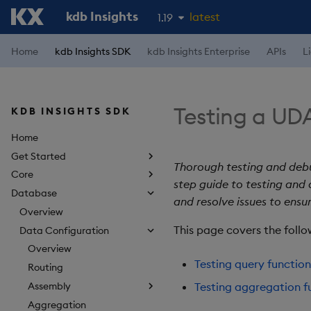
kdb Insights
latest
1.19
1.18
Home
kdb Insights SDK
kdb Insights Enterprise
APIs
L
1.17
1.16
Testing a UD
KDB INSIGHTS SDK
1.15
Home
Get Started
Thorough testing and debu
Core
step guide to testing and
Database
and resolve issues to ensu
Overview
This page covers the follo
Data Configuration
Overview
Testing query function
Routing
Assembly
Testing aggregation f
Aggregation