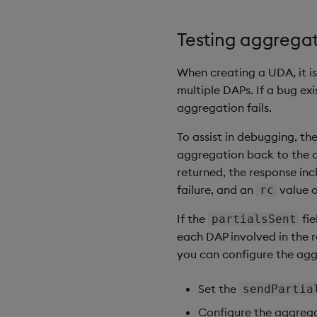
Testing aggregat
When creating a UDA, it is
multiple DAPs. If a bug ex
aggregation fails.
To assist in debugging, th
aggregation back to the ca
returned, the response inc
failure, and an
value 
rc
If the
fie
partialsSent
each DAP involved in the r
you can configure the agg
Set the
sendPartia
Configure the aggregat