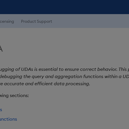
icensing
Product Support
A
gging of UDAs is essential to ensure correct behavior. This
 debugging the query and aggregation functions within a UD
re accurate and efficient data processing.
wing sections:
s
unctions