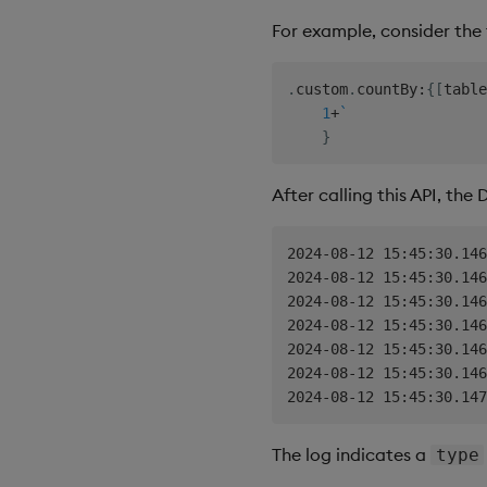
For example, consider the 
.
custom
.
countBy
:
{
[
table
1
+
`
}
After calling this API, the
2024-08-12 15:45:30.146
2024-08-12 15:45:30.146
2024-08-12 15:45:30.146
2024-08-12 15:45:30.146
2024-08-12 15:45:30.146
2024-08-12 15:45:30.146
The log indicates a
type