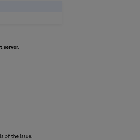
 server
.
s of the issue.