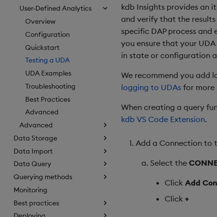
kdb Insights provides an 
User-Defined Analytics
and verify that the result
Overview
specific DAP process and 
Configuration
you ensure that your UDA 
Quickstart
in state or configuration a
Testing a UDA
UDA Examples
We recommend you add logg
Troubleshooting
logging to UDAs
for more 
Best Practices
When creating a query fun
Advanced
kdb VS Code Extension
.
Advanced
Data Storage
Add a Connection to t
Data Import
Select the
CONNE
Data Query
Querying methods
Click
Add Con
Monitoring
Click
+
Best practices
Deploying