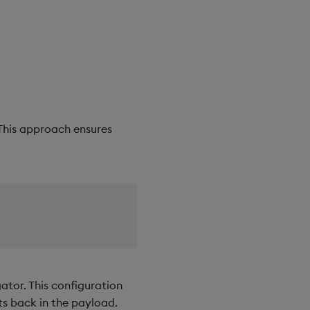
 This approach ensures
tor. This configuration
ts back in the payload.