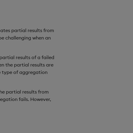
ates partial results from
n be challenging when an
rtial results of a failed
n the partial results are
he type of aggregation
he partial results from
regation fails. However,