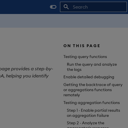
Initializing search
ON THIS PAGE
Testing query functions
Run the query and analyze
 page provides a step-by-
the logs
A, helping you identify
Enable detailed debugging
Getting the backtrace of query
or aggregations functions
remotely
Testing aggregation functions
Step 1 - Enable partial results
on aggregation failure
Step 2 - Analyze the