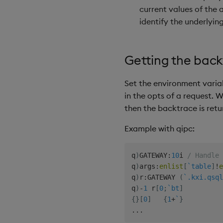
current values of the 
identify the underlying
Getting the back
Set the environment vari
in the opts of a request. W
then the backtrace is retu
Example with qipc:
q
)
GATEWAY
:
10
i 
/ Handle 
q
)
args
:
enlist
[
`table
]
!
e
q
)
r
:
GATEWAY 
(
`.kxi.qsql
q
)
-
1
 r
[
0
;
`bt
]
{
}
[
0
]
{
1
+
`
}
.
.
.