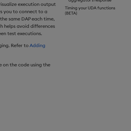
aggregator's response
isualize execution output
Timing your UDA functions
ws you to connect to a
(BETA)
o the same DAP each time,
h helps avoid differences
een test executions.
ing. Refer to
Adding
e on the code using the