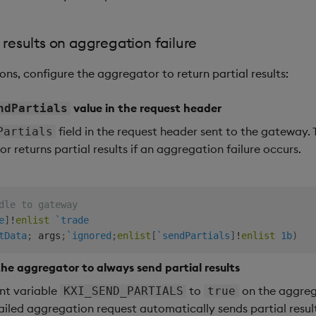
l results on aggregation failure
ns, configure the aggregator to return partial results:
value in the request header
ndPartials
field in the request header sent to the gateway.
Partials
r returns partial results if an aggregation failure occurs.
dle to gateway
e
]
!
enlist
`trade
tData
;
 args
;
`ignored
;
enlist
[
`sendPartials
]
!
enlist
1b
)
the aggregator to always send partial results
nt variable
to
on the aggrega
KXI_SEND_PARTIALS
true
ailed aggregation request automatically sends partial resul