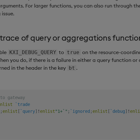
arguments. For larger functions, you can also run through the
 issue.
trace of query or aggregations functio
able
to
on the resource-coordina
KXI_DEBUG_QUERY
true
hen you do, if there is a failure in either a query function o
rned in the header in the key
.
bt
to gateway
nlist
`trade
;
enlist
[
`query
]
!
enlist
"1+`"
;
`ignored
;
enlist
[
`debug
]
!
enli