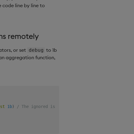
 code line by line to
ns remotely
tors, or set
to 1b
debug
r an aggregation function,
st
1b
)
/ The ignored is the callback function in async c