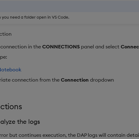
 you need a folder open in VS Code.
ction
 connection in the
CONNECTIONS
panel and select
Connect
ype:
Notebook
riate connection from the
Connection
dropdown
nctions
alyze the logs
ror but continues execution, the DAP logs will contain detail