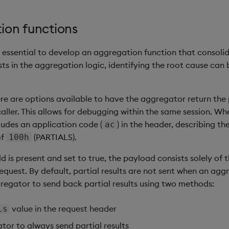
ion functions
 essential to develop an aggregation function that consolid
ists in the aggregation logic, identifying the root cause ca
ere are options available to have the aggregator return the pa
ller. This allows for debugging within the same session. Whe
ludes an application code (
) in the header, describing t
ac
of
(PARTIALS).
100h
ld is present and set to true, the payload consists solely of t
equest. By default, partial results are not sent when an agg
regator to send back partial results using two methods:
value in the request header
ls
or to always send partial results