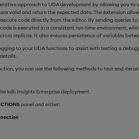
iterative approach to UDA development by allowing you to v
s are valid and return the expected data. The extension allo
execute code directly from the editor. By sending queries t
code is executed in a consistent run-time environment, whic
cross replicas. It also ensures persistence of variables betw
ing to your UDA functions to assist with testing a debugg
details.
ction, you can use the following methods to test and iterat
he kdb Insights Enterprise deployment.
CTIONS
panel and either:
nection