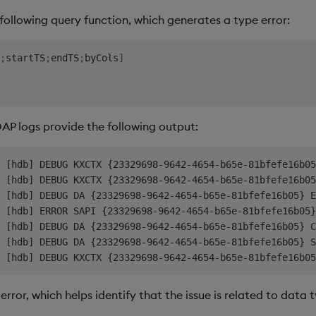
following query function, which generates a type error:
;
startTS
;
endTS
;
byCols
]
 DAP logs provide the following output:
 [hdb] DEBUG KXCTX {23329698-9642-4654-b65e-81bfefe16b05
 [hdb] DEBUG KXCTX {23329698-9642-4654-b65e-81bfefe16b05
 [hdb] DEBUG DA {23329698-9642-4654-b65e-81bfefe16b05} E
 [hdb] ERROR SAPI {23329698-9642-4654-b65e-81bfefe16b05}
 [hdb] DEBUG DA {23329698-9642-4654-b65e-81bfefe16b05} C
 [hdb] DEBUG DA {23329698-9642-4654-b65e-81bfefe16b05} S
error, which helps identify that the issue is related to data 