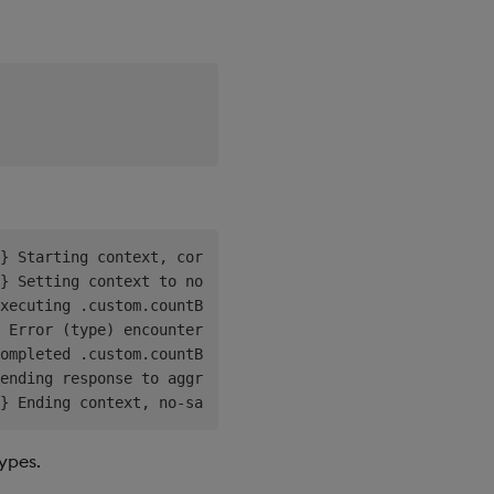
} Starting context, corr=23329698-9642-4654-b65e-81bfefe
} Setting context to no-save, reason='requests not saved
xecuting .custom.countBy

 Error (type) encountered executing .custom.countBy, rc=
ompleted .custom.countBy, rc=6 ac=11 ai=Unexpected error
ending response to aggregator, agg=:10.244.0.9:5070

types.