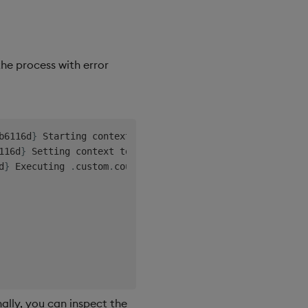
the process with error
b6116d
}
 Starting context
,
 corr
=
ba62e0b9
-
f290
-
4
abd
-
be3d
-
116d
}
 Setting context to no
-
save
,
 reason
=
'
requests 
not
 s
d
}
 Executing 
.
custom
.
nally, you can inspect the