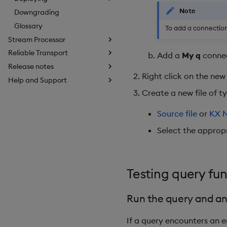
Note
Downgrading
Glossary
To add a connection
Stream Processor
Reliable Transport
Add a
My q
conne
Release notes
Right click on the new
Help and Support
Create a new file of t
Source file
or
KX 
Select the approp
Testing query fu
Run the query and an
If a query encounters an er