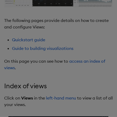
The following pages provide details on how to create
and configure Views:
Quickstart guide
Guide to building visualizations
On this page you can see how to
access an index of
views
.
Index of views
Click on
Views
in the
left-hand menu
to view a list of all
your views.