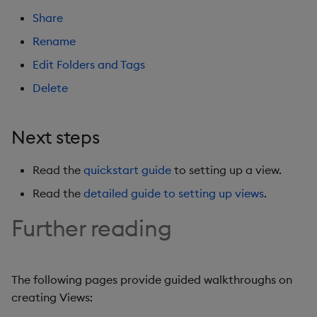
Share
Rename
Edit Folders and Tags
Delete
Next steps
Read the
quickstart guide
to setting up a view.
Read the
detailed guide to setting up views
.
Further reading
The following pages provide guided walkthroughs on
creating Views: