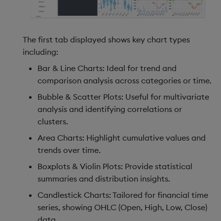
The first tab displayed shows key chart types
including:
Bar & Line Charts: Ideal for trend and
comparison analysis across categories or time.
Bubble & Scatter Plots: Useful for multivariate
analysis and identifying correlations or
clusters.
Area Charts: Highlight cumulative values and
trends over time.
Boxplots & Violin Plots: Provide statistical
summaries and distribution insights.
Candlestick Charts: Tailored for financial time
series, showing OHLC (Open, High, Low, Close)
data.