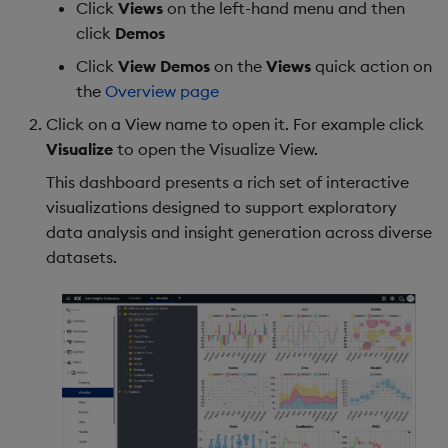
Click
Views
on the left-hand menu and then
Backup and Restore
Backup and Restore
click
Demos
Package
Click
View Demos
on the
Views
quick action on
the
Overview page
Teardown Package
Click on a View name to open it. For example click
Delete Package
Visualize
to open the Visualize View.
This dashboard presents a rich set of interactive
Pack Package
visualizations designed to support exploratory
data analysis and insight generation across diverse
Convert Assembly to
datasets.
Package
Push Wheel Files