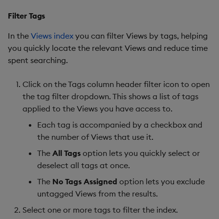
Filter Tags
In the
Views index
you can filter Views by tags, helping
you quickly locate the relevant Views and reduce time
spent searching.
Click on the Tags column header filter icon to open
the tag filter dropdown. This shows a list of tags
applied to the Views you have access to.
Each tag is accompanied by a checkbox and
the number of Views that use it.
The
All Tags
option lets you quickly select or
deselect all tags at once.
The
No Tags Assigned
option lets you exclude
untagged Views from the results.
Select one or more tags to filter the index.