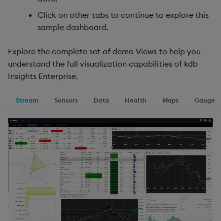
Click on other tabs to continue to explore this
sample dashboard.
Explore the complete set of demo Views to help you
understand the full visualization capabilities of kdb
Insights Enterprise.
Stream
Sensors
Data
Health
Maps
Gauge