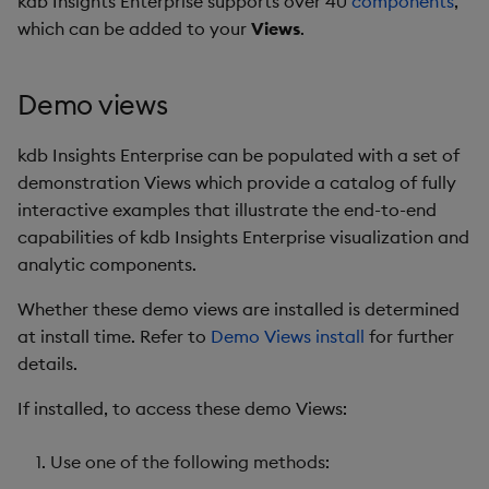
kdb Insights Enterprise supports over 40
components
,
Store Data
Glossary
Usage Restrictions
Overlays and Patches
Data Queries
g
which can be added to your
Views
.
Industry Examples
Help and Support
Packaging
Best practices
Examples
Administration
Stats
Storage
s
Ingest and Transform
Edit Components
Storage Manager
Data
Use Language Interfaces
Troubleshooting
Logging
Deploying
Concepts
Machine Learning
RT Archival
e
Demo views
Upload Package
a
Query Data
User-Defined Analytics
Machine Learning
Downgrading
Encoders
Advanced
kdb Insights Enterprise can be populated with a set of
Deploy Package
r
demonstration Views which provide a catalog of fully
Visualize Data
Release notes
Glossary
Writers
Keycloak and PostgreSQ
interactive examples that illustrate the end-to-end
c
Config
Automated Package
capabilities of kdb Insights Enterprise visualization and
Develop with KDB-X
Deployment
h
analytic components.
Workloads
Manage Azure Secrets
Use Package
Whether these demo views are installed is determined
Develop with KDB-X
at install time. Refer to
Demo Views install
for further
Modules
List Packages
details.
Integrations
Load Packages
If installed, to access these demo Views:
Observe and Monitor
Download Package
Use one of the following methods: