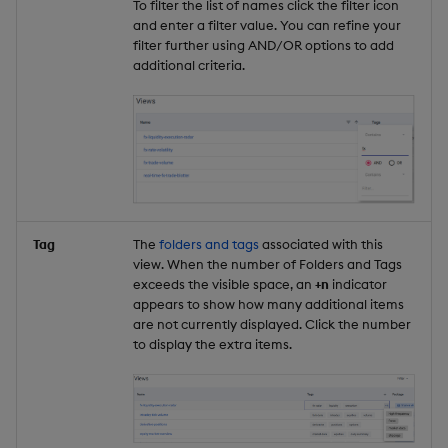
To filter the list of names click the filter icon
and enter a filter value. You can refine your
filter further using AND/OR options to add
additional criteria.
Tag
The
folders and tags
associated with this
view. When the number of Folders and Tags
exceeds the visible space, an
+n
indicator
appears to show how many additional items
are not currently displayed. Click the number
to display the extra items.