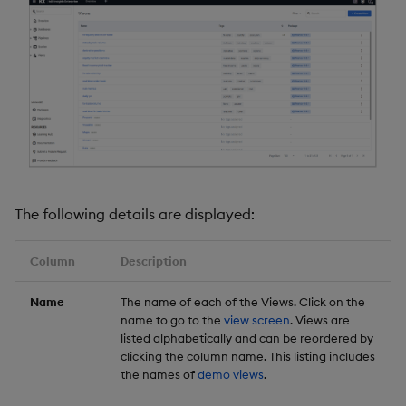
The following details are displayed:
Column
Description
Name
The name of each of the Views. Click on the
name to go to the
view screen
. Views are
listed alphabetically and can be reordered by
clicking the column name. This listing includes
the names of
demo views
.