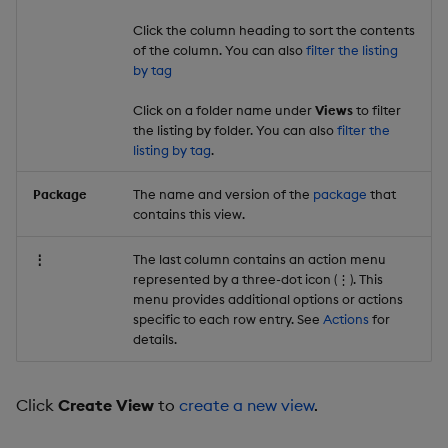
Click the column heading to sort the contents
of the column. You can also
filter the listing
by tag
Click on a folder name under
Views
to filter
the listing by folder. You can also
filter the
listing by tag
.
Package
The name and version of the
package
that
contains this view.
⋮
The last column contains an action menu
represented by a three-dot icon (⋮). This
menu provides additional options or actions
specific to each row entry. See
Actions
for
details.
Click
Create View
to
create a new view
.