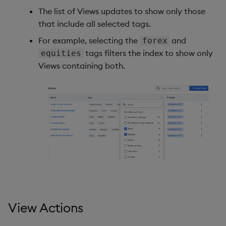
The list of Views updates to show only those
that include all selected tags.
For example, selecting the
and
forex
tags filters the index to show only
equities
Views containing both.
View Actions