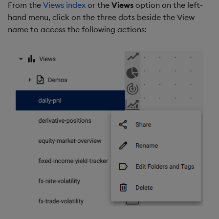
From the
Views index
or the
Views
option on the left-
hand menu, click on the three dots beside the View
name to access the following actions: