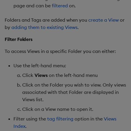
page and can be
filtered
on.
Folders and Tags are added when you
create a View
or
by
adding them to existing Views
.
Filter Folders
To access Views in a specific Folder you can either:
Use the left-hand menu:
Click
Views
on the left-hand menu
Click on the Folder you wish to view. Only views
associated with that Folder are displayed in
Views list.
Click on a View name to open it.
Filter using the
tag filtering
option in the
Views
Index
.