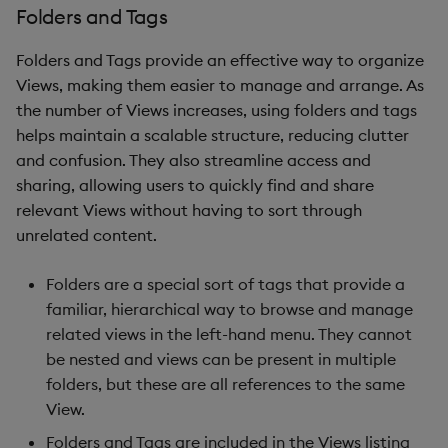
Folders and Tags
Folders and Tags provide an effective way to organize
Views, making them easier to manage and arrange. As
the number of Views increases, using folders and tags
helps maintain a scalable structure, reducing clutter
and confusion. They also streamline access and
sharing, allowing users to quickly find and share
relevant Views without having to sort through
unrelated content.
Folders are a special sort of tags that provide a
familiar, hierarchical way to browse and manage
related views in the left-hand menu. They cannot
be nested and views can be present in multiple
folders, but these are all references to the same
View.
Folders and Tags are included in the Views listing