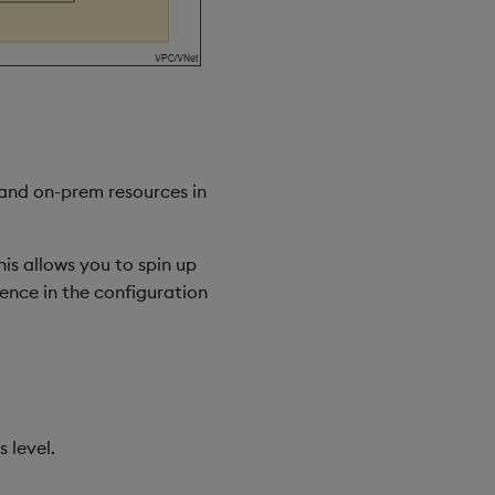
 and on-prem resources in
his allows you to spin up
rence in the configuration
 level.