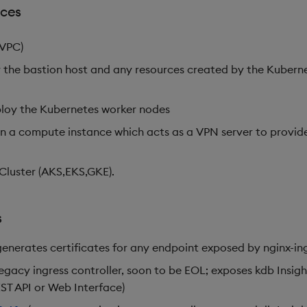
rces
(VPC)
 the bastion host and any resources created by the Kuberne
ploy the Kubernetes worker nodes
on a compute instance which acts as a VPN server to provid
luster (AKS,EKS,GKE).
s
generates certificates for any endpoint exposed by nginx-ing
legacy ingress controller, soon to be EOL; exposes kdb Insig
ST API or Web Interface)