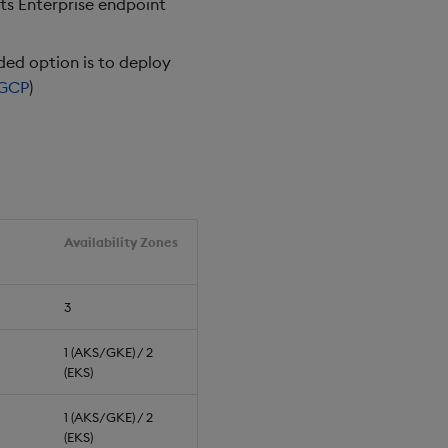
hts Enterprise endpoint
ed option is to deploy
GCP
)
Availability Zones
3
1 (AKS/GKE) / 2
(EKS)
1 (AKS/GKE) / 2
(EKS)