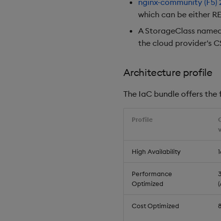
nginx-community (F5)
which can be either RE
A StorageClass name
the cloud provider's C
Architecture profile
The IaC bundle offers the f
Profile
High Availability
1
Performance
3
Optimized
Cost Optimized