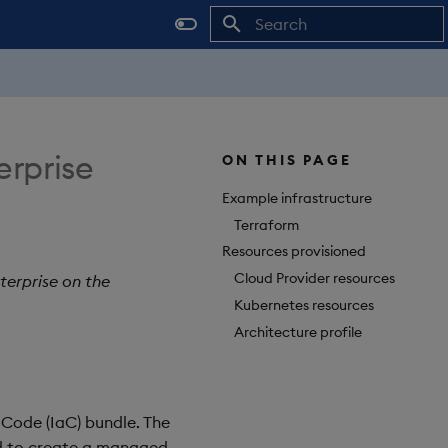
Initializing search
erprise
ON THIS PAGE
Example infrastructure
Terraform
Resources provisioned
Cloud Provider resources
terprise on the
Kubernetes resources
Architecture profile
 Code (IaC) bundle. The
d to create a managed