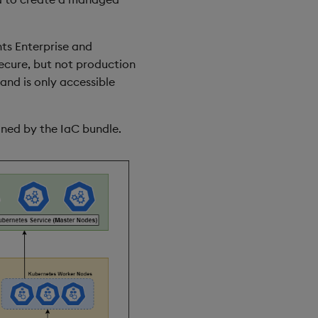
hts Enterprise and
secure, but not production
and is only accessible
oned by the IaC bundle.