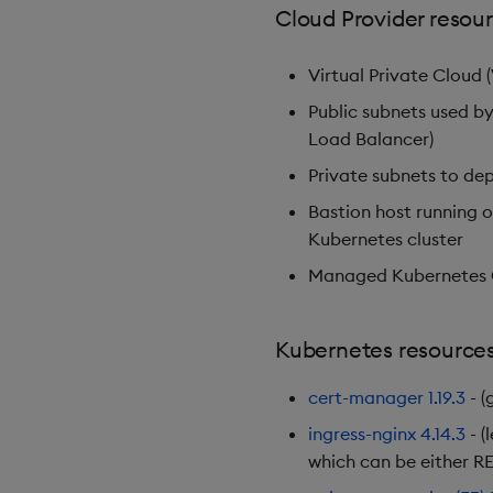
Cloud Provider resou
Virtual Private Cloud 
Public subnets used by
Load Balancer)
Private subnets to de
Bastion host running 
Kubernetes cluster
Managed Kubernetes C
Kubernetes resource
cert-manager
1.19.3
- (
ingress-nginx
4.14.3
- (
which can be either RE