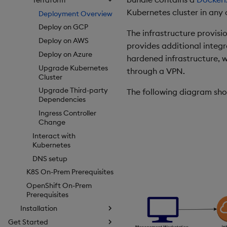
Kubernetes cluster in any 
Deployment Overview
Deploy on GCP
The infrastructure provisi
Deploy on AWS
provides additional integr
Deploy on Azure
hardened infrastructure, w
Upgrade Kubernetes
through a VPN.
Cluster
Upgrade Third-party
The following diagram show
Dependencies
Ingress Controller
Change
Interact with
Kubernetes
DNS setup
K8S On-Prem Prerequisites
OpenShift On-Prem
Prerequisites
Installation
Get Started