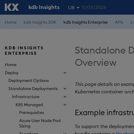
kdb Insights
11/03/2026
1.18
1.19
Home
kdb Insights SDK
kdb Insights Enterprise
APIs
L
1.17
1.16
Standalone D
KDB INSIGHTS
ENTERPRISE
1.15
Overview
Home
Deploy
Deployment Options
This page details an examp
Standalone Deployments
Kubernetes container orch
Infrastructure
K8S Managed
Example infrastr
Prerequisites
Azure User Node Pool
To support the deployment 
Sizing
bundle contains a
Dockeri
Terraform