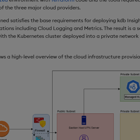
of the three major cloud providers.
oned satisfies the base requirements for deploying kdb Insig
ations including Cloud Logging and Metrics. The result is a 
ith the Kubernetes cluster deployed into a private network 
s a high-level overview of the cloud infrastructure provisi