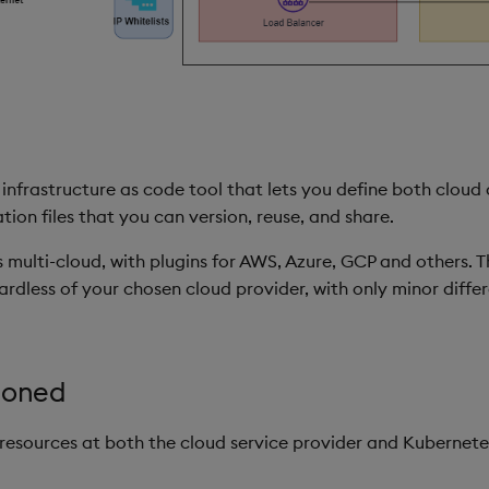
infrastructure as code tool that lets you define both cloud
on files that you can version, reuse, and share.
s multi-cloud, with plugins for AWS, Azure, GCP and others. T
rdless of your chosen cloud provider, with only minor diffe
ioned
resources at both the cloud service provider and Kubernetes