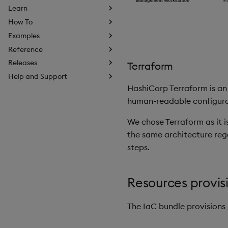
Learn
How To
Examples
Reference
Releases
Terraform
Help and Support
HashiCorp Terraform is an 
human-readable configurati
We chose Terraform as it i
the same architecture rega
steps.
Resources provis
The IaC bundle provisions 