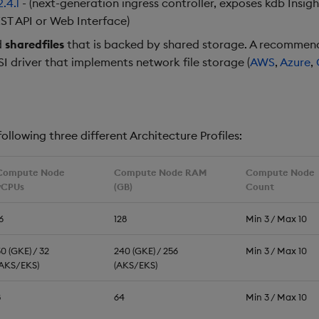
2.4.1
- (next-generation ingress controller, exposes kdb Insig
ST API or Web Interface)
d
sharedfiles
that is backed by shared storage. A recommend
SI driver that implements network file storage (
AWS
,
Azure
,
ollowing three different Architecture Profiles:
Compute Node
Compute Node RAM
Compute Node
vCPUs
(GB)
Count
6
128
Min 3 / Max 10
0 (GKE) / 32
240 (GKE) / 256
Min 3 / Max 10
(AKS/EKS)
(AKS/EKS)
8
64
Min 3 / Max 10