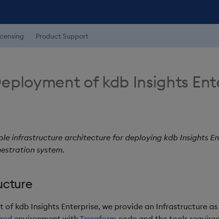
icensing
Product Support
eployment of kdb Insights Ent
le infrastructure architecture for deploying kdb Insights En
estration system.
ucture
of kdb Insights Enterprise, we provide an Infrastructure as
zed
environment with
Terraform
code and the tools require