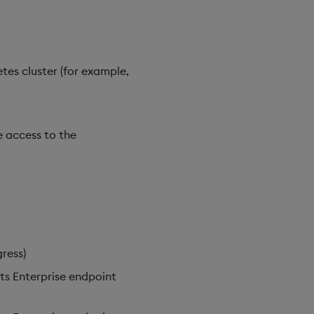
tes cluster (for example,
e access to the
ress)
hts Enterprise endpoint