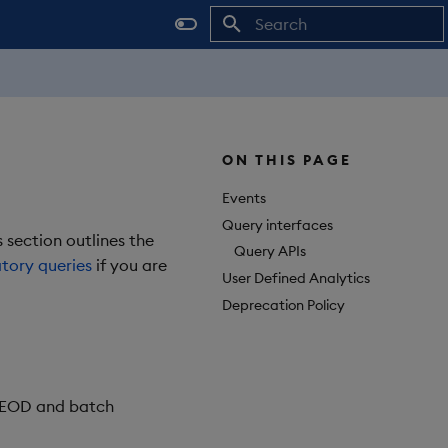
Initializing search
ON THIS PAGE
Events
Query interfaces
 section outlines the
Query APIs
tory queries
if you are
User Defined Analytics
Deprecation Policy
, EOD and batch