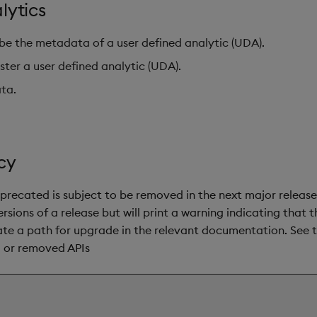
lytics
be the metadata of a user defined analytic (UDA).
ster a user defined analytic (UDA).
ata.
cy
precated is subject to be removed in the next major release
rsions of a release but will print a warning indicating that 
cate a path for upgrade in the relevant documentation. See 
d or removed APIs