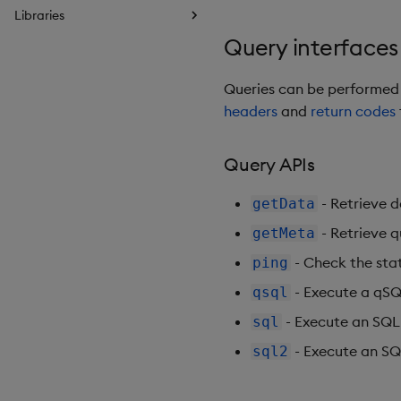
Libraries
Query interfaces
Queries can be performed
headers
and
return codes
Query APIs
- Retrieve d
getData
- Retrieve q
getMeta
- Check the sta
ping
- Execute a qSQL
qsql
- Execute an SQL
sql
- Execute an SQ
sql2