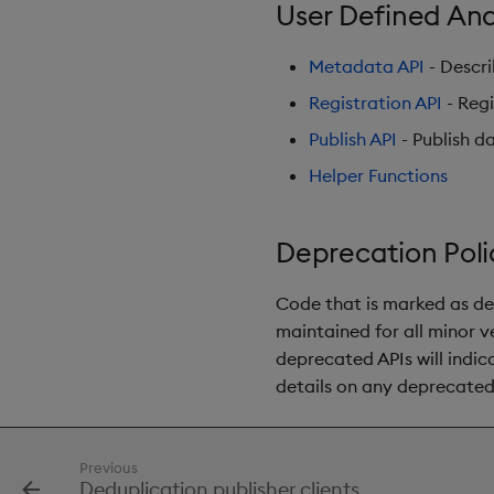
User Defined Ana
Metadata API
- Descri
Registration API
- Regi
Publish API
- Publish d
Helper Functions
Deprecation Poli
Code that is marked as de
maintained for all minor ve
deprecated APIs will indi
details on any deprecate
Previous
Deduplication publisher clients