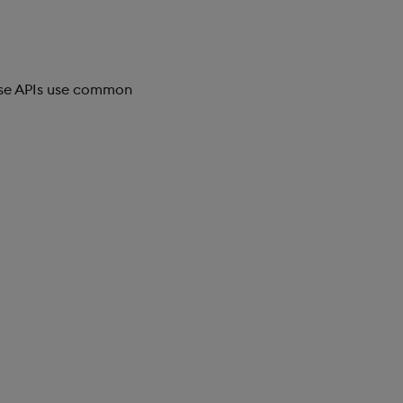
ese APIs use common