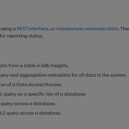
 using a
REST interface
,
or
interprocess communication
. Th
for reporting status.
ata from a table in kdb Insights.
uery and aggregation metadata for all data in the system.
tus of a Data Access Process.
 query on a specific tier of a database.
 query across a database.
L2 query across a database.