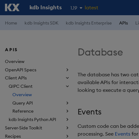
kdb Insights
latest
1.19
1.18
Home
kdb Insights SDK
kdb Insights Enterprise
APIs
L
1.17
1.16
Database
APIS
1.15
Overview
OpenAPI Specs
The database has two cate
Client APIs
available APIs for interac
QIPC Client
looking to execute a query
Overview
Query API
Events
Reference
kdb Insights Python API
Custom code can be added 
Server-Side Toolkit
processing. See
Events
for
Recipes