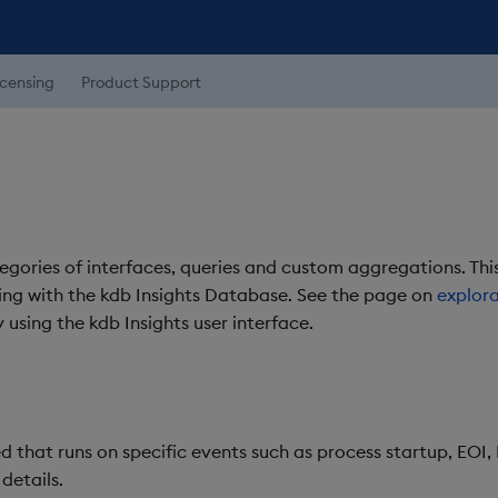
icensing
Product Support
gories of interfaces, queries and custom aggregations. This
ting with the kdb Insights Database. See the page on
explora
 using the kdb Insights user interface.
that runs on specific events such as process startup, EOI
 details.