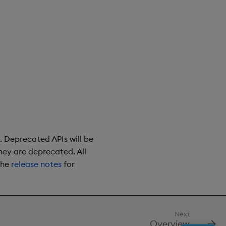
. Deprecated APIs will be
they are deprecated. All
the
release notes
for
Next
Overview