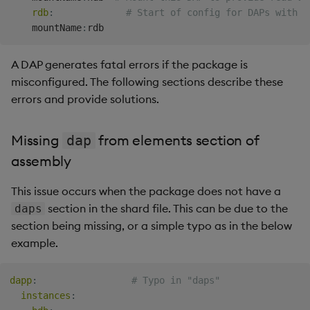
returning data
rdb
:
# Start of config for DAPs with K
Backup and Restore
Backup and Restore
    mountName
:
Package
My queries are refused
A DAP generates fatal errors if the package is
Teardown Package
My queries always fail
misconfigured. The following sections describe these
errors and provide solutions.
Delete Package
Timeouts
Pack Package
Missing
from elements section of
dap
No DAP covers
assembly
labels/time range
Convert Assembly to
Package
This issue occurs when the package does not have a
Busy executing another
section in the shard file. This can be due to the
daps
API
Push Wheel Files
section being missing, or a simple typo as in the below
example.
DAP reference vintage
%n does not match %s
dapp
:
# Typo in "daps"
reference vintage %n
instances
: