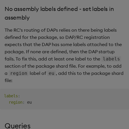
No assembly labels defined - set labels in
assembly
The RC's routing of DAPs relies on there being labels
defined for the package, so DAP/RC registration
expects that the DAP has some labels attached to the
package. If none are defined, then the DAP startup
fails. To fix this, add at least one label to the
labels
section of the package shard file. For example, to add
a
label of
, add this to the package shard
region
eu
file:
labels
:
region
:
Queries