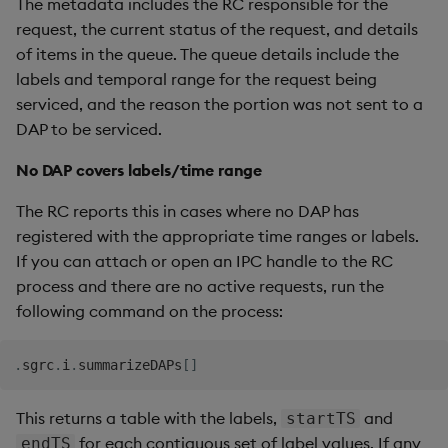
The metadata includes the RC responsible for the
request, the current status of the request, and details
of items in the queue. The queue details include the
labels and temporal range for the request being
serviced, and the reason the portion was not sent to a
DAP to be serviced.
No DAP covers labels/time range
The RC reports this in cases where no DAP has
registered with the appropriate time ranges or labels.
If you can attach or open an IPC handle to the RC
process and there are no active requests, run the
following command on the process:
.
sgrc
.
i
.
summarizeDAPs
[
]
This returns a table with the labels,
and
startTS
for each contiguous set of label values. If any
endTS