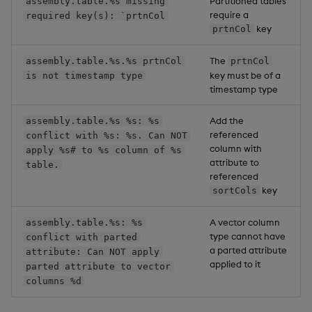
Partitioned tables
assembly.table.%s missing
require a
required key(s): `prtnCol
key
prtnCol
The
assembly.table.%s.%s prtnCol
prtnCol
key must be of a
is not timestamp type
timestamp type
Add the
assembly.table.%s %s: %s
referenced
conflict with %s: %s. Can NOT
column with
apply %s# to %s column of %s
attribute to
table.
referenced
key
sortCols
A vector column
assembly.table.%s: %s
type cannot have
conflict with parted
a parted attribute
attribute: Can NOT apply
applied to it
parted attribute to vector
columns %d