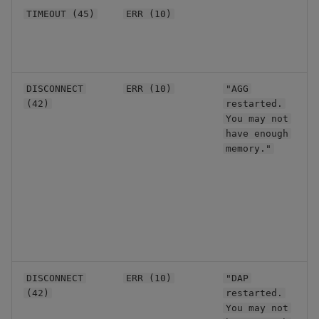
R
TIMEOUT (45)
ERR (10)
t
b
c
A
DISCONNECT
ERR (10)
"AGG
p
(42)
restarted.
d
You may not
f
have enough
C
memory."
p
s
t
s
r
O
A
DISCONNECT
ERR (10)
"DAP
d
(42)
restarted.
f
You may not