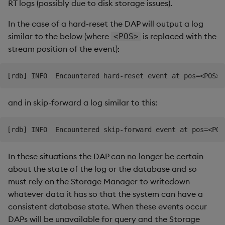
RT logs (possibly due to disk storage issues).
In the case of a hard-reset the DAP will output a log
similar to the below (where
is replaced with the
<POS>
stream position of the event):
and in skip-forward a log similar to this:
In these situations the DAP can no longer be certain
about the state of the log or the database and so
must rely on the Storage Manager to writedown
whatever data it has so that the system can have a
consistent database state. When these events occur
DAPs will be unavailable for query and the Storage