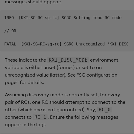
messages should appear:
INFO  [KXI-SG-RC-sg-rc] SGRC Setting mono-RC mode

// OR

These indicate the
environment
KXI_DISC_MODE
variable is either unset (former) or set to an
unrecognized value (latter). See "SG configuration
page" for details.
Assuming discovery mode is correctly set, for every
pair of RCs, one RC should attempt to connect to the
other (which one is not guaranteed). Say,
RC_0
connects to
. Ensure the following messages
RC_1
appear in the logs: