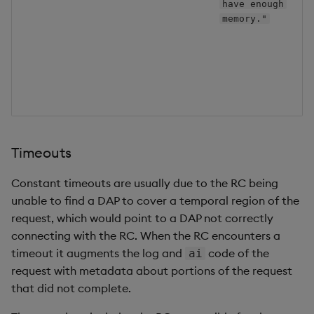
C
have enough
p
memory."
s
t
s
r
O
Timeouts
Constant timeouts are usually due to the RC being
unable to find a DAP to cover a temporal region of the
request, which would point to a DAP not correctly
connecting with the RC. When the RC encounters a
timeout it augments the log and
code of the
ai
request with metadata about portions of the request
that did not complete.