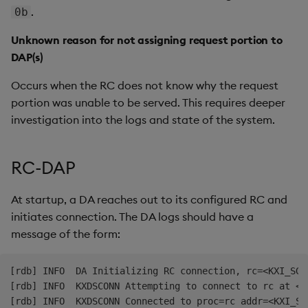
.
0b
Unknown reason for not assigning request portion to
DAP(s)
Occurs when the RC does not know why the request
portion was unable to be served. This requires deeper
investigation into the logs and state of the system.
RC-DAP
At startup, a DA reaches out to its configured RC and
initiates connection. The DA logs should have a
message of the form:
[rdb] INFO  DA Initializing RC connection, rc=<KXI_SG_R
[rdb] INFO  KXDSCONN Attempting to connect to rc at <KX
[rdb] INFO  KXDSCONN Connected to proc=rc addr=<KXI_SG