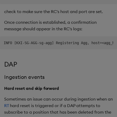
check to make sure the RC's host and port are set.
Once connection is established, a confirmation
message should appear in the RC's logs:
DAP
Ingestion events
Hard reset and skip forward
Sometimes an issue can occur during ingestion when an
RT
hard reset is triggered or if a DAP attempts to
subscribe to a position that has been deleted from the