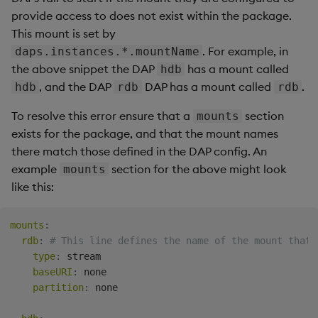
forward
provide access to does not exist within the package.
This mount is set by
Early reload
. For example, in
daps.instances.*.mountName
the above snippet the DAP
has a mount called
hdb
, and the DAP
DAP has a mount called
.
hdb
rdb
rdb
To resolve this error ensure that a
section
mounts
exists for the package, and that the mount names
there match those defined in the DAP config. An
example
section for the above might look
mounts
like this:
mounts
:
rdb
:
# This line defines the name of the mount that 
type
:
 stream

baseURI
:
 none

partition
:
 none
