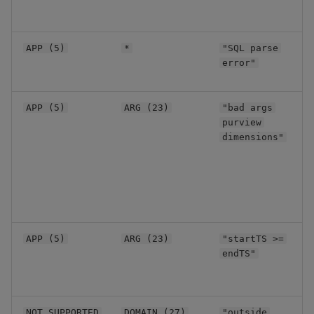
u
q
E
APP (5)
*
"SQL parse
S
error"
s
I
APP (5)
ARG (23)
"bad args
r
purview
a
dimensions"
I
APP (5)
ARG (23)
"startTS >=
r
endTS"
t
R
NOT_SUPPORTED
DOMAIN (27)
"outside