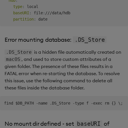
hdb
:
type
:
 local

baseURI
:
 file
:
///data/hdb

partition
:
Error mounting database:
.DS_Store
is a hidden file automatically created on
.DS_Store
, and used to store custom attributes of a
macOS
given folder. The presence of these files results in a
FATAL error when re-starting the database. To resolve
this issue, use the following command to delete all
these files inside the database folder.
No mount dir defined - set
of
baseURI