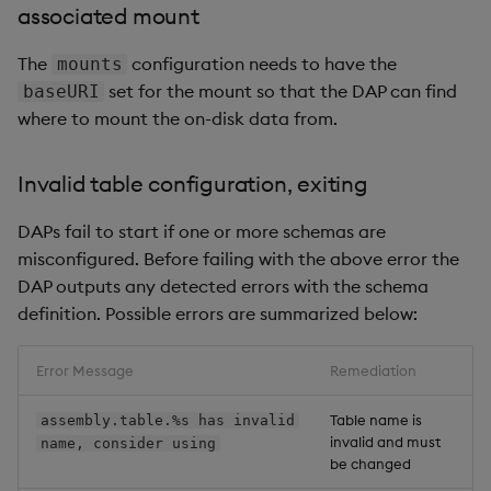
associated mount
The
configuration needs to have the
mounts
set for the mount so that the DAP can find
baseURI
where to mount the on-disk data from.
Invalid table configuration, exiting
DAPs fail to start if one or more schemas are
misconfigured. Before failing with the above error the
DAP outputs any detected errors with the schema
definition. Possible errors are summarized below:
Error Message
Remediation
Table name is
assembly.table.%s has invalid
invalid and must
name, consider using
be changed