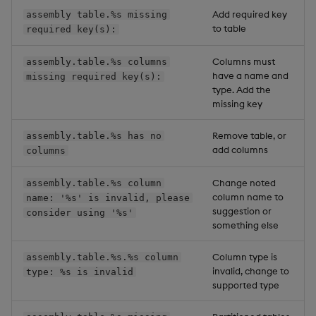
Add required key
assembly table.%s missing
to table
required key(s):
Columns must
assembly.table.%s columns
have a name and
missing required key(s):
type. Add the
missing key
Remove table, or
assembly.table.%s has no
add columns
columns
Change noted
assembly.table.%s column
column name to
name: '%s' is invalid, please
suggestion or
consider using '%s'
something else
Column type is
assembly.table.%s.%s column
invalid, change to
type: %s is invalid
supported type