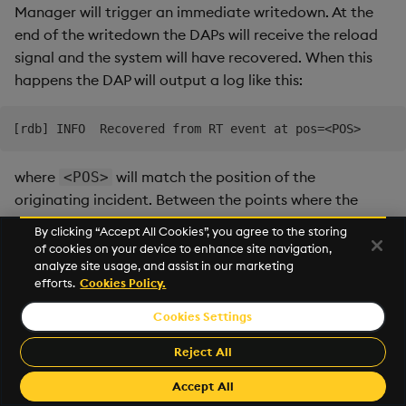
Manager will trigger an immediate writedown. At the
end of the writedown the DAPs will receive the reload
signal and the system will have recovered. When this
happens the DAP will output a log like this:
where
will match the position of the
<POS>
originating incident. Between the points where the
incident is triggered and the process has recovered,
By clicking “Accept All Cookies”, you agree to the storing
the DAP may log that it is ignoring table ingestion
of cookies on your device to enhance site navigation,
updates, this is expected behavior.
analyze site usage, and assist in our marketing
efforts.
Cookies Policy.
Early reload
Cookies Settings
A similar event called and "early-reload" can occur in
Reject All
the DAP. This occurs when a DAP receives a reload
signal via qipc before it ingests the triggering
Accept All