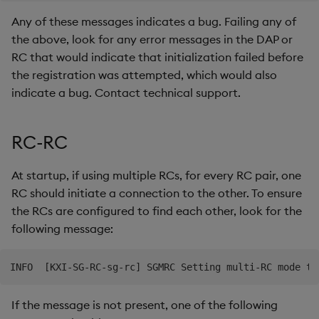
Any of these messages indicates a bug. Failing any of
the above, look for any error messages in the DAP or
RC that would indicate that initialization failed before
the registration was attempted, which would also
indicate a bug. Contact technical support.
RC-RC
At startup, if using multiple RCs, for every RC pair, one
RC should initiate a connection to the other. To ensure
the RCs are configured to find each other, look for the
following message:
If the message is not present, one of the following