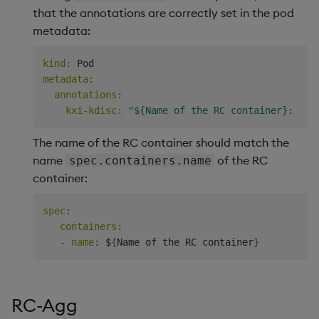
that the annotations are correctly set in the pod
metadata:
kind
:
metadata
:
annotations
:
kxi-kdisc
:
"${Name of the RC container}: sc=
The name of the RC container should match the
name
of the RC
spec.containers.name
container:
spec
:
containers
:
-
name
:
 $
{
Name of the RC container
}
RC-Agg