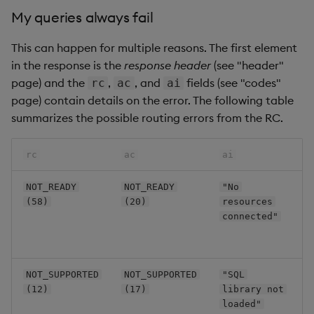
My queries always fail
This can happen for multiple reasons. The first element
in the response is the
response header
(see "header"
page) and the
,
, and
fields (see "codes"
rc
ac
ai
page) contain details on the error. The following table
summarizes the possible routing errors from the RC.
c
rc
ac
ai
N
NOT_READY
NOT_READY
"No
o
(58)
(20)
resources
a
connected"
c
t
A
NOT_SUPPORTED
NOT_SUPPORTED
"SQL
t
(12)
(17)
library not
S
loaded"