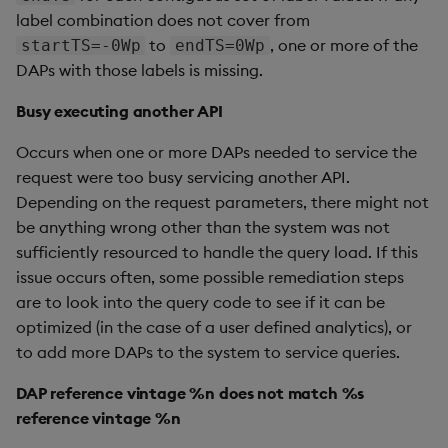
label combination does not cover from
to
, one or more of the
startTS=-0Wp
endTS=0Wp
DAPs with those labels is missing.
Busy executing another API
Occurs when one or more DAPs needed to service the
request were too busy servicing another API.
Depending on the request parameters, there might not
be anything wrong other than the system was not
sufficiently resourced to handle the query load. If this
issue occurs often, some possible remediation steps
are to look into the query code to see if it can be
optimized (in the case of a user defined analytics), or
to add more DAPs to the system to service queries.
DAP reference vintage %n does not match %s
reference vintage %n