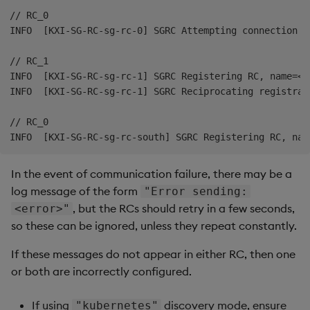
// RC_0

INFO  [KXI-SG-RC-sg-rc-0] SGRC Attempting connection t
// RC_1

INFO  [KXI-SG-RC-sg-rc-1] SGRC Registering RC, name=<r
INFO  [KXI-SG-RC-sg-rc-1] SGRC Reciprocating registrati
// RC_0

In the event of communication failure, there may be a
log message of the form
"Error sending:
, but the RCs should retry in a few seconds,
<error>"
so these can be ignored, unless they repeat constantly.
If these messages do not appear in either RC, then one
or both are incorrectly configured.
If using
discovery mode, ensure
"kubernetes"