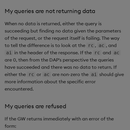
My queries are not returning data
When no data is returned, either the query is
succeeding but finding no data given the parameters
of the request, or the request itself is failing. The way
to tell the difference is to look at the
,
, and
rc
ac
in the header of the response. If the
and
ai
rc
ac
are 0, then from the DAP's perspective the queries
have succeeded and there was no data to return. If
either the
or
are non-zero the
should give
rc
ac
ai
more information about the specific error
encountered.
My queries are refused
If the GW returns immediately with an error of the
form: