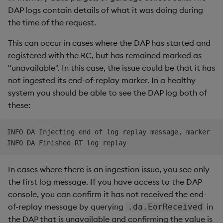
DAP logs contain details of what it was doing during
the time of the request.
This can occur in cases where the DAP has started and
registered with the RC, but has remained marked as
"unavailable". In this case, the issue could be that it has
not ingested its end-of-replay marker. In a healthy
system you should be able to see the DAP log both of
these:
INFO DA Injecting end of log replay message, marker

In cases where there is an ingestion issue, you see only
the first log message. If you have access to the DAP
console, you can confirm it has not received the end-
of-replay message by querying
in
.da.EorReceived
the DAP that is unavailable and confirming the value is