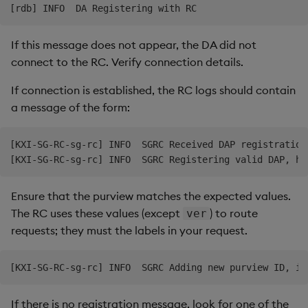
If this message does not appear, the DA did not
connect to the RC. Verify connection details.
If connection is established, the RC logs should contain
a message of the form:
[KXI-SG-RC-sg-rc] INFO  SGRC Received DAP registration
Ensure that the purview matches the expected values.
The RC uses these values (except
) to route
ver
requests; they must the labels in your request.
If there is no registration message, look for one of the