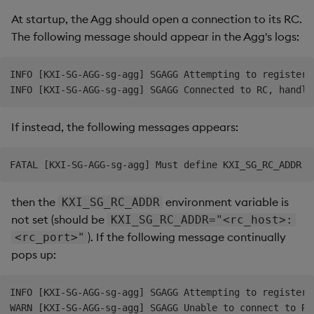
At startup, the Agg should open a connection to its RC.
The following message should appear in the Agg's logs:
INFO [KXI-SG-AGG-sg-agg] SGAGG Attempting to register 
If instead, the following messages appears:
then the
environment variable is
KXI_SG_RC_ADDR
not set (should be
KXI_SG_RC_ADDR="<rc_host>:
). If the following message continually
<rc_port>"
pops up:
INFO [KXI-SG-AGG-sg-agg] SGAGG Attempting to register 