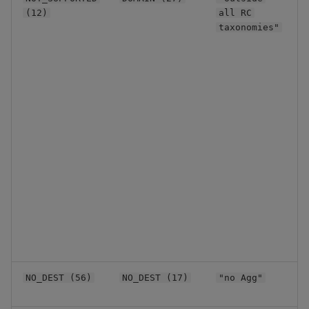
u
(12)
all RC
l
taxonomies"
C
NO_DEST (56)
NO_DEST (17)
"no Agg"
a