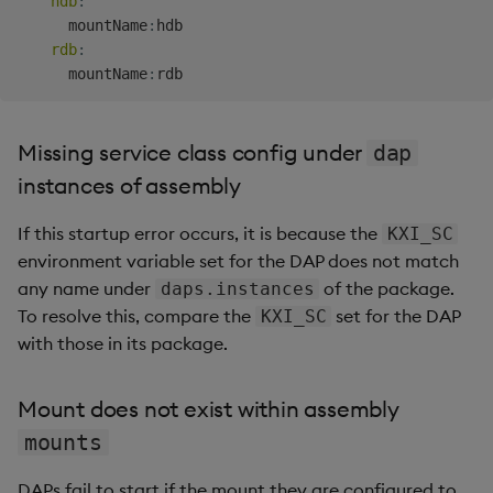
hdb
:
Unavailable for
      mountName
:
hdb

unspecified reasons
rdb
:
      mountName
:
Unknown reason for not
assigning request
portion to DAP(s)
Missing service class config under
dap
instances of assembly
RC-DAP
If this startup error occurs, it is because the
KXI_SC
RC-RC
environment variable set for the DAP does not match
any name under
of the package.
daps.instances
RC-Agg
To resolve this, compare the
set for the DAP
KXI_SC
with those in its package.
DAP
Mount does not exist within assembly
Ingestion events
mounts
Hard reset and skip
DAPs fail to start if the mount they are configured to