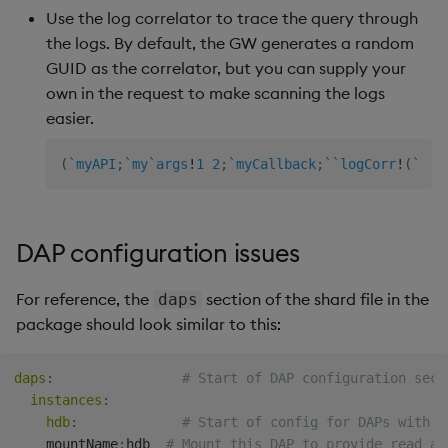
within assembly mounts
Store Data
Glossary
Usage Restrictions
Overlays and Patches
g
Use the log correlator to trace the query through
Industry Examples
Queries
Help and Support
Ingest and Transform
Packaging
Best practices
Examples
Administration
Storage
the logs. By default, the GW generates a random
s
Error mounting database:
Ingest and Transform
Data
Edit Components
GUID as the correlator, but you can supply your
.DS_Store
Data
Use Language Interfaces
Views
Logging
Deploying
Concepts
RT Archival
e
own in the request to make scanning the logs
Query Data
Upload Package
easier.
a
No mount dir defined - set
Query Data
Packages
Machine Learning
Downgrading
Advanced
baseURI of associated
User-Defined Analytics
Deploy Package
r
(
`myAPI
;
`my
`args
!
1
2
;
`myCallback
;
`
`logCorr
!
(
`
;
"m
mount
Visualize Data
Release notes
Glossary
Keycloak and PostgreSQ
c
Entitlements
Config
Automated Package
Invalid table
Develop with KDB-X
Deployment
h
DAP configuration issues
configuration, exiting
Workloads
KDB-X Workloads
Manage Azure Secrets
Use Package
No assembly labels
Develop with KDB-X
For reference, the
section of the shard file in the
KDB-X Modules
daps
defined - set labels in
Modules
package should look similar to this:
List Packages
assembly
Observe and Monitor
Integrations
Load Packages
daps
:
# Start of DAP configuration sect
Queries
KX Academy Training
instances
:
Observe and Monitor
Course
Download Package
hdb
:
# Start of config for DAPs with K
My queries are not
    mountName
:
hdb  
# Mount this DAP to provide read ac