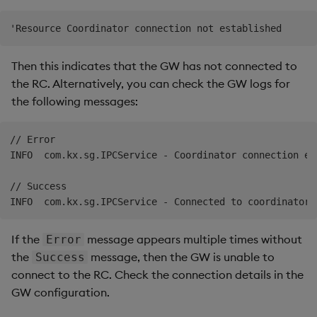
Then this indicates that the GW has not connected to
the RC. Alternatively, you can check the GW logs for
the following messages:
// Error

INFO  com.kx.sg.IPCService - Coordinator connection es
// Success

If the
message appears multiple times without
Error
the
message, then the GW is unable to
Success
connect to the RC. Check the connection details in the
GW configuration.