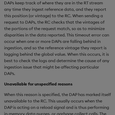
DAPs keep track of where they are in the RT stream
any time they ingest reference data, and they report
this position (or vintage) to the RC. When sending a
request to DAPs, the RC checks that the vintages of
the portions of the request match, so as to minimize
disparities in the data reported. This timeout error can
occur when one or more DAPs are falling behind in
ingestion, and so the reference vintage they report is
lagging behind the global value. When this occurs, it is
best to check the logs and determine the cause of any
ingestion issue that might be affecting particular
DAPs.
Unavailable for unspecified reasons
When this reason is specified, the DAP has marked itself
unavailable to the RC. This usually occurs when the
DAP is acting on a reload signal and is thus performing
in-memory data purges, or garbage collect calls. The