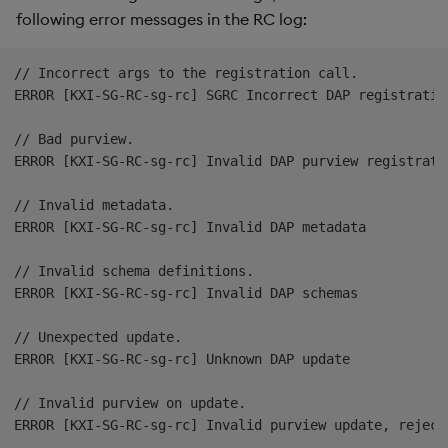
following error messages in the RC log:
// Incorrect args to the registration call.

ERROR [KXI-SG-RC-sg-rc] SGRC Incorrect DAP registration
// Bad purview.

ERROR [KXI-SG-RC-sg-rc] Invalid DAP purview registratio
// Invalid metadata.

ERROR [KXI-SG-RC-sg-rc] Invalid DAP metadata

// Invalid schema definitions.

ERROR [KXI-SG-RC-sg-rc] Invalid DAP schemas

// Unexpected update.

ERROR [KXI-SG-RC-sg-rc] Unknown DAP update

// Invalid purview on update.
