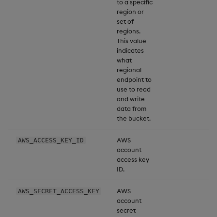
to a specific
region or
set of
regions.
This value
indicates
what
regional
endpoint to
use to read
and write
data from
the bucket.
AWS
AWS_ACCESS_KEY_ID
account
access key
ID.
AWS
AWS_SECRET_ACCESS_KEY
account
secret