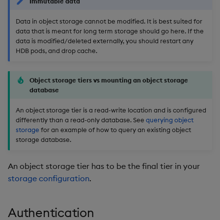
Immutable data
Overlays and Patches
Glossary
Usage Restrictions
Data Queries
g
Industry Examples
Queries
Help and Support
Ingest and Transform
Storage
Packaging
Best practices
Examples
Administration
Data in object storage cannot be modified. It is best suited for
s
Data
Edit Components
Storage Manager
data that is meant for long term storage should go here. If the
Use Language Interfaces
Views
Troubleshooting
RT Archival
Logging
Deploying
Concepts
data is modified/deleted externally, you should restart any
e
Query Data
Upload Package
HDB pods, and drop cache.
a
Packages
User-Defined Analytics
Advanced
Machine Learning
Downgrading
User-Defined Analytics
Deploy Package
r
Object storage tiers vs mounting an object storage
Keycloak and PostgreSQL
Release notes
Glossary
database
c
Entitlements
Config
Automated Package
An object storage tier is a read-write location and is configured
Deployment
h
differently than a read-only database. See
querying object
KDB-X Workloads
Manage Azure Secrets
storage
for an example of how to query an existing object
Use Package
storage database.
KDB-X Modules
List Packages
An object storage tier has to be the final tier in your
Observe and Monitor
storage configuration
.
Load Packages
KX Academy Training
Course
Download Package
Authentication