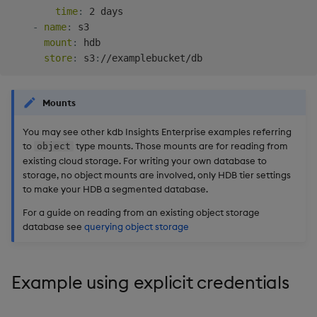
time
:
 2 days

-
name
:
 s3

mount
:
 hdb

store
:
 s3
:
Mounts
You may see other kdb Insights Enterprise examples referring
to
type mounts. Those mounts are for reading from
object
existing cloud storage. For writing your own database to
storage, no object mounts are involved, only HDB tier settings
to make your HDB a segmented database.
For a guide on reading from an existing object storage
database see
querying object storage
Example using explicit credentials