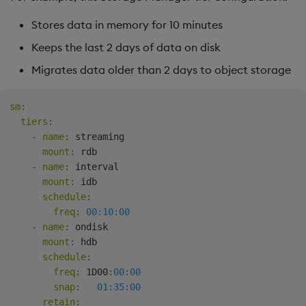
Stores data in memory for 10 minutes
Keeps the last 2 days of data on disk
Migrates data older than 2 days to object storage
sm
:
tiers
:
-
name
:
 streaming

mount
:
 rdb

-
name
:
 interval

mount
:
 idb

schedule
:
freq
:
00:10:00
-
name
:
 ondisk

mount
:
 hdb

schedule
:
freq
:
 1D00
:
00:00
snap
:
01:35:00
retain
: