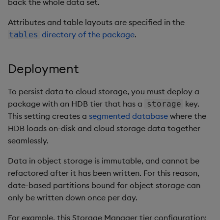
back the whole data set.
Attributes and table layouts are specified in the
directory of the package
.
tables
Deployment
To persist data to cloud storage, you must deploy a
package with an HDB tier that has a
key.
storage
This setting creates a
segmented database
where the
HDB loads on-disk and cloud storage data together
seamlessly.
Data in object storage is immutable, and cannot be
refactored after it has been written. For this reason,
date-based partitions bound for object storage can
only be written down once per day.
For example, this Storage Manager tier configuration: