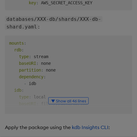
key
:
databases/XXX-db/shards/XXX-db-
:
shard.yaml
mounts
:
rdb
:
type
:
 stream

baseURI
:
 none

partition
:
 none

dependency
:
-
 idb

idb
:
type
:
 local

▼ Show all 46 lines
baseURI
:
 file
:
///data/db/idb

partition
:
 ordinal

hdb
:
type
:
 local

Apply the package using the
kdb Insights CLI
:
baseURI
:
 file
:
///data/db/hdb
