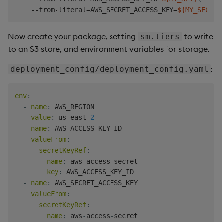
    --from-literal
=
AWS_SECRET_ACCESS_KEY
=
${MY_SECRET
Now create your package, setting
to write
sm.tiers
to an S3 store, and environment variables for storage.
:
deployment_config/deployment_config.yaml
env
:
-
name
:
 AWS_REGION

value
:
 us
-
east
-
2
-
name
:
 AWS_ACCESS_KEY_ID

valueFrom
:
secretKeyRef
:
name
:
 aws
-
access
-
secret

key
:
 AWS_ACCESS_KEY_ID

-
name
:
 AWS_SECRET_ACCESS_KEY

valueFrom
:
secretKeyRef
:
name
:
 aws
-
access
-
secret
