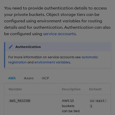
Backup and Restore
You need to provide authentication details to access
Package
your private buckets. Object storage tiers can be
configured using environment variables for routing
Teardown Package
details and for authentication. Authentication can also
be configured using
service accounts
.
Delete Package
Authentication
Pack Package
For more information on service accounts see
automatic
Convert Assembly to
registration
and
environment variables
.
Package
AWS
Azure
GCP
Push Wheel Files
Variable
Description
Default
AWS S3
AWS_REGION
us-east-
buckets
1
can be tied