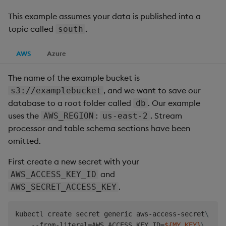
This example assumes your data is published into a
topic called
.
south
AWS
Azure
The name of the example bucket is
, and we want to save our
s3://examplebucket
database to a root folder called
. Our example
db
uses the
:
. Stream
AWS_REGION
us-east-2
processor and table schema sections have been
omitted.
First create a new secret with your
and
AWS_ACCESS_KEY_ID
.
AWS_SECRET_ACCESS_KEY
kubectl create secret generic aws-access-secret
\
    --from-literal
=
AWS_ACCESS_KEY_ID
=
${MY_KEY}
\