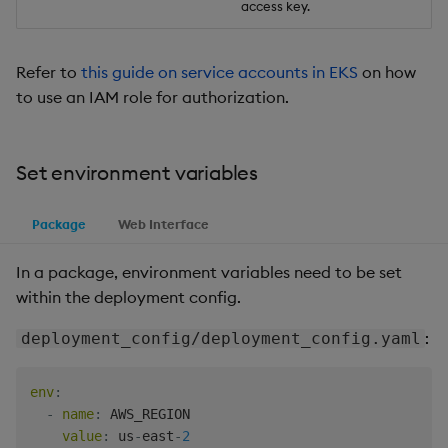
access key.
Refer to
this guide on service accounts in EKS
on how
to use an IAM role for authorization.
Set environment variables
Package
Web Interface
In a package, environment variables need to be set
within the deployment config.
:
deployment_config/deployment_config.yaml
env
:
-
name
:
 AWS_REGION

value
:
 us
-
east
-
2