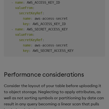
-
name
:
 AWS_ACCESS_KEY_ID

valueFrom
:
secretKeyRef
:
name
:
 aws
-
access
-
secret

key
:
 AWS_ACCESS_KEY_ID

-
name
:
 AWS_SECRET_ACCESS_KEY

valueFrom
:
secretKeyRef
:
name
:
 aws
-
access
-
secret

key
:
Performance considerations
Consider the layout of your table before uploading it
to object storage. Neglecting to apply attributes, as
well as not sorting symbols or partitioning by date can
result in any query becoming a linear scan that pulls