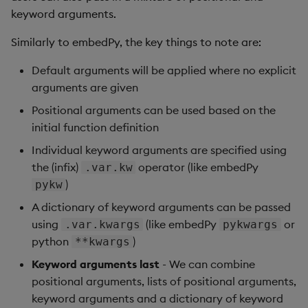
Store Data
Usage Restrictions
Glossary
g
keyword arguments.
Industry Examples
Help and Support
Releases
Packaging
Best practices
Examples
Administration
Ingest and Transform
SP Controller
Encoders
s
Ingest and Transform
Data
Similarly to embedPy, the key things to note are:
Data
Use Language Interfaces
Help and Support
Logging
Deploying
Concepts
SP Worker
Transform
e
Default arguments will be applied where no explicit
Query Data
a
arguments are given
Query Data
Machine Learning
Downgrading
Package Manager
Stats
User-Defined Analytics
r
Positional arguments can be used based on the
Visualize Data
Release notes
Glossary
Reliable Transport
State
initial function definition
c
Entitlements
Individual keyword arguments are specified using
Develop with KDB-X
String Utilities
h
the (infix)
operator (like embedPy
.var.kw
Workloads
KDB-X Workloads
)
pykw
Windows
Develop with KDB-X
KDB-X Modules
A dictionary of keyword arguments can be passed
Modules
Writers
using
(like embedPy
or
.var.kwargs
pykwargs
Observe and Monitor
python
)
**kwargs
Integrations
User-Defined Functions
Keyword arguments last
- We can combine
KX Academy Training
positional arguments, lists of positional arguments,
Observe and Monitor
Course
Object Reference
keyword arguments and a dictionary of keyword