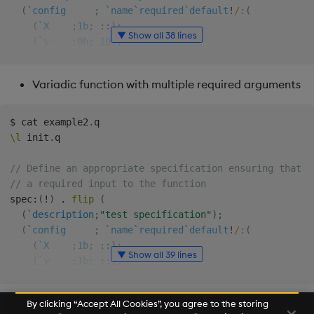
(
`config
;
`name
`required
`default
!
/:
(
(
`X
;
1b
;
::
)
;
▼ Show all 38 lines
(
`y
;
0b
;
10
)
;
(
`func
;
0b
;
max
)
;
(
`multi
;
0b
;
4
)
Variadic function with multiple required arguments
)
)
)
$
 cat example2
.
\l
 init
.
q

// Define the function to be made variadic
function
:
{
[
X
;
y
;
func
;
multi
]
// Define an appropriate specification ensuring that `
  multi
*
func y
*
X

// a required input to the function
}
spec
:
(
!
)
.
flip
(
(
`description
;
"test specification"
)
;
// Compose the variadic function
(
`config
;
`name
`required
`default
!
/:
(
qfunc
:
.
var
.
compose 
.
var
.
generate
[
spec
;
function
]
(
`X
;
1b
;
::
)
;
▼ Show all 39 lines
(
`y
;
1b
;
::
)
;
// Load example script with variadic function qfunc wh
(
`func
;
0b
;
max
)
;
$
 q example1
.
q

(
`multi
;
0b
;
4
)
By clicking “Accept All Cookies”, you agree to the storing
)