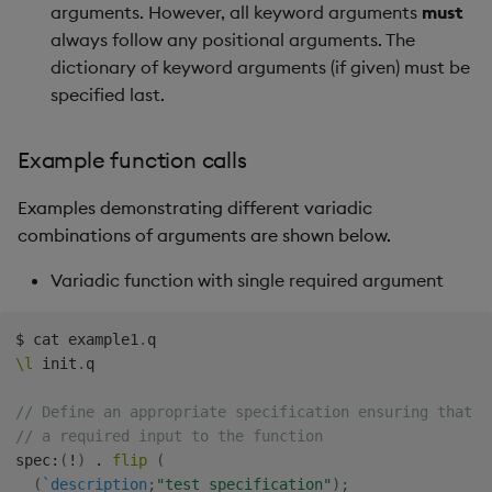
arguments. However, all keyword arguments
must
Backup and Restore
Machine Learning
always follow any positional arguments. The
dictionary of keyword arguments (if given) must be
specified last.
Example function calls
Examples demonstrating different variadic
combinations of arguments are shown below.
Variadic function with single required argument
$
 cat example1
.
\l
 init
.
q

// Define an appropriate specification ensuring that `
// a required input to the function
spec
:
(
!
)
.
flip
(
(
`description
;
"test specification"
)
;