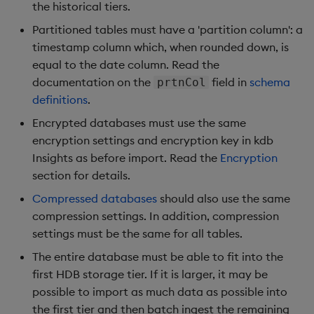
Store Data
timeouts
Usage Restrictions
Glossary
the historical tiers.
g
Industry Examples
Packaging
Examples
Administration
Releases
Tables
Advanced
Windowing on event tim
Ingest and Transform
Partitioned tables must have a 'partition column': a
s
Ingest and Transform
Resilience
Data
timestamp column which, when rounded down, is
Data
Use Language Interfaces
Logging
Concepts
Help and Support
Tabledata
Windowing on processin
e
equal to the date column. Read the
Logging
time
Query Data
documentation on the
field in
schema
prtnCol
a
Query Data
Machine Learning
Helpers
definitions
.
Troubleshooting
kdb+ tick (callback)
User-Defined Analytics
r
Encrypted databases must use the same
Visualize Data
Release notes
Configuration
c
encryption settings and encryption key in kdb
Advanced
Entitlements
Insights as before import. Read the
Develop with KDB-X
Encryption
API
h
Workloads
section for details.
KDB-X Workloads
Troubleshooting
Compressed databases
should also use the same
Develop with KDB-X
KDB-X Modules
compression settings. In addition, compression
Modules
settings must be the same for all tables.
Observe and Monitor
The entire database must be able to fit into the
Integrations
first HDB storage tier. If it is larger, it may be
KX Academy Training
possible to import as much data as possible into
Observe and Monitor
Course
the first tier and then batch ingest the remaining