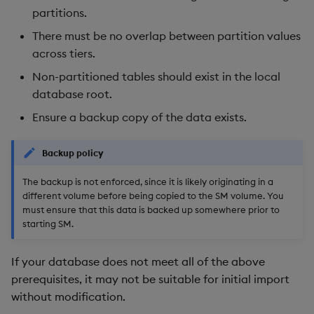
partitions.
Backup and Restore
There must be no overlap between partition values
across tiers.
Non-partitioned tables should exist in the local
database root.
Ensure a backup copy of the data exists.
Backup policy
The backup is not enforced, since it is likely originating in a
different volume before being copied to the SM volume. You
must ensure that this data is backed up somewhere prior to
starting SM.
If your database does not meet all of the above
prerequisites, it may not be suitable for initial import
without modification.