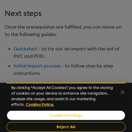
Next steps
Once the prerequisites are fulfilled, you can move on
to the following guides:
Quickstart
- to try out an import with the aid of
PVC and POD.
Initial import process
- to follow step by step
instructions.
By clicking “Accept All Cookies”, you agree to the storing
of cookies on your device to enhance site navigation,
Next
analyze site usage, and assist in our marketing
Quickstart
efforts.
Cookies Policy.
Cookies Settings
©2026 KX. All Rights Reserved. KX® and kdb+ are registered
trademarks of KX Systems, Inc., a subsidiary of KX Software
Reject All